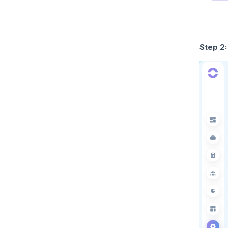
Step 2: