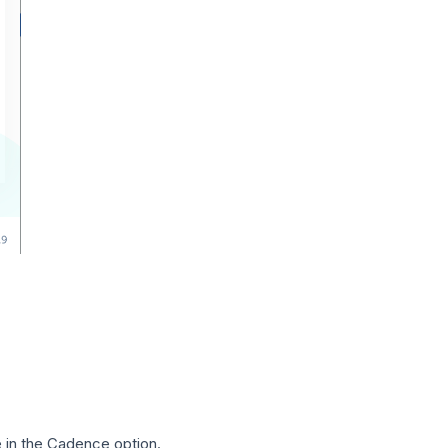
in the Cadence option.