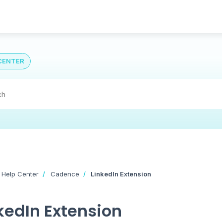
CENTER
 Help Center
Cadence
LinkedIn Extension
kedIn Extension