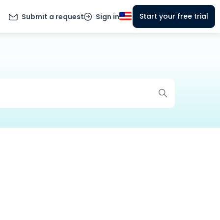
Start your free trial
Submit a request
Sign in