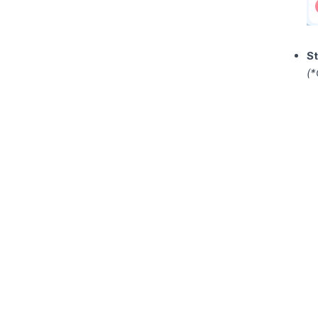
St
(*