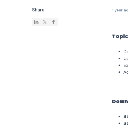
Share
1 year a
Topic
Do
Up
Ex
Ad
Downl
St
St