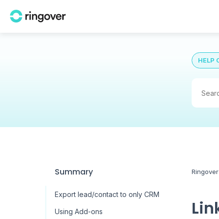
HELP 
Summary
Ringover
Export lead/contact to only CRM
Lin
Using Add-ons