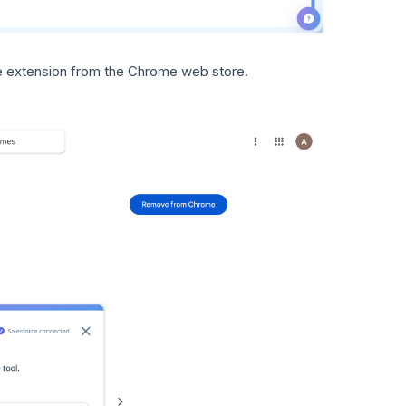
e extension from the Chrome web store.