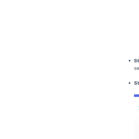
S
se
St