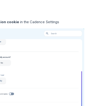
sion cookie
in the Cadence Settings