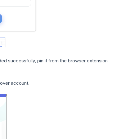
ed successfully, pin it from the browser extension
gover account.