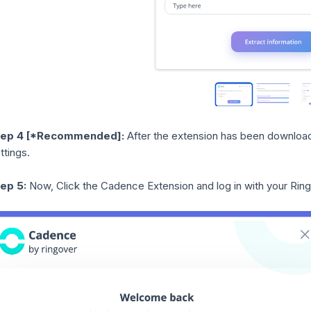
tep 4
[*Recommended]:
After the extension has been download
ttings.
ep 5:
Now, Click the Cadence Extension and log in with your Rin