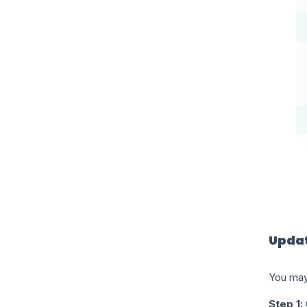
Updat
You may
Step 1: