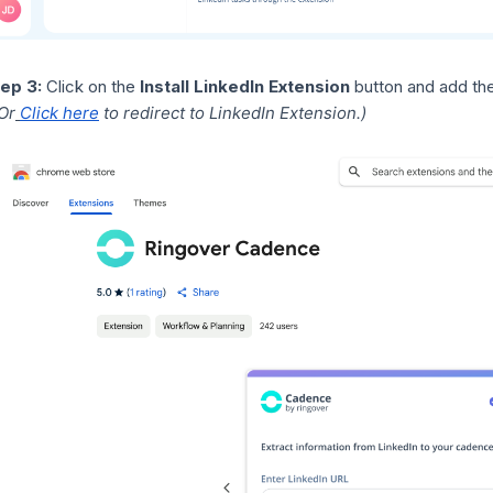
ep 3:
Click on the
Install LinkedIn Extension
button and add th
Or
Click here
to redirect to LinkedIn Extension.)