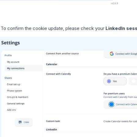
To confirm the cookie update, please check your
LinkedIn ses