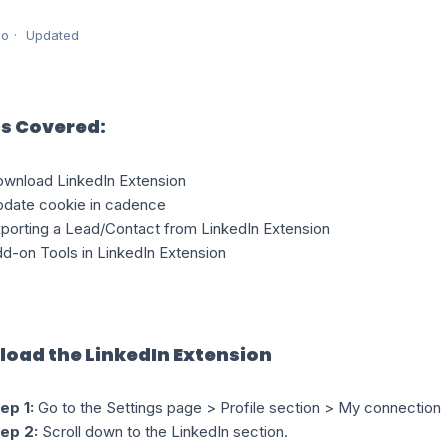
go
Updated
s Covered:
wnload LinkedIn Extension
date cookie in cadence
porting a Lead/Contact from LinkedIn Extension
d-on Tools in LinkedIn Extension
oad the LinkedIn Extension
ep 1:
Go to the Settings page > Profile section > My connection
ep 2:
Scroll down to the LinkedIn section.