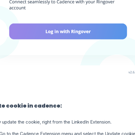
e cookie in cadence:
 update the cookie, right from the LinkedIn Extension.
Go to the Cadence Extension menu and select the Update cookie 