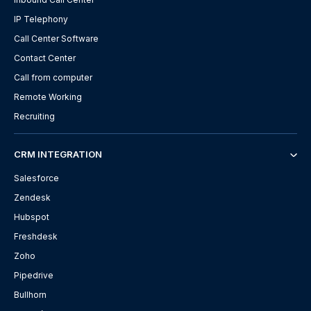
IP Telephony
Call Center Software
Contact Center
Call from computer
Remote Working
Recruiting
CRM INTEGRATION
Salesforce
Zendesk
Hubspot
Freshdesk
Zoho
Pipedrive
Bullhorn