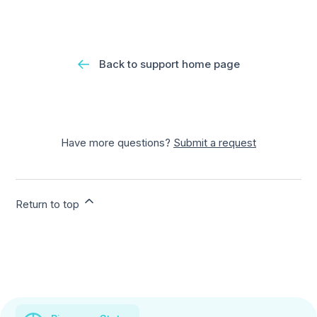
Back to support home page
Have more questions?
Submit a request
Return to top