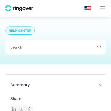
HELP CENTER
Summary
Share