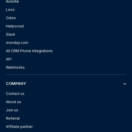
Avionté
Loxo
Odoo
Helpscout
Slack
monday.com
All CRM Phone Integrations
API
Webhooks
COMPANY
Contact us
About us
Join us
Referral
Affiliate partner