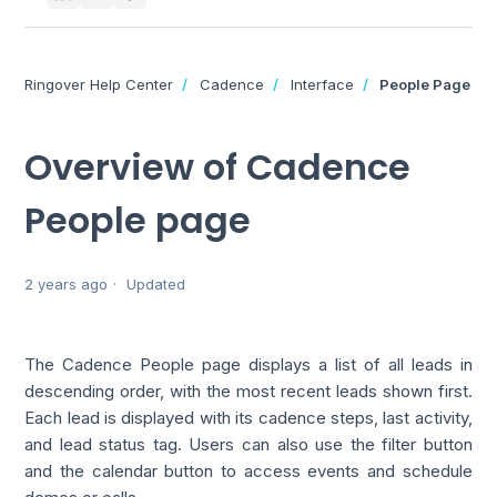
Ringover Help Center
Cadence
Interface
People Page
Overview of Cadence
People page
2 years ago
Updated
The Cadence People page displays a list of all leads in
descending order, with the most recent leads shown first.
Each lead is displayed with its cadence steps, last activity,
and lead status tag. Users can also use the filter button
and the calendar button to access events and schedule