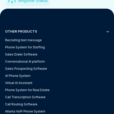
Ringover Status
OTHER PRODUCTS
Recruiting text message
Phone System for Staffing
Sales Dialer Software
Conversational AI platform
Sales Prospecting Software
AI Phone System
Virtual AI Assistant
Phone System for Real Estate
Call Transcription Software
Call Routing Software
Atlanta VoIP Phone System