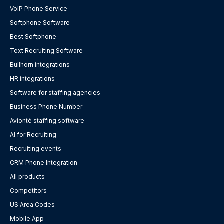
VoIP Phone Service
Softphone Software
Best Softphone
Text Recruiting Software
Bullhorn integrations
HR integrations
Software for staffing agencies
Business Phone Number
Avionté staffing software
AI for Recruiting
Recruiting events
CRM Phone Integration
All products
Competitors
US Area Codes
Mobile App