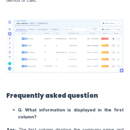
demos or calls.
Frequently asked question
Q. What information is displayed in the first
column?
Ans:
The first column displays the company name and