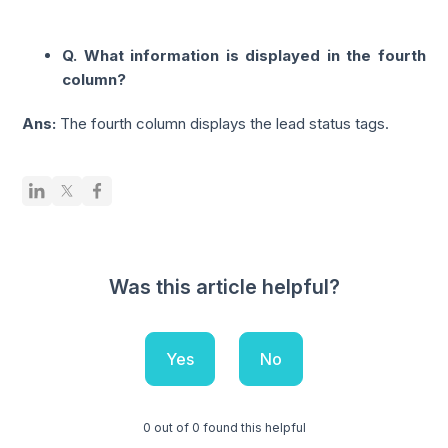
Q. What information is displayed in the fourth
column?
Ans:
The fourth column displays the lead status tags.
Was this article helpful?
Yes
No
0 out of 0 found this helpful