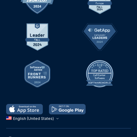
English (United States)