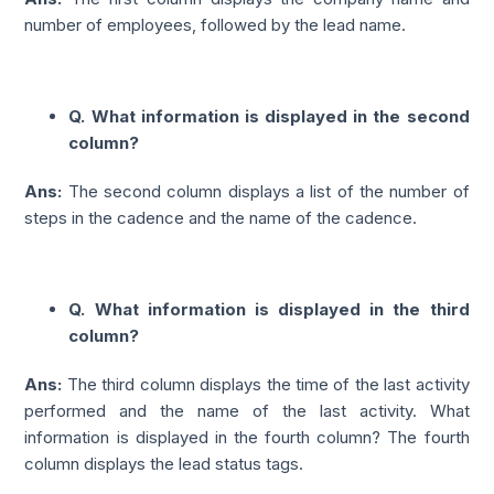
number of employees, followed by the lead name.
Q. What information is displayed in the second
column?
Ans:
The second column displays a list of the number of
steps in the cadence and the name of the cadence.
Q. What information is displayed in the third
column?
Ans:
The third column displays the time of the last activity
performed and the name of the last activity. What
information is displayed in the fourth column? The fourth
column displays the lead status tags.