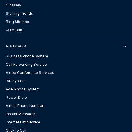
Glossary
Staffing Trends
Blog Sitemap
Quicktalk
RINGOVER
Business Phone System
Call Forwarding Service
Video Conference Services
IVR System
VoIP Phone System
Power Dialer
Virtual Phone Number
Instant Messaging
Internet Fax Service
Click to Call