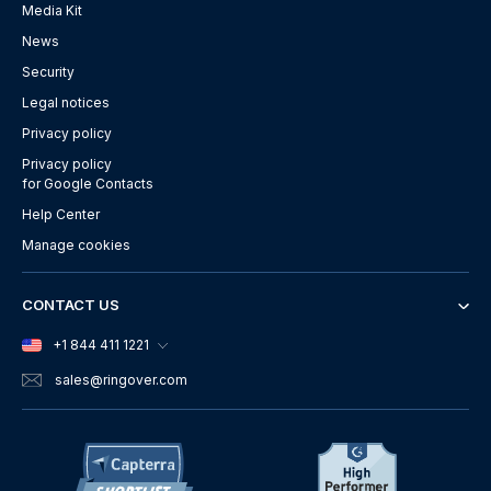
Media Kit
News
Security
Legal notices
Privacy policy
Privacy policy
for Google Contacts
Help Center
Manage cookies
CONTACT US
+1 844 411 1221
sales
@ringover.com