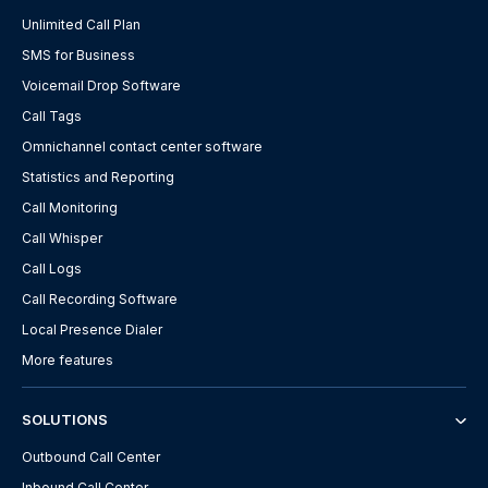
Unlimited Call Plan
SMS for Business
Voicemail Drop Software
Call Tags
Omnichannel contact center software
Statistics and Reporting
Call Monitoring
Call Whisper
Call Logs
Call Recording Software
Local Presence Dialer
More features
SOLUTIONS
Outbound Call Center
Inbound Call Center