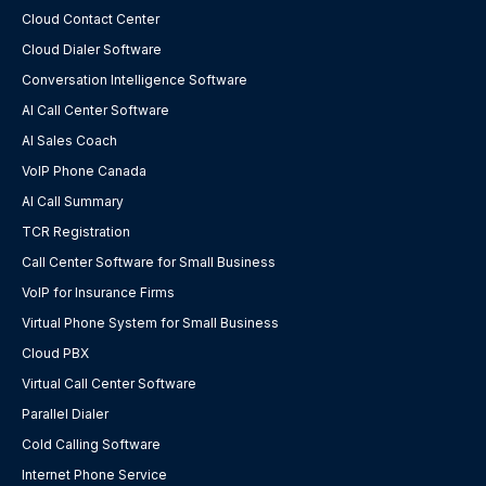
Cloud Contact Center
Cloud Dialer Software
Conversation Intelligence Software
AI Call Center Software
AI Sales Coach
VoIP Phone Canada
AI Call Summary
TCR Registration
Call Center Software for Small Business
VoIP for Insurance Firms
Virtual Phone System for Small Business
Cloud PBX
Virtual Call Center Software
Parallel Dialer
Cold Calling Software
Internet Phone Service