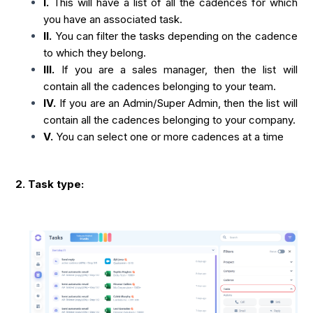
I.
This will have a list of all the cadences for which
you have an associated task.
II.
You can filter the tasks depending on the cadence
to which they belong.
III.
If you are a sales manager, then the list will
contain all the cadences belonging to your team.
IV.
If you are an Admin/Super Admin, then the list will
contain all the cadences belonging to your company.
V.
You can select one or more cadences at a time
2. Task type: