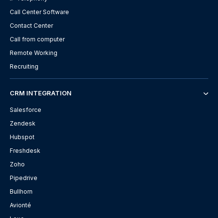
Call Center Software
Contact Center
Call from computer
Remote Working
Recruiting
CRM INTEGRATION
Salesforce
Zendesk
Hubspot
Freshdesk
Zoho
Pipedrive
Bullhorn
Avionté