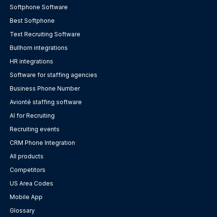
Softphone Software
Best Softphone
Text Recruiting Software
Bullhorn integrations
HR integrations
Software for staffing agencies
Business Phone Number
Avionté staffing software
AI for Recruiting
Recruiting events
CRM Phone Integration
All products
Competitors
US Area Codes
Mobile App
Glossary