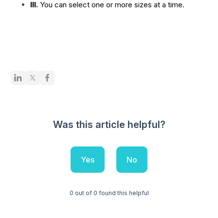
III.
You can select one or more sizes at a time.
Was this article helpful?
Yes
No
0 out of 0 found this helpful