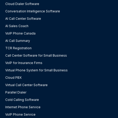
Cloud Dialer Software
Conversation Intelligence Software
AI Call Center Software
AI Sales Coach
VoIP Phone Canada
AI Call Summary
TCR Registration
Call Center Software for Small Business
VoIP for Insurance Firms
Virtual Phone System for Small Business
Cloud PBX
Virtual Call Center Software
Parallel Dialer
Cold Calling Software
Internet Phone Service
VoIP Phone Service