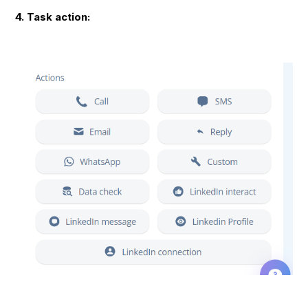
4. Task action: