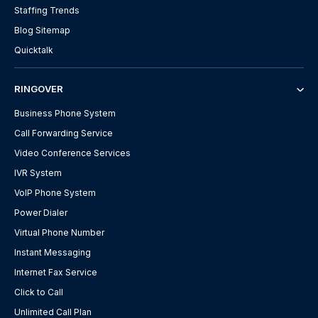
Staffing Trends
Blog Sitemap
Quicktalk
RINGOVER
Business Phone System
Call Forwarding Service
Video Conference Services
IVR System
VoIP Phone System
Power Dialer
Virtual Phone Number
Instant Messaging
Internet Fax Service
Click to Call
Unlimited Call Plan