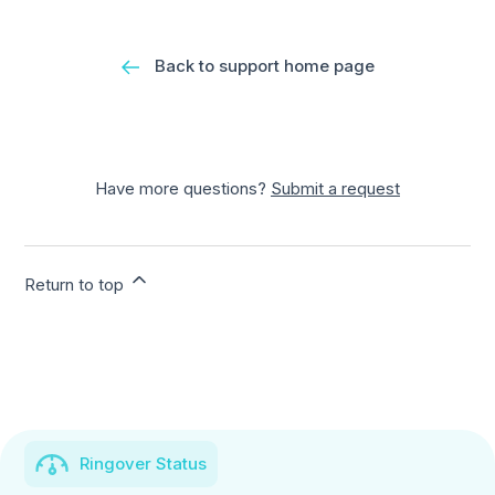
Back to support home page
Have more questions?
Submit a request
Return to top
Ringover Status