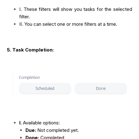
I. These filters will show you tasks for the selected
filter.
II. You can select one or more filters at a time.
5. Task Completion:
I.
Available options:
Due:
Not completed yet.
Done:
Completed