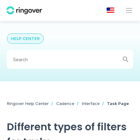
HELP CENTER
Ringover Help Center
Cadence
Interface
Task Page
Different types of filters