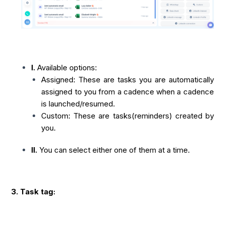
I.
Available options:
Assigned: These are tasks you are automatically
assigned to you from a cadence when a cadence
is launched/resumed.
Custom: These are tasks(reminders) created by
you.
II.
You can select either one of them at a time.
3. Task tag: