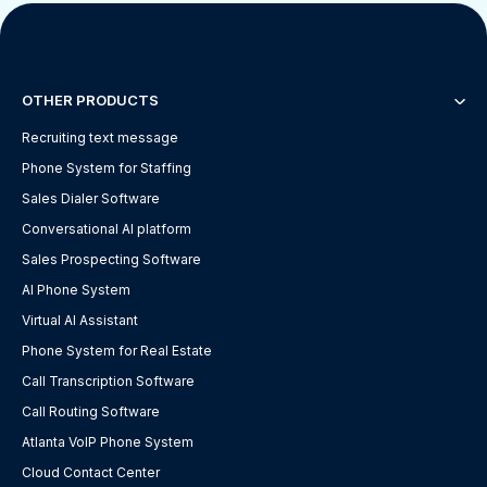
OTHER PRODUCTS
Recruiting text message
Phone System for Staffing
Sales Dialer Software
Conversational AI platform
Sales Prospecting Software
AI Phone System
Virtual AI Assistant
Phone System for Real Estate
Call Transcription Software
Call Routing Software
Atlanta VoIP Phone System
Cloud Contact Center