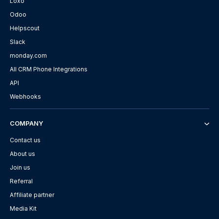
Loxo
Odoo
Helpscout
Slack
monday.com
All CRM Phone Integrations
API
Webhooks
COMPANY
Contact us
About us
Join us
Referral
Affiliate partner
Media Kit