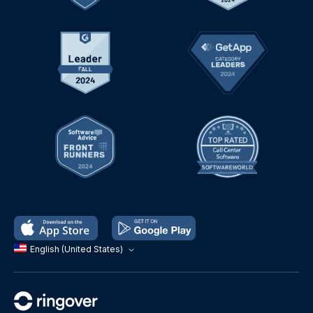
English (United States)