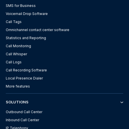
SMS for Business
Voicemail Drop Software
Call Tags
Omnichannel contact center software
Statistics and Reporting
Call Monitoring
Call Whisper
Call Logs
Call Recording Software
Local Presence Dialer
More features
SOLUTIONS
Outbound Call Center
Inbound Call Center
IP Telephony