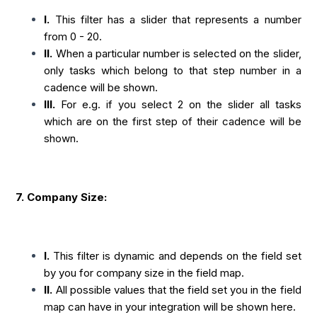
I.
This filter has a slider that represents a number
from 0 - 20.
II.
When a particular number is selected on the slider,
only tasks which belong to that step number in a
cadence will be shown.
III.
For e.g. if you select 2 on the slider all tasks
which are on the first step of their cadence will be
shown.
7. Company Size:
I.
This filter is dynamic and depends on the field set
by you for company size in the field map.
II.
All possible values that the field set you in the field
map can have in your integration will be shown here.