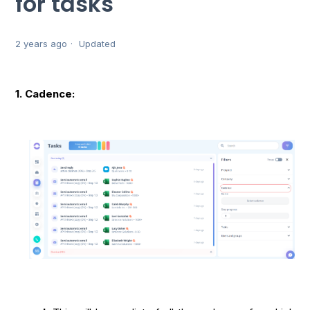
for tasks
2 years ago
Updated
1. Cadence: