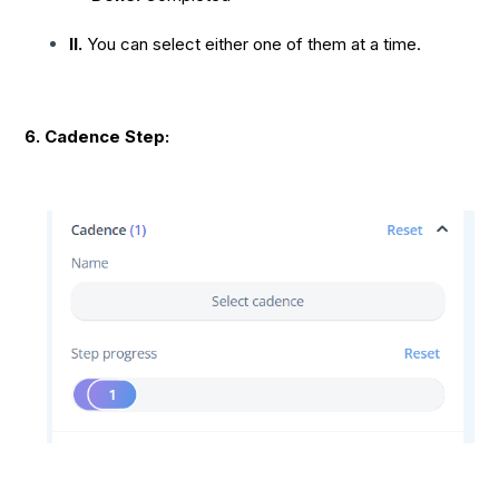
II.
You can select either one of them at a time.
6. Cadence Step: