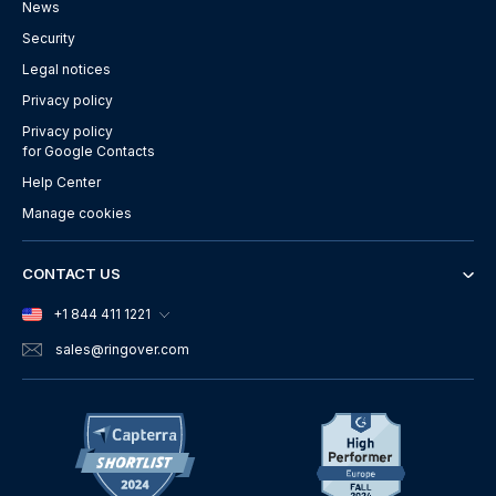
News
Security
Legal notices
Privacy policy
Privacy policy
for Google Contacts
Help Center
Manage cookies
CONTACT US
+1 844 411 1221
sales
@ringover.com