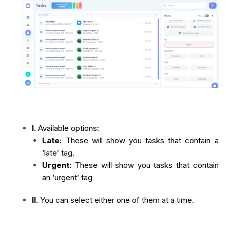
I.
Available options:
Late:
These will show you tasks that contain a
‘late’ tag.
Urgent:
These will show you tasks that contain
an ‘urgent’ tag
II.
You can select either one of them at a time.