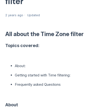
filter
2 years ago
Updated
All about the Time Zone filter
Topics covered:
About:
Getting started with Time filtering:
Frequently asked Questions
About