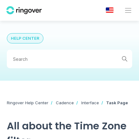
HELP CENTER
Ringover Help Center
Cadence
Interface
Task Page
All about the Time Zone