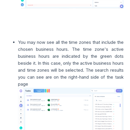
You may now see all the time zones that include the
chosen business hours. The time zone's active
business hours are indicated by the green dots
beside it. In this case, only the active business hours
and time zones will be selected. The search results
you can see are on the right-hand side of the task
page