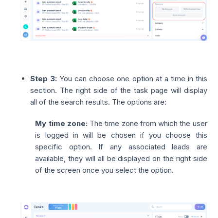
Step 3:
You can choose one option at a time in this
section. The right side of the task page will display
all of the search results. The options are:
My time zone:
The time zone from which the user
is logged in will be chosen if you choose this
specific option. If any associated leads are
available, they will all be displayed on the right side
of the screen once you select the option.