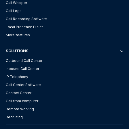
Call Whisper
Call Logs
Call Recording Software
Local Presence Dialer
More features
SOLUTIONS
Outbound Call Center
Inbound Call Center
IP Telephony
Call Center Software
Contact Center
Call from computer
Remote Working
Recruiting