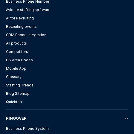
Business Phone Number
Avionté staffing software
AI for Recruiting
Recruiting events
CRM Phone Integration
All products
Competitors
US Area Codes
Mobile App
Glossary
Staffing Trends
Blog Sitemap
Quicktalk
RINGOVER
Business Phone System