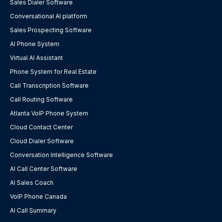
Sales Dialer Software
Conversational AI platform
Sales Prospecting Software
AI Phone System
Virtual AI Assistant
Phone System for Real Estate
Call Transcription Software
Call Routing Software
Atlanta VoIP Phone System
Cloud Contact Center
Cloud Dialer Software
Conversation Intelligence Software
AI Call Center Software
AI Sales Coach
VoIP Phone Canada
AI Call Summary