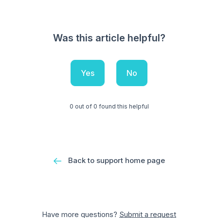
Was this article helpful?
Yes
No
0 out of 0 found this helpful
Back to support home page
Have more questions?
Submit a request