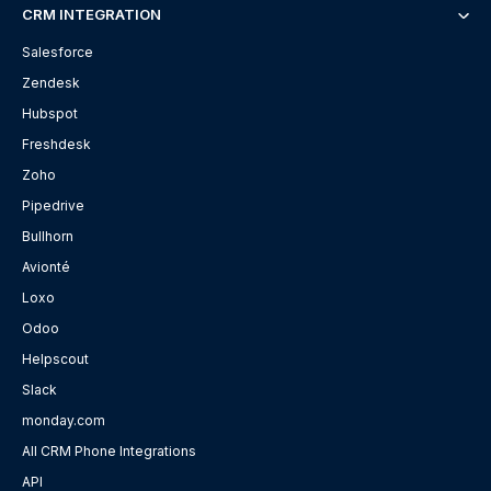
CRM INTEGRATION
Salesforce
Zendesk
Hubspot
Freshdesk
Zoho
Pipedrive
Bullhorn
Avionté
Loxo
Odoo
Helpscout
Slack
monday.com
All CRM Phone Integrations
API