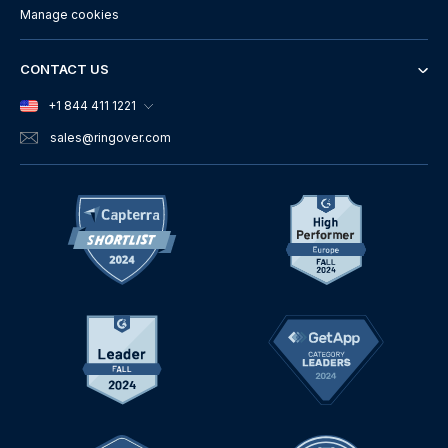
Manage cookies
CONTACT US
+1 844 411 1221
sales
@ringover.com