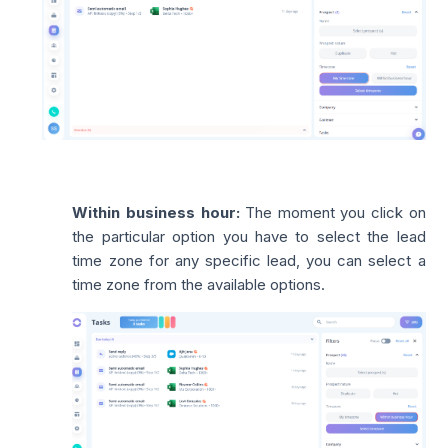
Within business hour:
The moment you click on
the particular option you have to select the lead
time zone for any specific lead, you can select a
time zone from the available options.