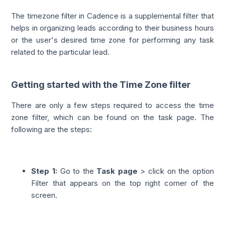
The timezone filter in Cadence is a supplemental filter that
helps in organizing leads according to their business hours
or the user's desired time zone for performing any task
related to the particular lead.
Getting started with the Time Zone filter
There are only a few steps required to access the time
zone filter, which can be found on the task page. The
following are the steps:
Step 1:
Go to the
Task page
> click on the option
Filter that appears on the top right corner of the
screen.