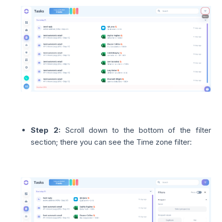
Step 2:
Scroll down to the bottom of the filter
section; there you can see the Time zone filter: