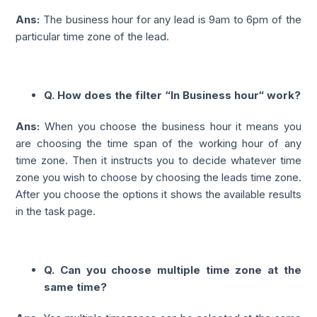
Ans:
The business hour for any lead is 9am to 6pm of the
particular time zone of the lead.
Q. How does the filter “In Business hour“ work?
Ans:
When you choose the business hour it means you
are choosing the time span of the working hour of any
time zone. Then it instructs you to decide whatever time
zone you wish to choose by choosing the leads time zone.
After you choose the options it shows the available results
in the task page.
Q. Can you choose multiple time zone at the
same time?