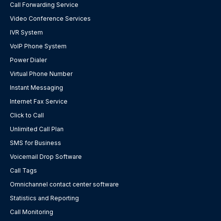
Call Forwarding Service
Video Conference Services
IVR System
VoIP Phone System
Power Dialer
Virtual Phone Number
Instant Messaging
Internet Fax Service
Click to Call
Unlimited Call Plan
SMS for Business
Voicemail Drop Software
Call Tags
Omnichannel contact center software
Statistics and Reporting
Call Monitoring