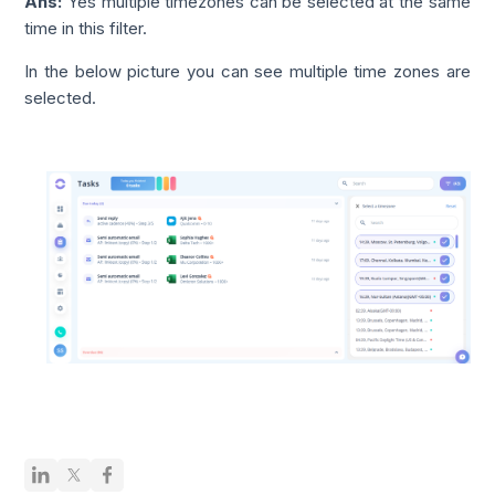
Ans:
Yes multiple timezones can be selected at the same
time in this filter.
In the below picture you can see multiple time zones are
selected.