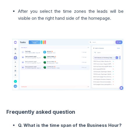
After you select the time zones the leads will be
visible on the right hand side of the homepage.
Frequently asked question
Q. What is the time span of the Business Hour?