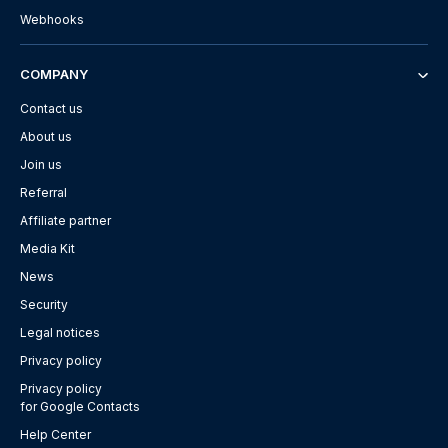
Webhooks
COMPANY
Contact us
About us
Join us
Referral
Affiliate partner
Media Kit
News
Security
Legal notices
Privacy policy
Privacy policy
for Google Contacts
Help Center