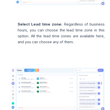
Select Lead time zone:
Regardless of business
hours, you can choose the lead time zone in this
option. All the lead time zones are available here,
and you can choose any of them.