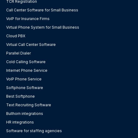
TCR Registration
Call Center Software for Small Business
VoIP for Insurance Firms
Virtual Phone System for Small Business
Cloud PBX
Virtual Call Center Software
Parallel Dialer
Cold Calling Software
Internet Phone Service
VoIP Phone Service
Softphone Software
Best Softphone
Text Recruiting Software
Bullhorn integrations
HR integrations
Software for staffing agencies