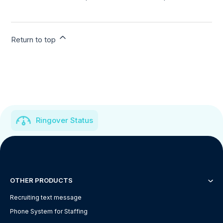
Return to top
Ringover Status
OTHER PRODUCTS
Recruiting text message
Phone System for Staffing