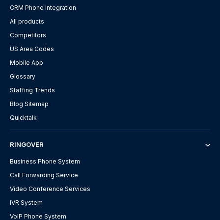
CRM Phone Integration
All products
Competitors
US Area Codes
Mobile App
Glossary
Staffing Trends
Blog Sitemap
Quicktalk
RINGOVER
Business Phone System
Call Forwarding Service
Video Conference Services
IVR System
VoIP Phone System