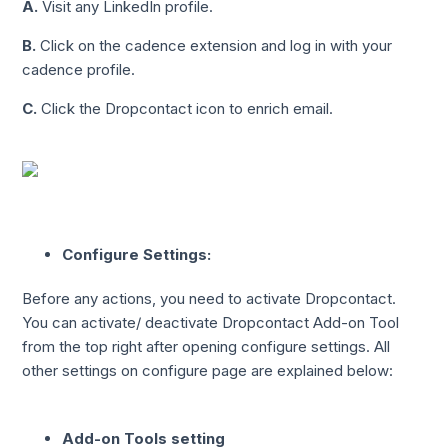
A.
Visit any LinkedIn profile.
B.
Click on the cadence extension and log in with your
cadence profile.
C.
Click the Dropcontact icon to enrich email.
Configure Settings:
Before any actions, you need to activate Dropcontact.
You can activate/ deactivate Dropcontact Add-on Tool
from the top right after opening configure settings. All
other settings on configure page are explained below:
Add-on Tools setting