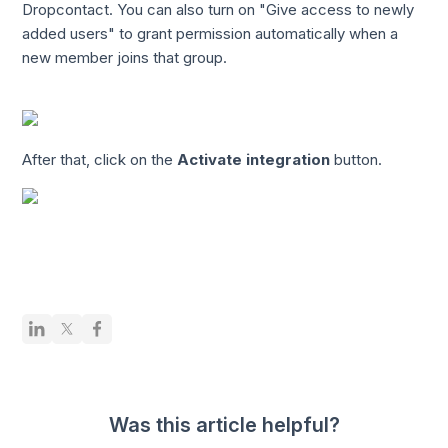
Dropcontact. You can also turn on "Give access to newly
added users" to grant permission automatically when a
new member joins that group.
After that, click on the
Activate integration
button.
Was this article helpful?