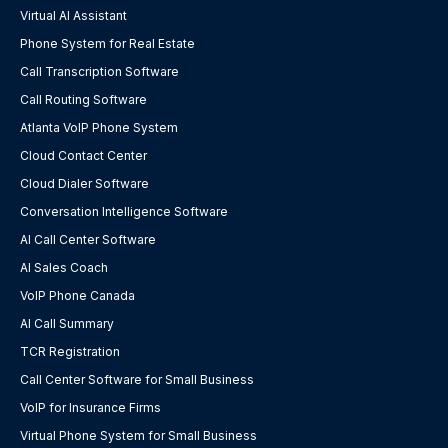
Virtual AI Assistant
Phone System for Real Estate
Call Transcription Software
Call Routing Software
Atlanta VoIP Phone System
Cloud Contact Center
Cloud Dialer Software
Conversation Intelligence Software
AI Call Center Software
AI Sales Coach
VoIP Phone Canada
AI Call Summary
TCR Registration
Call Center Software for Small Business
VoIP for Insurance Firms
Virtual Phone System for Small Business