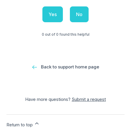
Yes
No
0 out of 0 found this helpful
Back to support home page
Have more questions?
Submit a request
Return to top