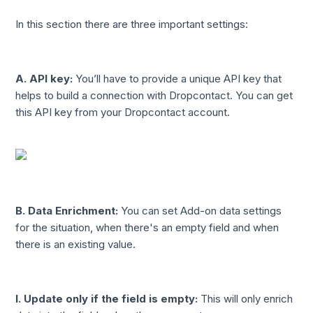
In this section there are three important settings:
A. API key:
You’ll have to provide a unique API key that
helps to build a connection with Dropcontact. You can get
this API key from your Dropcontact account.
B. Data Enrichment:
You can set Add-on data settings
for the situation, when there's an empty field and when
there is an existing value.
I.
Update only if the field is empty:
This will only enrich