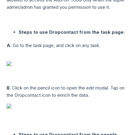
admin/admin has granted you permission to use it.
Steps to use Dropcontact from the task page:
A.
Go to the task page, and click on any task.
B.
Click on the pencil icon to open the edit modal. Tap on
the Dropcontact icon to enrich the data.
Steps to use Dropcontact from the people