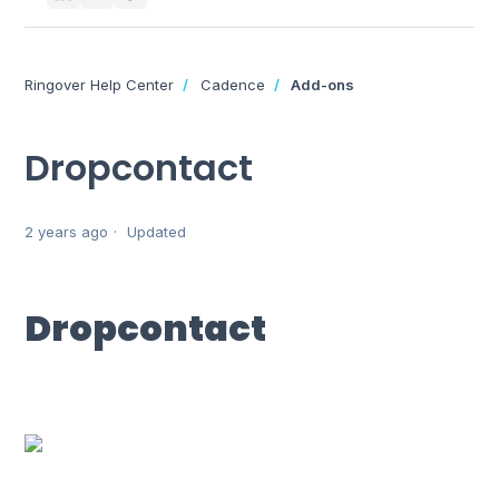
Ringover Help Center
Cadence
Add-ons
Dropcontact
2 years ago
Updated
Dropcontact