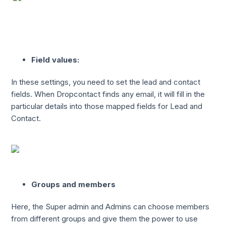
Field values:
In these settings, you need to set the lead and contact
fields. When Dropcontact finds any email, it will fill in the
particular details into those mapped fields for Lead and
Contact.
Groups and members
Here, the Super admin and Admins can choose members
from different groups and give them the power to use