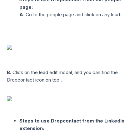
page:
A.
Go to the people page and click on any lead.
B.
Click on the lead edit modal, and you can find the
Dropcontact icon on top..
Steps to use Dropcontact from the LinkedIn
extension: