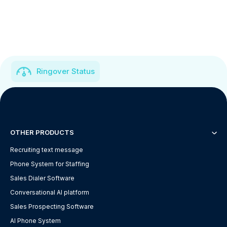
Ringover Status
OTHER PRODUCTS
Recruiting text message
Phone System for Staffing
Sales Dialer Software
Conversational AI platform
Sales Prospecting Software
AI Phone System