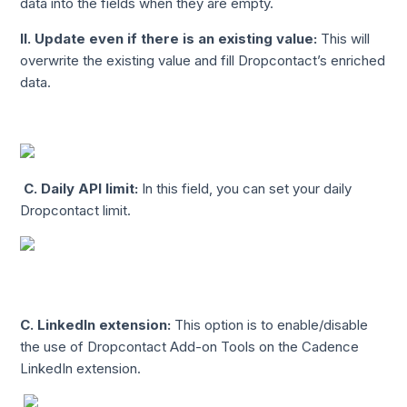
data into the fields when they are empty.
II.
Update even if there is an existing value:
This will
overwrite the existing value and fill Dropcontact’s enriched
data.
C.
Daily API limit:
In this field, you can set your daily
Dropcontact limit.
C. LinkedIn extension:
This option is to enable/disable
the use of Dropcontact Add-on Tools on the Cadence
LinkedIn extension.