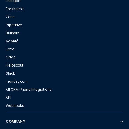
Hubspot
Freshdesk
Zoho
Pipedrive
Bullhorn
Avionté
Loxo
Odoo
Helpscout
Slack
monday.com
All CRM Phone Integrations
API
Webhooks
COMPANY