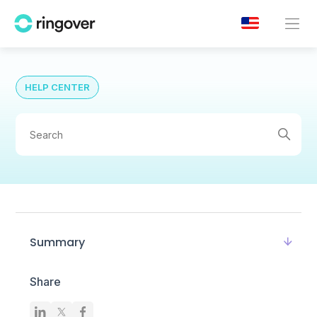
HELP CENTER
Summary
Share