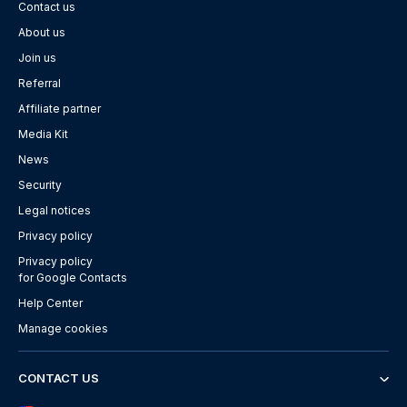
Contact us
About us
Join us
Referral
Affiliate partner
Media Kit
News
Security
Legal notices
Privacy policy
Privacy policy
for Google Contacts
Help Center
Manage cookies
CONTACT US