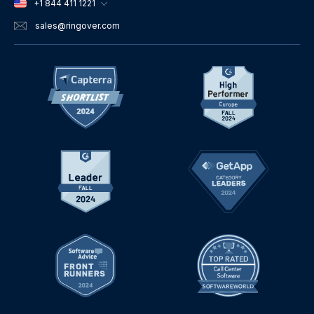
+1 844 411 1221
sales
@ringover.com