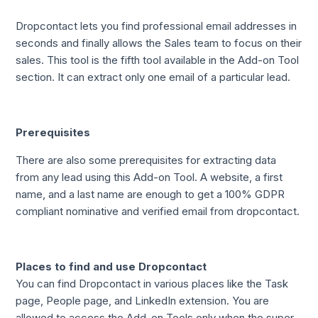
Dropcontact lets you find professional email addresses in
seconds and finally allows the Sales team to focus on their
sales. This tool is the fifth tool available in the Add-on Tool
section. It can extract only one email of a particular lead.
Prerequisites
There are also some prerequisites for extracting data
from any lead using this Add-on Tool. A website, a first
name, and a last name are enough to get a 100% GDPR
compliant nominative and verified email from dropcontact.
Places to find and use Dropcontact
You can find Dropcontact in various places like the Task
page, People page, and LinkedIn extension. You are
allowed to access the Add-on Tools only when the super