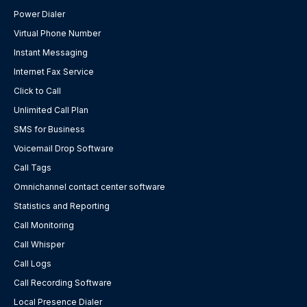
Power Dialer
Virtual Phone Number
Instant Messaging
Internet Fax Service
Click to Call
Unlimited Call Plan
SMS for Business
Voicemail Drop Software
Call Tags
Omnichannel contact center software
Statistics and Reporting
Call Monitoring
Call Whisper
Call Logs
Call Recording Software
Local Presence Dialer