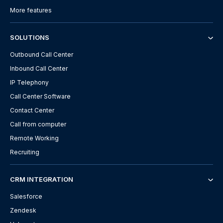
More features
SOLUTIONS
Outbound Call Center
Inbound Call Center
IP Telephony
Call Center Software
Contact Center
Call from computer
Remote Working
Recruiting
CRM INTEGRATION
Salesforce
Zendesk