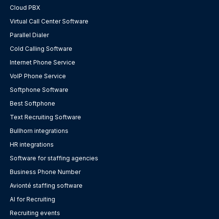
Cloud PBX
Virtual Call Center Software
Parallel Dialer
Cold Calling Software
Internet Phone Service
VoIP Phone Service
Softphone Software
Best Softphone
Text Recruiting Software
Bullhorn integrations
HR integrations
Software for staffing agencies
Business Phone Number
Avionté staffing software
AI for Recruiting
Recruiting events