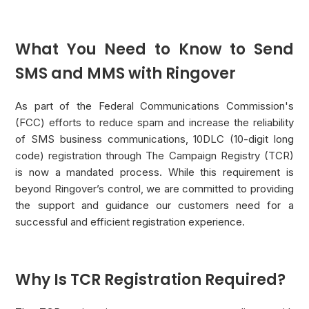
What You Need to Know to Send
SMS and MMS with Ringover
As part of the Federal Communications Commission's
(FCC) efforts to reduce spam and increase the reliability
of SMS business communications, 10DLC (10-digit long
code) registration through The Campaign Registry (TCR)
is now a mandated process. While this requirement is
beyond Ringover’s control, we are committed to providing
the support and guidance our customers need for a
successful and efficient registration experience.
Why Is TCR Registration Required?