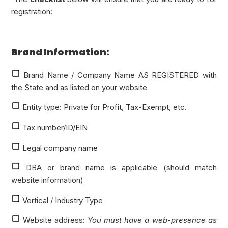
registration:
Brand Information:
Brand Name / Company Name AS REGISTERED with
the State and as listed on your website
Entity type: Private for Profit, Tax-Exempt, etc.
Tax number/ID/EIN
Legal company name
DBA or brand name is applicable (should match
website information)
Vertical / Industry Type
Website address:
You must have a web-presence as