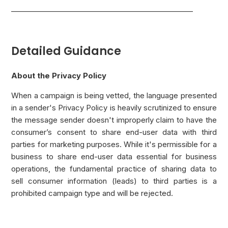
___________________________________________________
Detailed Guidance
About the Privacy Policy
When a campaign is being vetted, the language presented
in a sender's Privacy Policy is heavily scrutinized to ensure
the message sender doesn't improperly claim to have the
consumer’s consent to share end-user data with third
parties for marketing purposes. While it's permissible for a
business to share end-user data essential for business
operations, the fundamental practice of sharing data to
sell consumer information (leads) to third parties is a
prohibited campaign type and will be rejected.