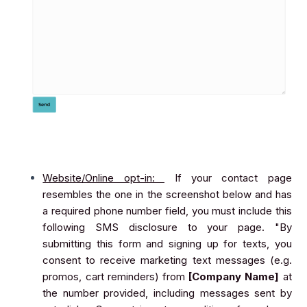
Website/Online opt-in:
If your contact page
resembles the one in the screenshot below and has
a required phone number field, you must include this
following SMS disclosure to your page. "By
submitting this form and signing up for texts, you
consent to receive marketing text messages (e.g.
promos, cart reminders) from
[Company Name]
at
the number provided, including messages sent by