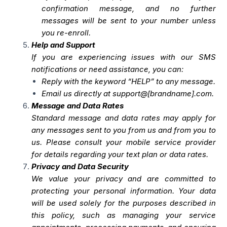
confirmation message, and no further
messages will be sent to your number unless
you re-enroll.
Help and Support
If you are experiencing issues with our SMS
notifications or need assistance, you can:
Reply with the keyword “HELP” to any message.
Email us directly at support@[brandname].com.
Message and Data Rates
Standard message and data rates may apply for
any messages sent to you from us and from you to
us. Please consult your mobile service provider
for details regarding your text plan or data rates.
Privacy and Data Security
We value your privacy and are committed to
protecting your personal information. Your data
will be used solely for the purposes described in
this policy, such as managing your service