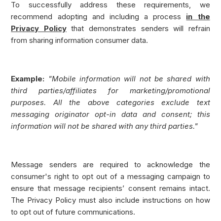
To successfully address these requirements, we
recommend adopting and including a process
in the
Privacy Policy
that demonstrates senders will refrain
from sharing information consumer data.
Example:
"Mobile information will not be shared with
third parties/affiliates for marketing/promotional
purposes. All the above categories exclude text
messaging originator opt-in data and consent; this
information will not be shared with any third parties."
Message senders are required to acknowledge the
consumer's right to opt out of a messaging campaign to
ensure that message recipients’ consent remains intact.
The Privacy Policy must also include instructions on how
to opt out of future communications.