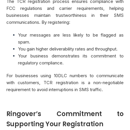
The TCR registration process ensures compliance with
FCC regulations and carrier requirements, helping
businesses maintain trustworthiness in their SMS
communications. By registering:
Your messages are less likely to be flagged as
spam.
You gain higher deliverability rates and throughput.
Your business demonstrates its commitment to
regulatory compliance.
For businesses using 10DLC numbers to communicate
with customers, TCR registration is a non-negotiable
requirement to avoid interruptions in SMS traffic.
Ringover’s Commitment to
Supporting Your Registration