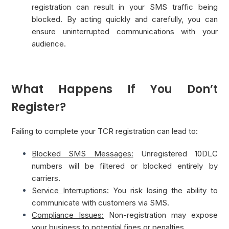
registration can result in your SMS traffic being
blocked. By acting quickly and carefully, you can
ensure uninterrupted communications with your
audience.
What Happens If You Don’t
Register?
Failing to complete your TCR registration can lead to:
Blocked SMS Messages:
Unregistered 10DLC
numbers will be filtered or blocked entirely by
carriers.
Service Interruptions:
You risk losing the ability to
communicate with customers via SMS.
Compliance Issues:
Non-registration may expose
your business to potential fines or penalties.