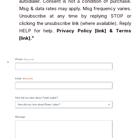
autodialer. Consent is not a condition of purchase.
Msg & data rates may apply. Msg frequency varies.
Unsubscribe at any time by replying STOP or
clicking the unsubscribe link (where available). Reply
HELP for help.
Privacy Policy [link] & Terms
[link]."