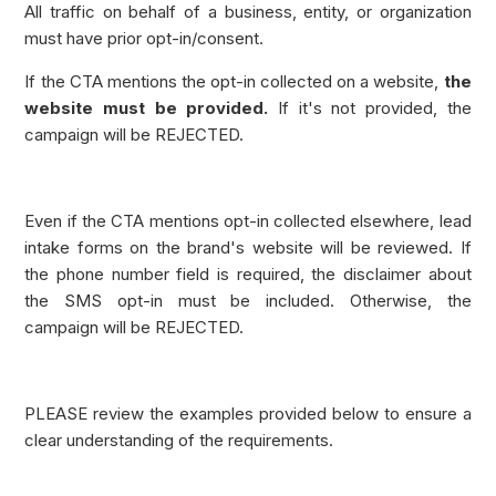
All traffic on behalf of a business, entity, or organization
must have prior opt-in/consent.
If the CTA mentions the opt-in collected on a website,
the
website must be provided.
If it's not provided, the
campaign will be REJECTED.
Even if the CTA mentions opt-in collected elsewhere, lead
intake forms on the brand's website will be reviewed. If
the phone number field is required, the disclaimer about
the SMS opt-in must be included. Otherwise, the
campaign will be REJECTED.
PLEASE review the examples provided below to ensure a
clear understanding of the requirements.