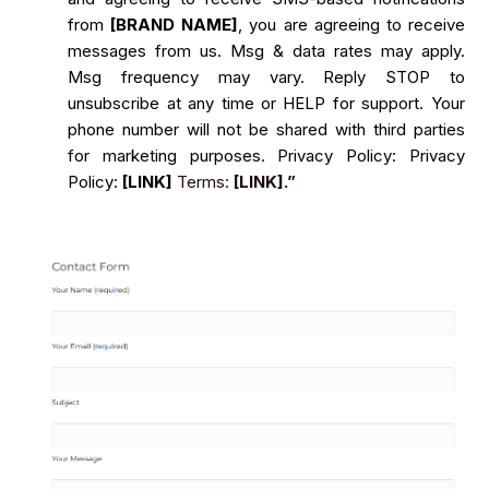
from
[BRAND NAME]
, you are agreeing to receive
messages from us. Msg & data rates may apply.
Msg frequency may vary. Reply STOP to
unsubscribe at any time or HELP for support. Your
phone number will not be shared with third parties
for marketing purposes. Privacy Policy: Privacy
Policy:
[LINK]
Terms:
[LINK].”