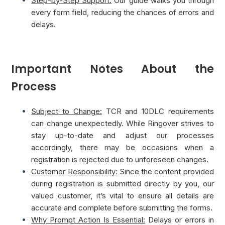
Step-by-Step Support:
Our guide walks you through
every form field, reducing the chances of errors and
delays.
Important Notes About the
Process
Subject to Change:
TCR and 10DLC requirements
can change unexpectedly. While Ringover strives to
stay up-to-date and adjust our processes
accordingly, there may be occasions when a
registration is rejected due to unforeseen changes.
Customer Responsibility:
Since the content provided
during registration is submitted directly by you, our
valued customer, it’s vital to ensure all details are
accurate and complete before submitting the forms.
Why Prompt Action Is Essential:
Delays or errors in