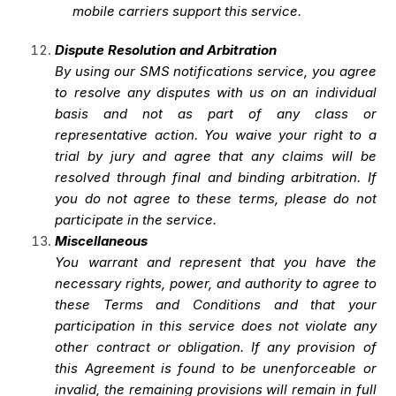
mobile carriers support this service.
Dispute Resolution and Arbitration
By using our SMS notifications service, you agree
to resolve any disputes with us on an individual
basis and not as part of any class or
representative action. You waive your right to a
trial by jury and agree that any claims will be
resolved through final and binding arbitration. If
you do not agree to these terms, please do not
participate in the service.
Miscellaneous
You warrant and represent that you have the
necessary rights, power, and authority to agree to
these Terms and Conditions and that your
participation in this service does not violate any
other contract or obligation. If any provision of
this Agreement is found to be unenforceable or
invalid, the remaining provisions will remain in full