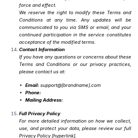
force and effect.
We reserve the right to modify these Terms and
Conditions at any time. Any updates will be
communicated to you via SMS or email, and your
continued participation in the service constitutes
acceptance of the modified terms.
Contact Information
If you have any questions or concerns about these
Terms and Conditions or our privacy practices,
please contact us at:
Email:
support@[brandname].com
Phone:
Mailing Address:
Full Privacy Policy
For more detailed information on how we collect,
use, and protect your data, please review our full
Privacy Policy [hyperlink].