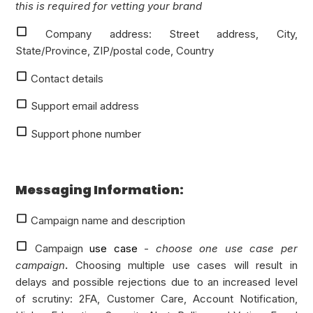
this is required for vetting your brand
Company address: Street address, City,
State/Province, ZIP/postal code, Country
Contact details
Support email address
Support phone number
Messaging Information:
Campaign name and description
Campaign
use case
-
choose one use case per
campaign
.
Choosing multiple use cases will result in
delays and possible rejections due to an increased level
of scrutiny: 2FA, Customer Care, Account Notification,