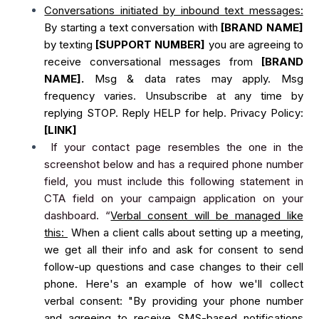
Conversations initiated by inbound text messages:
By starting a text conversation with
[BRAND NAME]
by texting
[SUPPORT NUMBER]
you are agreeing to
receive conversational messages from
[BRAND
NAME].
Msg & data rates may apply. Msg
frequency varies. Unsubscribe at any time by
replying STOP. Reply HELP for help. Privacy Policy:
[LINK]
If your contact page resembles the one in the
screenshot below and has a required phone number
field, you must include this following statement in
CTA field on your campaign application on your
dashboard. “
Verbal consent will be managed like
this:
When a client calls about setting up a meeting,
we get all their info and ask for consent to send
follow-up questions and case changes to their cell
phone. Here's an example of how we'll collect
verbal consent: "By providing your phone number
and agreeing to receive SMS-based notifications