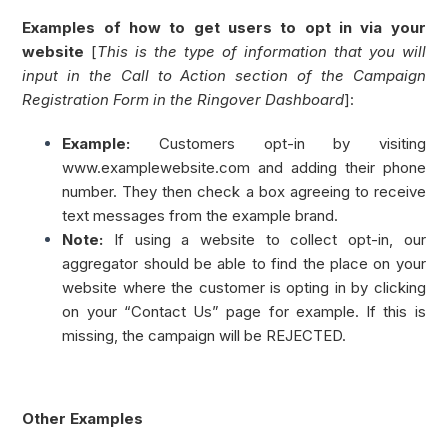
Examples of how to get users to opt in via your
website
[
This is the type of information that you will
input in the Call to Action section of the Campaign
Registration Form in the Ringover Dashboard
]:
Example:
Customers opt-in by visiting
www.examplewebsite.com and adding their phone
number. They then check a box agreeing to receive
text messages from the example brand.
Note:
If using a website to collect opt-in, our
aggregator should be able to find the place on your
website where the customer is opting in by clicking
on your “Contact Us” page for example. If this is
missing, the campaign will be REJECTED.
Other Examples