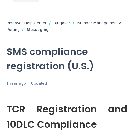
Ringover Help Center
Ringover
Number Management &
Porting
Messaging
SMS compliance
registration (U.S.)
1 year ago
Updated
TCR Registration and
10DLC Compliance