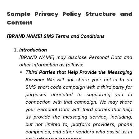
Sample Privacy Policy Structure and
Content
[BRAND NAME] SMS Terms and Conditions
Introduction
[BRAND NAME] may disclose Personal Data and
other information as follows:
Third Parties that Help Provide the Messaging
Service:
We will not share your opt-in to an
SMS short code campaign with a third party for
purposes unrelated to supporting you in
connection with that campaign. We may share
your Personal Data with third parties that help
us provide the messaging service, including,
but not limited to, platform providers, phone
companies, and other vendors who assist us in