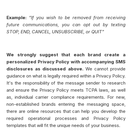
Example:
“If you wish to be removed from receiving
future communications, you can opt out by texting
STOP, END, CANCEL, UNSUBSCRIBE, or QUIT”
We strongly suggest that each brand create a
personalized Privacy Policy with accompanying SMS
disclosures as discussed above.
We cannot provide
guidance on what is legally required within a Privacy Policy.
It's the responsibility of the message sender to research
and ensure the Privacy Policy meets TCPA laws, as well
as, individual carrier compliance requirements. For new,
non-established brands entering the messaging space,
there are online resources that can help you develop the
required operational processes and Privacy Policy
templates that will fit the unique needs of your business.