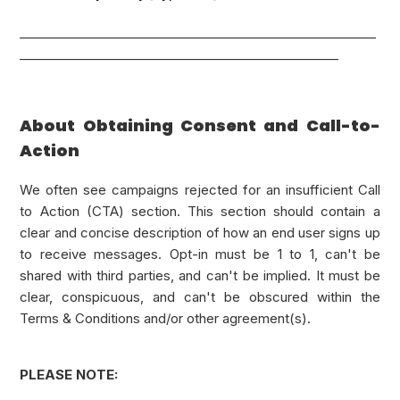
_________________________________________________________
___________________________________________________
About Obtaining Consent and Call-to-
Action
We often see campaigns rejected for an insufficient Call
to Action (CTA) section. This section should contain a
clear and concise description of how an end user signs up
to receive messages. Opt-in must be 1 to 1, can't be
shared with third parties, and can't be implied. It must be
clear, conspicuous, and can't be obscured within the
Terms & Conditions and/or other agreement(s).
PLEASE NOTE: