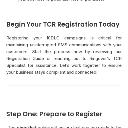
Begin Your TCR Registration Today
Registering your 10DLC campaigns is critical for
maintaining uninterrupted SMS communications with your
customers. Start the process now by reviewing our
Registration Guide or reaching out to Ringover’s TCR
Specialist for assistance. Let’s work together to ensure
your business stays compliant and connected!
_________________________________________________________
___________________________________________________
Step One: Prepare to Register
The
checklist
below will ensure that you are ready to for