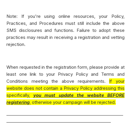
Note: If you're using online resources, your Policy,
Practices, and Procedures must still include the above
SMS disclosures and functions. Failure to adopt these
practices may result in receiving a registration and vetting
rejection.
When requested in the registration form, please provide at
least one link to your Privacy Policy and Terms and
Conditions meeting the above requirements.
If your
website does not contain a Privacy Policy addressing this
specifically,
you must update the website BEFORE
registering
, otherwise your campaign will be rejected.
_________________________________________________________
___________________________________________________