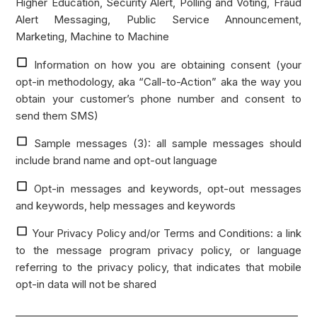
Higher Education, Security Alert, Polling and Voting, Fraud
Alert Messaging, Public Service Announcement,
Marketing, Machine to Machine
Information on how you are obtaining consent (your
opt-in methodology, aka “Call-to-Action” aka the way you
obtain your customer’s phone number and consent to
send them SMS)
Sample messages (3): all sample messages should
include brand name and opt-out language
Opt-in messages and keywords, opt-out messages
and keywords, help messages and keywords
Your Privacy Policy and/or Terms and Conditions: a link
to the message program privacy policy, or language
referring to the privacy policy, that indicates that mobile
opt-in data will not be shared
_________________________________________________________