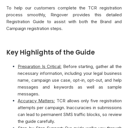
To help our customers complete the TCR registration
process smoothly, Ringover provides this detailed
Registration Guide to assist with both the Brand and
Campaign registration steps.
Key Highlights of the Guide
Preparation Is Critical:
Before starting, gather all the
necessary information, including your legal business
name, campaign use case, opt-in, opt-out, and help
messages and keywords as well as sample
messages.
Accuracy Matters:
TCR allows only five registration
attempts per campaign. Inaccuracies in submissions
can lead to permanent SMS traffic blocks, so review
the guide carefully.