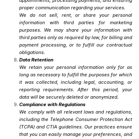
appointments, processing payments, and ensuring
proper communication regarding your services.
We do not sell, rent, or share your personal
information with third parties for marketing
purposes. We may share your information with
third parties only as required by law, for billing and
payment processing, or to fulfill our contractual
obligations.
Data Retention
We retain your personal information only for as
long as necessary to fulfill the purposes for which
it was collected, including legal, accounting, or
reporting requirements. After this period, your
data will be securely deleted or anonymized.
Compliance with Regulations
We comply with all relevant laws and regulations,
including the Telephone Consumer Protection Act
(TCPA) and CTIA guidelines. Our practices ensure
that you can easily manage your preferences, and