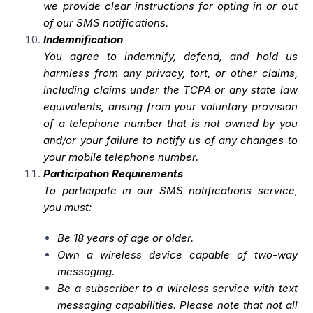
we provide clear instructions for opting in or out
of our SMS notifications.
Indemnification
You agree to indemnify, defend, and hold us
harmless from any privacy, tort, or other claims,
including claims under the TCPA or any state law
equivalents, arising from your voluntary provision
of a telephone number that is not owned by you
and/or your failure to notify us of any changes to
your mobile telephone number.
Participation Requirements
To participate in our SMS notifications service,
you must:
Be 18 years of age or older.
Own a wireless device capable of two-way
messaging.
Be a subscriber to a wireless service with text
messaging capabilities. Please note that not all