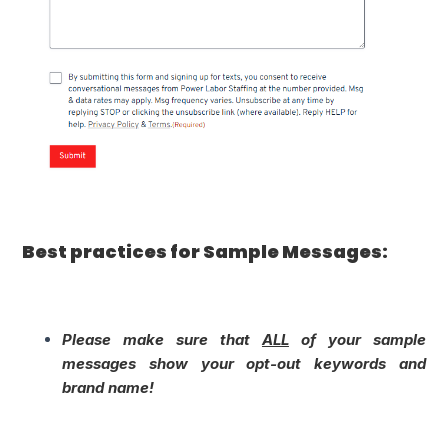
Best practices for Sample Messages:
Please make sure that
ALL
of your sample
messages show your opt-out keywords and
brand name!