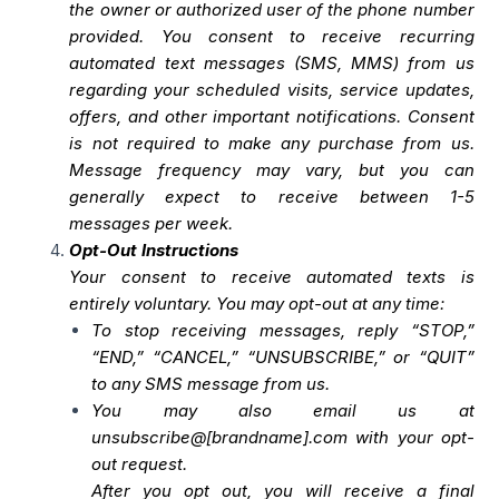
the owner or authorized user of the phone number
provided. You consent to receive recurring
automated text messages (SMS, MMS) from us
regarding your scheduled visits, service updates,
offers, and other important notifications. Consent
is not required to make any purchase from us.
Message frequency may vary, but you can
generally expect to receive between 1-5
messages per week.
Opt-Out Instructions
Your consent to receive automated texts is
entirely voluntary. You may opt-out at any time:
To stop receiving messages, reply “STOP,”
“END,” “CANCEL,” “UNSUBSCRIBE,” or “QUIT”
to any SMS message from us.
You may also email us at
unsubscribe@[brandname].com with your opt-
out request.
After you opt out, you will receive a final