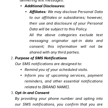
delivering text messages.
Additional Disclosures:
Affiliates:
We may disclose Personal Data
to our affiliates or subsidiaries; however,
their use and disclosure of your Personal
Data will be subject to this Policy.
All the above categories exclude text
messaging originator opt-in data and
consent; this information will not be
shared with any third parties.
Purpose of SMS Notifications
Our SMS notifications are designed to:
Remind you of your scheduled visits.
Inform you of upcoming services, payment
reminders, and other essential notifications
related to [BRAND NAME].
Opt-In and Consent
By providing your phone number and opting into
our SMS notifications, you confirm that you are