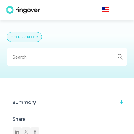
HELP CENTER
Summary
Share