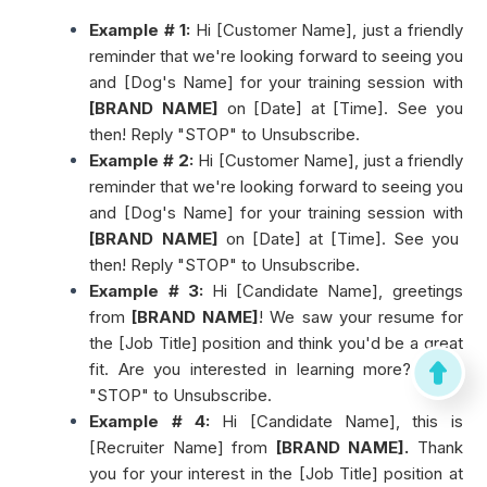
Example # 1:
Hi [Customer Name], just a friendly
reminder that we're looking forward to seeing you
and [Dog's Name] for your training session with
[BRAND NAME]
on [Date] at [Time]. See you
then! Reply "STOP" to Unsubscribe.
Example # 2:
Hi [Customer Name], just a friendly
reminder that we're looking forward to seeing you
and [Dog's Name] for your training session with
[BRAND NAME]
on [Date] at [Time]. See you
then! Reply "STOP" to Unsubscribe.
Example # 3:
Hi [Candidate Name], greetings
from
[BRAND NAME]
! We saw your resume for
the [Job Title] position and think you'd be a great
fit. Are you interested in learning more? Reply
"STOP" to Unsubscribe.
Example # 4:
Hi [Candidate Name], this is
[Recruiter Name] from
[BRAND NAME].
Thank
you for your interest in the [Job Title] position at