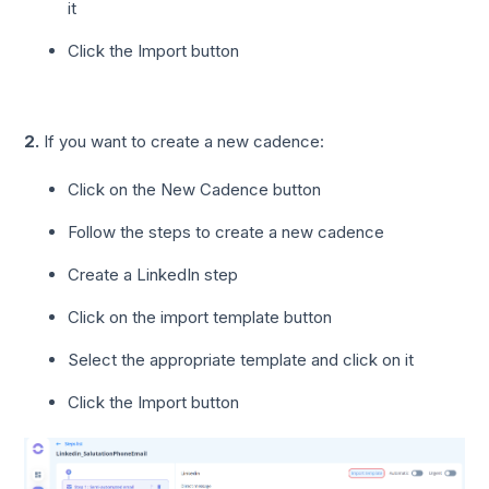
it
Click the Import button
2.
If you want to create a new cadence:
Click on the New Cadence button
Follow the steps to create a new cadence
Create a LinkedIn step
Click on the import template button
Select the appropriate template and click on it
Click the Import button