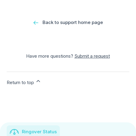
Back to support home page
Have more questions?
Submit a request
Return to top
Ringover Status