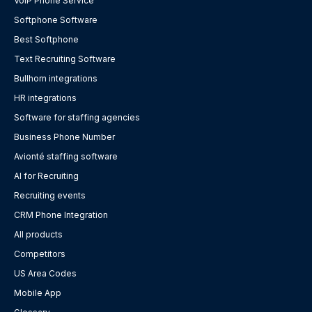
VoIP Phone Service
Softphone Software
Best Softphone
Text Recruiting Software
Bullhorn integrations
HR integrations
Software for staffing agencies
Business Phone Number
Avionté staffing software
AI for Recruiting
Recruiting events
CRM Phone Integration
All products
Competitors
US Area Codes
Mobile App