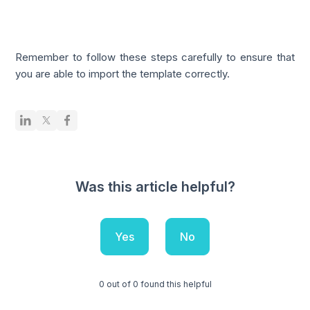
Remember to follow these steps carefully to ensure that
you are able to import the template correctly.
Was this article helpful?
Yes
No
0 out of 0 found this helpful