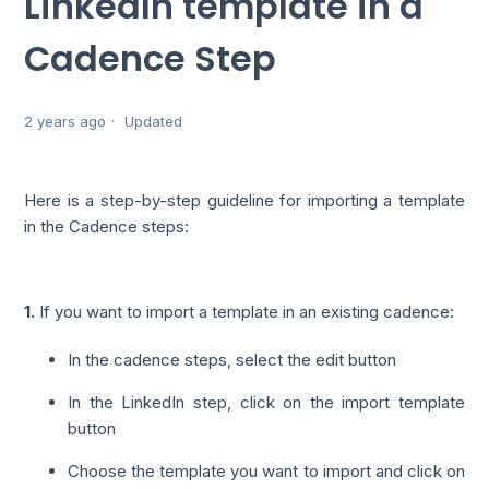
LinkedIn template in a
Cadence Step
2 years ago
Updated
Here is a step-by-step guideline for importing a template
in the Cadence steps:
1.
If you want to import a template in an existing cadence:
In the cadence steps, select the edit button
In the LinkedIn step, click on the import template
button
Choose the template you want to import and click on