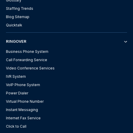
Glossary
Staffing Trends
Blog Sitemap
Quicktalk
RINGOVER
Business Phone System
Call Forwarding Service
Video Conference Services
IVR System
VoIP Phone System
Power Dialer
Virtual Phone Number
Instant Messaging
Internet Fax Service
Click to Call