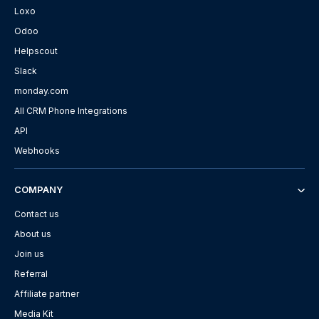
Loxo
Odoo
Helpscout
Slack
monday.com
All CRM Phone Integrations
API
Webhooks
COMPANY
Contact us
About us
Join us
Referral
Affiliate partner
Media Kit