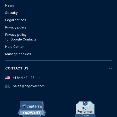
News
Security
Legal notices
Privacy policy
Privacy policy
for Google Contacts
Help Center
Manage cookies
CONTACT US
+1 844 411 1221
sales
@ringover.com