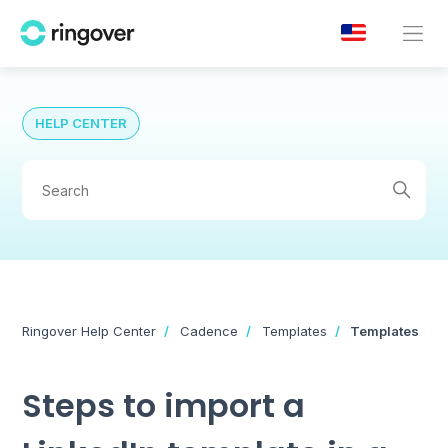
HELP CENTER
Ringover Help Center
Cadence
Templates
Templates
Steps to import a