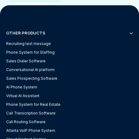
OTHER PRODUCTS
Recruiting text message
Phone System for Staffing
Sales Dialer Software
Conversational AI platform
Sales Prospecting Software
AI Phone System
Virtual AI Assistant
Phone System for Real Estate
Call Transcription Software
Call Routing Software
Atlanta VoIP Phone System