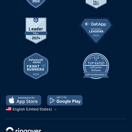
English (United States)