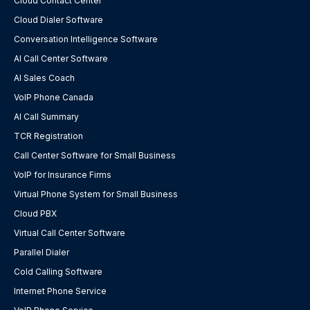
Cloud Contact Center
Cloud Dialer Software
Conversation Intelligence Software
AI Call Center Software
AI Sales Coach
VoIP Phone Canada
AI Call Summary
TCR Registration
Call Center Software for Small Business
VoIP for Insurance Firms
Virtual Phone System for Small Business
Cloud PBX
Virtual Call Center Software
Parallel Dialer
Cold Calling Software
Internet Phone Service