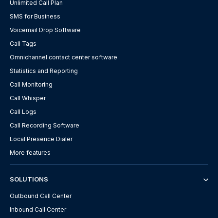
Unlimited Call Plan
SMS for Business
Voicemail Drop Software
Call Tags
Omnichannel contact center software
Statistics and Reporting
Call Monitoring
Call Whisper
Call Logs
Call Recording Software
Local Presence Dialer
More features
SOLUTIONS
Outbound Call Center
Inbound Call Center