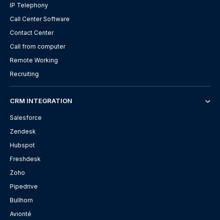
IP Telephony
Call Center Software
Contact Center
Call from computer
Remote Working
Recruiting
CRM INTEGRATION
Salesforce
Zendesk
Hubspot
Freshdesk
Zoho
Pipedrive
Bullhorn
Avionté