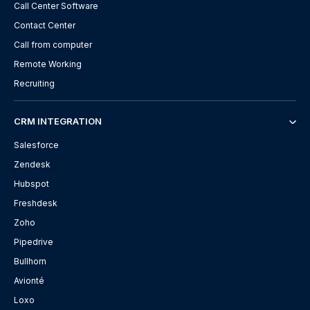
Call Center Software
Contact Center
Call from computer
Remote Working
Recruiting
CRM INTEGRATION
Salesforce
Zendesk
Hubspot
Freshdesk
Zoho
Pipedrive
Bullhorn
Avionté
Loxo