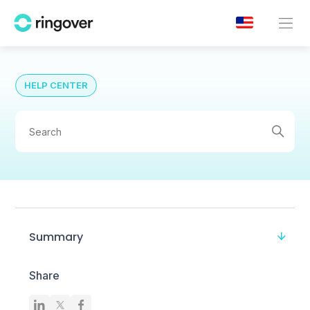
HELP CENTER
Summary
Share