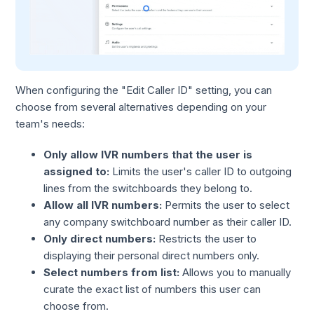
When configuring the "Edit Caller ID" setting, you can
choose from several alternatives depending on your
team's needs:
Only allow IVR numbers that the user is
assigned to:
Limits the user's caller ID to outgoing
lines from the switchboards they belong to.
Allow all IVR numbers:
Permits the user to select
any company switchboard number as their caller ID.
Only direct numbers:
Restricts the user to
displaying their personal direct numbers only.
Select numbers from list:
Allows you to manually
curate the exact list of numbers this user can
choose from.