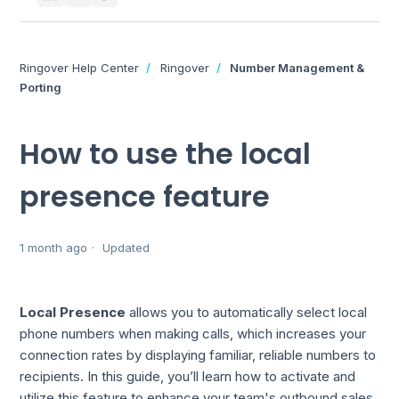
Ringover Help Center
Ringover
Number Management &
Porting
How to use the local
presence feature
1 month ago
Updated
Local Presence
allows you to automatically select local
phone numbers when making calls, which increases your
connection rates by displaying familiar, reliable numbers to
recipients. In this guide, you’ll learn how to activate and
utilize this feature to enhance your team's outbound sales