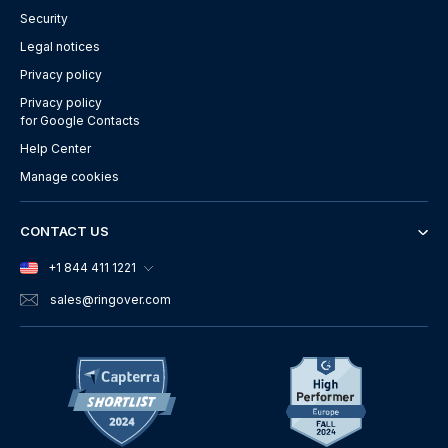
Security
Legal notices
Privacy policy
Privacy policy
for Google Contacts
Help Center
Manage cookies
CONTACT US
+1 844 411 1221
sales
@ringover.com