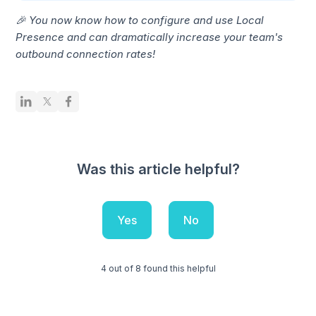
🎉 You now know how to configure and use Local
Presence and can dramatically increase your team's
outbound connection rates!
Was this article helpful?
Yes
No
4 out of 8 found this helpful