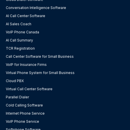
Conversation Intelligence Software
AI Call Center Software
AI Sales Coach
VoIP Phone Canada
AI Call Summary
TCR Registration
Call Center Software for Small Business
VoIP for Insurance Firms
Virtual Phone System for Small Business
Cloud PBX
Virtual Call Center Software
Parallel Dialer
Cold Calling Software
Internet Phone Service
VoIP Phone Service
Softphone Software