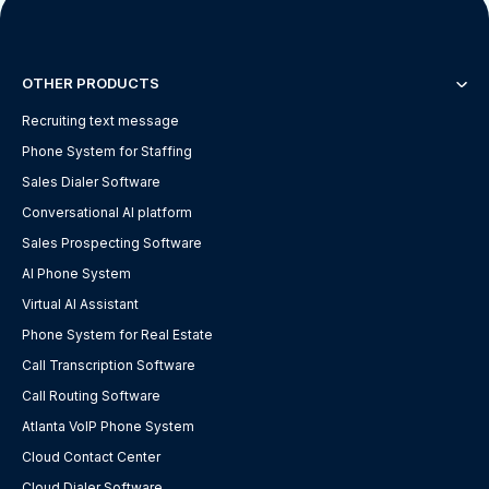
OTHER PRODUCTS
Recruiting text message
Phone System for Staffing
Sales Dialer Software
Conversational AI platform
Sales Prospecting Software
AI Phone System
Virtual AI Assistant
Phone System for Real Estate
Call Transcription Software
Call Routing Software
Atlanta VoIP Phone System
Cloud Contact Center
Cloud Dialer Software