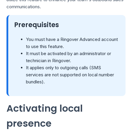
communications.
Prerequisites
You must have a Ringover Advanced account
to use this feature.
It must be activated by an administrator or
technician in Ringover.
It applies only to outgoing calls (SMS
services are not supported on local number
bundles).
Activating local
presence