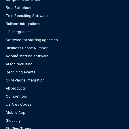
Best Softphone
Text Recruiting Software
Bullhorn integrations
HR integrations
Software for staffing agencies
Business Phone Number
Avionté staffing software
AI for Recruiting
Recruiting events
CRM Phone Integration
All products
Competitors
US Area Codes
Mobile App
Glossary
Staffing Trends