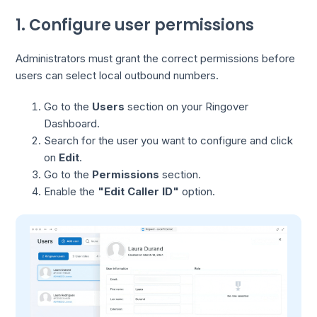
1. Configure user permissions
Administrators must grant the correct permissions before
users can select local outbound numbers.
Go to the
Users
section on your Ringover
Dashboard.
Search for the user you want to configure and click
on
Edit
.
Go to the
Permissions
section.
Enable the
"Edit Caller ID"
option.