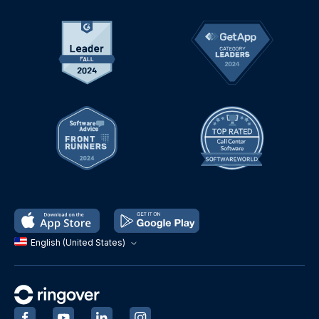
English (United States)
‍
‍
‍
‍