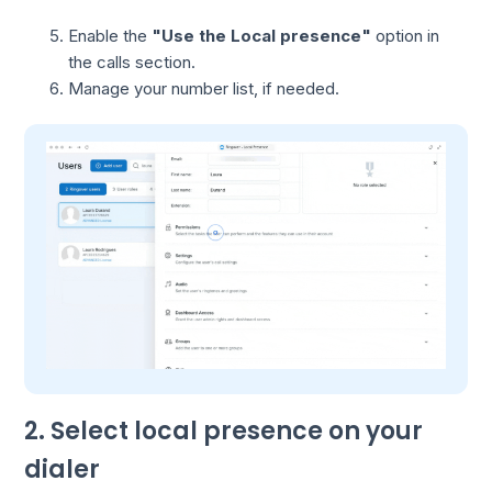
Enable the
"Use the Local presence"
option in
the calls section.
Manage your number list, if needed.
2. Select local presence on your
dialer