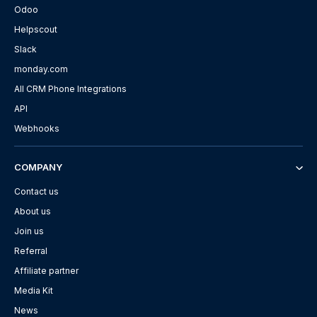
Odoo
Helpscout
Slack
monday.com
All CRM Phone Integrations
API
Webhooks
COMPANY
Contact us
About us
Join us
Referral
Affiliate partner
Media Kit
News