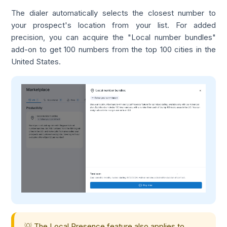
The dialer automatically selects the closest number to
your prospect's location from your list. For added
precision, you can acquire the "Local number bundles"
add-on to get 100 numbers from the top 100 cities in the
United States.
💡 The Local Presence feature also applies to