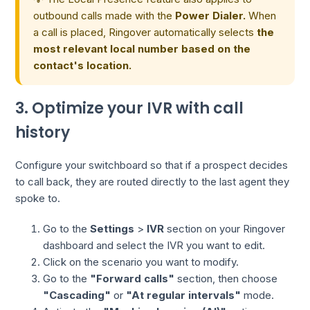
outbound calls made with the
Power Dialer.
When
a call is placed, Ringover automatically selects
the
most relevant local number based on the
contact's location.
3. Optimize your IVR with call
history
Configure your switchboard so that if a prospect decides
to call back, they are routed directly to the last agent they
spoke to.
Go to the
Settings
>
IVR
section on your Ringover
dashboard and select the IVR you want to edit.
Click on the scenario you want to modify.
Go to the
"Forward calls"
section, then choose
"Cascading"
or
"At regular intervals"
mode.