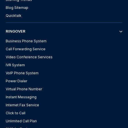
Blog Sitemap
Quicktalk
RINGOVER
Business Phone System
Call Forwarding Service
Video Conference Services
IVR System
VoIP Phone System
Power Dialer
Virtual Phone Number
Instant Messaging
Internet Fax Service
Click to Call
Unlimited Call Plan