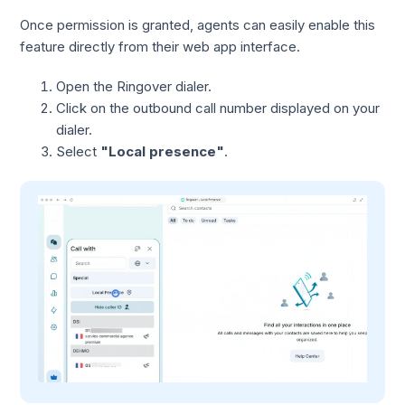
Once permission is granted, agents can easily enable this
feature directly from their web app interface.
Open the Ringover dialer.
Click on the outbound call number displayed on your
dialer.
Select
"Local presence"
.