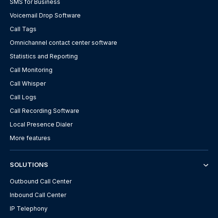
SMS for Business
Voicemail Drop Software
Call Tags
Omnichannel contact center software
Statistics and Reporting
Call Monitoring
Call Whisper
Call Logs
Call Recording Software
Local Presence Dialer
More features
SOLUTIONS
Outbound Call Center
Inbound Call Center
IP Telephony