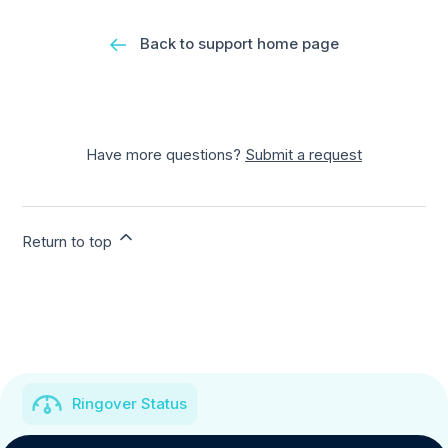
Back to support home page
Have more questions?
Submit a request
Return to top
Ringover Status