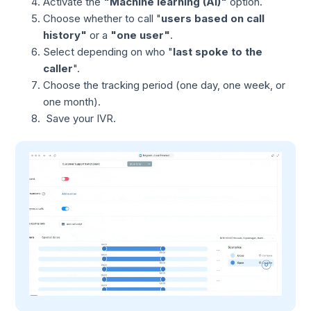
Activate the
"Machine learning (AI)"
option.
Choose whether to call "
users based on call
history"
or a
"one user"
.
Select depending on who "
last spoke to the
caller
".
Choose the tracking period (one day, one week, or
one month).
Save your IVR.