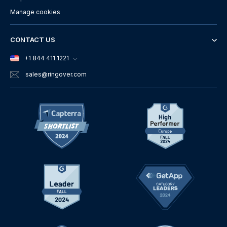
Manage cookies
CONTACT US
+1 844 411 1221
sales
@ringover.com