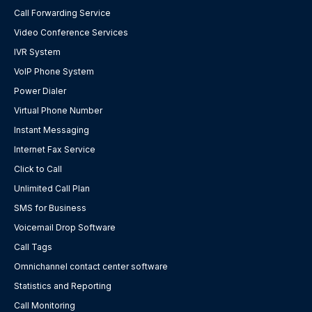
Call Forwarding Service
Video Conference Services
IVR System
VoIP Phone System
Power Dialer
Virtual Phone Number
Instant Messaging
Internet Fax Service
Click to Call
Unlimited Call Plan
SMS for Business
Voicemail Drop Software
Call Tags
Omnichannel contact center software
Statistics and Reporting
Call Monitoring