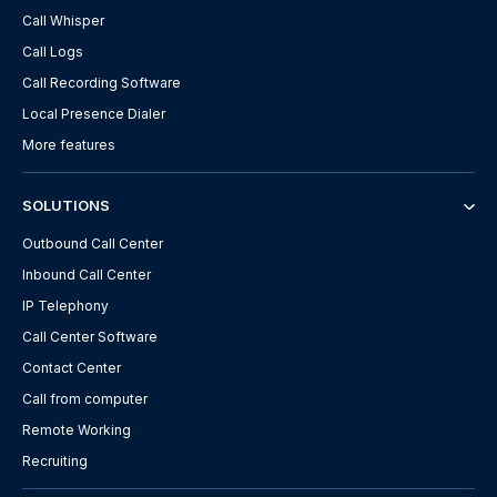
Call Whisper
Call Logs
Call Recording Software
Local Presence Dialer
More features
SOLUTIONS
Outbound Call Center
Inbound Call Center
IP Telephony
Call Center Software
Contact Center
Call from computer
Remote Working
Recruiting