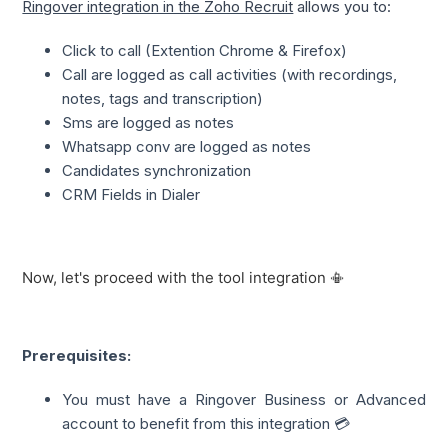
Ringover integration in the Zoho Recruit
 allows you to:
Click to call (Extention Chrome & Firefox)
Call are logged as call activities (with recordings,
notes, tags and transcription)
Sms are logged as notes
Whatsapp conv are logged as notes
Candidates synchronization
CRM Fields in Dialer
Now, let's proceed with the tool integration 📳
Prerequisites:
You must have a Ringover Business or Advanced
account to benefit from this integration 💳