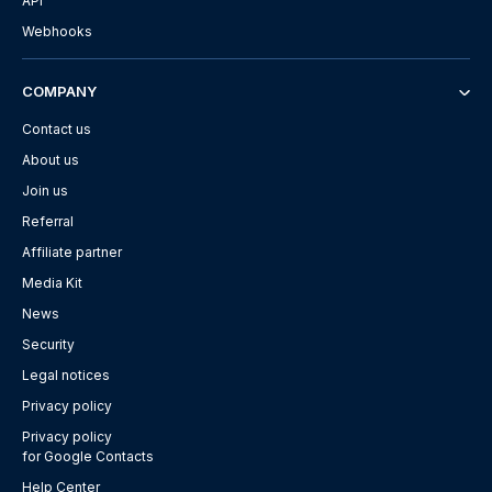
API
Webhooks
COMPANY
Contact us
About us
Join us
Referral
Affiliate partner
Media Kit
News
Security
Legal notices
Privacy policy
Privacy policy
for Google Contacts
Help Center