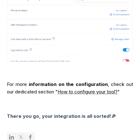
For more
information on the configuration
, check out
our dedicated section "
How to configure your tool?
"
There you go, your integration is all sorted!🎉