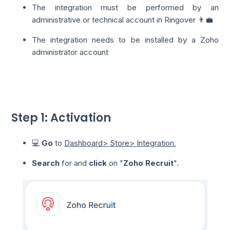
The integration must be performed by an
administrative or technical account in Ringover 👨‍💼
The integration needs to be installed by a Zoho
administrator account
Step 1: Activation
💻
Go
to
Dashboard> Store> Integration
,
Search
for and
click
on "
Zoho Recruit
".