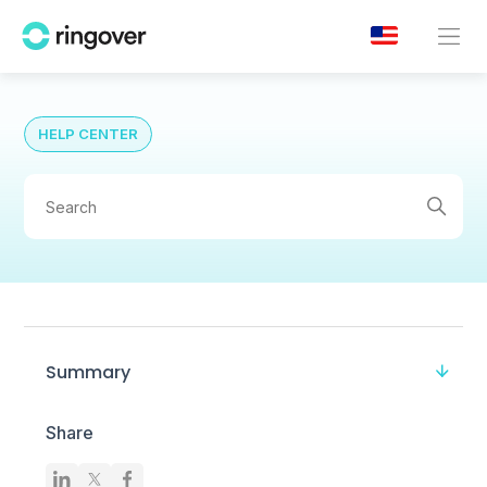
HELP CENTER
Summary
Share