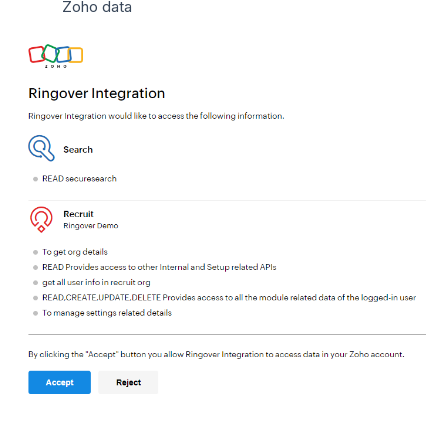
Zoho data