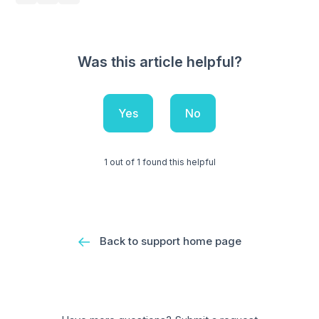
Was this article helpful?
Yes
No
1 out of 1 found this helpful
Back to support home page