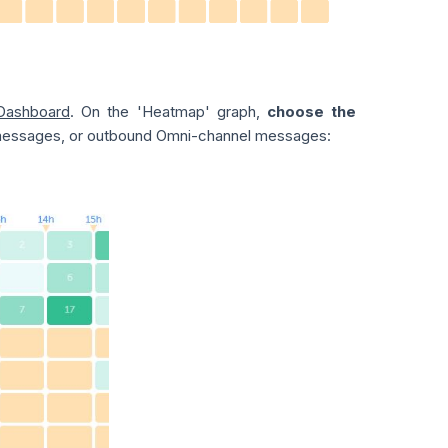
Dashboard
. On the 'Heatmap' graph,
choose the
 messages, or outbound Omni-channel messages: