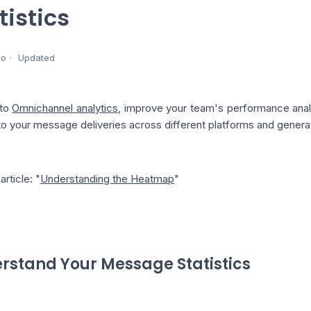
tistics
go
Updated
 to
Omnichannel analytics
, improve your team's performance anal
to your message deliveries across different platforms and generat
article: "
Understanding the Heatmap
"
rstand Your Message Statistics