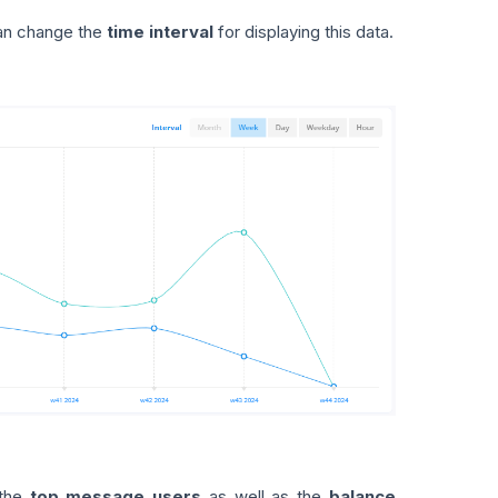
 can change the
time interval
for displaying this data.
 the
top message users
as well as the
balance