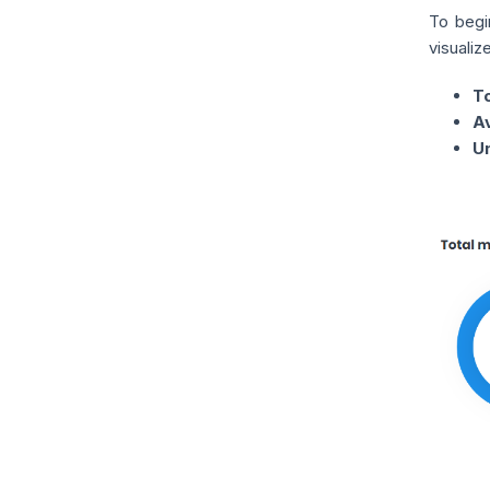
To begi
visualiz
T
A
U