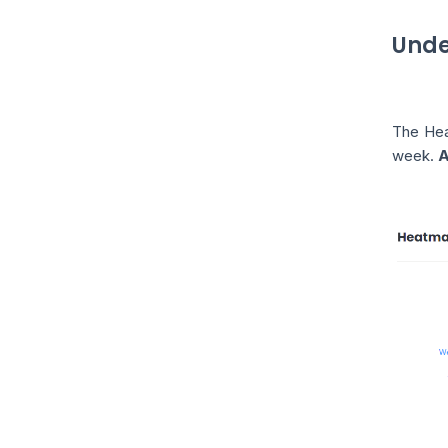
Unde
The Heat
week.
A