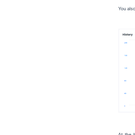
You also
At the 