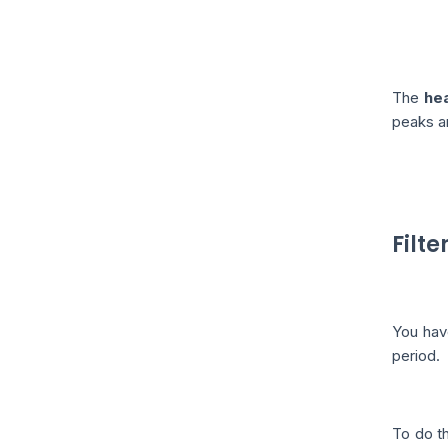
The
he
peaks a
Filte
You hav
period.
To do th