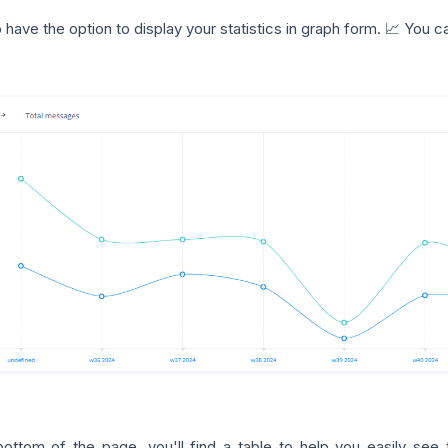
 have the option to display your statistics in graph form. 📈 You
bottom of the page, you'll find a table to help you easily see