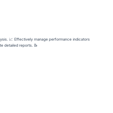
ysis. 📈 Effectively manage performance indicators
e detailed reports. 📝