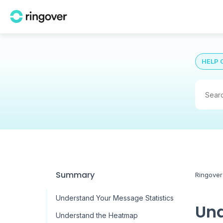
HELP 
Summary
Ringover
Understand Your Message Statistics
Und
Understand the Heatmap