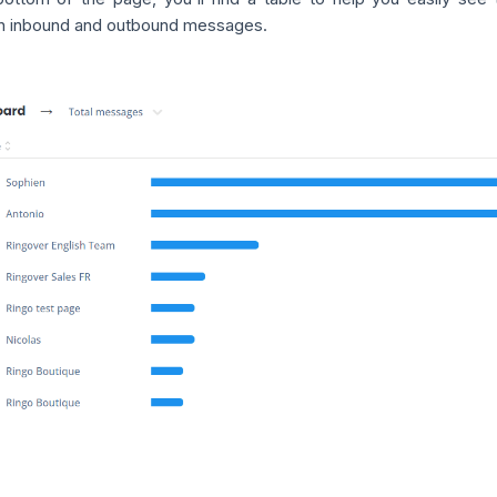
 inbound and outbound messages.