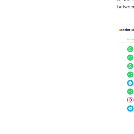
between