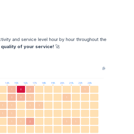
ctivity and service level hour by hour throughout the
quality of your service!
🚀