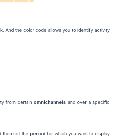
. And the color code allows you to identify activity
ity from certain
omnichannels
and over a specific
d then set the
period
for which you want to display