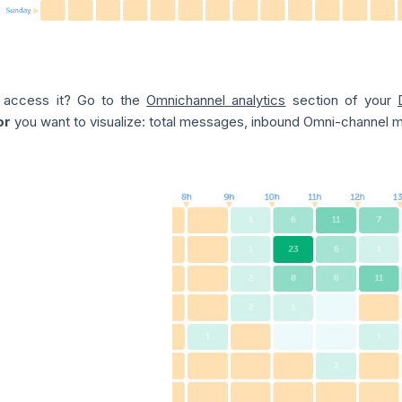
 access it? Go to the
Omnichannel analytics
section of your
or
you want to visualize: total messages, inbound Omni-channel