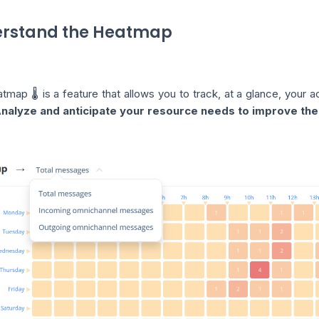
rstand the Heatmap
map 🌡️ is a feature that allows you to track, at a glance, your a
nalyze and anticipate your resource needs to improve the 