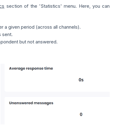
cs
section of the 'Statistics' menu. Here, you can
 a given period (across all channels).
 sent.
spondent but not answered.