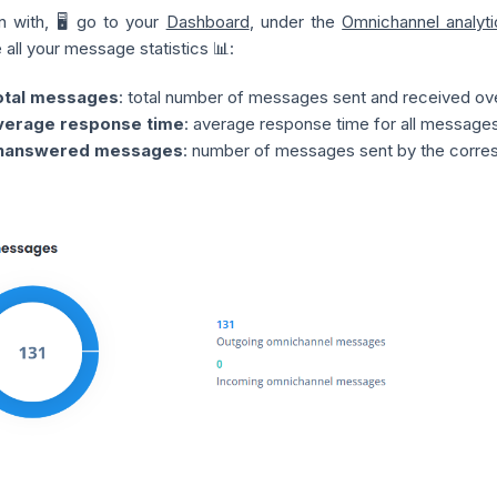
n with, 🖥️ go to your
Dashboard
, under the
Omnichannel analyti
e all your message statistics 📊:
otal messages
: total number of messages sent and received over
verage response time
: average response time for all messages
nanswered messages
: number of messages sent by the corre