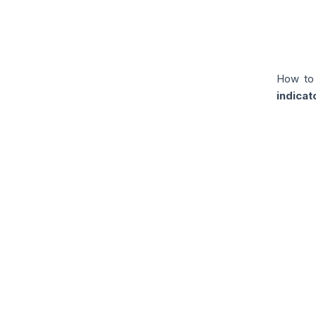
How to
indicat