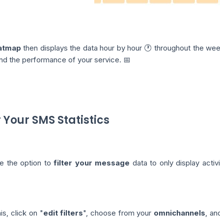
atmap
then displays the data hour by hour 🕐 throughout the week
nd the performance of your service. 📅
r Your SMS Statistics
e the option to
filter your message
data to only display activ
is, click on "
edit filters
", choose from your
omnichannels
, an