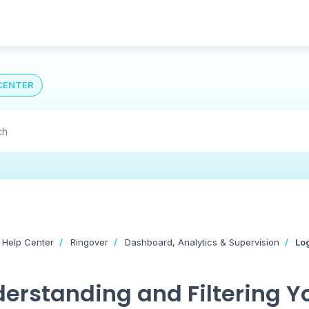
CENTER
 Help Center
Ringover
Dashboard, Analytics & Supervision
Lo
erstanding and Filtering 