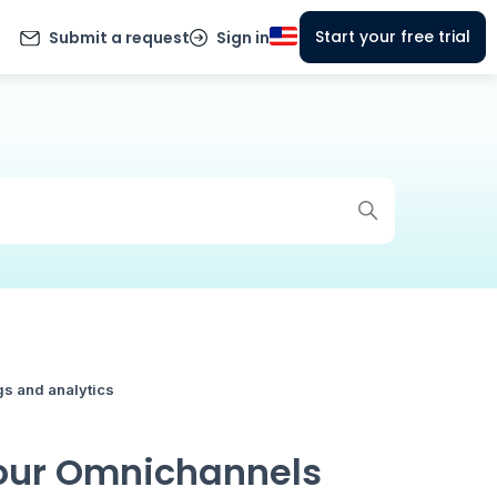
Start your free trial
Submit a request
Sign in
gs and analytics
Your Omnichannels