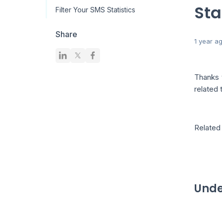
Sta
Filter Your SMS Statistics
Share
1 year a
Thanks
related 
Related 
Unde