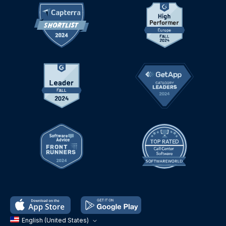
English (United States)