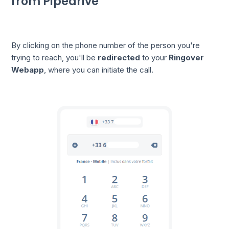
from Pipedrive
By clicking on the phone number of the person you're
trying to reach, you'll be
redirected
to your
Ringover
Webapp
, where you can initiate the call.