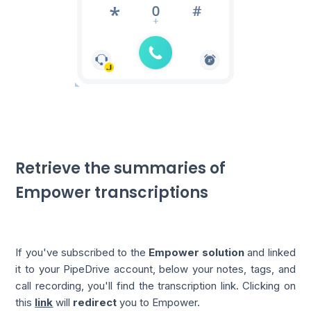
Retrieve the summaries of
Empower transcriptions
If you've subscribed to the
Empower solution
and linked
it to your PipeDrive account, below your notes, tags, and
call recording, you'll find the transcription link. Clicking on
this
link
will
redirect
you to Empower.