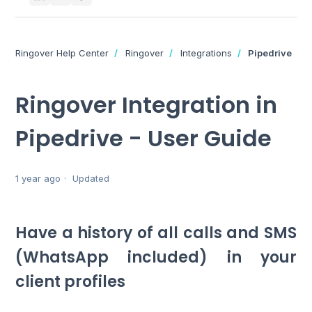
Ringover Help Center
Ringover
Integrations
Pipedrive
Ringover Integration in
Pipedrive - User Guide
1 year ago
Updated
Have a history of all calls and SMS
(WhatsApp included) in your
client profiles