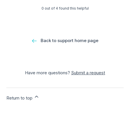
0 out of 4 found this helpful
Back to support home page
Have more questions?
Submit a request
Return to top