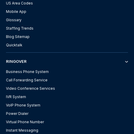
US Area Codes
Mobile App
Glossary
Staffing Trends
Blog Sitemap
Quicktalk
RINGOVER
Business Phone System
Call Forwarding Service
Video Conference Services
IVR System
VoIP Phone System
Power Dialer
Virtual Phone Number
Instant Messaging