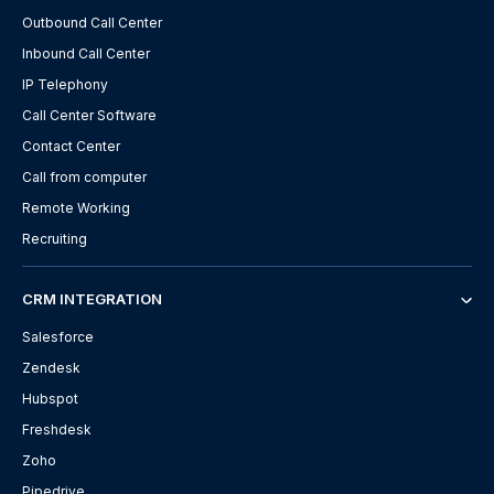
Outbound Call Center
Inbound Call Center
IP Telephony
Call Center Software
Contact Center
Call from computer
Remote Working
Recruiting
CRM INTEGRATION
Salesforce
Zendesk
Hubspot
Freshdesk
Zoho
Pipedrive