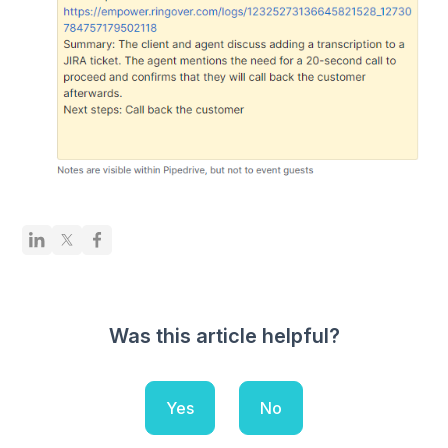
Was this article helpful?
Yes
No