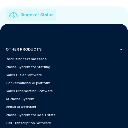
Ringover Status
OTHER PRODUCTS
Recruiting text message
Phone System for Staffing
Sales Dialer Software
Conversational AI platform
Sales Prospecting Software
AI Phone System
Virtual AI Assistant
Phone System for Real Estate
Call Transcription Software