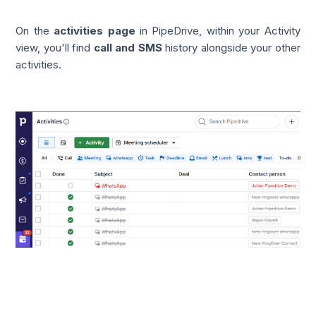
On the
activities page
in PipeDrive, within your Activity
view, you'll find
call and SMS
history alongside your other
activities.