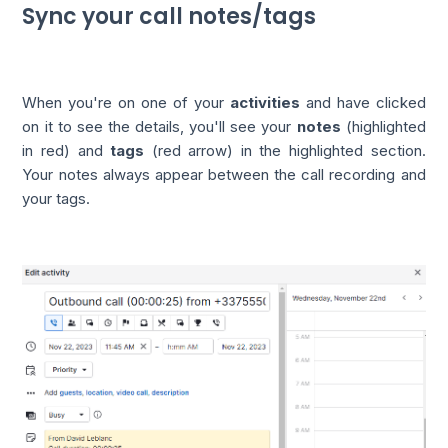
Sync your call notes/tags
When you're on one of your
activities
and have clicked
on it to see the details, you'll see your
notes
(highlighted
in red) and
tags
(red arrow) in the highlighted section.
Your notes always appear between the call recording and
your tags.