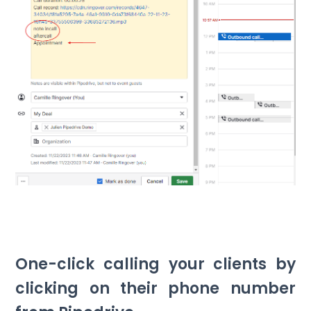
One-click calling your clients by
clicking on their phone number