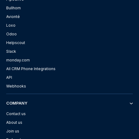
Bullhorn
Avionté
Loxo
Odoo
Helpscout
Slack
monday.com
All CRM Phone Integrations
API
Webhooks
COMPANY
Contact us
About us
Join us