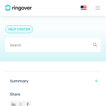
HELP CENTER
Summary
Share