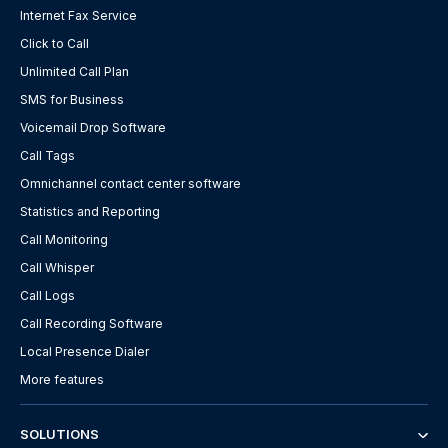
Internet Fax Service
Click to Call
Unlimited Call Plan
SMS for Business
Voicemail Drop Software
Call Tags
Omnichannel contact center software
Statistics and Reporting
Call Monitoring
Call Whisper
Call Logs
Call Recording Software
Local Presence Dialer
More features
SOLUTIONS