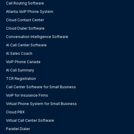
Call Routing Software
Atlanta VoIP Phone System
Cloud Contact Center
Cloud Dialer Software
Conversation Intelligence Software
AI Call Center Software
AI Sales Coach
VoIP Phone Canada
AI Call Summary
TCR Registration
Call Center Software for Small Business
VoIP for Insurance Firms
Virtual Phone System for Small Business
Cloud PBX
Virtual Call Center Software
Parallel Dialer