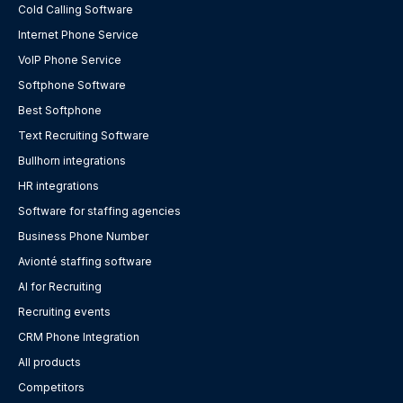
Cold Calling Software
Internet Phone Service
VoIP Phone Service
Softphone Software
Best Softphone
Text Recruiting Software
Bullhorn integrations
HR integrations
Software for staffing agencies
Business Phone Number
Avionté staffing software
AI for Recruiting
Recruiting events
CRM Phone Integration
All products
Competitors