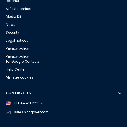
Referral
Affiliate partner
Media Kit
News
Security
Legal notices
Privacy policy
Privacy policy
for Google Contacts
Help Center
Manage cookies
CONTACT US
+1 844 411 1221
sales
@ringover.com