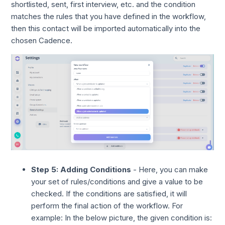
shortlisted, sent, first interview, etc. and the condition
matches the rules that you have defined in the workflow,
then this contact will be imported automatically into the
chosen Cadence.
Step 5: Adding Conditions
- Here, you can make
your set of rules/conditions and give a value to be
checked. If the conditions are satisfied, it will
perform the final action of the workflow. For
example: In the below picture, the given condition is: