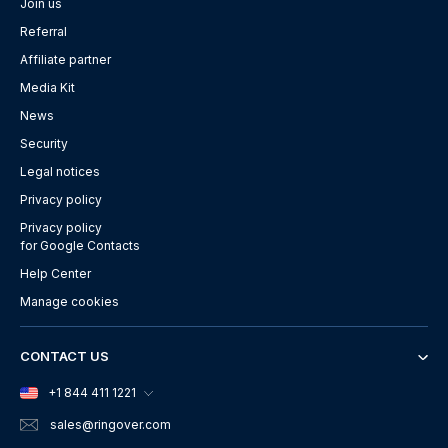
Join us
Referral
Affiliate partner
Media Kit
News
Security
Legal notices
Privacy policy
Privacy policy
for Google Contacts
Help Center
Manage cookies
CONTACT US
+1 844 411 1221
sales
@ringover.com