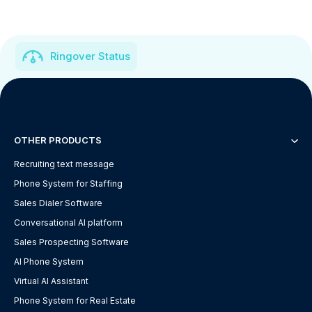
Ringover Status
OTHER PRODUCTS
Recruiting text message
Phone System for Staffing
Sales Dialer Software
Conversational AI platform
Sales Prospecting Software
AI Phone System
Virtual AI Assistant
Phone System for Real Estate