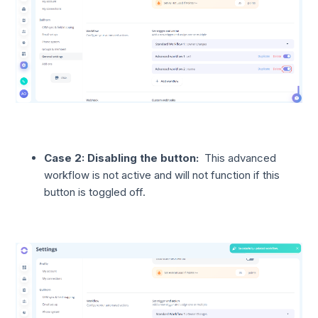
Case 2: Disabling the button:
This advanced
workflow is not active and will not function if this
button is toggled off.