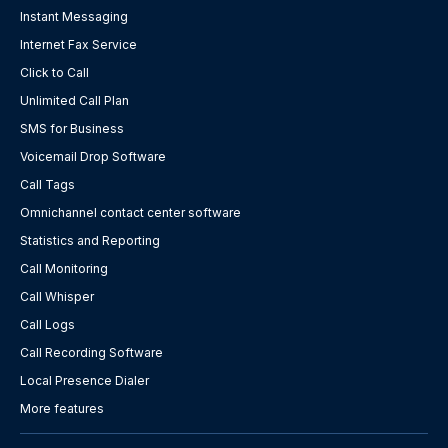
Instant Messaging
Internet Fax Service
Click to Call
Unlimited Call Plan
SMS for Business
Voicemail Drop Software
Call Tags
Omnichannel contact center software
Statistics and Reporting
Call Monitoring
Call Whisper
Call Logs
Call Recording Software
Local Presence Dialer
More features