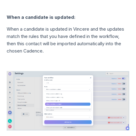
When a candidate is updated:
When a candidate is updated in Vincere and the updates
match the rules that you have defined in the workflow,
then this contact will be imported automatically into the
chosen Cadence.