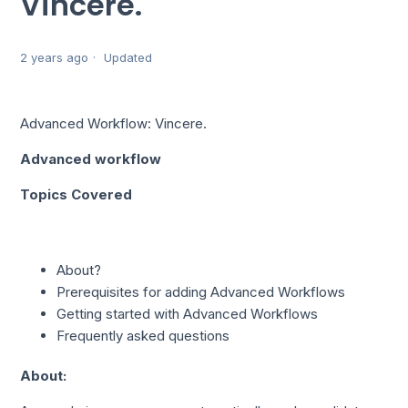
Vincere.
2 years ago
Updated
Advanced Workflow: Vincere.
Advanced workflow
Topics Covered
About?
Prerequisites for adding Advanced Workflows
Getting started with Advanced Workflows
Frequently asked questions
About: