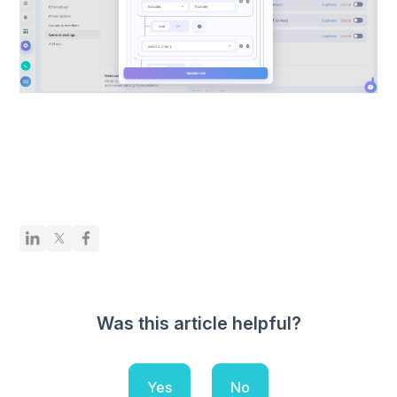
Was this article helpful?
Yes
No