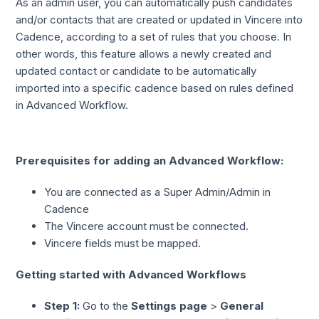
As an admin user, you can automatically push candidates
and/or contacts that are created or updated in Vincere into
Cadence, according to a set of rules that you choose. In
other words, this feature allows a newly created and
updated contact or candidate to be automatically
imported into a specific cadence based on rules defined
in Advanced Workflow.
Prerequisites for adding an Advanced Workflow:
You are connected as a Super Admin/Admin in
Cadence
The Vincere account must be connected.
Vincere fields must be mapped.
Getting started with Advanced Workflows
Step 1:
Go to the
Settings page
>
General