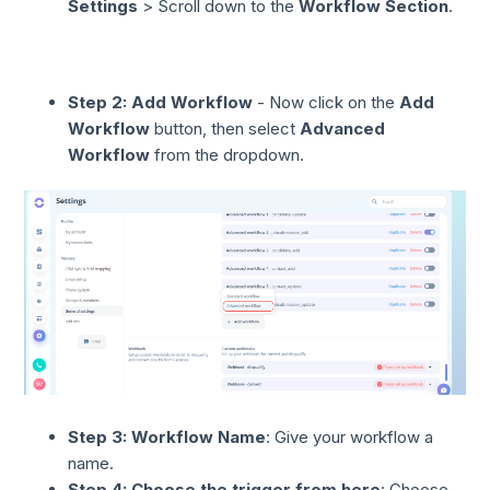
Settings
> Scroll down to the
Workflow Section
.
Step 2:
Add Workflow
- Now click on the
Add
Workflow
button, then select
Advanced
Workflow
from the dropdown.
Step 3: Workflow Name
: Give your workflow a
name.
Step 4: Choose the trigger from here
: Choose