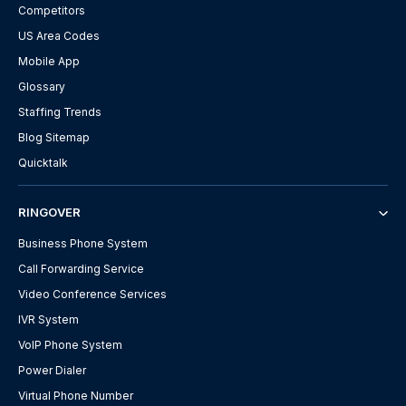
Competitors
US Area Codes
Mobile App
Glossary
Staffing Trends
Blog Sitemap
Quicktalk
RINGOVER
Business Phone System
Call Forwarding Service
Video Conference Services
IVR System
VoIP Phone System
Power Dialer
Virtual Phone Number