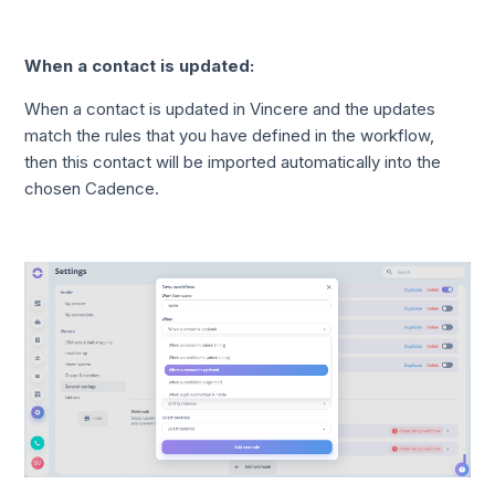
When a contact is updated:
When a contact is updated in Vincere and the updates
match the rules that you have defined in the workflow,
then this contact will be imported automatically into the
chosen Cadence.