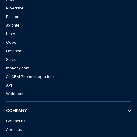
Pipedrive
Bullhorn
Avionté
Loxo
Odoo
Helpscout
Slack
monday.com
All CRM Phone Integrations
API
Webhooks
COMPANY
Contact us
About us