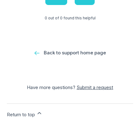
0 out of 0 found this helpful
Back to support home page
Have more questions?
Submit a request
Return to top