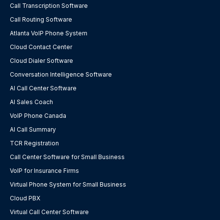
Call Transcription Software
Call Routing Software
Atlanta VoIP Phone System
Cloud Contact Center
Cloud Dialer Software
Conversation Intelligence Software
AI Call Center Software
AI Sales Coach
VoIP Phone Canada
AI Call Summary
TCR Registration
Call Center Software for Small Business
VoIP for Insurance Firms
Virtual Phone System for Small Business
Cloud PBX
Virtual Call Center Software