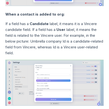
When a contact is added to org:
If a field has a
Candidate
label, it means it is a Vincere
candidate field. If a field has a
User
label, it means the
field is related to the Vincere user. For example, in the
below picture: Umbrella company Id is a candidate-related
field from Vincere, whereas Id is a Vincere user-related
field.