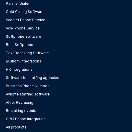
Parallel Dialer
Cold Calling Software
Internet Phone Service
VoIP Phone Service
Softphone Software
Best Softphone
Text Recruiting Software
Bullhorn integrations
HR integrations
Software for staffing agencies
Business Phone Number
Avionté staffing software
AI for Recruiting
Recruiting events
CRM Phone Integration
All products