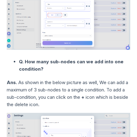
Q. How many sub-nodes can we add into one
condition?
Ans.
As shown in the below picture as well, We can add a
maximum of 3 sub-nodes to a single condition. To add a
sub-condition, you can click on the
+
icon which is beside
the delete icon.