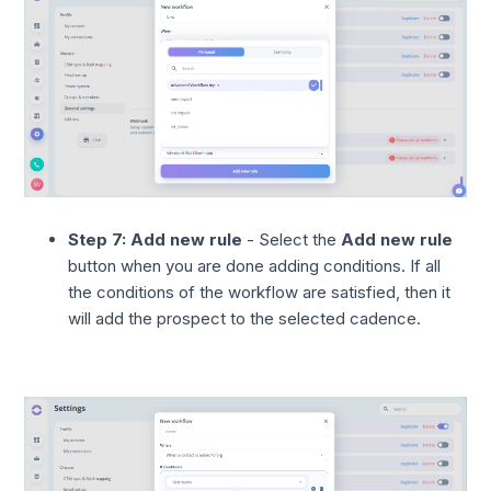
Step 7: Add new rule
- Select the
Add new rule
button when you are done adding conditions. If all
the conditions of the workflow are satisfied, then it
will add the prospect to the selected cadence.