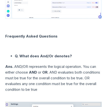
Frequently Asked Questions
Q. What does And/Or denotes?
Ans.
AND/OR represents the logical operation. You can
either choose
AND
or
OR
. AND evaluates both conditions
must be true for the overall condition to be true. OR
evaluates any one condition must be true for the overall
condition to be true