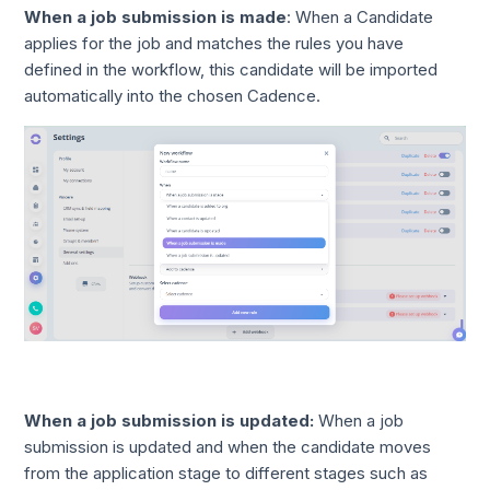
When a job submission is made
: When a Candidate
applies for the job and matches the rules you have
defined in the workflow, this candidate will be imported
automatically into the chosen Cadence.
When a job submission is updated:
When a job
submission is updated and when the candidate moves
from the application stage to different stages such as