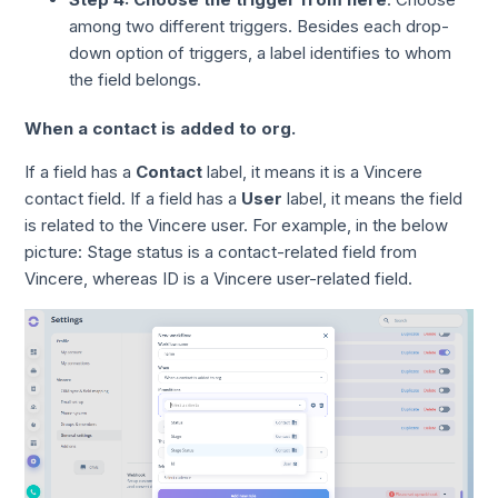
among two different triggers. Besides each drop-
down option of triggers, a label identifies to whom
the field belongs.
When a contact is added to org.
If a field has a
Contact
label, it means it is a Vincere
contact field. If a field has a
User
label, it means the field
is related to the Vincere user. For example, in the below
picture: Stage status is a contact-related field from
Vincere, whereas ID is a Vincere user-related field.