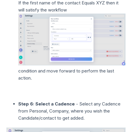
If the first name of the contact Equals XYZ then it
will satisfy the workflow
condition and move forward to perform the last
action.
Step 6: Select a Cadence
- Select any Cadence
from Personal, Company, where you wish the
Candidate/contact to get added.