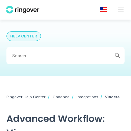
HELP CENTER
Ringover Help Center
Cadence
Integrations
Vincere
Advanced Workflow: