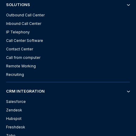
SOLUTIONS
Outbound Call Center
Inbound Call Center
IP Telephony
Call Center Software
Contact Center
Call from computer
Remote Working
Recruiting
CRM INTEGRATION
Salesforce
Zendesk
Hubspot
Freshdesk
Zoho