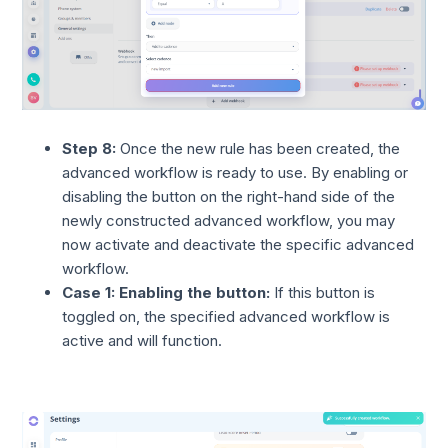
Step 8:
Once the new rule has been created, the
advanced workflow is ready to use. By enabling or
disabling the button on the right-hand side of the
newly constructed advanced workflow, you may
now activate and deactivate the specific advanced
workflow.
Case 1: Enabling the button:
If this button is
toggled on, the specified advanced workflow is
active and will function.