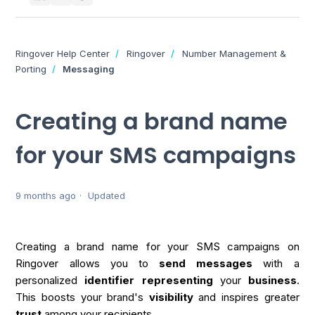
Ringover Help Center
Ringover
Number Management &
Porting
Messaging
Creating a brand name
for your SMS campaigns
9 months ago
Updated
Creating a brand name for your SMS campaigns on
Ringover allows you to
send
messages
with a
personalized
identifier
representing
your
business
.
This boosts your brand's
visibility
and inspires greater
trust
among your recipients.