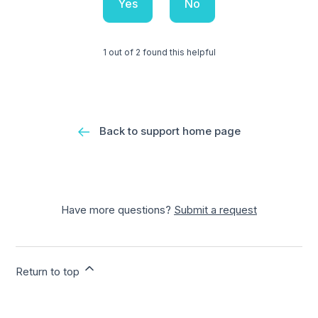
Yes
No
1 out of 2 found this helpful
Back to support home page
Have more questions?
Submit a request
Return to top