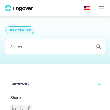
HELP CENTER
Summary
Share