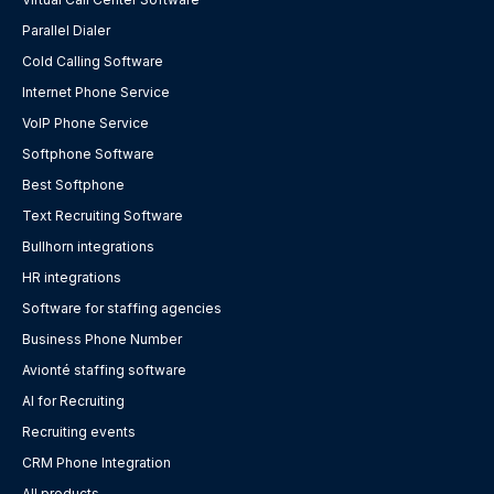
Parallel Dialer
Cold Calling Software
Internet Phone Service
VoIP Phone Service
Softphone Software
Best Softphone
Text Recruiting Software
Bullhorn integrations
HR integrations
Software for staffing agencies
Business Phone Number
Avionté staffing software
AI for Recruiting
Recruiting events
CRM Phone Integration
All products