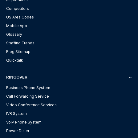
Competitors
US Area Codes
Mobile App
Glossary
Staffing Trends
Blog Sitemap
Quicktalk
RINGOVER
Business Phone System
Call Forwarding Service
Video Conference Services
IVR System
VoIP Phone System
Power Dialer