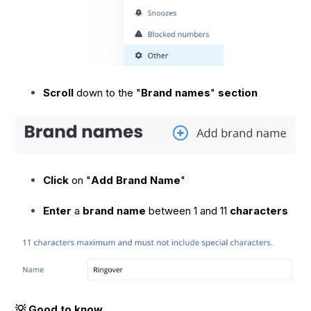
Scroll
down to the "
Brand names
"
section
Click
on "
Add Brand Name
"
Enter
a
brand name
between 1 and 11
characters
💡 Good to know