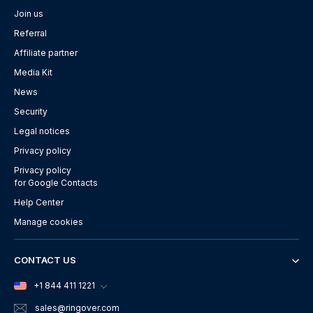
Join us
Referral
Affiliate partner
Media Kit
News
Security
Legal notices
Privacy policy
Privacy policy
for Google Contacts
Help Center
Manage cookies
CONTACT US
+1 844 411 1221
sales
@ringover.com