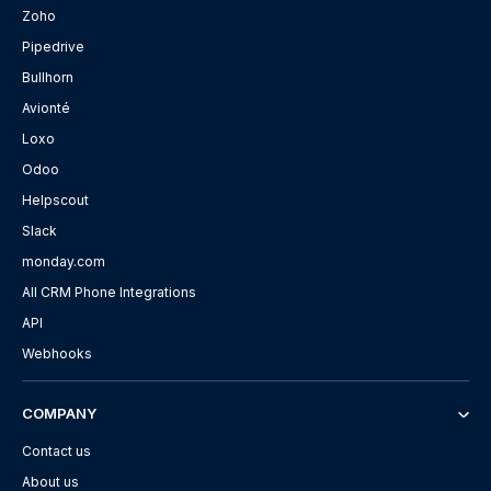
Zoho
Pipedrive
Bullhorn
Avionté
Loxo
Odoo
Helpscout
Slack
monday.com
All CRM Phone Integrations
API
Webhooks
COMPANY
Contact us
About us