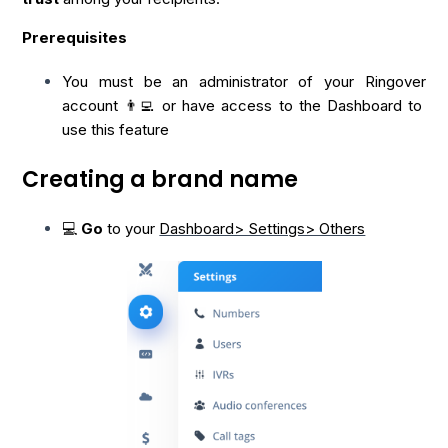
Prerequisites
You must be an administrator of your Ringover
account 👨‍💻 or have access to the Dashboard to
use this feature
Creating a brand name
💻
Go
to your
Dashboard> Settings> Others