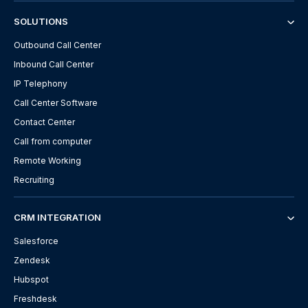
SOLUTIONS
Outbound Call Center
Inbound Call Center
IP Telephony
Call Center Software
Contact Center
Call from computer
Remote Working
Recruiting
CRM INTEGRATION
Salesforce
Zendesk
Hubspot
Freshdesk