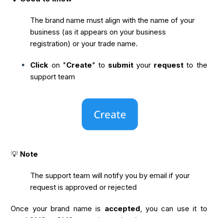
The brand name must align with the name of your
business (as it appears on your business
registration) or your trade name.
Click
on "
Create
" to
submit
your
request
to the
support team
💡
Note
The support team will notify you by email if your
request is approved or rejected
Once your brand name is
accepted
, you can use it to