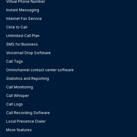
Virtual Phone Number
Instant Messaging
Internet Fax Service
Click to Call
Unlimited Call Plan
SMS for Business
Voicemail Drop Software
Call Tags
Omnichannel contact center software
Statistics and Reporting
Call Monitoring
Call Whisper
Call Logs
Call Recording Software
Local Presence Dialer
More features