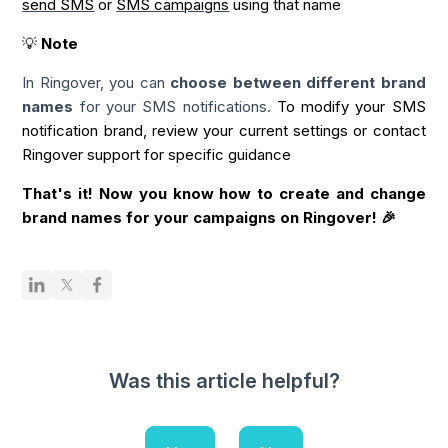
send SMS
or
SMS campaigns
using that name
💡
Note
In Ringover, you can
choose between different brand
names
for your SMS notifications.
To modify your SMS
notification brand, review your current settings or contact
Ringover support for specific guidance
That's it! Now you know how to create
and change
brand
names
for your campaigns on Ringover! 🎉
Was this article helpful?