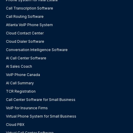
Call Transcription Software
Call Routing Software
Atlanta VoIP Phone System
Cloud Contact Center
Cloud Dialer Software
Conversation Intelligence Software
AI Call Center Software
AI Sales Coach
VoIP Phone Canada
AI Call Summary
TCR Registration
Call Center Software for Small Business
VoIP for Insurance Firms
Virtual Phone System for Small Business
Cloud PBX
Virtual Call Center Software