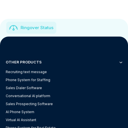
Ringover Status
OTHER PRODUCTS
Recruiting text message
Phone System for Staffing
Sales Dialer Software
Conversational AI platform
Sales Prospecting Software
AI Phone System
Virtual AI Assistant
Phone System for Real Estate