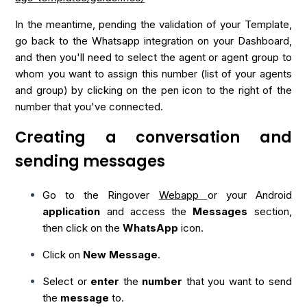
In the meantime, pending the validation of your Template,
go back to the Whatsapp integration on your Dashboard,
and then you'll need to select the agent or agent group to
whom you want to assign this number (list of your agents
and group) by clicking on the pen icon to the right of the
number that you've connected.
Creating a conversation and
sending messages
Go to the Ringover
Webapp
or your Android
application
and access the
Messages
section,
then click on the
WhatsApp
icon.
Click on
New Message
.
Select or
enter
the
number
that you want to send
the
message
to.