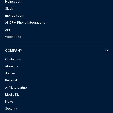
Helpscout
Slack
monday.com
All CRM Phone Integrations
API
Webhooks
COMPANY
Contact us
About us
Join us
Referral
Affiliate partner
Media Kit
News
Security