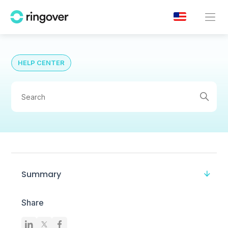
HELP CENTER
Summary
Share