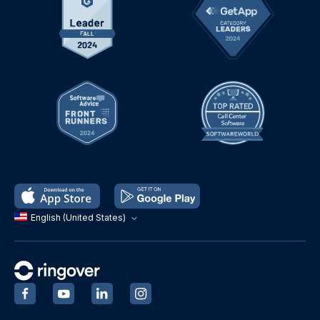
English (United States)
‍
‍
‍
‍