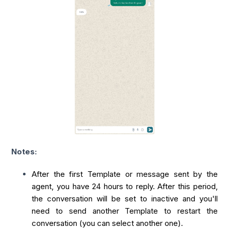
Notes:
After the first Template or message sent by the
agent, you have 24 hours to reply. After this period,
the conversation will be set to inactive and you'll
need to send another Template to restart the
conversation (you can select another one).