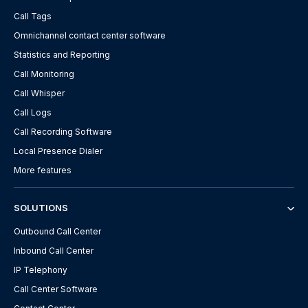
Call Tags
Omnichannel contact center software
Statistics and Reporting
Call Monitoring
Call Whisper
Call Logs
Call Recording Software
Local Presence Dialer
More features
SOLUTIONS
Outbound Call Center
Inbound Call Center
IP Telephony
Call Center Software