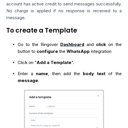
account has active credit to send messages successfully.
No charge is applied if no response is received to a
message.
To create a Template
Go to the Ringover
Dashboard
and
click
on the
button to
configure
the
WhatsApp
integration
Click on "
Add a Template
".
Enter a
name
, then add the
body text
of the
message
.