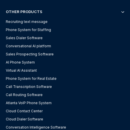
OTHER PRODUCTS
Recruiting text message
Phone System for Staffing
Sales Dialer Software
Conversational AI platform
Sales Prospecting Software
AI Phone System
Virtual AI Assistant
Phone System for Real Estate
Call Transcription Software
Call Routing Software
Atlanta VoIP Phone System
Cloud Contact Center
Cloud Dialer Software
Conversation Intelligence Software