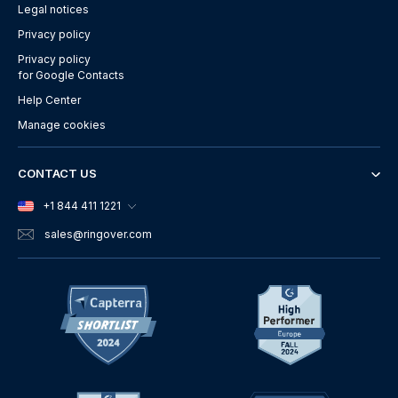
Legal notices
Privacy policy
Privacy policy
for Google Contacts
Help Center
Manage cookies
CONTACT US
+1 844 411 1221
sales
@ringover.com