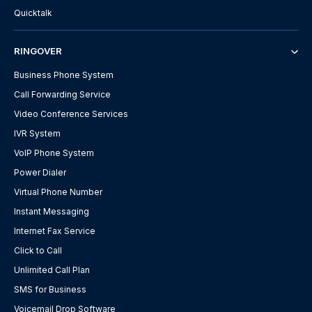
Quicktalk
RINGOVER
Business Phone System
Call Forwarding Service
Video Conference Services
IVR System
VoIP Phone System
Power Dialer
Virtual Phone Number
Instant Messaging
Internet Fax Service
Click to Call
Unlimited Call Plan
SMS for Business
Voicemail Drop Software