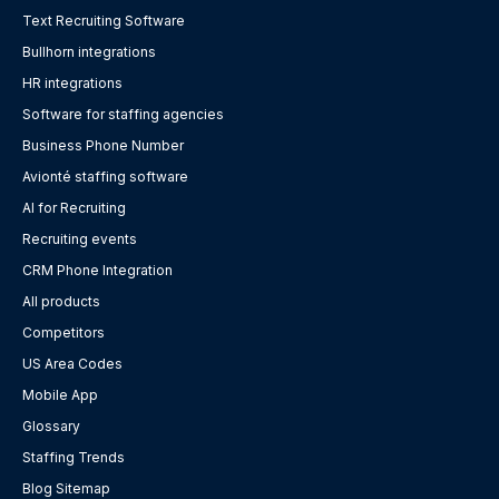
Text Recruiting Software
Bullhorn integrations
HR integrations
Software for staffing agencies
Business Phone Number
Avionté staffing software
AI for Recruiting
Recruiting events
CRM Phone Integration
All products
Competitors
US Area Codes
Mobile App
Glossary
Staffing Trends
Blog Sitemap