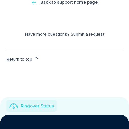
Back to support home page
Have more questions?
Submit a request
Return to top
Ringover Status