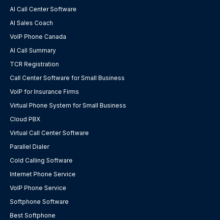
AI Call Center Software
AI Sales Coach
VoIP Phone Canada
AI Call Summary
TCR Registration
Call Center Software for Small Business
VoIP for Insurance Firms
Virtual Phone System for Small Business
Cloud PBX
Virtual Call Center Software
Parallel Dialer
Cold Calling Software
Internet Phone Service
VoIP Phone Service
Softphone Software
Best Softphone