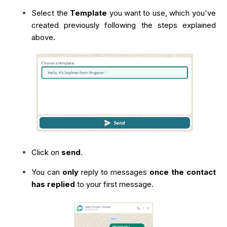
Select the
Template
you want to use, which you've
created previously following the steps explained
above.
Click on
send
.
You can
only
reply to messages
once the contact
has replied
to your first message.