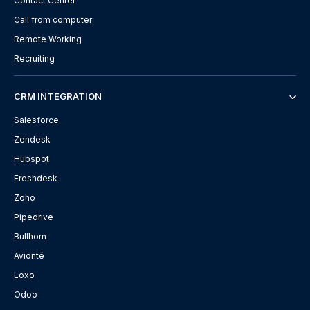
Contact Center
Call from computer
Remote Working
Recruiting
CRM INTEGRATION
Salesforce
Zendesk
Hubspot
Freshdesk
Zoho
Pipedrive
Bullhorn
Avionté
Loxo
Odoo