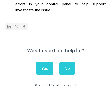
errors in your control panel to help support
investigate the issue.
Was this article helpful?
Yes
No
6 out of 11 found this helpful