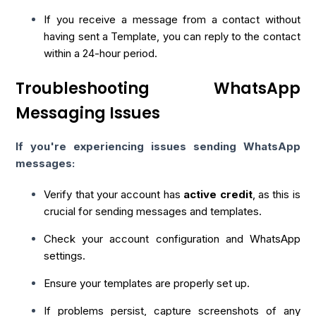
If you receive a message from a contact without
having sent a Template, you can reply to the contact
within a 24-hour period.
Troubleshooting WhatsApp
Messaging Issues
If you're experiencing issues sending WhatsApp
messages:
Verify that your account has
active credit
, as this is
crucial for sending messages and templates.
Check your account configuration and WhatsApp
settings.
Ensure your templates are properly set up.
If problems persist, capture screenshots of any