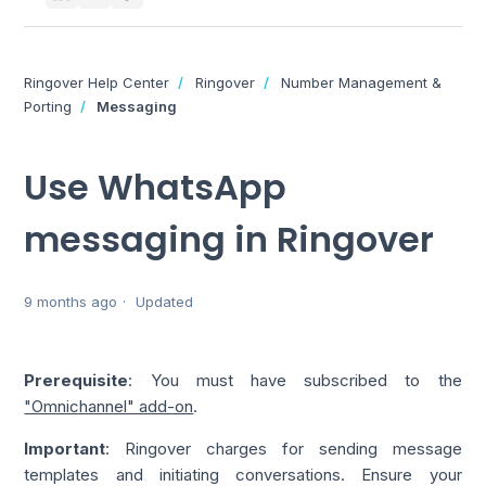
Ringover Help Center
Ringover
Number Management &
Porting
Messaging
Use WhatsApp
messaging in Ringover
9 months ago
Updated
Prerequisite
: You must have subscribed to the
"Omnichannel" add-on
.
Important
: Ringover charges for sending message
templates and initiating conversations. Ensure your