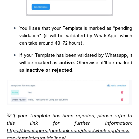
You'll see that your Template is marked as "pending
validation" (it will be validated by WhatsApp, which
can take around 48-72 hours).
If your Template has been validated by Whatsapp, it
will be marked as
active.
Otherwise, it'll be marked
as
inactive or rejected
.
💡
If your Template has been rejected, please refer to
this link for further information:
https://developers.facebook.com/docs/whatsapp/mess
age-templates/guidelines/