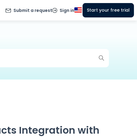
Start your free trial
Submit a request
Sign in
cts Integration with