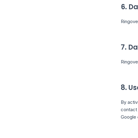
6. D
Ringover
7. D
Ringove
8. U
By activ
contact 
Google 