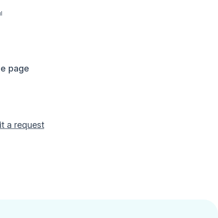
l
me page
t a request