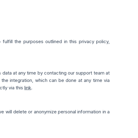
lfill the purposes outlined in this privacy policy,
is data at any time by contacting our support team at
the integration, which can be done at any time via
ctly via this
link
.
we will delete or anonymize personal information in a