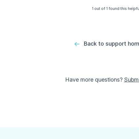
1 out of 1 found this helpfu
Back to support ho
Have more questions?
Submi