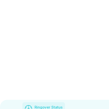
Ringover Status