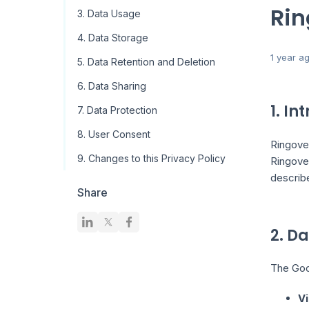
Rin
3. Data Usage
4. Data Storage
1 year a
5. Data Retention and Deletion
6. Data Sharing
1. In
7. Data Protection
8. User Consent
Ringover
9. Changes to this Privacy Policy
Ringove
describ
Share
2. D
The Goog
Vi