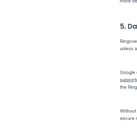
more det
5. D
Ringover
unless a
Google c
support
the Rin
Without 
secure 