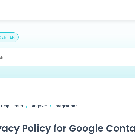
CENTER
 Help Center
Ringover
Integrations
vacy Policy for Google Conta