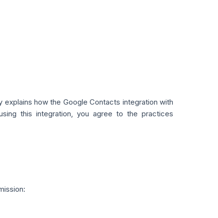
cy explains how the Google Contacts integration with
ing this integration, you agree to the practices
mission: