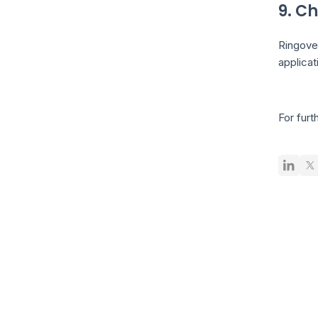
9. Ch
Ringove
applicat
For furt