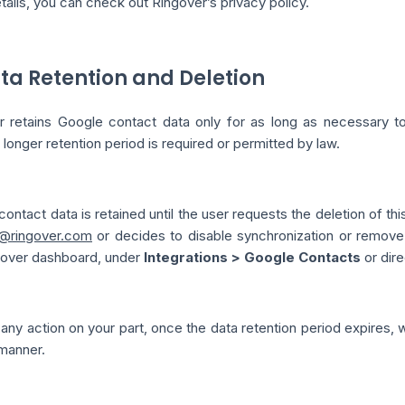
ails, you can check out Ringover’s privacy policy.
ata Retention and Deletion
 retains Google contact data only for as long as necessary to fu
 longer retention period is required or permitted by law.
ontact data is retained until the user requests the deletion of th
@ringover.com
or decides to disable synchronization or remove 
gover dashboard, under
Integrations > Google Contacts
or dire
any action on your part, once the data retention period expires, 
manner.