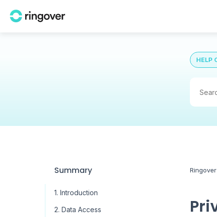
HELP 
Summary
Ringover
1. Introduction
Pri
2. Data Access