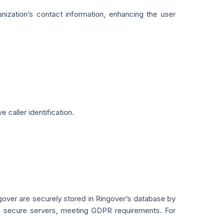
nization’s contact information, enhancing the user
 caller identification.
gover are securely stored in Ringover’s database by
r’s secure servers, meeting GDPR requirements. For