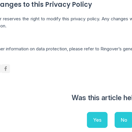
anges to this Privacy Policy
r reserves the right to modify this privacy policy. Any changes
ion.
her information on data protection, please refer to Ringover’s gen
Was this article he
Yes
No