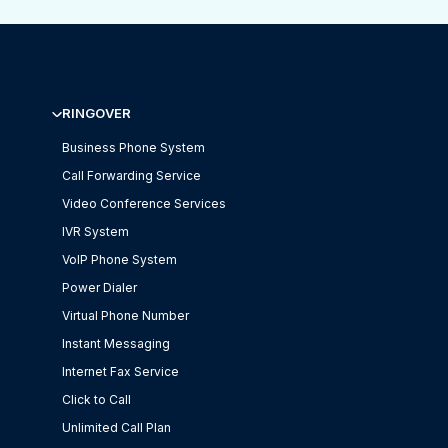
RINGOVER
Business Phone System
Call Forwarding Service
Video Conference Services
IVR System
VoIP Phone System
Power Dialer
Virtual Phone Number
Instant Messaging
Internet Fax Service
Click to Call
Unlimited Call Plan