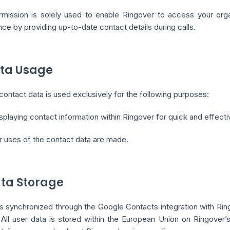
rmission is solely used to enable Ringover to access your orga
ce by providing up-to-date contact details during calls.
ata Usage
ontact data is used exclusively for the following purposes:
splaying contact information within Ringover for quick and effective
r uses of the contact data are made.
ata Storage
s synchronized through the Google Contacts integration with Rin
. All user data is stored within the European Union on Ringove