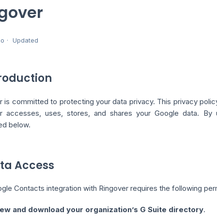
gover
go
Updated
troduction
 is committed to protecting your data privacy. This privacy poli
r accesses, uses, stores, and shares your Google data. By us
ed below.
ata Access
le Contacts integration with Ringover requires the following per
ew and download your organization’s G Suite directory
.