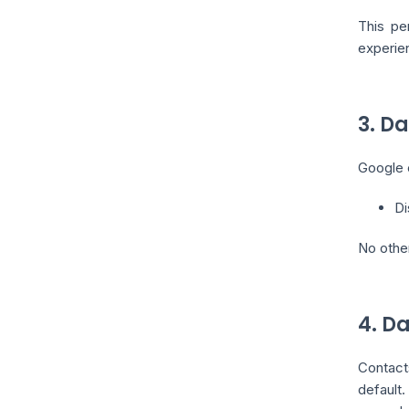
This pe
experien
3. D
Google c
Di
No othe
4. D
Contact
default