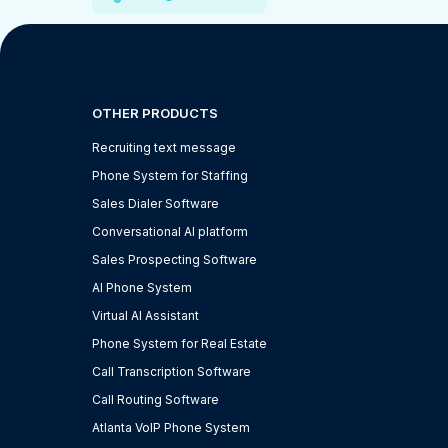
OTHER PRODUCTS
Recruiting text message
Phone System for Staffing
Sales Dialer Software
Conversational AI platform
Sales Prospecting Software
AI Phone System
Virtual AI Assistant
Phone System for Real Estate
Call Transcription Software
Call Routing Software
Atlanta VoIP Phone System