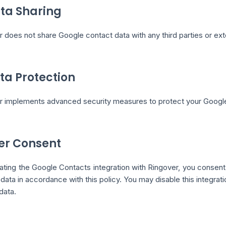
ata Sharing
 does not share Google contact data with any third parties or ext
ata Protection
r implements advanced security measures to protect your Google
ser Consent
ating the Google Contacts integration with Ringover, you consent
data in accordance with this policy. You may disable this integra
data.