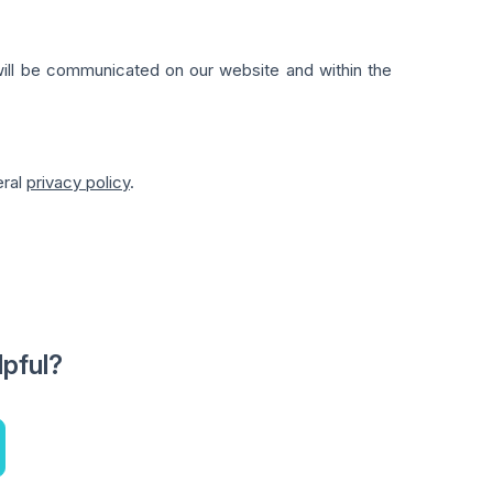
 will be communicated on our website and within the
eral
privacy policy
.
lpful?