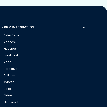
CRM INTEGRATION
Salesforce
Zendesk
Hubspot
Freshdesk
Zoho
Pipedrive
Bullhorn
Avionté
Loxo
Odoo
Helpscout