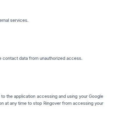
ernal services.
 contact data from unauthorized access.
 to the application accessing and using your Google
tion at any time to stop Ringover from accessing your