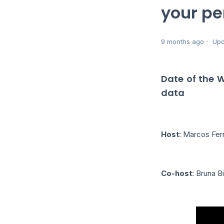
your pe
9 months ago
Upd
Date of the 
data
Host
: Marcos Fe
Co-host
: Bruna B