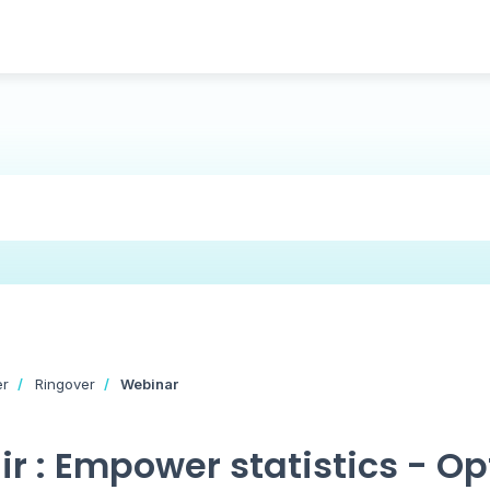
er
Ringover
Webinar
r : Empower statistics - Op