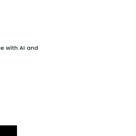
e with AI and