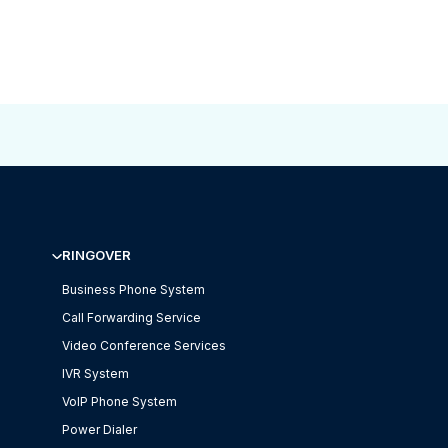
RINGOVER
Business Phone System
Call Forwarding Service
Video Conference Services
IVR System
VoIP Phone System
Power Dialer