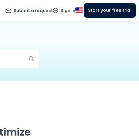
Start your free trial
Submit a request
Sign in
timize