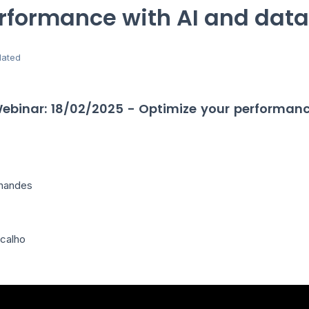
rformance with AI and data
ated
Webinar: 18/02/2025 - Optimize your performanc
rnandes
icalho