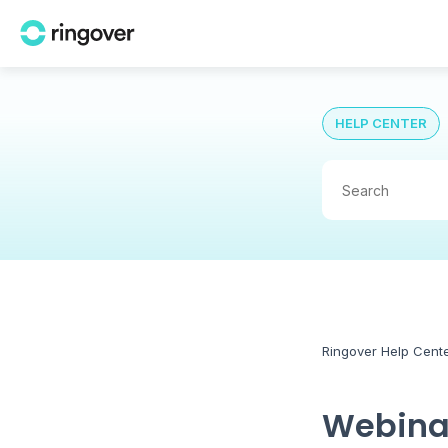
HELP CENTER
Ringover Help Cent
Webinai