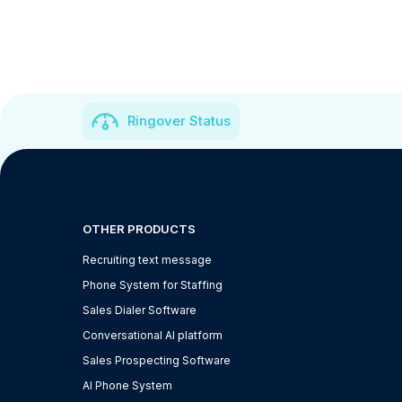
Ringover Status
OTHER PRODUCTS
Recruiting text message
Phone System for Staffing
Sales Dialer Software
Conversational AI platform
Sales Prospecting Software
AI Phone System