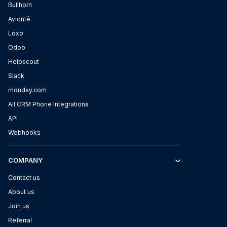
Bullhorn
Avionté
Loxo
Odoo
Helpscout
Slack
monday.com
All CRM Phone Integrations
API
Webhooks
COMPANY
Contact us
About us
Join us
Referral