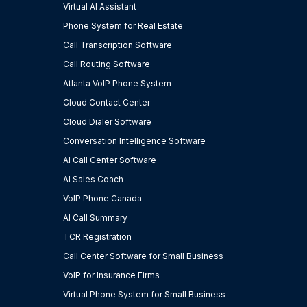
Virtual AI Assistant
Phone System for Real Estate
Call Transcription Software
Call Routing Software
Atlanta VoIP Phone System
Cloud Contact Center
Cloud Dialer Software
Conversation Intelligence Software
AI Call Center Software
AI Sales Coach
VoIP Phone Canada
AI Call Summary
TCR Registration
Call Center Software for Small Business
VoIP for Insurance Firms
Virtual Phone System for Small Business