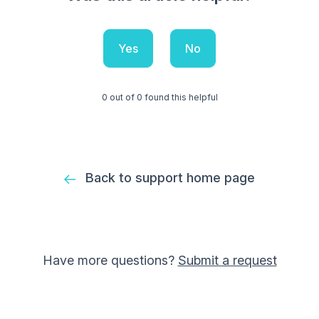
Yes
No
0 out of 0 found this helpful
Back to support home page
Have more questions?
Submit a request