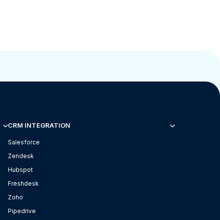
CRM INTEGRATION
Salesforce
Zendesk
Hubspot
Freshdesk
Zoho
Pipedrive