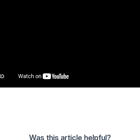
Was this article helpful?