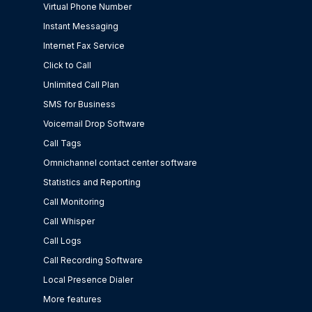
Virtual Phone Number
Instant Messaging
Internet Fax Service
Click to Call
Unlimited Call Plan
SMS for Business
Voicemail Drop Software
Call Tags
Omnichannel contact center software
Statistics and Reporting
Call Monitoring
Call Whisper
Call Logs
Call Recording Software
Local Presence Dialer
More features