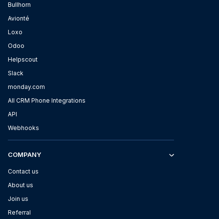
Bullhorn
Avionté
Loxo
Odoo
Helpscout
Slack
monday.com
All CRM Phone Integrations
API
Webhooks
COMPANY
Contact us
About us
Join us
Referral