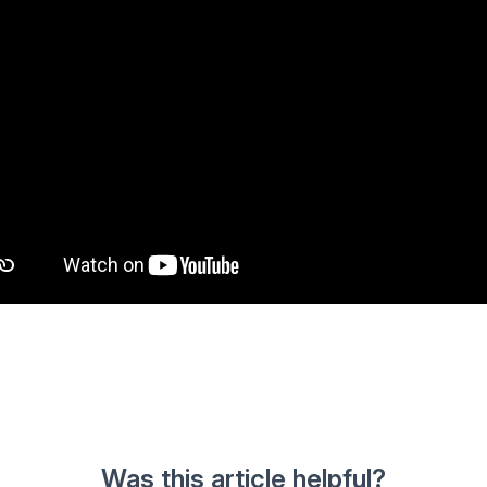
Was this article helpful?