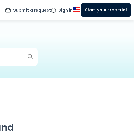
Start your free trial
Submit a request
Sign in
and