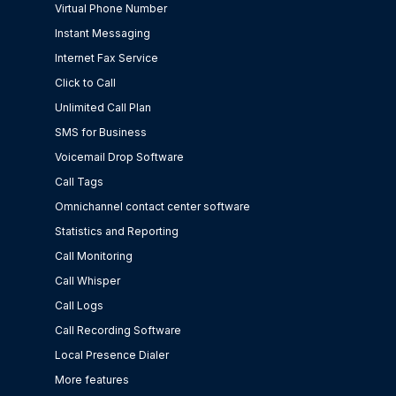
Virtual Phone Number
Instant Messaging
Internet Fax Service
Click to Call
Unlimited Call Plan
SMS for Business
Voicemail Drop Software
Call Tags
Omnichannel contact center software
Statistics and Reporting
Call Monitoring
Call Whisper
Call Logs
Call Recording Software
Local Presence Dialer
More features