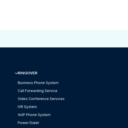
RINGOVER
Business Phone System
Call Forwarding Service
Video Conference Services
IVR System
VoIP Phone System
Power Dialer