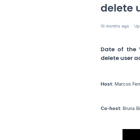
delete 
10 months ago
Up
Date of the
delete user 
Host
: Marcos Fe
Co-host
: Bruna B