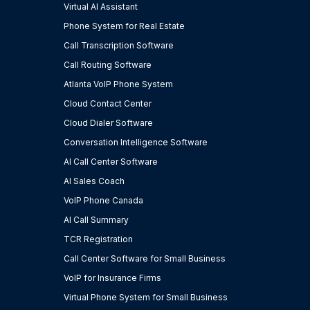
Virtual AI Assistant
Phone System for Real Estate
Call Transcription Software
Call Routing Software
Atlanta VoIP Phone System
Cloud Contact Center
Cloud Dialer Software
Conversation Intelligence Software
AI Call Center Software
AI Sales Coach
VoIP Phone Canada
AI Call Summary
TCR Registration
Call Center Software for Small Business
VoIP for Insurance Firms
Virtual Phone System for Small Business