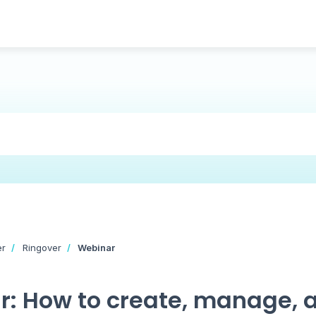
er
Ringover
Webinar
: How to create, manage, 