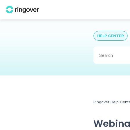
HELP CENTER
Ringover Help Cent
Webinar