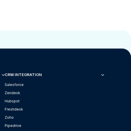
CRM INTEGRATION
Salesforce
Zendesk
Hubspot
Freshdesk
Zoho
Pipedrive