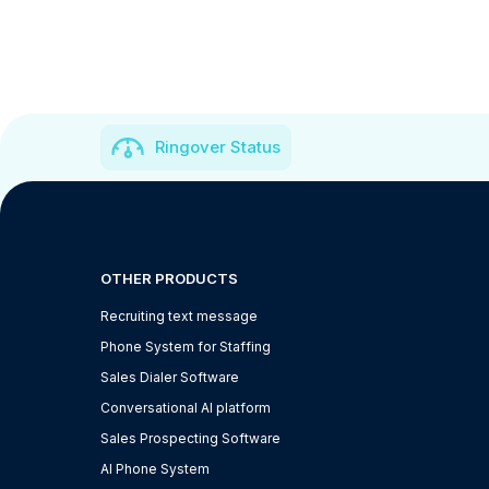
Ringover Status
OTHER PRODUCTS
Recruiting text message
Phone System for Staffing
Sales Dialer Software
Conversational AI platform
Sales Prospecting Software
AI Phone System