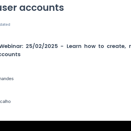
user accounts
dated
 Webinar: 25/02/2025 - Learn how to create,
accounts
rnandes
icalho