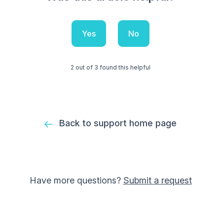
Yes
No
2 out of 3 found this helpful
Back to support home page
Have more questions?
Submit a request