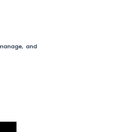
 manage, and