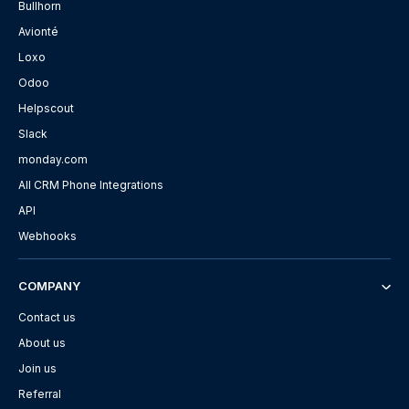
Bullhorn
Avionté
Loxo
Odoo
Helpscout
Slack
monday.com
All CRM Phone Integrations
API
Webhooks
COMPANY
Contact us
About us
Join us
Referral