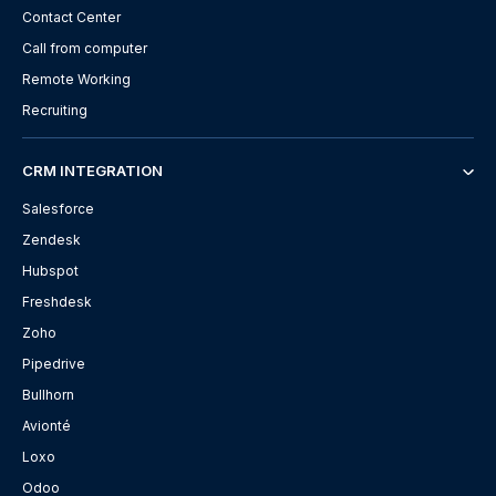
Contact Center
Call from computer
Remote Working
Recruiting
CRM INTEGRATION
Salesforce
Zendesk
Hubspot
Freshdesk
Zoho
Pipedrive
Bullhorn
Avionté
Loxo
Odoo