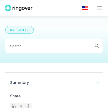
HELP CENTER
Summary
Share