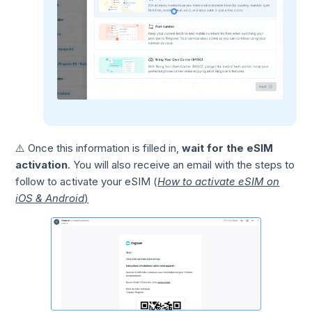
⚠️ Once this information is filled in,
wait for the eSIM
activation
. You will also receive an email with the steps to
follow to activate your eSIM (
How to activate eSIM on
iOS & Android
)