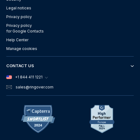
Legal notices
Privacy policy
Privacy policy
for Google Contacts
Help Center
Manage cookies
CONTACT US
+1 844 411 1221
sales
@ringover.com