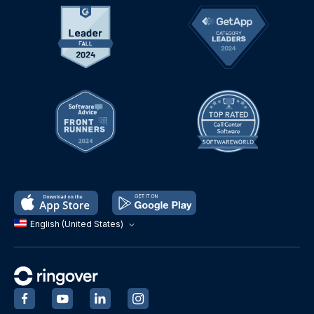
English (United States)
‍
‍
‍
‍