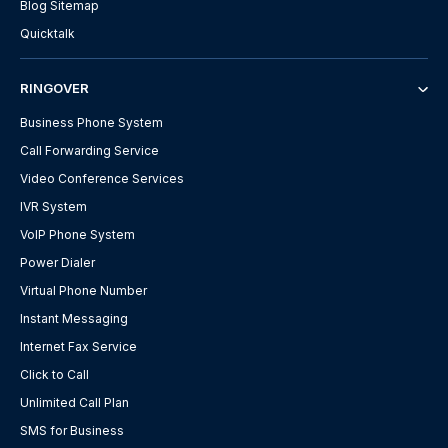
Blog Sitemap
Quicktalk
RINGOVER
Business Phone System
Call Forwarding Service
Video Conference Services
IVR System
VoIP Phone System
Power Dialer
Virtual Phone Number
Instant Messaging
Internet Fax Service
Click to Call
Unlimited Call Plan
SMS for Business