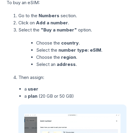
To buy an eSIM:
Go to the
Numbers
section.
Click on
Add a number
.
Select the
"Buy a number"
option.
Choose the
country
.
Select the
number type: eSIM
.
Choose the
region
.
Select an
address
.
Then assign:
a
user
a
plan
(20 GB or 50 GB)