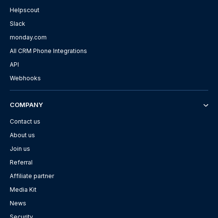
Helpscout
Slack
monday.com
All CRM Phone Integrations
API
Webhooks
COMPANY
Contact us
About us
Join us
Referral
Affiliate partner
Media Kit
News
Security