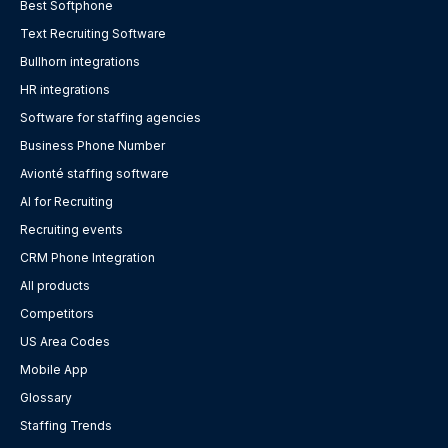
Best Softphone
Text Recruiting Software
Bullhorn integrations
HR integrations
Software for staffing agencies
Business Phone Number
Avionté staffing software
AI for Recruiting
Recruiting events
CRM Phone Integration
All products
Competitors
US Area Codes
Mobile App
Glossary
Staffing Trends