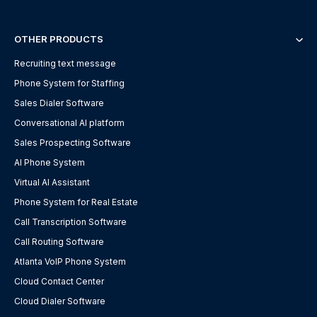
OTHER PRODUCTS
Recruiting text message
Phone System for Staffing
Sales Dialer Software
Conversational AI platform
Sales Prospecting Software
AI Phone System
Virtual AI Assistant
Phone System for Real Estate
Call Transcription Software
Call Routing Software
Atlanta VoIP Phone System
Cloud Contact Center
Cloud Dialer Software