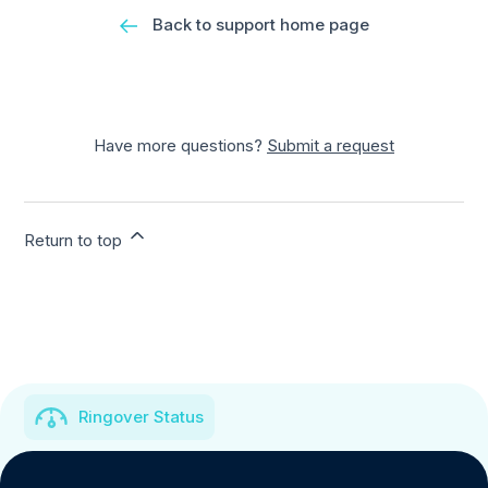
Back to support home page
Have more questions?
Submit a request
Return to top
Ringover Status