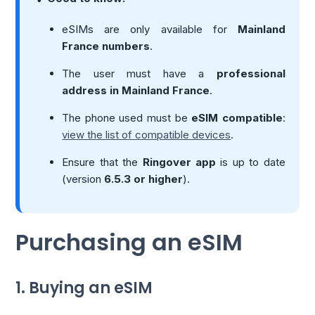
eSIMs are only available for
Mainland
France numbers
.
The user must have a
professional
address in Mainland France
.
The phone used must be
eSIM compatible
:
view the list of compatible devices
.
Ensure that the
Ringover app
is up to date
(version
6.5.3 or higher
).
Purchasing an eSIM
1. Buying an eSIM