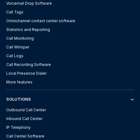
Voicemail Drop Software
Call Tags
Omnichannel contact center software
Statistics and Reporting
Call Monitoring
Call Whisper
Call Logs
Call Recording Software
Local Presence Dialer
More features
SOLUTIONS
Outbound Call Center
Inbound Call Center
IP Telephony
Call Center Software