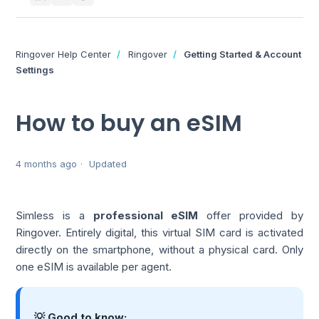
Ringover Help Center
Ringover
Getting Started & Account
Settings
How to buy an eSIM
4 months ago
Updated
Simless is a
professional eSIM
offer provided by
Ringover. Entirely digital, this virtual SIM card is activated
directly on the smartphone, without a physical card. Only
one eSIM is available per agent.
💡 Good to know: