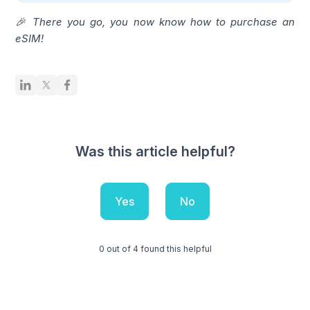
🎉 There you go, you now know how to purchase an
eSIM!
Was this article helpful?
Yes
No
0 out of 4 found this helpful