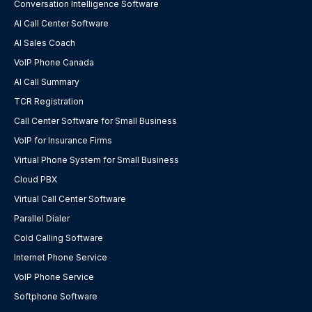
Conversation Intelligence Software
AI Call Center Software
AI Sales Coach
VoIP Phone Canada
AI Call Summary
TCR Registration
Call Center Software for Small Business
VoIP for Insurance Firms
Virtual Phone System for Small Business
Cloud PBX
Virtual Call Center Software
Parallel Dialer
Cold Calling Software
Internet Phone Service
VoIP Phone Service
Softphone Software