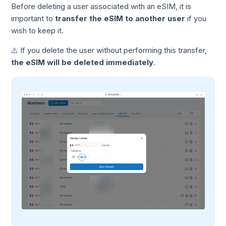
Before deleting a user associated with an eSIM, it is
important to
transfer the eSIM to another user
if you
wish to keep it.
⚠️ If you delete the user without performing this transfer,
the eSIM will be deleted immediately
.