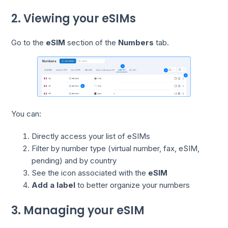
2. Viewing your eSIMs
Go to the
eSIM
section of the
Numbers
tab.
You can:
Directly access your list of eSIMs
Filter by number type (virtual number, fax, eSIM,
pending) and by country
See the icon associated with the
eSIM
Add a label
to better organize your numbers
3. Managing your eSIM