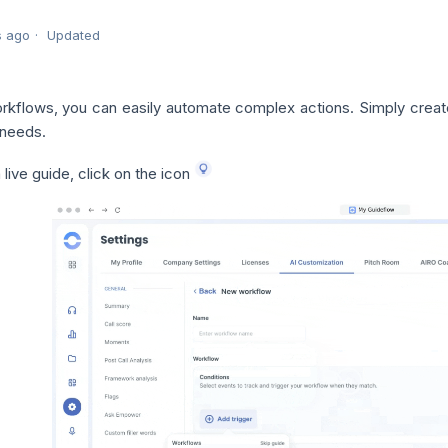
s ago
Updated
rkflows, you can easily automate complex actions. Simply crea
 needs.
 live guide, click on the icon