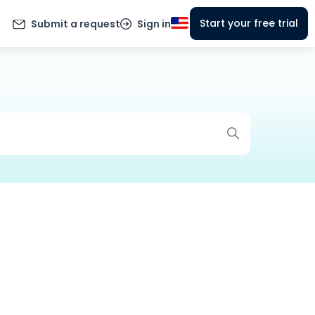
Start your free trial
Submit a request
Sign in