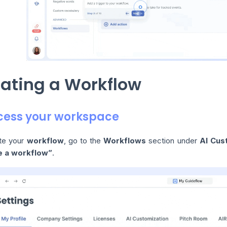
ating a Workflow
ccess your workspace
te your
workflow
, go to the
Workflows
section under
AI Cus
e a workflow”
.