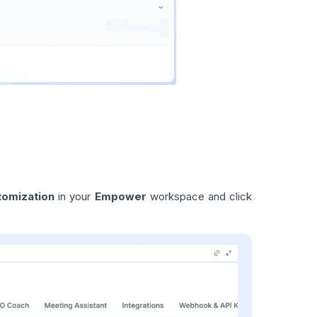
tomization
in your
Empower
workspace and click