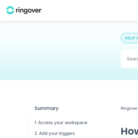
HELP 
Summary
Ringover
1. Access your workspace
How
2. Add your triggers