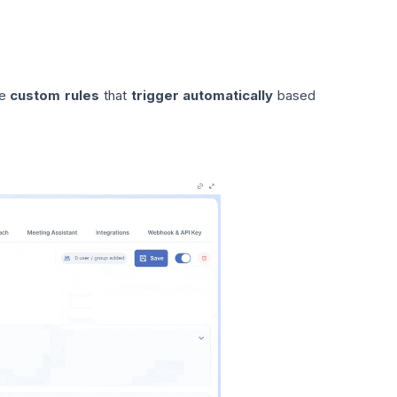
te
custom rules
that
trigger automatically
based