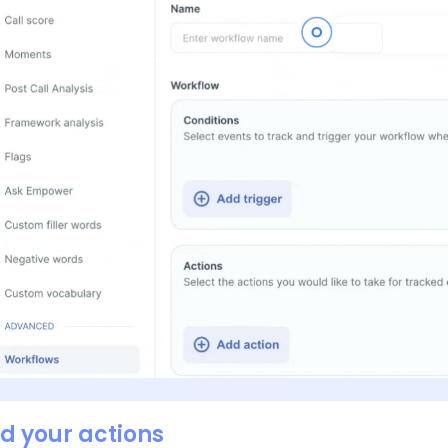
dd your actions