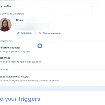
dd your triggers