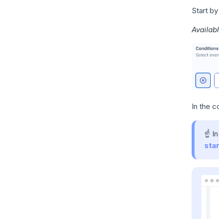
Start by
Availabl
In the c
☝️ I
star