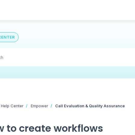
CENTER
 Help Center
Empower
Call Evaluation & Quality Assurance
 to create workflows