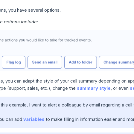
ons, you have several options.
le actions include:
ns, you can adapt the style of your call summary depending on ap
type (support, sales, etc.), change the
summary style
, or even
s
n this example, I want to alert a colleague by email regarding a call
You can add
variables
to make filling in information easier and mor