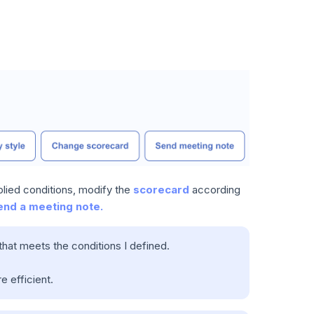
plied conditions, modify the
scorecard
according
end a meeting note.
 that meets the conditions I defined.
e efficient.