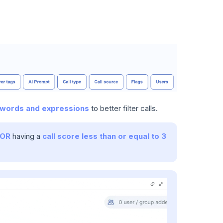
words and expressions
to better filter calls.
OR
having a
call score less than or equal to 3