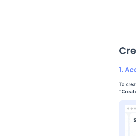
Cre
1. A
To crea
“Creat