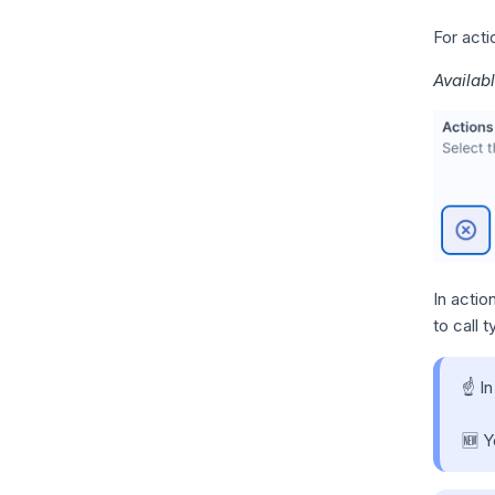
For acti
Availab
In actio
to call 
☝️ I
🆕 