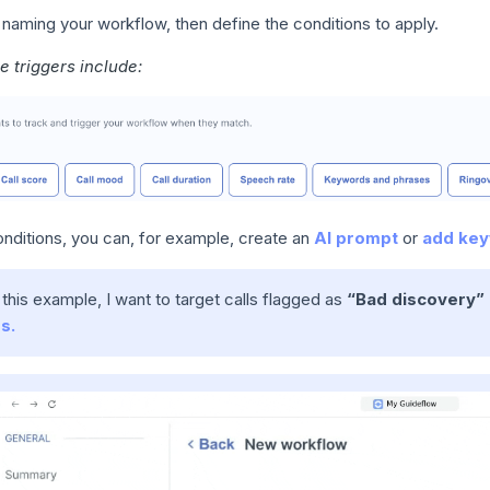
 naming your workflow, then define the conditions to apply.
e triggers include:
onditions, you can, for example, create an
AI prompt
or
add key
n this example, I want to target calls flagged as
“Bad discovery”
s.