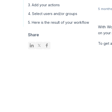
3. Add your actions
5 month
4. Select users and/or groups
5. Here is the result of your workflow
With Wo
on your
Share
To get a