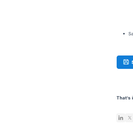
Sa
That’s 