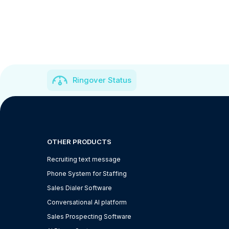
Ringover Status
OTHER PRODUCTS
Recruiting text message
Phone System for Staffing
Sales Dialer Software
Conversational AI platform
Sales Prospecting Software