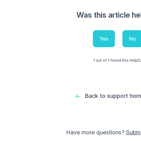
Was this article he
Yes
No
1 out of 1 found this helpfu
Back to support ho
Have more questions?
Submi