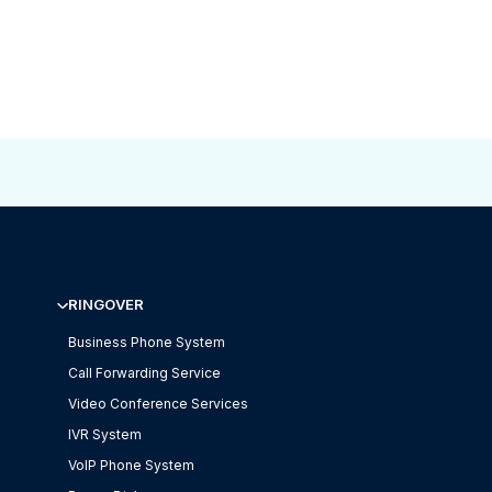
RINGOVER
Business Phone System
Call Forwarding Service
Video Conference Services
IVR System
VoIP Phone System