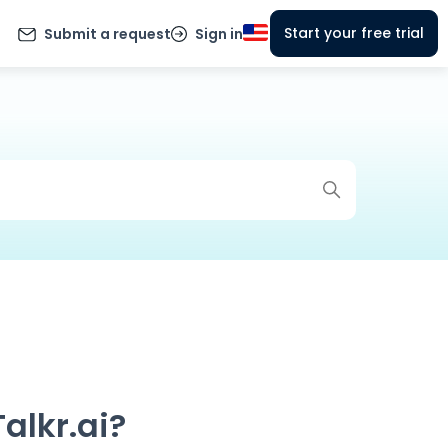
Start your free trial
Submit a request
Sign in
alkr.ai?