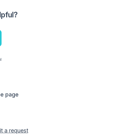
lpful?
l
me page
t a request