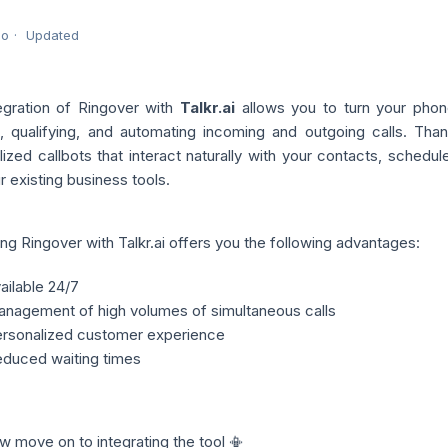
go
Updated
egration of Ringover with
Talkr.ai
allows you to turn your phone 
g, qualifying, and automating incoming and outgoing calls.
Than
lized callbots that interact naturally with your contacts, sched
r existing business tools.
ing Ringover with Talkr.ai offers you the following advantages:
ailable 24/7
nagement of high volumes of simultaneous calls
rsonalized customer experience
duced waiting times
w move on to integrating the tool 📳