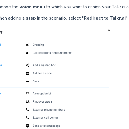
hoose the
voice menu
to which you want to assign your Talkr.ai a
hen adding a
step
in the scenario, select "
Redirect to Talkr.ai
".