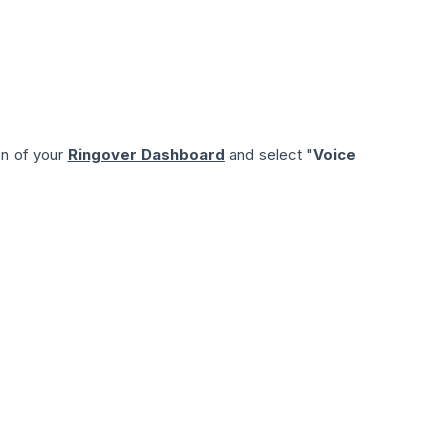
on of your
Ringover Dashboard
and select "
Voice