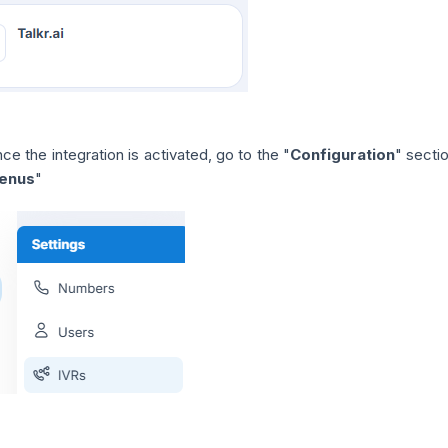
ce the integration is activated, go to the "
Configuration
" secti
enus
"