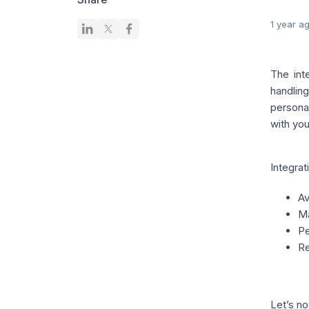
1 year a
The int
handlin
persona
with you
Integrat
Av
Ma
Pe
Re
Let’s no