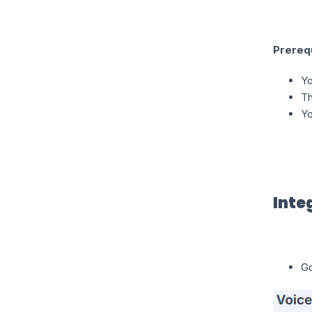
Prereq
Yo
Th
Yo
Inte
Go