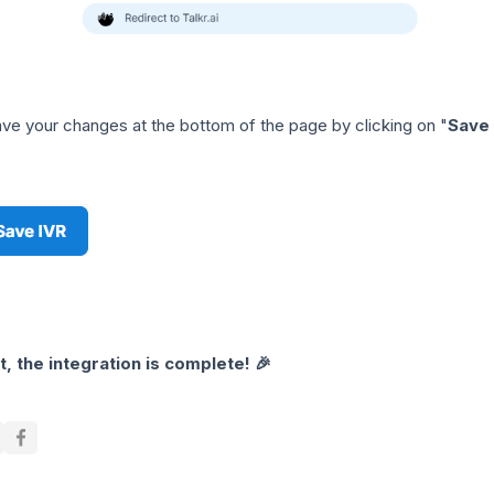
ve your changes at the bottom of the page by clicking on "
Save
it, the integration is complete! 🎉