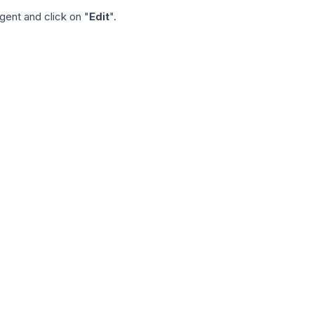
gent and click on "
Edit
".