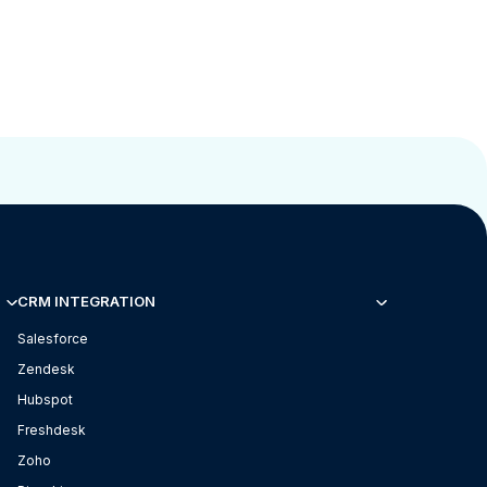
CRM INTEGRATION
Salesforce
Zendesk
Hubspot
Freshdesk
Zoho