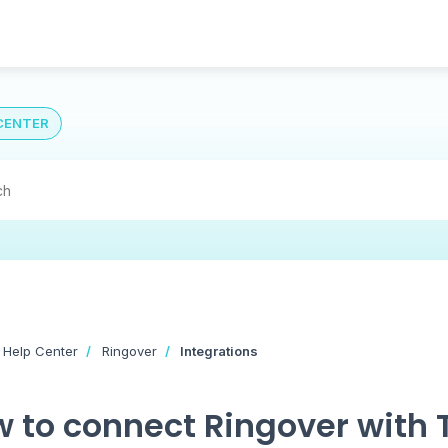
CENTER
 Help Center
Ringover
Integrations
 to connect Ringover with T