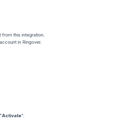
from this integration.
 account in Ringover.
"
Activate
".