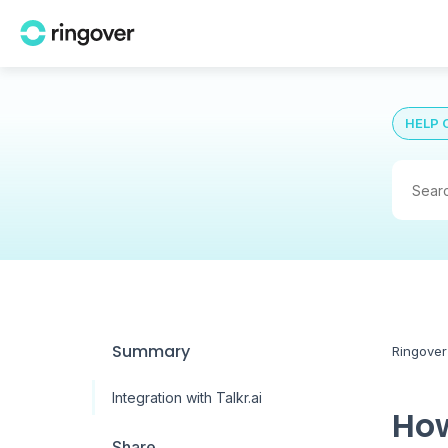
HELP 
Summary
Ringover
Integration with Talkr.ai
How
Share