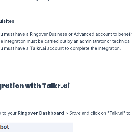
uisites
:
u must have a Ringover Business or Advanced account to benefit 
e integration must be carried out by an administrator or technical
u must have a
Talkr.ai
account to complete the integration.
gration with Talkr.ai
 to your
Ringover Dashboard
>
Store
and click on "Talkr.ai" to 