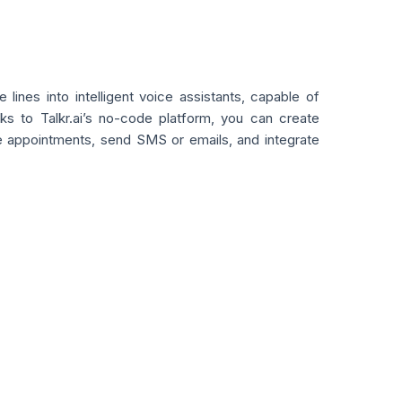
lines into intelligent voice assistants, capable of
ks to Talkr.ai’s no-code platform, you can create
ule appointments, send SMS or emails, and integrate