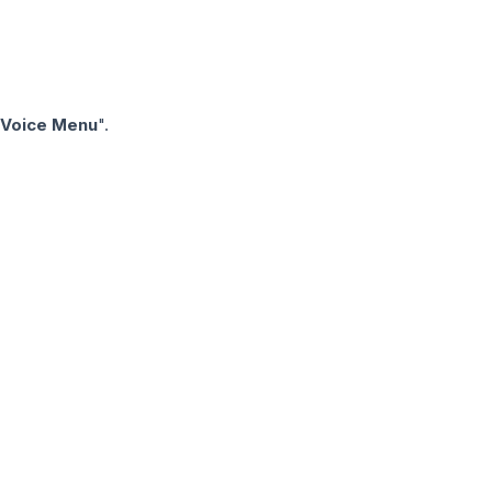
 Voice Menu
".