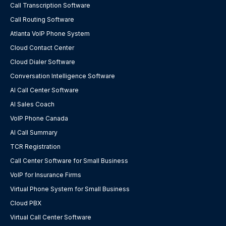
Call Transcription Software
Call Routing Software
Atlanta VoIP Phone System
Cloud Contact Center
Cloud Dialer Software
Conversation Intelligence Software
AI Call Center Software
AI Sales Coach
VoIP Phone Canada
AI Call Summary
TCR Registration
Call Center Software for Small Business
VoIP for Insurance Firms
Virtual Phone System for Small Business
Cloud PBX
Virtual Call Center Software