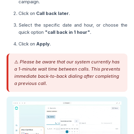
campaign.
Click on
Call back later
.
Select the specific date and hour, or choose the
quick option
"call back in 1 hour"
.
Click on
Apply
.
⚠️
Please be aware that our system currently has
a 1-minute wait time between calls. This prevents
immediate back-to-back dialing after completing
a previous call.