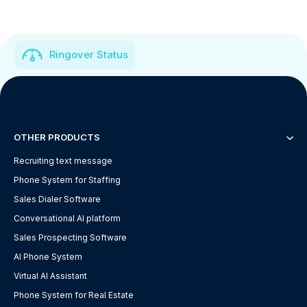
Ringover Status
OTHER PRODUCTS
Recruiting text message
Phone System for Staffing
Sales Dialer Software
Conversational AI platform
Sales Prospecting Software
AI Phone System
Virtual AI Assistant
Phone System for Real Estate