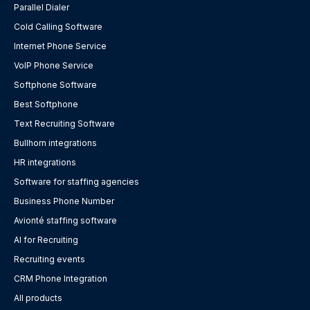
Parallel Dialer
Cold Calling Software
Internet Phone Service
VoIP Phone Service
Softphone Software
Best Softphone
Text Recruiting Software
Bullhorn integrations
HR integrations
Software for staffing agencies
Business Phone Number
Avionté staffing software
AI for Recruiting
Recruiting events
CRM Phone Integration
All products