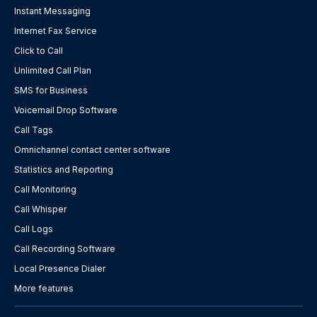
Instant Messaging
Internet Fax Service
Click to Call
Unlimited Call Plan
SMS for Business
Voicemail Drop Software
Call Tags
Omnichannel contact center software
Statistics and Reporting
Call Monitoring
Call Whisper
Call Logs
Call Recording Software
Local Presence Dialer
More features