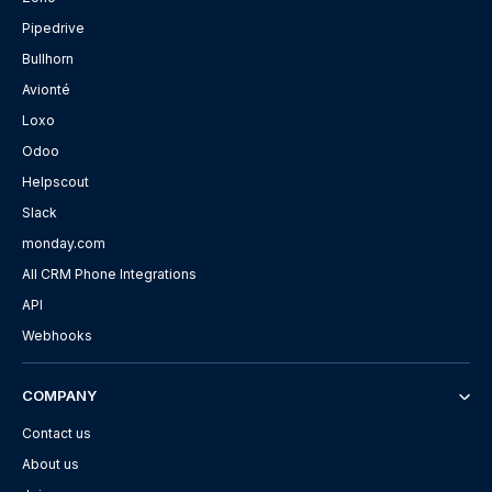
Pipedrive
Bullhorn
Avionté
Loxo
Odoo
Helpscout
Slack
monday.com
All CRM Phone Integrations
API
Webhooks
COMPANY
Contact us
About us