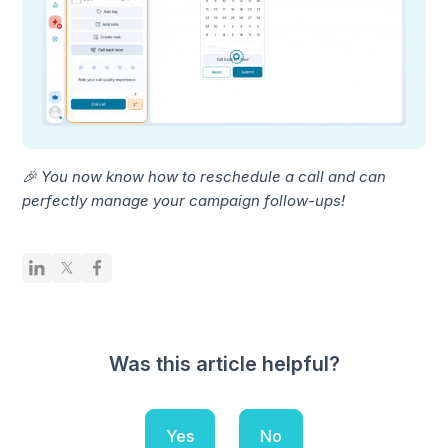
🎉 You now know how to reschedule a call and can
perfectly manage your campaign follow-ups!
Was this article helpful?
Yes
No