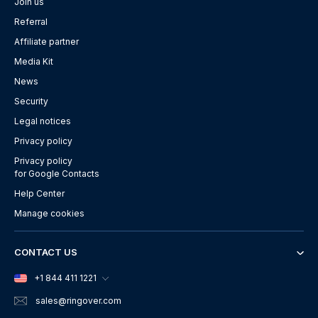
Join us
Referral
Affiliate partner
Media Kit
News
Security
Legal notices
Privacy policy
Privacy policy
for Google Contacts
Help Center
Manage cookies
CONTACT US
+1 844 411 1221
sales
@ringover.com