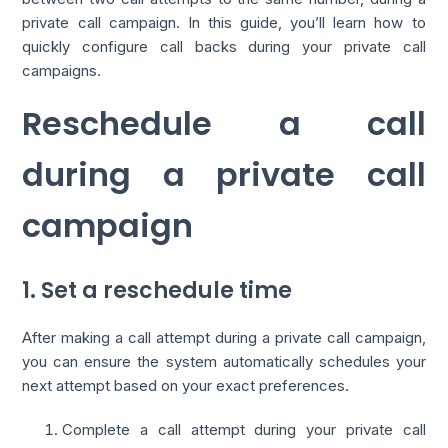
private call campaign. In this guide, you’ll learn how to
quickly configure call backs during your private call
campaigns.
Reschedule a call
during a private call
campaign
1. Set a reschedule time
After making a call attempt during a private call campaign,
you can ensure the system automatically schedules your
next attempt based on your exact preferences.
Complete a call attempt during your private call