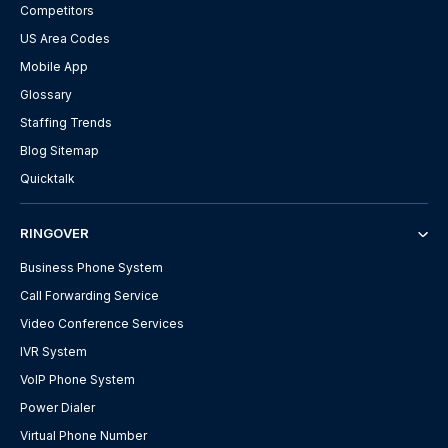
Competitors
US Area Codes
Mobile App
Glossary
Staffing Trends
Blog Sitemap
Quicktalk
RINGOVER
Business Phone System
Call Forwarding Service
Video Conference Services
IVR System
VoIP Phone System
Power Dialer
Virtual Phone Number