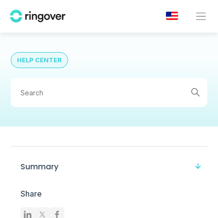
HELP CENTER
Summary
Share