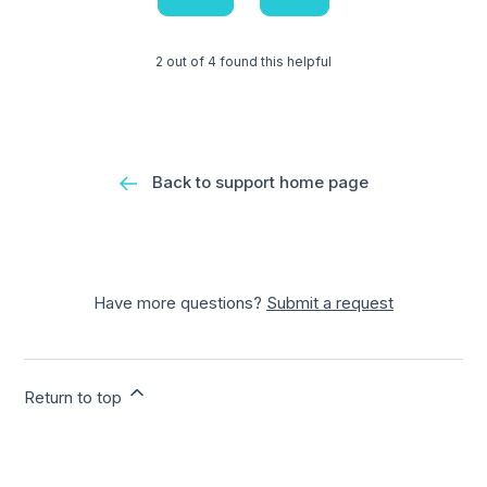
2 out of 4 found this helpful
Back to support home page
Have more questions?
Submit a request
Return to top