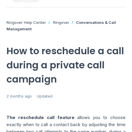
Ringover Help Center
Ringover
Conversations & Call
Management
How to reschedule a call
during a private call
campaign
2 months ago
Updated
The reschedule call feature
allows you to choose
exactly when to call a contact back by adjusting the time
between two call attempts to the same number, during a