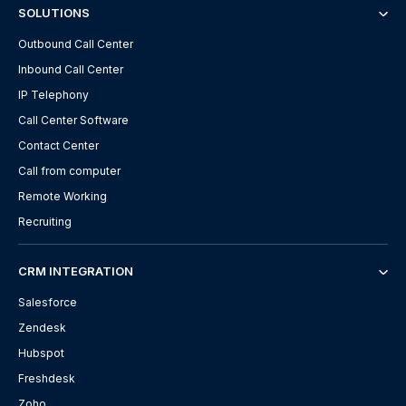
SOLUTIONS
Outbound Call Center
Inbound Call Center
IP Telephony
Call Center Software
Contact Center
Call from computer
Remote Working
Recruiting
CRM INTEGRATION
Salesforce
Zendesk
Hubspot
Freshdesk
Zoho