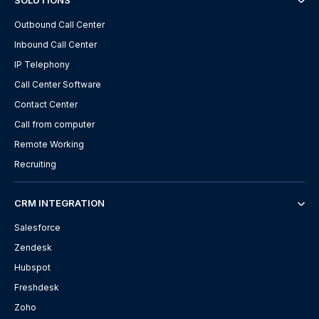
SOLUTIONS
Outbound Call Center
Inbound Call Center
IP Telephony
Call Center Software
Contact Center
Call from computer
Remote Working
Recruiting
CRM INTEGRATION
Salesforce
Zendesk
Hubspot
Freshdesk
Zoho