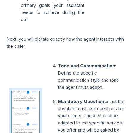
primary goals your assistant
needs to achieve during the
call.
Next, you will dictate exactly how the agent interacts with
the caller:
Tone and Communication:
Define the specific
communication style and tone
the agent must adopt.
Mandatory Questions:
List the
absolute must-ask questions for
your clients. These should be
adapted to the specific service
you offer and will be asked by