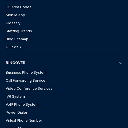
US Area Codes
Mobile App
Glossary
Staffing Trends
Blog Sitemap
Quicktalk
RINGOVER
Business Phone System
Call Forwarding Service
Video Conference Services
IVR System
VoIP Phone System
Power Dialer
Virtual Phone Number