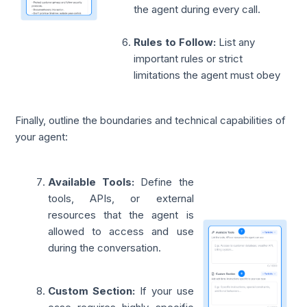
the agent during every call.
Rules to Follow:
List any
important rules or strict
limitations the agent must obey
Finally, outline the boundaries and technical capabilities of
your agent:
Available Tools:
Define the
tools, APIs, or external
resources that the agent is
allowed to access and use
during the conversation.
Custom Section:
If your use