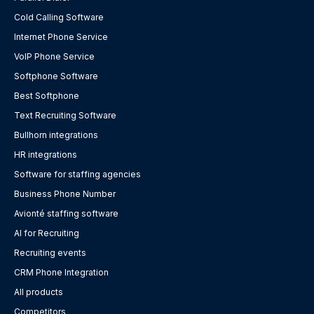
Cold Calling Software
Internet Phone Service
VoIP Phone Service
Softphone Software
Best Softphone
Text Recruiting Software
Bullhorn integrations
HR integrations
Software for staffing agencies
Business Phone Number
Avionté staffing software
AI for Recruiting
Recruiting events
CRM Phone Integration
All products
Competitors