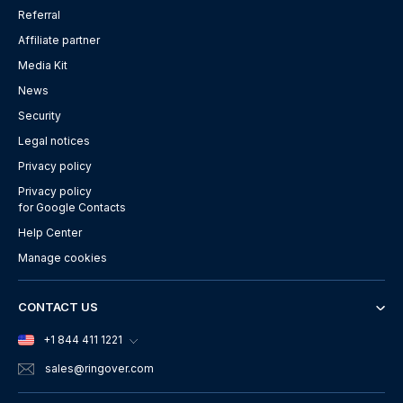
Referral
Affiliate partner
Media Kit
News
Security
Legal notices
Privacy policy
Privacy policy
for Google Contacts
Help Center
Manage cookies
CONTACT US
+1 844 411 1221
sales
@ringover.com