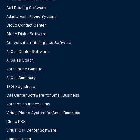
Call Routing Software
Atlanta VoIP Phone System
Cloud Contact Center
Cloud Dialer Software
Conversation Intelligence Software
AI Call Center Software
AI Sales Coach
VoIP Phone Canada
AI Call Summary
TCR Registration
Call Center Software for Small Business
VoIP for Insurance Firms
Virtual Phone System for Small Business
Cloud PBX
Virtual Call Center Software
Parallel Dialer