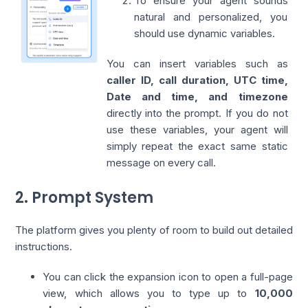
To ensure your agent sounds
natural and personalized, you
should use dynamic variables.
You can insert variables such as
caller ID, call duration, UTC time,
Date and time, and timezone
directly into the prompt. If you do not
use these variables, your agent will
simply repeat the exact same static
message on every call.
2. Prompt System
The platform gives you plenty of room to build out detailed
instructions.
You can click the expansion icon to open a full-page
view, which allows you to type up to
10,000