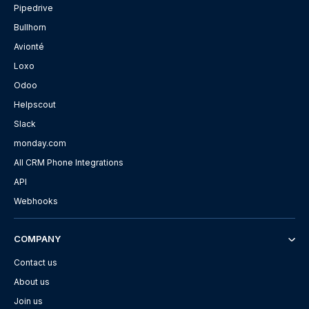
Pipedrive
Bullhorn
Avionté
Loxo
Odoo
Helpscout
Slack
monday.com
All CRM Phone Integrations
API
Webhooks
COMPANY
Contact us
About us
Join us