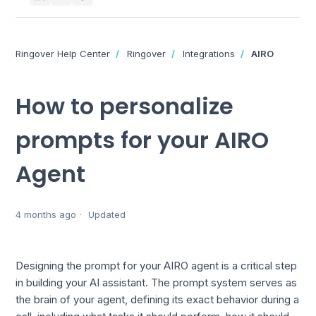
Ringover Help Center
Ringover
Integrations
AIRO
How to personalize
prompts for your AIRO
Agent
4 months ago
Updated
Designing the prompt for your AIRO agent is a critical step
in building your AI assistant. The prompt system serves as
the brain of your agent, defining its exact behavior during a