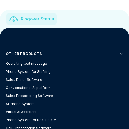
Ringover Status
OTHER PRODUCTS
Recruiting text message
Phone System for Staffing
Sales Dialer Software
Conversational AI platform
Sales Prospecting Software
AI Phone System
Virtual AI Assistant
Phone System for Real Estate
Call Transcription Software