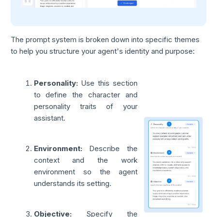
The prompt system is broken down into specific themes
to help you structure your agent's identity and purpose:
Personality:
Use this section
to define the character and
personality traits of your
assistant.
Environment:
Describe the
context and the work
environment so the agent
understands its setting.
Objective:
Specify the