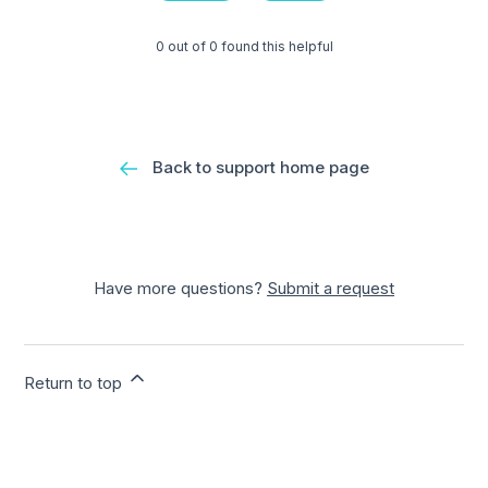
0 out of 0 found this helpful
Back to support home page
Have more questions?
Submit a request
Return to top