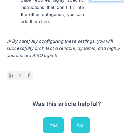
case requires highly specific
instructions that don't fit into
the other categories, you can
add them here.
🎉 By carefully configuring these settings, you will
successfully architect a reliable, dynamic, and highly
customized AIRO agent!
Was this article helpful?
Yes
No