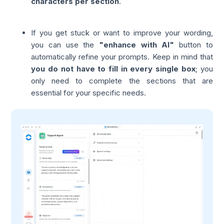
characters per section
.
If you get stuck or want to improve your wording,
you can use the
"enhance with AI"
button to
automatically refine your prompts. Keep in mind that
you do not have to fill in every single box
; you
only need to complete the sections that are
essential for your specific needs.