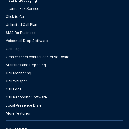
Instant Messaging
Internet Fax Service
Click to Call
Unlimited Call Plan
SMS for Business
Voicemail Drop Software
Call Tags
Omnichannel contact center software
Statistics and Reporting
Call Monitoring
Call Whisper
Call Logs
Call Recording Software
Local Presence Dialer
More features