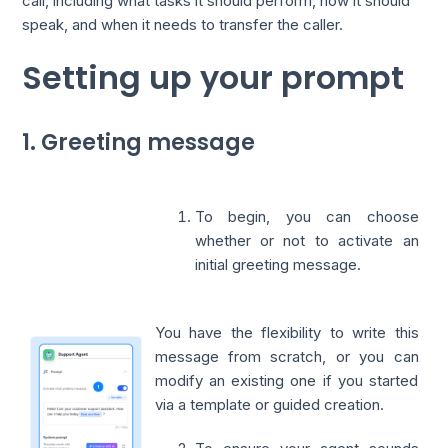
call, including what tasks it should perform, how it should
speak, and when it needs to transfer the caller.
Setting up your prompt
1. Greeting message
To begin, you can choose
whether or not to activate an
initial greeting message.
You have the flexibility to write this
message from scratch, or you can
modify an existing one if you started
via a template or guided creation.