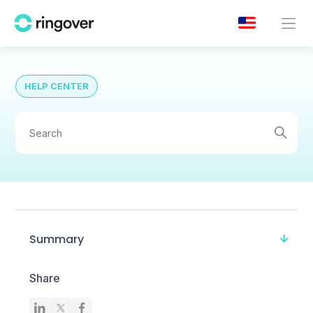
HELP CENTER
Summary
Share