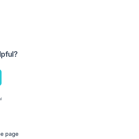
lpful?
ul
me page