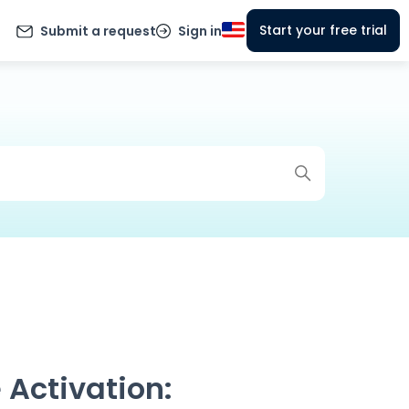
Start your free trial
Submit a request
Sign in
 Activation: