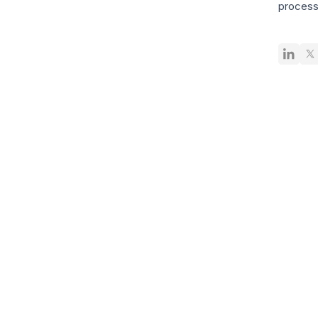
process