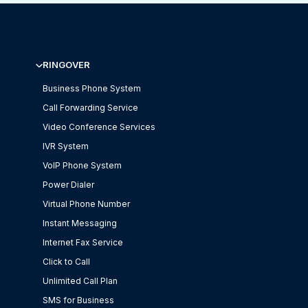
RINGOVER
Business Phone System
Call Forwarding Service
Video Conference Services
IVR System
VoIP Phone System
Power Dialer
Virtual Phone Number
Instant Messaging
Internet Fax Service
Click to Call
Unlimited Call Plan
SMS for Business