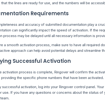
s that the lines are ready for use, and the numbers will be accessi
mentation Requirements
pleteness and accuracy of submitted documentation play a crucial
ation can significantly impact the speed of activation. If the re
on process may be delayed until all necessary information is provi
re a smooth activation process, make sure to have all required d
active approach can help avoid potential delays and streamline the
fying Successful Activation
 activation process is complete, Ringover will confirm the activa
s providing the specific phone numbers that have been activated.
y successful activation, log into your Ringover control panel. You
r use. If you have any questions or concerns about the status of y
 team.