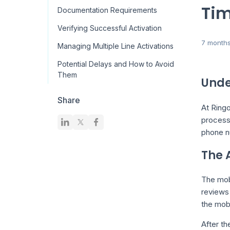
Tim
Documentation Requirements
Verifying Successful Activation
7 month
Managing Multiple Line Activations
Potential Delays and How to Avoid
Them
Unde
Share
At Ringo
process
phone nu
The 
The mobi
reviews 
the mob
After th