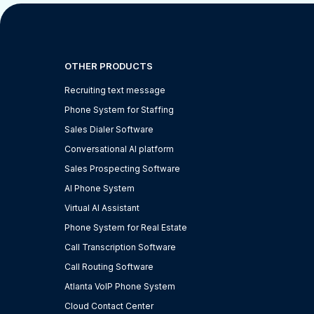
OTHER PRODUCTS
Recruiting text message
Phone System for Staffing
Sales Dialer Software
Conversational AI platform
Sales Prospecting Software
AI Phone System
Virtual AI Assistant
Phone System for Real Estate
Call Transcription Software
Call Routing Software
Atlanta VoIP Phone System
Cloud Contact Center