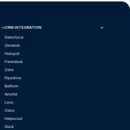
CRM INTEGRATION
Salesforce
Zendesk
Hubspot
Freshdesk
Zoho
Pipedrive
Bullhorn
Avionté
Loxo
Odoo
Helpscout
Slack