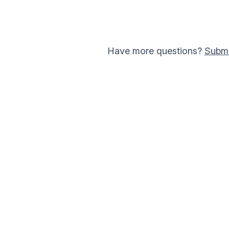
Have more questions?
Submi