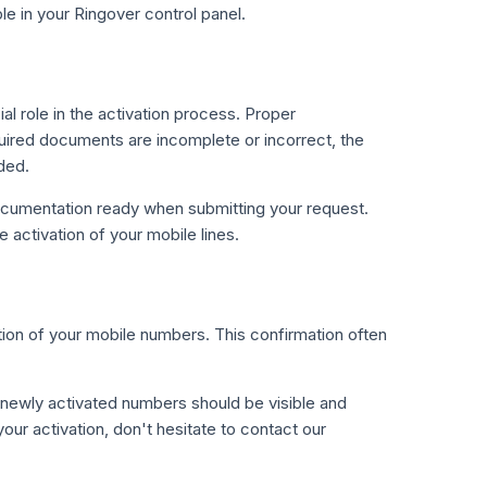
ble in your Ringover control panel.
 role in the activation process. Proper
quired documents are incomplete or incorrect, the
ded.
ocumentation ready when submitting your request.
 activation of your mobile lines.
tion of your mobile numbers. This confirmation often
r newly activated numbers should be visible and
our activation, don't hesitate to contact our