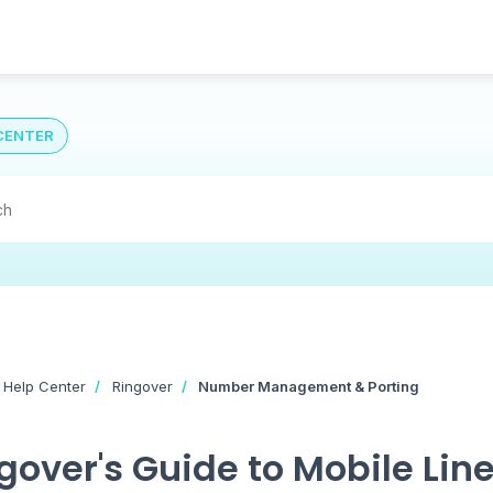
CENTER
 Help Center
Ringover
Number Management & Porting
gover's Guide to Mobile Line