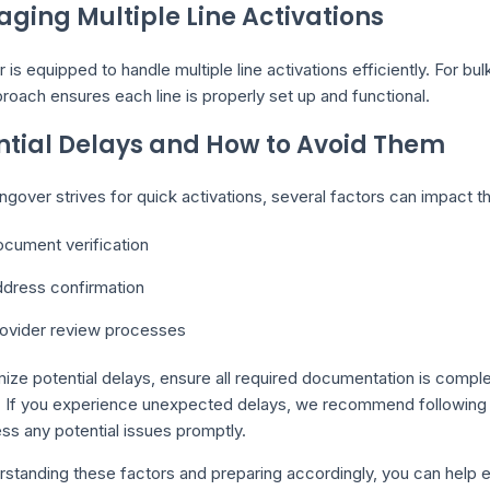
ging Multiple Line Activations
 is equipped to handle multiple line activations efficiently. For bul
roach ensures each line is properly set up and functional.
ntial Delays and How to Avoid Them
ngover strives for quick activations, several factors can impact t
cument verification
dress confirmation
ovider review processes
ize potential delays, ensure all required documentation is compl
. If you experience unexpected delays, we recommend following u
ss any potential issues promptly.
standing these factors and preparing accordingly, you can help en