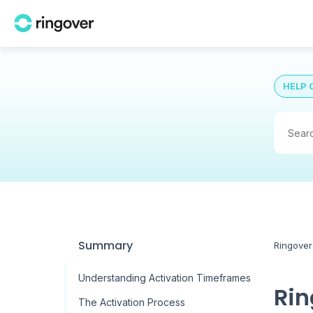
HELP 
Summary
Ringover
Understanding Activation Timeframes
Rin
The Activation Process