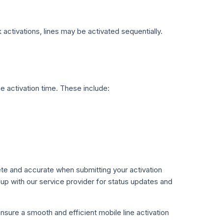
k activations, lines may be activated sequentially.
he activation time. These include:
ete and accurate when submitting your activation
p with our service provider for status updates and
sure a smooth and efficient mobile line activation