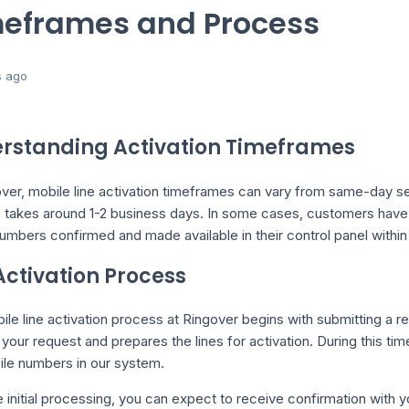
eframes and Process
s ago
rstanding Activation Timeframes
ver, mobile line activation timeframes can vary from same-day se
 takes around 1-2 business days. In some cases, customers have 
mbers confirmed and made available in their control panel within
Activation Process
le line activation process at Ringover begins with submitting a 
your request and prepares the lines for activation. During this t
ile numbers in our system.
e initial processing, you can expect to receive confirmation with