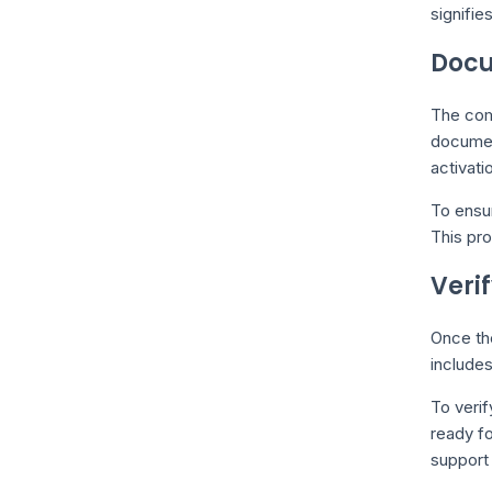
signifie
Docu
The com
document
activati
To ensu
This pro
Veri
Once the
include
To verif
ready fo
support