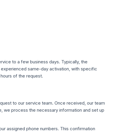
rvice to a few business days. Typically, the
experienced same-day activation, with specific
 hours of the request.
request to our service team. Once received, our team
ime, we process the necessary information and set up
 your assigned phone numbers. This confirmation