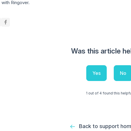
 with Ringover.
Was this article he
Yes
No
1 out of 4 found this helpf
Back to support ho