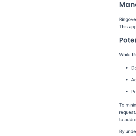
Mana
Ringover
This app
Pote
While Ri
Do
Ad
Pr
To minim
request
to addre
By under