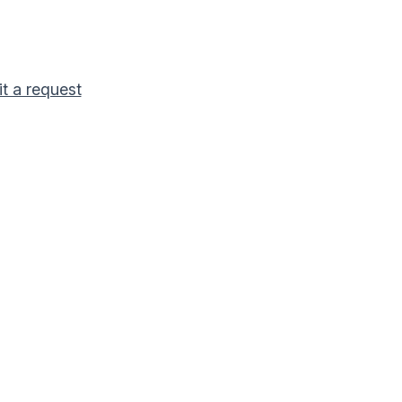
t a request