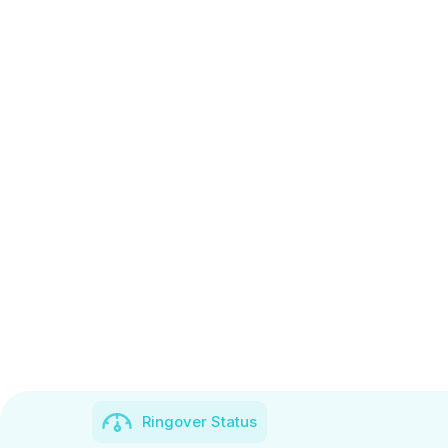
Ringover Status