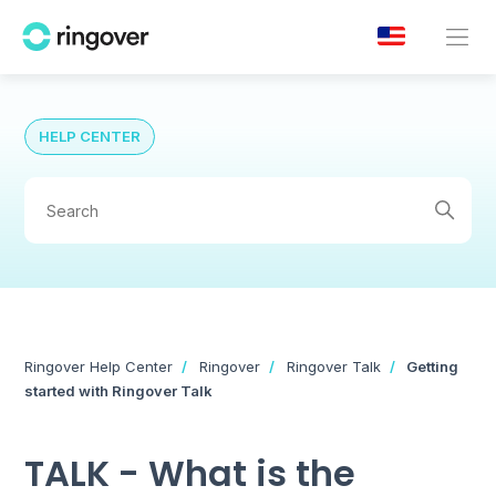
HELP CENTER
Ringover Help Center
Ringover
Ringover Talk
Getting
started with Ringover Talk
TALK - What is the