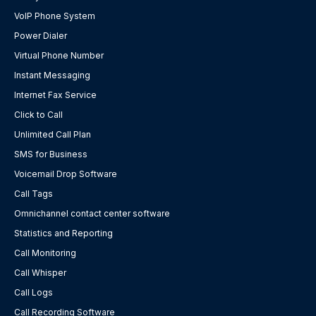
VoIP Phone System
Power Dialer
Virtual Phone Number
Instant Messaging
Internet Fax Service
Click to Call
Unlimited Call Plan
SMS for Business
Voicemail Drop Software
Call Tags
Omnichannel contact center software
Statistics and Reporting
Call Monitoring
Call Whisper
Call Logs
Call Recording Software