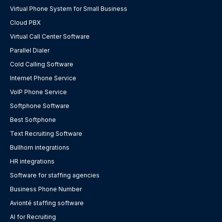
Virtual Phone System for Small Business
Cloud PBX
Virtual Call Center Software
Parallel Dialer
Cold Calling Software
Internet Phone Service
VoIP Phone Service
Softphone Software
Best Softphone
Text Recruiting Software
Bullhorn integrations
HR integrations
Software for staffing agencies
Business Phone Number
Avionté staffing software
AI for Recruiting