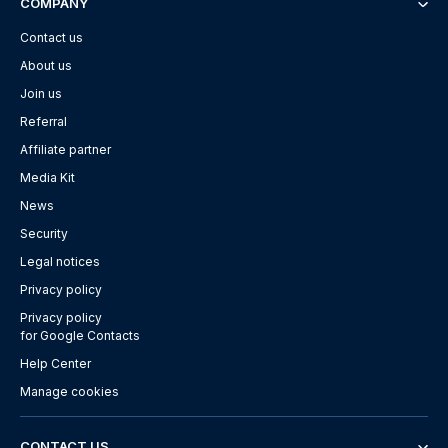
COMPANY
Contact us
About us
Join us
Referral
Affiliate partner
Media Kit
News
Security
Legal notices
Privacy policy
Privacy policy
for Google Contacts
Help Center
Manage cookies
CONTACT US