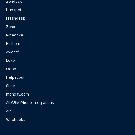
Zendesk
Hubspot
Freshdesk
Zoho
Pipedrive
Bullhorn
Avionté
Loxo
Odoo
Helpscout
Slack
monday.com
All CRM Phone Integrations
API
Webhooks