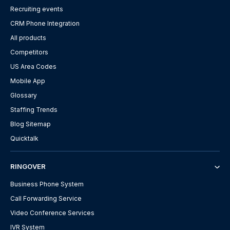
Recruiting events
CRM Phone Integration
All products
Competitors
US Area Codes
Mobile App
Glossary
Staffing Trends
Blog Sitemap
Quicktalk
RINGOVER
Business Phone System
Call Forwarding Service
Video Conference Services
IVR System