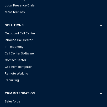
Local Presence Dialer
More features
SOLUTIONS
Outbound Call Center
Inbound Call Center
IP Telephony
Call Center Software
Contact Center
Call from computer
Remote Working
Recruiting
CRM INTEGRATION
Salesforce