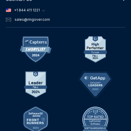
+1 844 411 1221
sales
@ringover.com