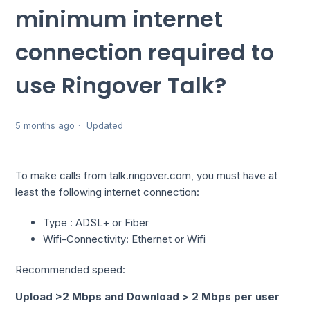
minimum internet
connection required to
use Ringover Talk?
5 months ago
Updated
To make calls from talk.ringover.com, you must have at
least the following internet connection:
Type : ADSL+ or Fiber
Wifi-Connectivity: Ethernet or Wifi
Recommended speed:
Upload >2 Mbps and Download > 2 Mbps per user