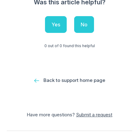
Was this article helpful?
Yes
No
0 out of 0 found this helpful
Back to support home page
Have more questions?
Submit a request