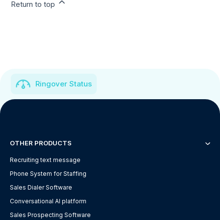
Return to top
Ringover Status
OTHER PRODUCTS
Recruiting text message
Phone System for Staffing
Sales Dialer Software
Conversational AI platform
Sales Prospecting Software