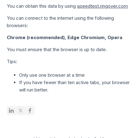
You can obtain this data by using
speedtest.ringover.com
You can connect to the internet using the following
browsers:
Chrome (recommended), Edge Chromium, Opera
You must ensure that the browser is up to date.
Tips:
Only use one browser at a time
If you have fewer than ten active tabs, your browser
will run better.