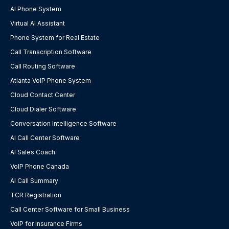
AI Phone System
Virtual AI Assistant
Phone System for Real Estate
Call Transcription Software
Call Routing Software
Atlanta VoIP Phone System
Cloud Contact Center
Cloud Dialer Software
Conversation Intelligence Software
AI Call Center Software
AI Sales Coach
VoIP Phone Canada
AI Call Summary
TCR Registration
Call Center Software for Small Business
VoIP for Insurance Firms