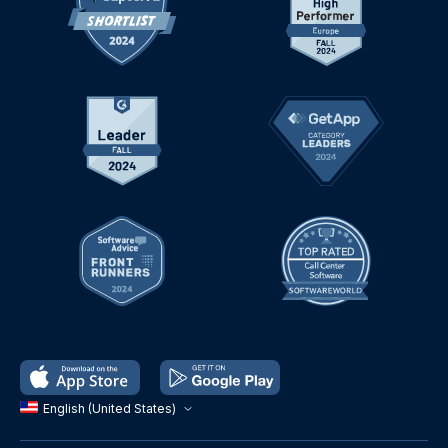
English (United States)