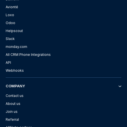
Avionté
Loxo
Odoo
Helpscout
Slack
monday.com
All CRM Phone Integrations
API
Webhooks
COMPANY
Contact us
About us
Join us
Referral