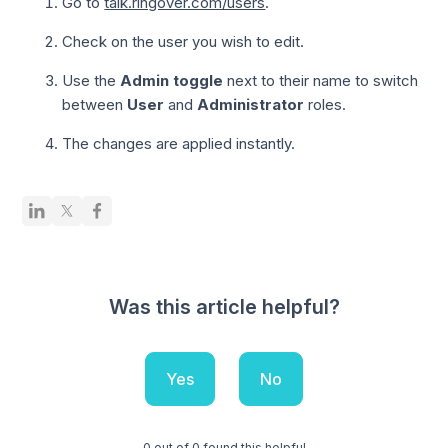
Go to
talk.ringover.com/users
.
Check on the user you wish to edit.
Use the
Admin toggle
next to their name to switch
between
User
and
Administrator
roles.
The changes are applied instantly.
Was this article helpful?
Yes
No
0 out of 0 found this helpful