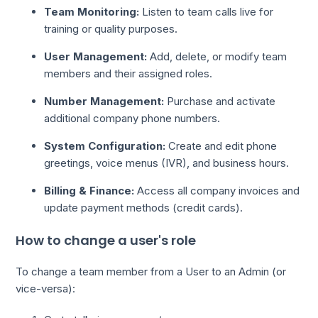
Team Monitoring:
Listen to team calls live for
training or quality purposes.
User Management:
Add, delete, or modify team
members and their assigned roles.
Number Management:
Purchase and activate
additional company phone numbers.
System Configuration:
Create and edit phone
greetings, voice menus (IVR), and business hours.
Billing & Finance:
Access all company invoices and
update payment methods (credit cards).
How to change a user's role
To change a team member from a User to an Admin (or
vice-versa):