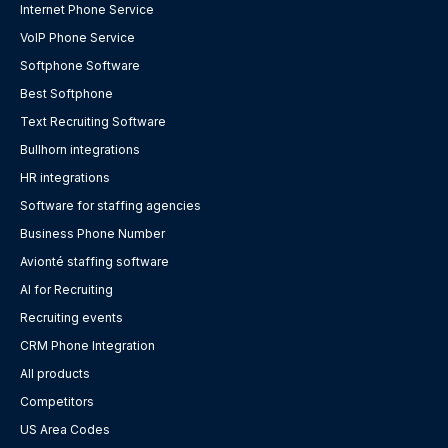
Internet Phone Service
VoIP Phone Service
Softphone Software
Best Softphone
Text Recruiting Software
Bullhorn integrations
HR integrations
Software for staffing agencies
Business Phone Number
Avionté staffing software
AI for Recruiting
Recruiting events
CRM Phone Integration
All products
Competitors
US Area Codes