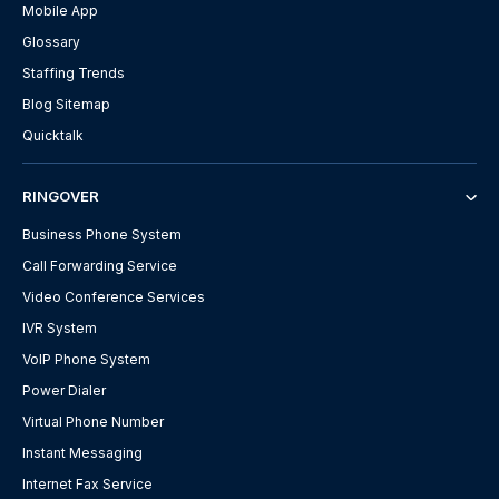
Mobile App
Glossary
Staffing Trends
Blog Sitemap
Quicktalk
RINGOVER
Business Phone System
Call Forwarding Service
Video Conference Services
IVR System
VoIP Phone System
Power Dialer
Virtual Phone Number
Instant Messaging
Internet Fax Service