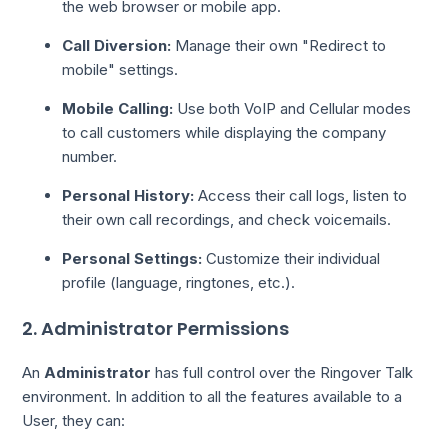
the web browser or mobile app.
Call Diversion:
Manage their own "Redirect to
mobile" settings.
Mobile Calling:
Use both VoIP and Cellular modes
to call customers while displaying the company
number.
Personal History:
Access their call logs, listen to
their own call recordings, and check voicemails.
Personal Settings:
Customize their individual
profile (language, ringtones, etc.).
2. Administrator Permissions
An
Administrator
has full control over the Ringover Talk
environment. In addition to all the features available to a
User, they can: