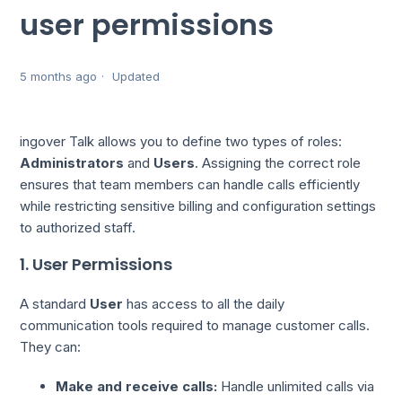
user permissions
5 months ago
Updated
ingover Talk allows you to define two types of roles:
Administrators
and
Users
. Assigning the correct role
ensures that team members can handle calls efficiently
while restricting sensitive billing and configuration settings
to authorized staff.
1. User Permissions
A standard
User
has access to all the daily
communication tools required to manage customer calls.
They can:
Make and receive calls:
Handle unlimited calls via