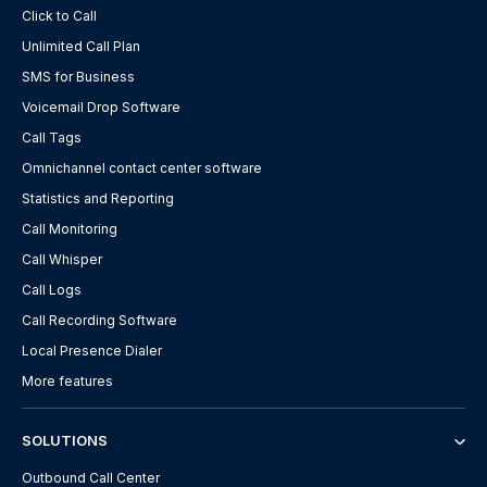
Click to Call
Unlimited Call Plan
SMS for Business
Voicemail Drop Software
Call Tags
Omnichannel contact center software
Statistics and Reporting
Call Monitoring
Call Whisper
Call Logs
Call Recording Software
Local Presence Dialer
More features
SOLUTIONS
Outbound Call Center