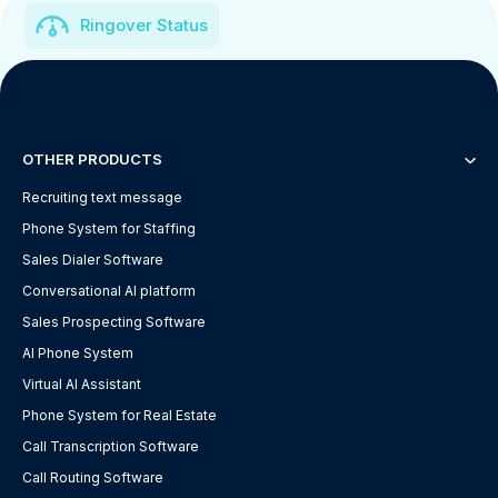
Ringover Status
OTHER PRODUCTS
Recruiting text message
Phone System for Staffing
Sales Dialer Software
Conversational AI platform
Sales Prospecting Software
AI Phone System
Virtual AI Assistant
Phone System for Real Estate
Call Transcription Software
Call Routing Software