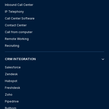
Inbound Call Center
IP Telephony
Call Center Software
Contact Center
Call from computer
Remote Working
Recruiting
CRM INTEGRATION
Salesforce
Zendesk
Hubspot
Freshdesk
Zoho
Pipedrive
Bullhorn