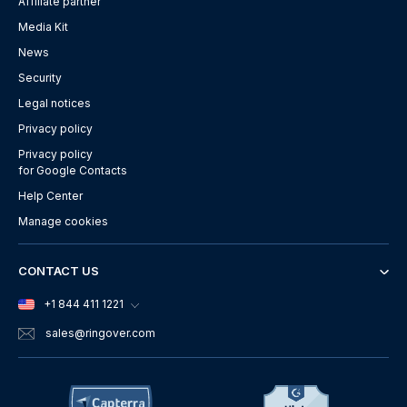
Affiliate partner
Media Kit
News
Security
Legal notices
Privacy policy
Privacy policy
for Google Contacts
Help Center
Manage cookies
CONTACT US
+1 844 411 1221
sales
@ringover.com