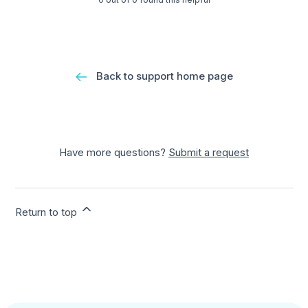
Back to support home page
Have more questions?
Submit a request
Return to top