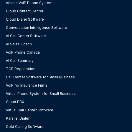
Atlanta VoIP Phone System
Cloud Contact Center
Cloud Dialer Software
Conversation Intelligence Software
AI Call Center Software
AI Sales Coach
VoIP Phone Canada
AI Call Summary
TCR Registration
Call Center Software for Small Business
VoIP for Insurance Firms
Virtual Phone System for Small Business
Cloud PBX
Virtual Call Center Software
Parallel Dialer
Cold Calling Software