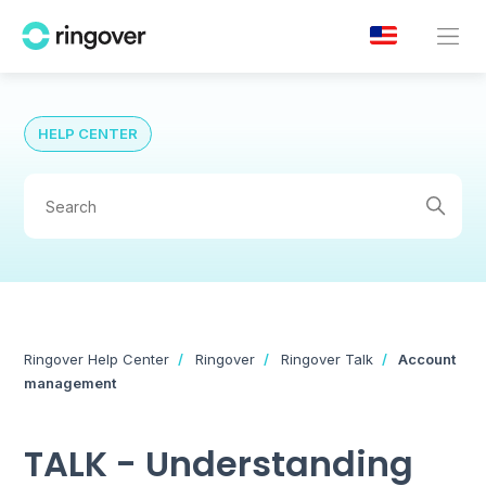
HELP CENTER
Ringover Help Center
Ringover
Ringover Talk
Account
management
TALK - Understanding