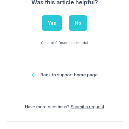
Was this article helpful?
Yes
No
0 out of 0 found this helpful
Back to support home page
Have more questions?
Submit a request