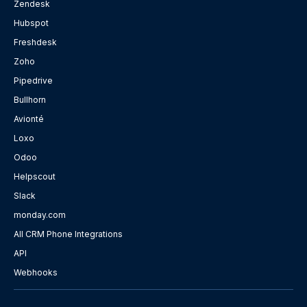
Zendesk
Hubspot
Freshdesk
Zoho
Pipedrive
Bullhorn
Avionté
Loxo
Odoo
Helpscout
Slack
monday.com
All CRM Phone Integrations
API
Webhooks