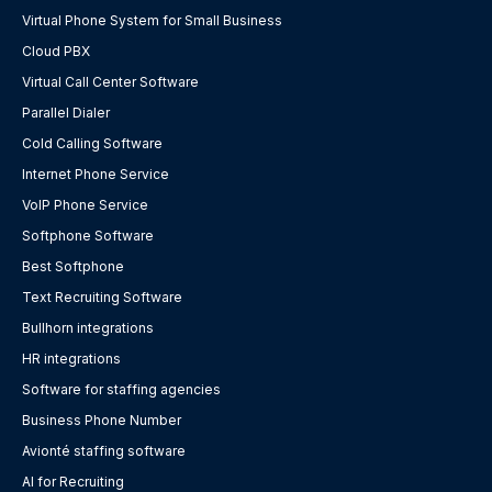
Virtual Phone System for Small Business
Cloud PBX
Virtual Call Center Software
Parallel Dialer
Cold Calling Software
Internet Phone Service
VoIP Phone Service
Softphone Software
Best Softphone
Text Recruiting Software
Bullhorn integrations
HR integrations
Software for staffing agencies
Business Phone Number
Avionté staffing software
AI for Recruiting