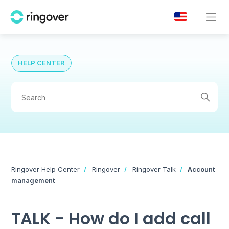
HELP CENTER
Ringover Help Center
Ringover
Ringover Talk
Account
management
TALK - How do I add call