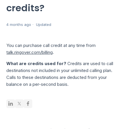
credits?
4 months ago
Updated
You can purchase call credit at any time from
talk.ringover.com/billing
.
What are credits used for?
Credits are used to call
destinations not included in your unlimited calling plan.
Calls to these destinations are deducted from your
balance on a per-second basis.