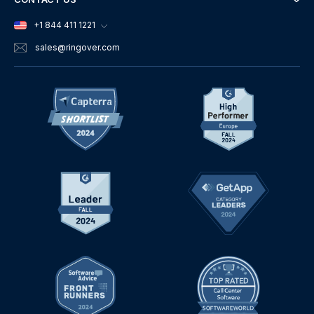
+1 844 411 1221
sales
@ringover.com