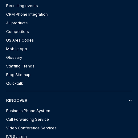
Recruiting events
CRM Phone Integration
All products
Competitors
US Area Codes
Mobile App
Glossary
Staffing Trends
Blog Sitemap
Quicktalk
RINGOVER
Business Phone System
Call Forwarding Service
Video Conference Services
IVR System