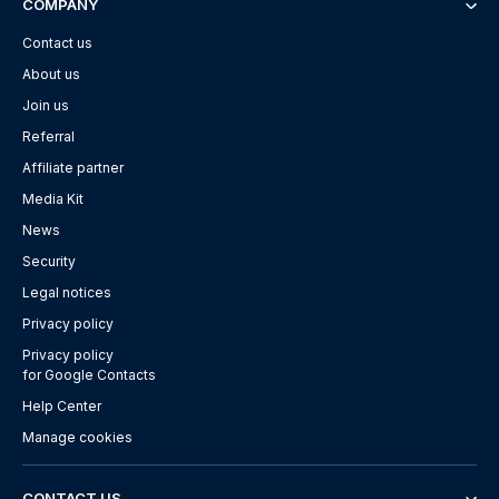
COMPANY
Contact us
About us
Join us
Referral
Affiliate partner
Media Kit
News
Security
Legal notices
Privacy policy
Privacy policy
for Google Contacts
Help Center
Manage cookies
CONTACT US