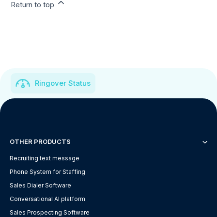
Return to top
Ringover Status
OTHER PRODUCTS
Recruiting text message
Phone System for Staffing
Sales Dialer Software
Conversational AI platform
Sales Prospecting Software