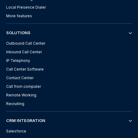
Local Presence Dialer
More features
SOLUTIONS
Outbound Call Center
Inbound Call Center
IP Telephony
Call Center Software
Contact Center
Call from computer
Remote Working
Recruiting
CRM INTEGRATION
Salesforce