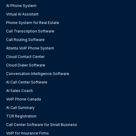
AI Phone System
Virtual AI Assistant
Phone System for Real Estate
Call Transcription Software
Call Routing Software
Atlanta VoIP Phone System
Cloud Contact Center
Cloud Dialer Software
Conversation Intelligence Software
AI Call Center Software
AI Sales Coach
VoIP Phone Canada
AI Call Summary
TCR Registration
Call Center Software for Small Business
VoIP for Insurance Firms