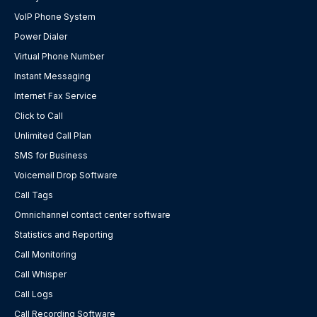
VoIP Phone System
Power Dialer
Virtual Phone Number
Instant Messaging
Internet Fax Service
Click to Call
Unlimited Call Plan
SMS for Business
Voicemail Drop Software
Call Tags
Omnichannel contact center software
Statistics and Reporting
Call Monitoring
Call Whisper
Call Logs
Call Recording Software