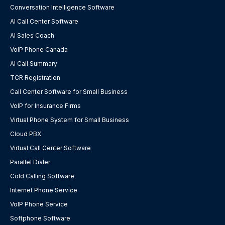
Conversation Intelligence Software
AI Call Center Software
AI Sales Coach
VoIP Phone Canada
AI Call Summary
TCR Registration
Call Center Software for Small Business
VoIP for Insurance Firms
Virtual Phone System for Small Business
Cloud PBX
Virtual Call Center Software
Parallel Dialer
Cold Calling Software
Internet Phone Service
VoIP Phone Service
Softphone Software