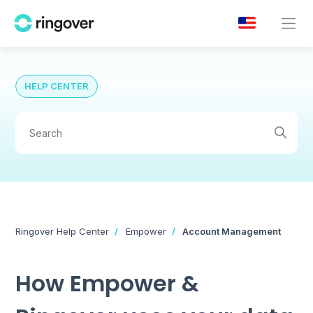
HELP CENTER
Ringover Help Center
Empower
Account Management
How Empower &