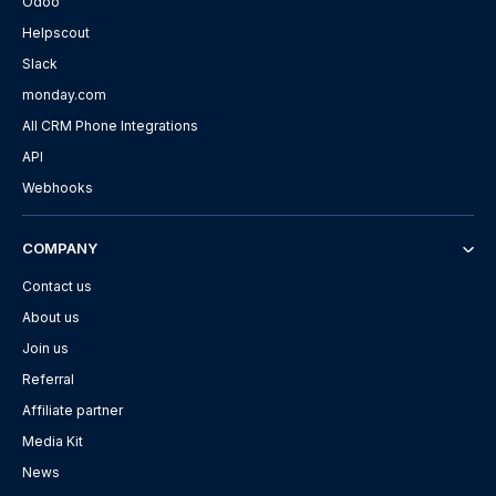
Odoo
Helpscout
Slack
monday.com
All CRM Phone Integrations
API
Webhooks
COMPANY
Contact us
About us
Join us
Referral
Affiliate partner
Media Kit
News