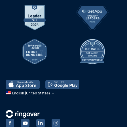
English (United States)
‍
‍
‍
‍