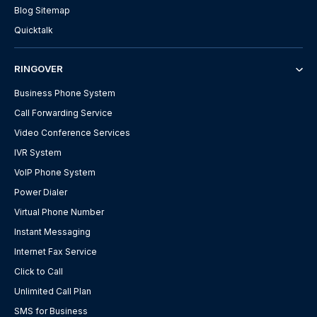
Blog Sitemap
Quicktalk
RINGOVER
Business Phone System
Call Forwarding Service
Video Conference Services
IVR System
VoIP Phone System
Power Dialer
Virtual Phone Number
Instant Messaging
Internet Fax Service
Click to Call
Unlimited Call Plan
SMS for Business