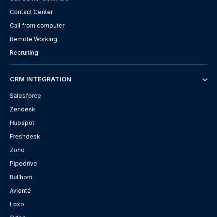
Contact Center
Call from computer
Remote Working
Recruiting
CRM INTEGRATION
Salesforce
Zendesk
Hubspot
Freshdesk
Zoho
Pipedrive
Bullhorn
Avionté
Loxo