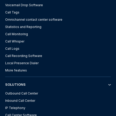
Voicemail Drop Software
Call Tags
Omnichannel contact center software
Statistics and Reporting
Call Monitoring
Call Whisper
Call Logs
Call Recording Software
Local Presence Dialer
More features
SOLUTIONS
Outbound Call Center
Inbound Call Center
IP Telephony
Call Center Software