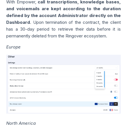
With Empower,
call transcriptions, knowledge bases,
and voicemails are kept according to the duration
defined by the account Administrator directly on the
Dashboard
. Upon termination of the contract, the client
has a 30-day period to retrieve their data before it is
permanently deleted from the Ringover ecosystem.
Europe
North America