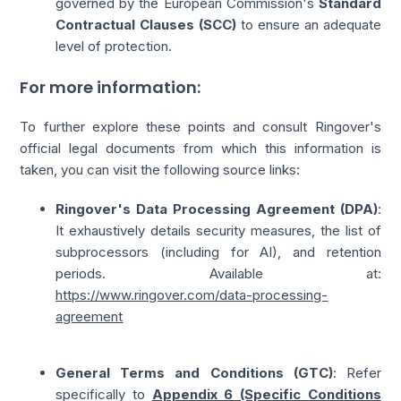
governed by the European Commission's
Standard
Contractual Clauses (SCC)
to ensure an adequate
level of protection.
For more information:
To further explore these points and consult Ringover's
official legal documents from which this information is
taken, you can visit the following source links:
Ringover's Data Processing Agreement (DPA)
:
It exhaustively details security measures, the list of
subprocessors (including for AI), and retention
periods. Available at:
https://www.ringover.com/data-processing-
agreement
General Terms and Conditions (GTC)
: Refer
specifically to
Appendix 6 (Specific Conditions