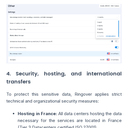
4. Security, hosting, and international
transfers
To protect this sensitive data, Ringover applies strict
technical and organizational security measures:
Hosting in France:
All data centers hosting the data
necessary for the services are located in France
(Tier 3 Datacenters certified ISO 27001).