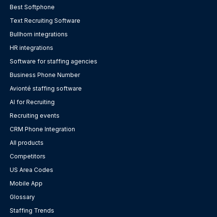
Best Softphone
Text Recruiting Software
Bullhorn integrations
HR integrations
Software for staffing agencies
Business Phone Number
Avionté staffing software
AI for Recruiting
Recruiting events
CRM Phone Integration
All products
Competitors
US Area Codes
Mobile App
Glossary
Staffing Trends