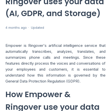
Ringover uses your data
(AI, GDPR, and Storage)
4 months ago
Updated
Empower is Ringover's artificial intelligence service that
automatically transcribes, analyzes, translates, and
summarizes phone calls and meetings. Since these
features directly process the voices and conversations of
your employees and customers, it is essential to
understand how this information is governed by the
General Data Protection Regulation (GDPR).
How Empower &
Ringover use your data