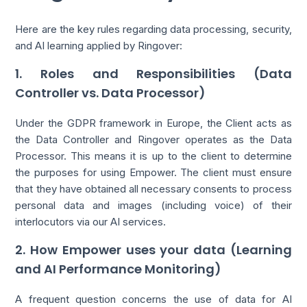
Here are the key rules regarding data processing, security,
and AI learning applied by Ringover:
1. Roles and Responsibilities (Data
Controller vs. Data Processor)
Under the GDPR framework in Europe, the Client acts as
the Data Controller and Ringover operates as the Data
Processor. This means it is up to the client to determine
the purposes for using Empower. The client must ensure
that they have obtained all necessary consents to process
personal data and images (including voice) of their
interlocutors via our AI services.
2. How Empower uses your data (Learning
and AI Performance Monitoring)
A frequent question concerns the use of data for AI