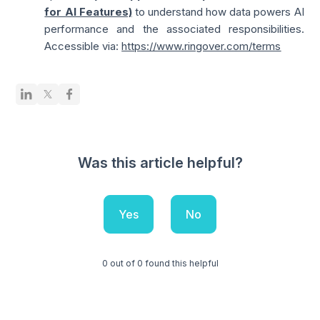
for AI Features)
to understand how data powers AI
performance and the associated responsibilities.
Accessible via:
https://www.ringover.com/terms
Was this article helpful?
Yes
No
0 out of 0 found this helpful