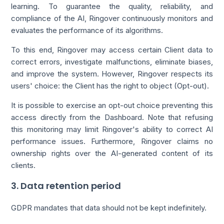
learning. To guarantee the quality, reliability, and
compliance of the AI, Ringover continuously monitors and
evaluates the performance of its algorithms.
To this end, Ringover may access certain Client data to
correct errors, investigate malfunctions, eliminate biases,
and improve the system. However, Ringover respects its
users' choice: the Client has the right to object (Opt-out).
It is possible to exercise an opt-out choice preventing this
access directly from the Dashboard. Note that refusing
this monitoring may limit Ringover's ability to correct AI
performance issues. Furthermore, Ringover claims no
ownership rights over the AI-generated content of its
clients.
3. Data retention period
GDPR mandates that data should not be kept indefinitely.