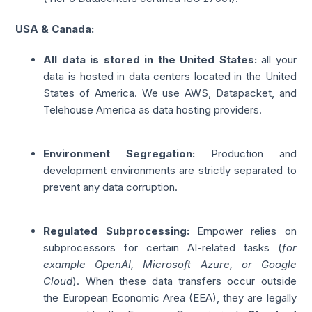
USA & Canada:
All data is stored in the United States:
all your
data is hosted in data centers located in the United
States of America. We use AWS, Datapacket, and
Telehouse America as data hosting providers.
Environment Segregation:
Production and
development environments are strictly separated to
prevent any data corruption.
Regulated Subprocessing:
Empower relies on
subprocessors for certain AI-related tasks (
for
example OpenAI, Microsoft Azure, or Google
Cloud
). When these data transfers occur outside
the European Economic Area (EEA), they are legally