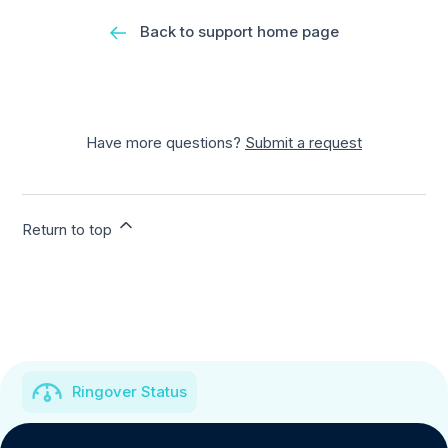
Back to support home page
Have more questions?
Submit a request
Return to top
Ringover Status