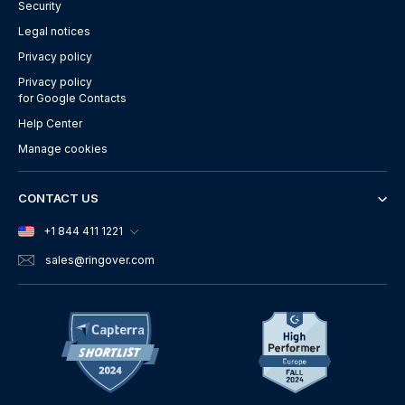
Security
Legal notices
Privacy policy
Privacy policy
for Google Contacts
Help Center
Manage cookies
CONTACT US
+1 844 411 1221
sales
@ringover.com