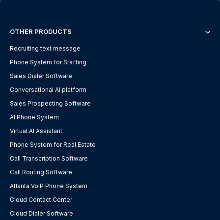
OTHER PRODUCTS
Recruiting text message
Phone System for Staffing
Sales Dialer Software
Conversational AI platform
Sales Prospecting Software
AI Phone System
Virtual AI Assistant
Phone System for Real Estate
Call Transcription Software
Call Routing Software
Atlanta VoIP Phone System
Cloud Contact Center
Cloud Dialer Software