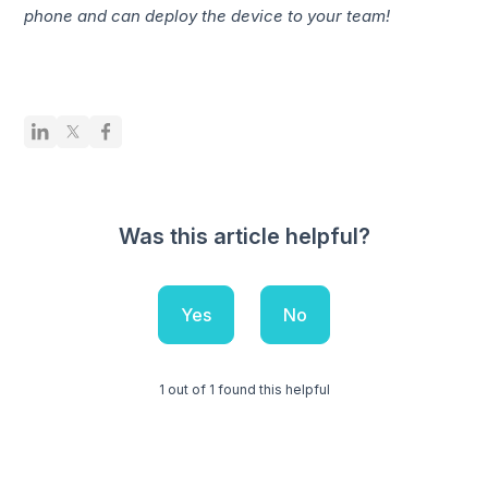
phone and can deploy the device to your team!
Was this article helpful?
Yes
No
1 out of 1 found this helpful