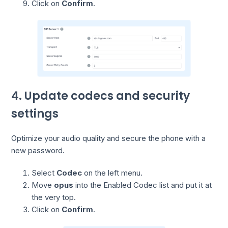
Click on
Confirm
.
4. Update codecs and security
settings
Optimize your audio quality and secure the phone with a
new password.
Select
Codec
on the left menu.
Move
opus
into the Enabled Codec list and put it at
the very top.
Click on
Confirm
.