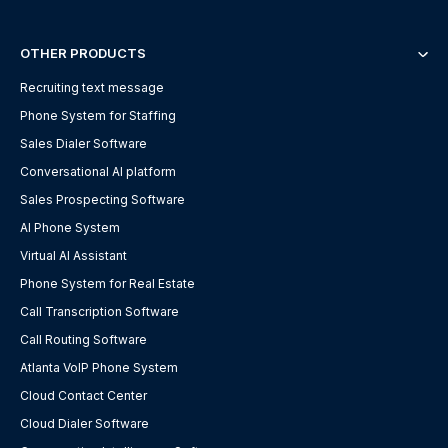
OTHER PRODUCTS
Recruiting text message
Phone System for Staffing
Sales Dialer Software
Conversational AI platform
Sales Prospecting Software
AI Phone System
Virtual AI Assistant
Phone System for Real Estate
Call Transcription Software
Call Routing Software
Atlanta VoIP Phone System
Cloud Contact Center
Cloud Dialer Software