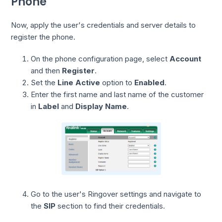
Phone
Now, apply the user's credentials and server details to
register the phone.
On the phone configuration page, select
Account
and then
Register
.
Set the
Line Active
option to
Enabled
.
Enter the first name and last name of the customer
in
Label
and
Display Name
.
Go to the user's Ringover settings and navigate to
the
SIP
section to find their credentials.