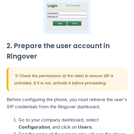
2. Prepare the user account in
Ringover
💡 Check the permissions of the client to ensure SIP is
activated. If it is not, activate it before proceeding.
Before configuring the phone, you must retrieve the user's
SIP credentials from the Ringover dashboard.
Go to your company dashboard, select
Configuration
, and click on
Users
.