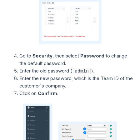
Go to
Security
, then select
Password
to change
the default password.
Enter the old password (
).
admin
Enter the new password, which is the Team ID of the
customer's company.
Click on
Confirm
.