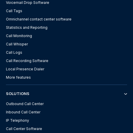
Voicemail Drop Software
Call Tags
Omnichannel contact center software
Statistics and Reporting
Call Monitoring
Call Whisper
Call Logs
Call Recording Software
Local Presence Dialer
More features
SOLUTIONS
Outbound Call Center
Inbound Call Center
IP Telephony
Call Center Software