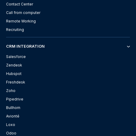
Contact Center
Call from computer
Remote Working
Recruiting
CRM INTEGRATION
Salesforce
Zendesk
Hubspot
Freshdesk
Zoho
Pipedrive
Bullhorn
Avionté
Loxo
Odoo