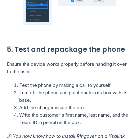
5. Test and repackage the phone
Ensure the device works properly before handing it over
to the user.
Test the phone by making a call to yourself.
Turn off the phone and put it back in its box with its
base.
Add the charger inside the box.
Write the customer's first name, last name, and the
Team ID in pencil on the box.
🎉 You now know how to install Ringover on a Yealink