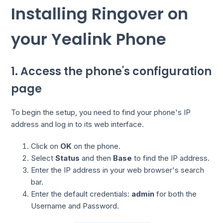
Installing Ringover on
your Yealink Phone
1. Access the phone's configuration
page
To begin the setup, you need to find your phone's IP
address and log in to its web interface.
Click on
OK
on the phone.
Select
Status
and then
Base
to find the IP address.
Enter the IP address in your web browser's search
bar.
Enter the default credentials:
admin
for both the
Username and Password.