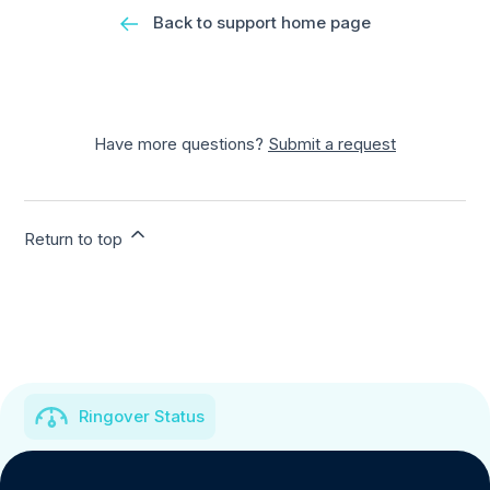
Back to support home page
Have more questions?
Submit a request
Return to top
Ringover Status