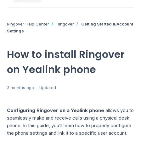
Ringover Help Center
Ringover
Getting Started & Account
Settings
How to install Ringover
on Yealink phone
3 months ago
Updated
Configuring Ringover on a Yealink phone
allows you to
seamlessly make and receive calls using a physical desk
phone. In this guide, you’ll learn how to properly configure
the phone settings and link it to a specific user account.