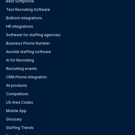
Best Softphone
Text Recruiting Software
Bullhorn integrations
HR integrations
Software for staffing agencies
Business Phone Number
Avionté staffing software
AI for Recruiting
Recruiting events
CRM Phone Integration
All products
Competitors
US Area Codes
Mobile App
Glossary
Staffing Trends