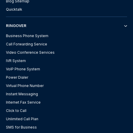
Blog Sitemap
Quicktalk
RINGOVER
Business Phone System
Call Forwarding Service
Video Conference Services
IVR System
VoIP Phone System
Power Dialer
Virtual Phone Number
Instant Messaging
Internet Fax Service
Click to Call
Unlimited Call Plan
SMS for Business