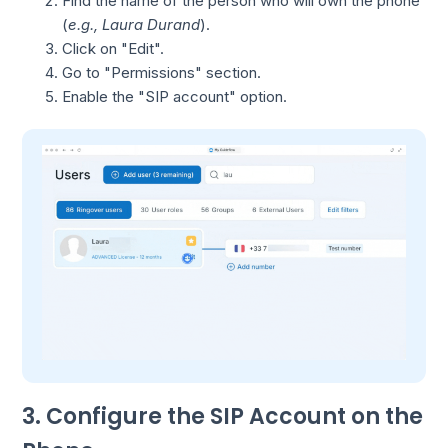
Find the name of the person who will own the phone
(
e.g., Laura Durand
).
Click on "Edit".
Go to "Permissions" section.
Enable the "SIP account" option.
3. Configure the SIP Account on the