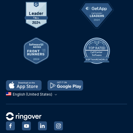
English (United States)
‍
‍
‍
‍