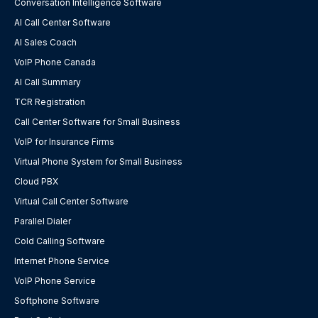
Conversation Intelligence Software
AI Call Center Software
AI Sales Coach
VoIP Phone Canada
AI Call Summary
TCR Registration
Call Center Software for Small Business
VoIP for Insurance Firms
Virtual Phone System for Small Business
Cloud PBX
Virtual Call Center Software
Parallel Dialer
Cold Calling Software
Internet Phone Service
VoIP Phone Service
Softphone Software