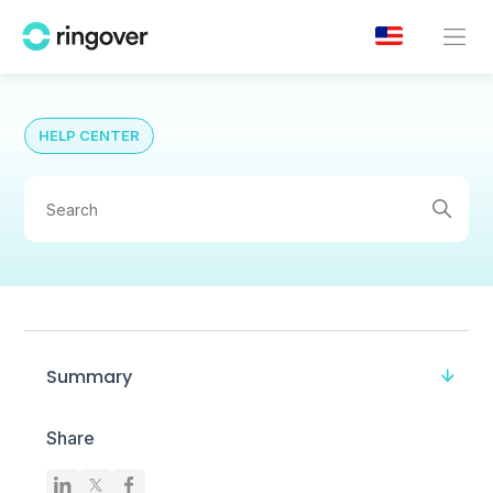
HELP CENTER
Summary
Share