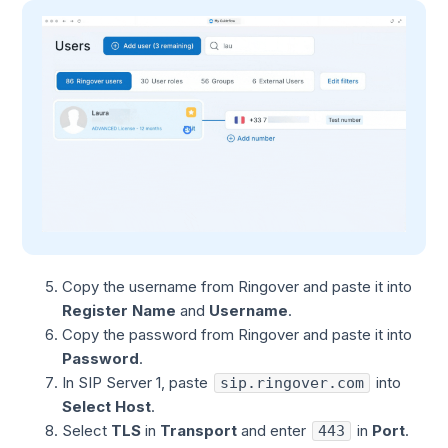
Copy the username from Ringover and paste it into
Register Name
and
Username
.
Copy the password from Ringover and paste it into
Password
.
In SIP Server 1, paste
into
sip.ringover.com
Select Host
.
Select
TLS
in
Transport
and enter
in
Port
.
443