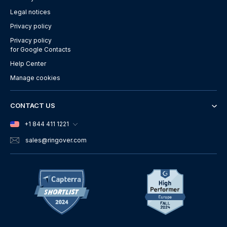
Legal notices
Privacy policy
Privacy policy
for Google Contacts
Help Center
Manage cookies
CONTACT US
+1 844 411 1221
sales
@ringover.com