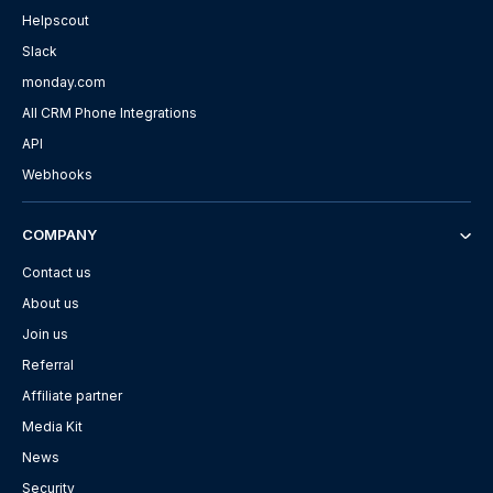
Helpscout
Slack
monday.com
All CRM Phone Integrations
API
Webhooks
COMPANY
Contact us
About us
Join us
Referral
Affiliate partner
Media Kit
News
Security