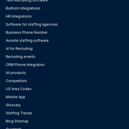
Text Recruiting Software
Bullhorn integrations
HR integrations
Software for staffing agencies
Business Phone Number
Avionté staffing software
AI for Recruiting
Recruiting events
CRM Phone Integration
All products
Competitors
US Area Codes
Mobile App
Glossary
Staffing Trends
Blog Sitemap