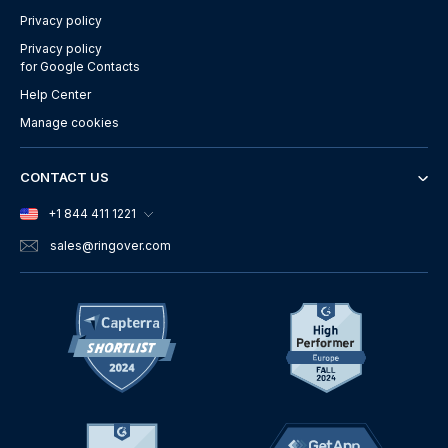
Privacy policy
Privacy policy
for Google Contacts
Help Center
Manage cookies
CONTACT US
+1 844 411 1221
sales
@ringover.com