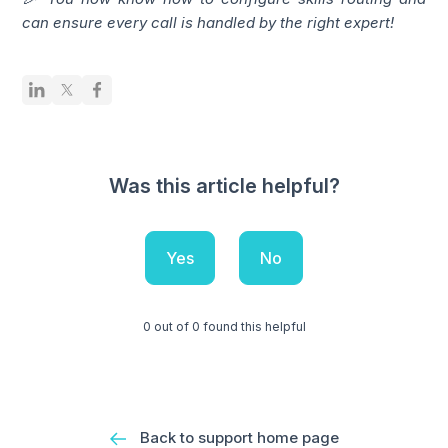
can ensure every call is handled by the right expert!
Was this article helpful?
Yes
No
0 out of 0 found this helpful
Back to support home page