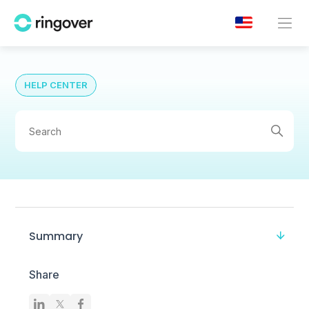
HELP CENTER
Summary
Share