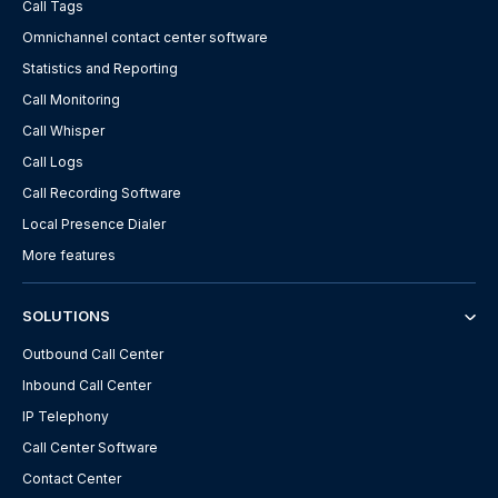
Call Tags
Omnichannel contact center software
Statistics and Reporting
Call Monitoring
Call Whisper
Call Logs
Call Recording Software
Local Presence Dialer
More features
SOLUTIONS
Outbound Call Center
Inbound Call Center
IP Telephony
Call Center Software
Contact Center