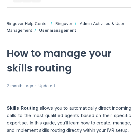
Ringover Help Center
Ringover
Admin Activities & User
Management
User management
How to manage your
skills routing
2 months ago
Updated
Skills Routing
allows you to automatically direct incoming
calls to the most qualified agents based on their specific
expertise. In this guide, you’ll learn how to create, manage,
and implement skills routing directly within your IVR setup.