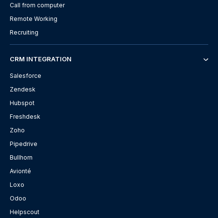
Call from computer
Remote Working
Recruiting
CRM INTEGRATION
Salesforce
Zendesk
Hubspot
Freshdesk
Zoho
Pipedrive
Bullhorn
Avionté
Loxo
Odoo
Helpscout