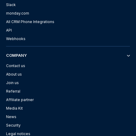
Slack
monday.com
All CRM Phone Integrations
API
Webhooks
COMPANY
Contact us
About us
Join us
Referral
Affiliate partner
Media Kit
News
Security
Legal notices