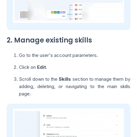
2. Manage existing skills
Go to the user's account parameters.
Click on
Edit
.
Scroll down to the
Skills
section to manage them by
adding, deleting, or navigating to the main skills
page.