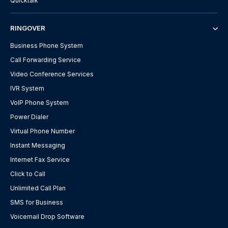
Quicktalk
RINGOVER
Business Phone System
Call Forwarding Service
Video Conference Services
IVR System
VoIP Phone System
Power Dialer
Virtual Phone Number
Instant Messaging
Internet Fax Service
Click to Call
Unlimited Call Plan
SMS for Business
Voicemail Drop Software