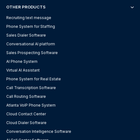
OTHER PRODUCTS
Recruiting text message
Phone System for Staffing
Sales Dialer Software
Conversational AI platform
Sales Prospecting Software
AI Phone System
Virtual AI Assistant
Phone System for Real Estate
Call Transcription Software
Call Routing Software
Atlanta VoIP Phone System
Cloud Contact Center
Cloud Dialer Software
Conversation Intelligence Software