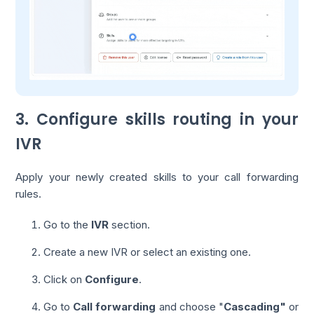
3. Configure skills routing in your
IVR
Apply your newly created skills to your call forwarding
rules.
Go to the
IVR
section.
Create a new IVR or select an existing one.
Click on
Configure
.
Go to
Call forwarding
and choose "
Cascading"
or