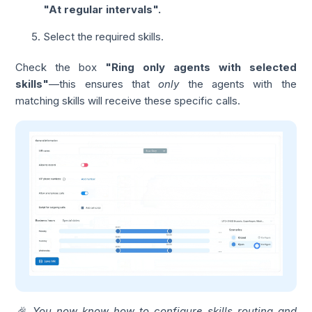
"At regular intervals".
Select the required skills.
Check the box
"Ring only agents with selected
skills"
—this ensures that
only
the agents with the
matching skills will receive these specific calls.
🎉 You now know how to configure skills routing and