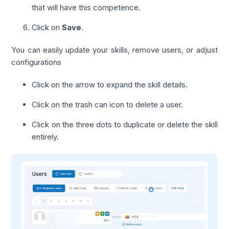
that will have this competence.
Click on
Save
.
You can easily update your skills, remove users, or adjust
configurations
Click on the arrow to expand the skill details.
Click on the trash can icon to delete a user.
Click on the three dots to duplicate or delete the skill
entirely.