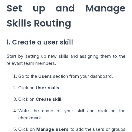
Set up and Manage
Skills Routing
1. Create a user skill
Start by setting up new skills and assigning them to the
relevant team members.
Go to the
Users
section from your dashboard.
Click on
User skills
.
Click on
Create skill
.
Write the name of your skill and click on the
checkmark.
Click on
Manage users
to add the users or groups