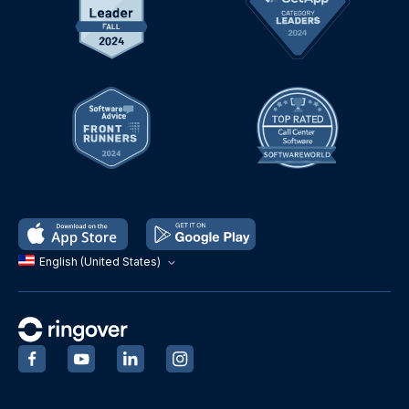
English (United States)
‍
‍
‍
‍