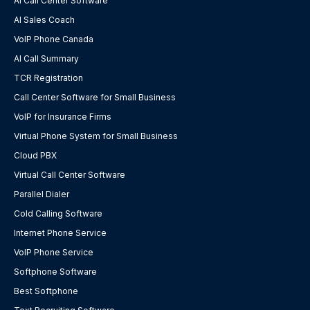
AI Call Center Software
AI Sales Coach
VoIP Phone Canada
AI Call Summary
TCR Registration
Call Center Software for Small Business
VoIP for Insurance Firms
Virtual Phone System for Small Business
Cloud PBX
Virtual Call Center Software
Parallel Dialer
Cold Calling Software
Internet Phone Service
VoIP Phone Service
Softphone Software
Best Softphone