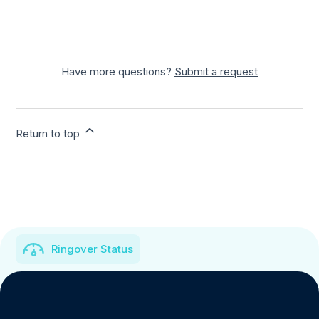
Have more questions?
Submit a request
Return to top
Ringover Status