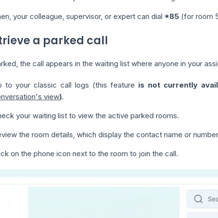
en, your colleague, supervisor, or expert can dial
*85
(for room 5
trieve a parked call
ked, the call appears in the waiting list where anyone in your ass
 to your classic call logs (this feature
is not currently avai
nversation's view
)
.
eck your waiting list to view the active parked rooms.
view the room details, which display the contact name or number
ick on the phone icon next to the room to join the call.