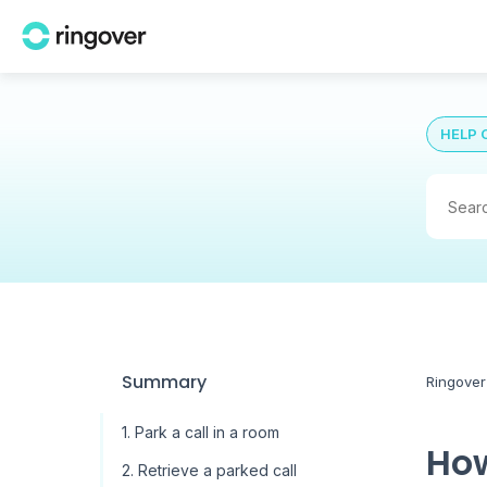
HELP 
Summary
Ringover
1. Park a call in a room
How
2. Retrieve a parked call