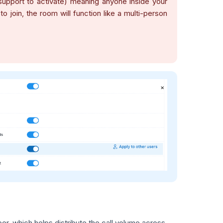
support to activate) meaning anyone inside your
join, the room will function like a multi-person
r, which helps distribute the call volume across