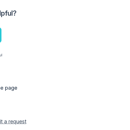
lpful?
ul
me page
t a request