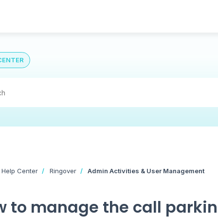
CENTER
 Help Center
Ringover
Admin Activities & User Management
 to manage the call parki