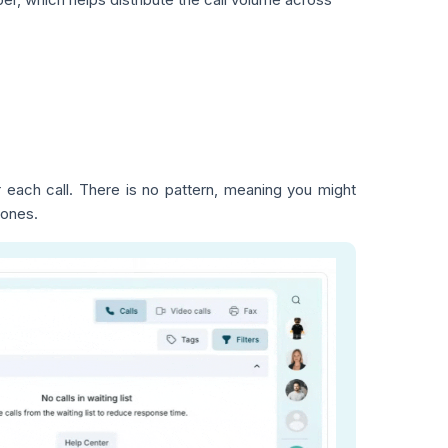
each call. There is no pattern, meaning you might
 ones.