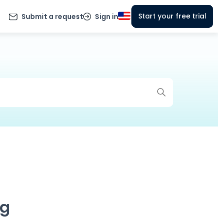
Start your free trial
Submit a request
Sign in
ng