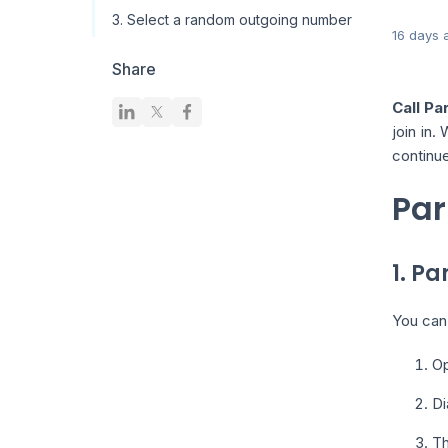
3. Select a random outgoing number
16 days 
Share
Call Pa
join in.
continue
Par
1. Pa
You can 
Op
Di
Th