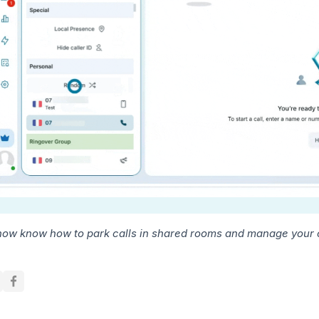
now know how to park calls in shared rooms and manage your ou