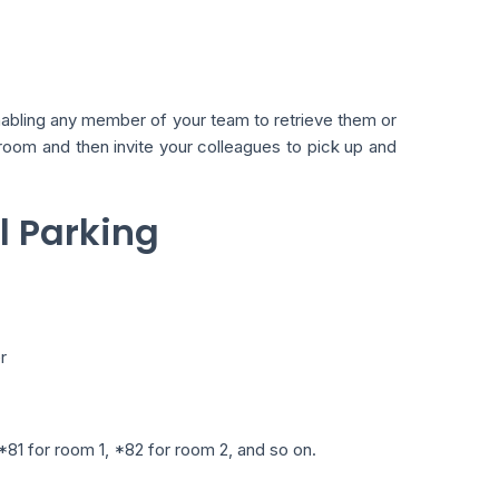
enabling any member of your team to retrieve them or
g room and then invite your colleagues to pick up and
ll Parking
r
81 for room 1, *82 for room 2, and so on.