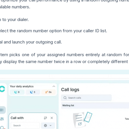
ilable numbers.
 to your dialer.
lect the random number option from your caller ID list.
al and launch your outgoing call.
tem picks one of your assigned numbers entirely at random for 
y display the same number twice in a row or completely different