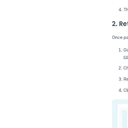
Th
2. Re
Once par
Go
co
Ch
Re
Cl