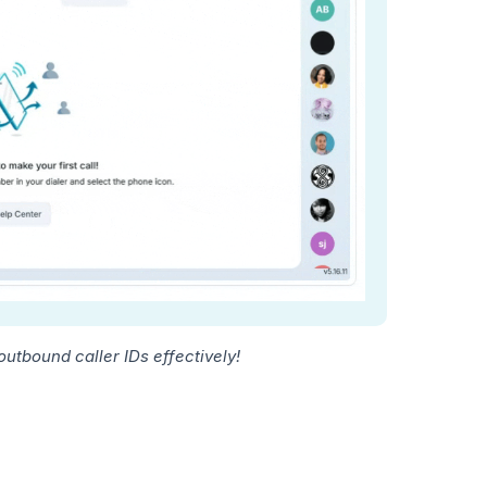
tbound caller IDs effectively!