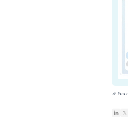
🎉 You 