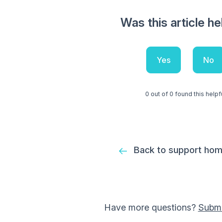
Was this article he
Yes
No
0 out of 0 found this helpf
Back to support ho
Have more questions?
Submi