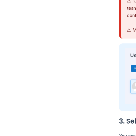
⚠️ C
team
conf
⚠️ M
3. S
You can