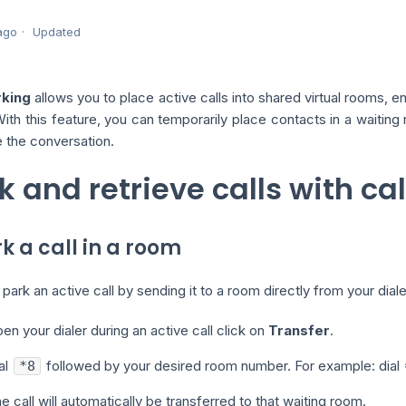
ago
Updated
rking
allows you to place active calls into shared virtual rooms, 
 With this feature, you can temporarily place contacts in a waitin
 the conversation.
k and retrieve calls with ca
rk a call in a room
park an active call by sending it to a room directly from your diale
en your dialer during an active call click on
Transfer
.
al
followed by your desired room number. For example: dial *
*8
e call will automatically be transferred to that waiting room.