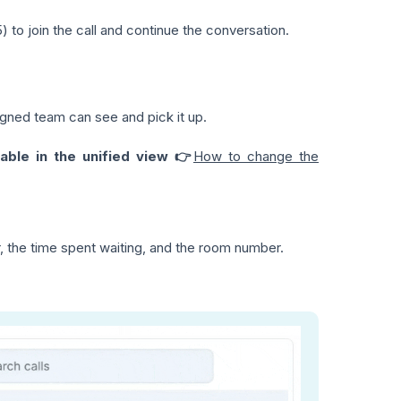
) to join the call and continue the conversation.
igned team can see and pick it up.
lable in the unified view 👉
How to change the
, the time spent waiting, and the room number.