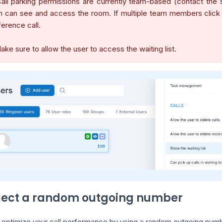
all parking permissions are currently team-based (contact the 
 can see and access the room. If multiple team members click to 
erence call.
ake sure to allow the user to access the waiting list.
elect a random outgoing number
 optimize your call performance by using a random outgoing numbe