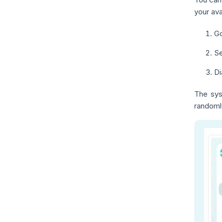
your ava
Go
Se
Di
The sys
randoml