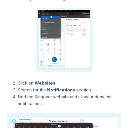
Click on
Websites
.
Search for the
Notifications
section.
Find the Ringover website and allow or deny the
notifications.