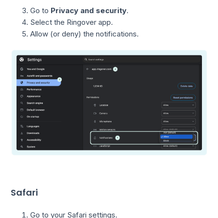
Go to
Privacy and security
.
Select the Ringover app.
Allow (or deny) the notifications.
Safari
Go to your Safari settings.