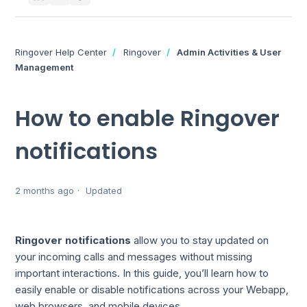
Ringover Help Center
Ringover
Admin Activities & User
Management
How to enable Ringover
notifications
2 months ago
Updated
Ringover notifications
allow you to stay updated on
your incoming calls and messages without missing
important interactions. In this guide, you’ll learn how to
easily enable or disable notifications across your Webapp,
web browsers, and mobile devices.