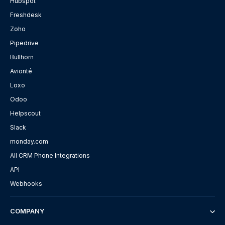
Hubspot
Freshdesk
Zoho
Pipedrive
Bullhorn
Avionté
Loxo
Odoo
Helpscout
Slack
monday.com
All CRM Phone Integrations
API
Webhooks
COMPANY