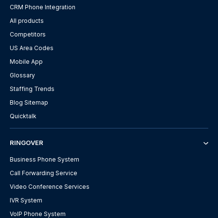
CRM Phone Integration
All products
Competitors
US Area Codes
Mobile App
Glossary
Staffing Trends
Blog Sitemap
Quicktalk
RINGOVER
Business Phone System
Call Forwarding Service
Video Conference Services
IVR System
VoIP Phone System