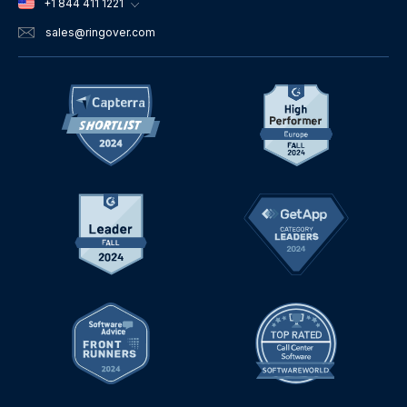
+1 844 411 1221
sales
@ringover.com