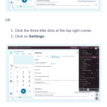
OR
Click the three little dots at the top right corner.
Click on
Settings
.