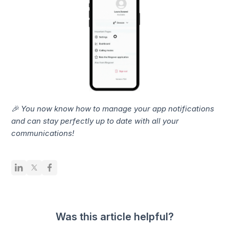
🎉 You now know how to manage your app notifications
and can stay perfectly up to date with all your
communications!
Was this article helpful?