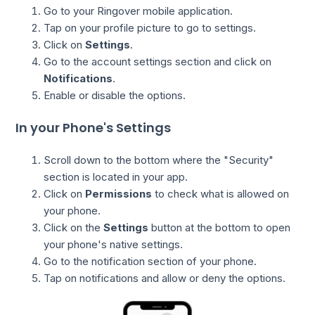
Go to your Ringover mobile application.
Tap on your profile picture to go to settings.
Click on
Settings
.
Go to the account settings section and click on
Notifications
.
Enable or disable the options.
In your Phone's Settings
Scroll down to the bottom where the "Security"
section is located in your app.
Click on
Permissions
to check what is allowed on
your phone.
Click on the
Settings
button at the bottom to open
your phone's native settings.
Go to the notification section of your phone.
Tap on notifications and allow or deny the options.