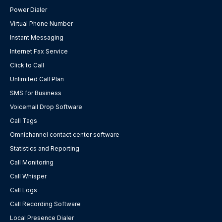
Power Dialer
Virtual Phone Number
Instant Messaging
Internet Fax Service
Click to Call
Unlimited Call Plan
SMS for Business
Voicemail Drop Software
Call Tags
Omnichannel contact center software
Statistics and Reporting
Call Monitoring
Call Whisper
Call Logs
Call Recording Software
Local Presence Dialer