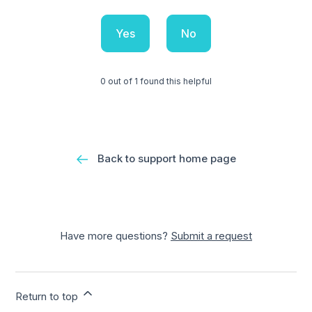
Yes
No
0 out of 1 found this helpful
Back to support home page
Have more questions?
Submit a request
Return to top