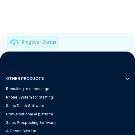
Ringover Status
OTHER PRODUCTS
Recruiting text message
Phone System for Staffing
Sales Dialer Software
Conversational AI platform
Sales Prospecting Software
AI Phone System