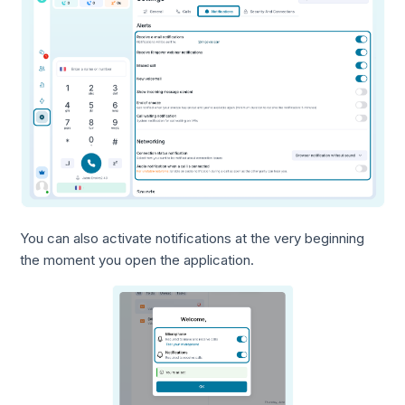
You can also activate notifications at the very beginning
the moment you open the application.