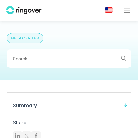
HELP CENTER
Summary
Share