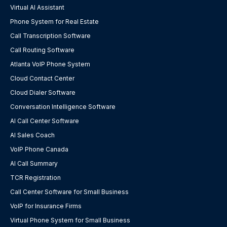
Virtual AI Assistant
Phone System for Real Estate
Call Transcription Software
Call Routing Software
Atlanta VoIP Phone System
Cloud Contact Center
Cloud Dialer Software
Conversation Intelligence Software
AI Call Center Software
AI Sales Coach
VoIP Phone Canada
AI Call Summary
TCR Registration
Call Center Software for Small Business
VoIP for Insurance Firms
Virtual Phone System for Small Business