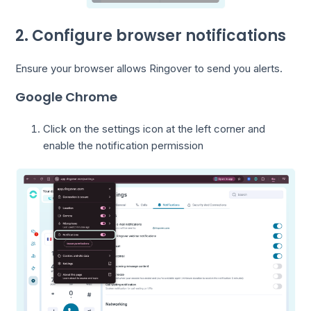
2. Configure browser notifications
Ensure your browser allows Ringover to send you alerts.
Google Chrome
Click on the settings icon at the left corner and
enable the notification permission