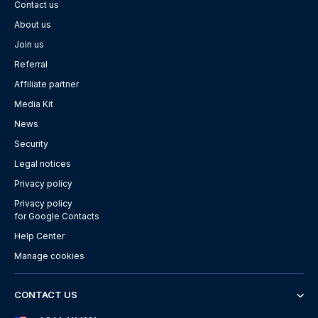
Contact us
About us
Join us
Referral
Affiliate partner
Media Kit
News
Security
Legal notices
Privacy policy
Privacy policy
for Google Contacts
Help Center
Manage cookies
CONTACT US