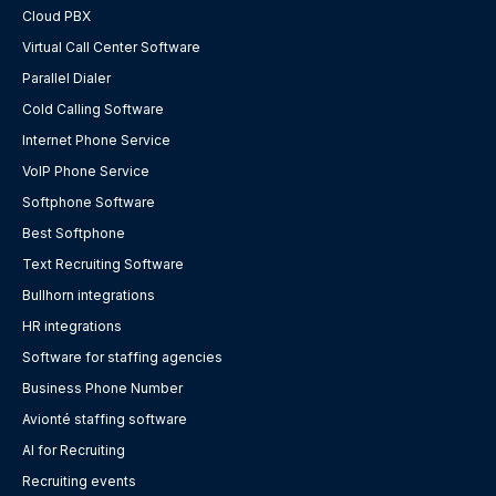
Cloud PBX
Virtual Call Center Software
Parallel Dialer
Cold Calling Software
Internet Phone Service
VoIP Phone Service
Softphone Software
Best Softphone
Text Recruiting Software
Bullhorn integrations
HR integrations
Software for staffing agencies
Business Phone Number
Avionté staffing software
AI for Recruiting
Recruiting events