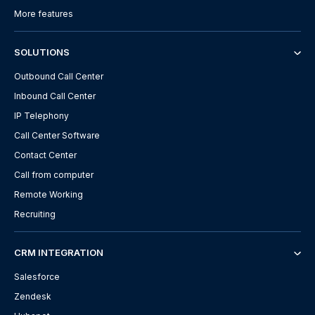
More features
SOLUTIONS
Outbound Call Center
Inbound Call Center
IP Telephony
Call Center Software
Contact Center
Call from computer
Remote Working
Recruiting
CRM INTEGRATION
Salesforce
Zendesk