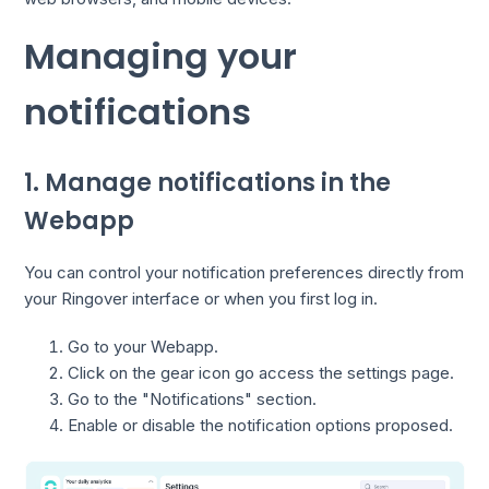
Managing your
notifications
1. Manage notifications in the
Webapp
You can control your notification preferences directly from
your Ringover interface or when you first log in.
Go to your Webapp.
Click on the gear icon go access the settings page.
Go to the "Notifications" section.
Enable or disable the notification options proposed.