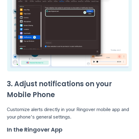
3. Adjust notifications on your
Mobile Phone
Customize alerts directly in your Ringover mobile app and
your phone's general settings.
In the Ringover App