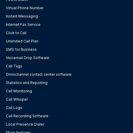
Virtual Phone Number
Instant Messaging
Internet Fax Service
Click to Call
Unlimited Call Plan
SMS for Business
Voicemail Drop Software
Call Tags
Omnichannel contact center software
Statistics and Reporting
Call Monitoring
Call Whisper
Call Logs
Call Recording Software
Local Presence Dialer
More features