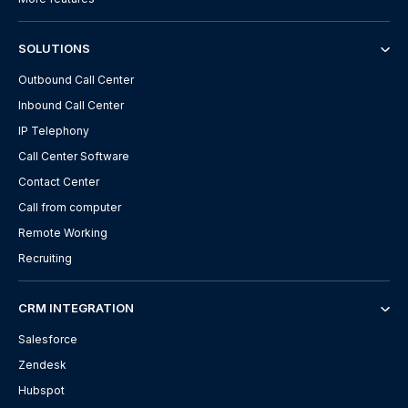
SOLUTIONS
Outbound Call Center
Inbound Call Center
IP Telephony
Call Center Software
Contact Center
Call from computer
Remote Working
Recruiting
CRM INTEGRATION
Salesforce
Zendesk
Hubspot