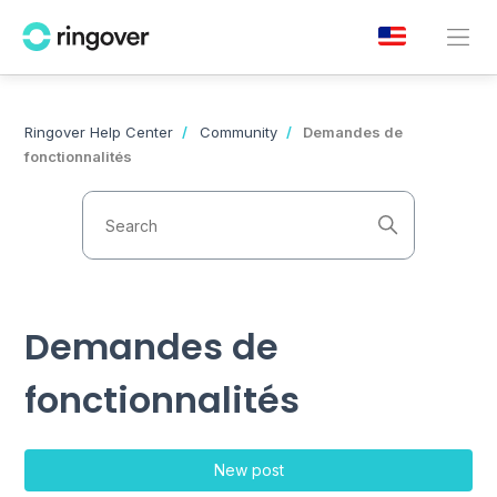
Ringover Help Center
Community
Demandes de
fonctionnalités
Demandes de
fonctionnalités
New post