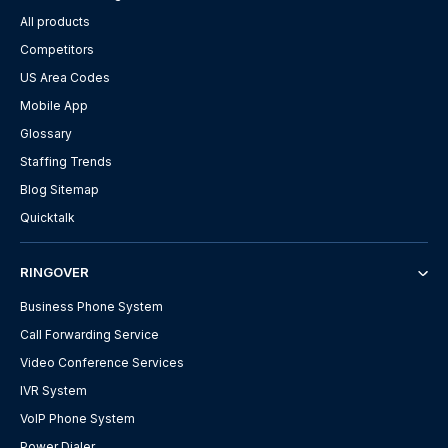
All products
Competitors
US Area Codes
Mobile App
Glossary
Staffing Trends
Blog Sitemap
Quicktalk
RINGOVER
Business Phone System
Call Forwarding Service
Video Conference Services
IVR System
VoIP Phone System
Power Dialer