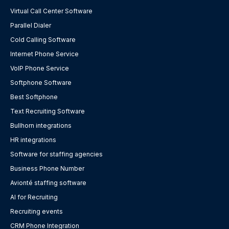
Virtual Call Center Software
Parallel Dialer
Cold Calling Software
Internet Phone Service
VoIP Phone Service
Softphone Software
Best Softphone
Text Recruiting Software
Bullhorn integrations
HR integrations
Software for staffing agencies
Business Phone Number
Avionté staffing software
AI for Recruiting
Recruiting events
CRM Phone Integration