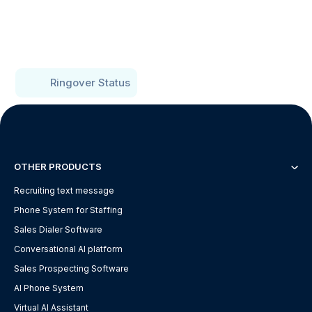
Ringover Status
OTHER PRODUCTS
Recruiting text message
Phone System for Staffing
Sales Dialer Software
Conversational AI platform
Sales Prospecting Software
AI Phone System
Virtual AI Assistant