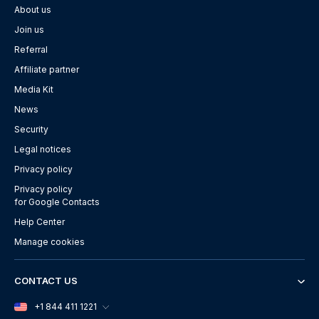
About us
Join us
Referral
Affiliate partner
Media Kit
News
Security
Legal notices
Privacy policy
Privacy policy
for Google Contacts
Help Center
Manage cookies
CONTACT US
+1 844 411 1221