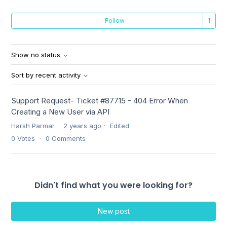
Fo
Follow
Show no status
Sort by recent activity
Support Request- Ticket #87715 - 404 Error When
Creating a New User via API
Harsh Parmar
2 years ago
Edited
0
Votes
0
Comments
Didn't find what you were looking for?
New post