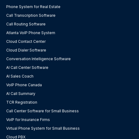
Phone System for Real Estate
Call Transcription Software
Call Routing Software
Atlanta VoIP Phone System
Cloud Contact Center
Cloud Dialer Software
Conversation Intelligence Software
AI Call Center Software
AI Sales Coach
VoIP Phone Canada
AI Call Summary
TCR Registration
Call Center Software for Small Business
VoIP for Insurance Firms
Virtual Phone System for Small Business
Cloud PBX