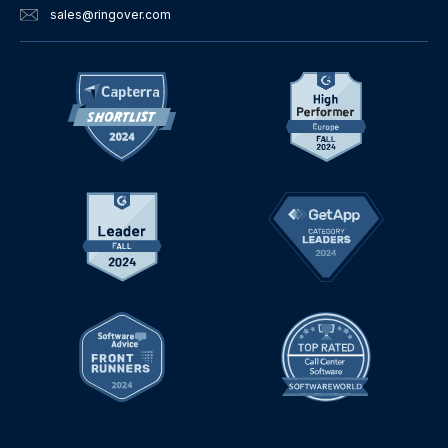
sales
@ringover.com