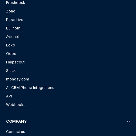
Freshdesk
Zoho
Pipedrive
Bullhorn
Avionté
Loxo
Odoo
Helpscout
Slack
monday.com
All CRM Phone Integrations
API
Webhooks
COMPANY
Contact us