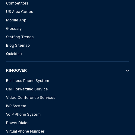
Competitors
US Area Codes
Mobile App
Glossary
Staffing Trends
Blog Sitemap
Quicktalk
RINGOVER
Business Phone System
Call Forwarding Service
Video Conference Services
IVR System
VoIP Phone System
Power Dialer
Virtual Phone Number