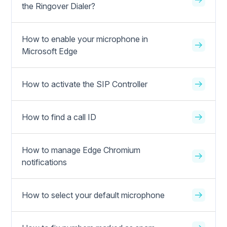
the Ringover Dialer?
How to enable your microphone in
Microsoft Edge
How to activate the SIP Controller
How to find a call ID
How to manage Edge Chromium
notifications
How to select your default microphone