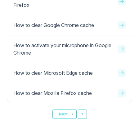
Firefox
How to clear Google Chrome cache
How to activate your microphone in Google
Chrome
How to clear Microsoft Edge cache
How to clear Mozilla Firefox cache
Last
Next
›
»