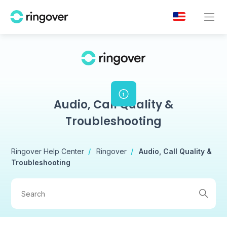
Audio, Call Quality &
Troubleshooting
Ringover Help Center
Ringover
Audio, Call Quality &
Troubleshooting