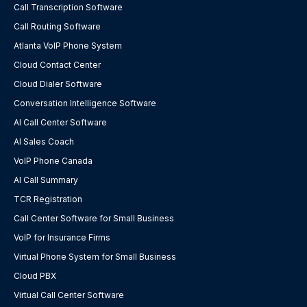
Call Transcription Software
Call Routing Software
Atlanta VoIP Phone System
Cloud Contact Center
Cloud Dialer Software
Conversation Intelligence Software
AI Call Center Software
AI Sales Coach
VoIP Phone Canada
AI Call Summary
TCR Registration
Call Center Software for Small Business
VoIP for Insurance Firms
Virtual Phone System for Small Business
Cloud PBX
Virtual Call Center Software