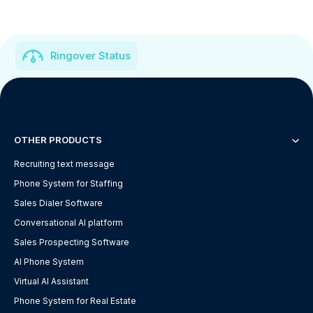
Ringover Status
OTHER PRODUCTS
Recruiting text message
Phone System for Staffing
Sales Dialer Software
Conversational AI platform
Sales Prospecting Software
AI Phone System
Virtual AI Assistant
Phone System for Real Estate