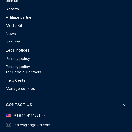
Join us
Referral
Affiliate partner
Media Kit
News
Security
Legal notices
Privacy policy
Privacy policy
for Google Contacts
Help Center
Manage cookies
CONTACT US
+1 844 411 1221
sales
@ringover.com