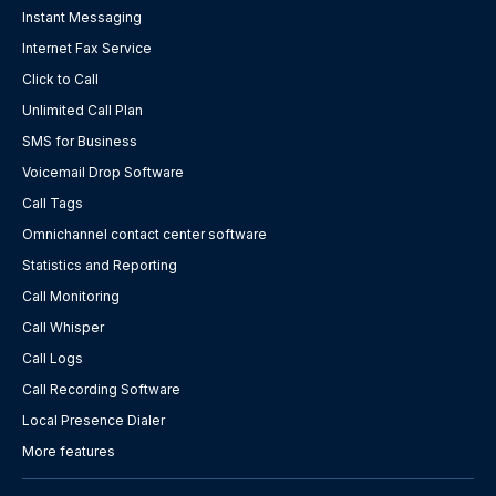
Instant Messaging
Internet Fax Service
Click to Call
Unlimited Call Plan
SMS for Business
Voicemail Drop Software
Call Tags
Omnichannel contact center software
Statistics and Reporting
Call Monitoring
Call Whisper
Call Logs
Call Recording Software
Local Presence Dialer
More features