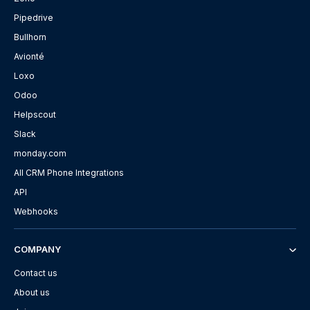
Pipedrive
Bullhorn
Avionté
Loxo
Odoo
Helpscout
Slack
monday.com
All CRM Phone Integrations
API
Webhooks
COMPANY
Contact us
About us