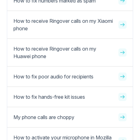
How to fix numbers marked as spam
How to receive Ringover calls on my Xiaomi
phone
How to receive Ringover calls on my
Huawei phone
How to fix poor audio for recipients
How to fix hands-free kit issues
My phone calls are choppy
How to activate your microphone in Mozilla