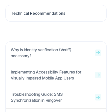
Technical Recommendations
Why is identity verification (Veriff)
necessary?
Implementing Accessibility Features for
Visually Impaired Mobile App Users
Troubleshooting Guide: SMS
Synchronization in Ringover