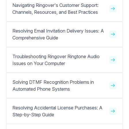
Navigating Ringover's Customer Support:
Channels, Resources, and Best Practices
Resolving Email Invitation Delivery Issues: A
Comprehensive Guide
Troubleshooting Ringover Ringtone Audio
Issues on Your Computer
Solving DTMF Recognition Problems in
Automated Phone Systems
Resolving Accidental License Purchases: A
Step-by-Step Guide