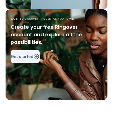
WANT TO DISCOVER RINGOVER ON YOUR OWN?
Create your free Ringover
account and explore all the
possibilities.
Get started