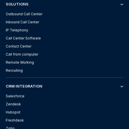
SOLUTIONS
Outbound Call Center
Inbound Call Center
IP Telephony
Call Center Software
Contact Center
Call from computer
Remote Working
Recruiting
CRM INTEGRATION
Salesforce
Zendesk
Hubspot
Freshdesk
Zoho