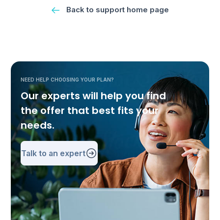
Back to support home page
NEED HELP CHOOSING YOUR PLAN?
Our experts will help you find
the offer that best fits your
needs.
Talk to an expert