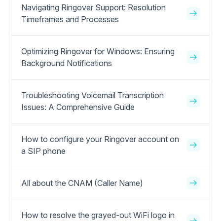
Navigating Ringover Support: Resolution
Timeframes and Processes
Optimizing Ringover for Windows: Ensuring
Background Notifications
Troubleshooting Voicemail Transcription
Issues: A Comprehensive Guide
How to configure your Ringover account on
a SIP phone
All about the CNAM (Caller Name)
How to resolve the grayed-out WiFi logo in