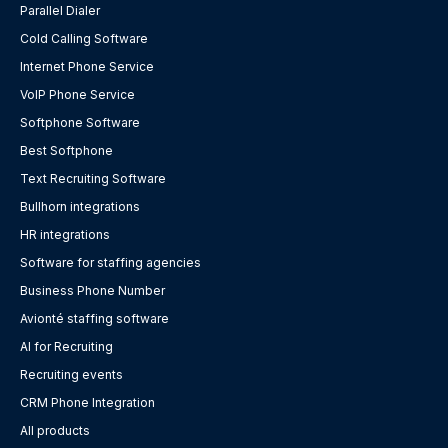
Parallel Dialer
Cold Calling Software
Internet Phone Service
VoIP Phone Service
Softphone Software
Best Softphone
Text Recruiting Software
Bullhorn integrations
HR integrations
Software for staffing agencies
Business Phone Number
Avionté staffing software
AI for Recruiting
Recruiting events
CRM Phone Integration
All products