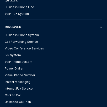
Quicktalk
Business Phone Line
VoIP PBX System
RINGOVER
Business Phone System
Call Forwarding Service
Video Conference Services
IVR System
VoIP Phone System
Power Dialler
Virtual Phone Number
Instant Messaging
Internet Fax Service
Click to Call
Unlimited Call Plan