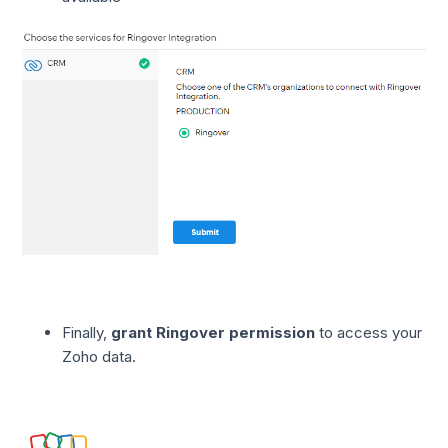
Finally,
grant Ringover permission
to access your
Zoho data.