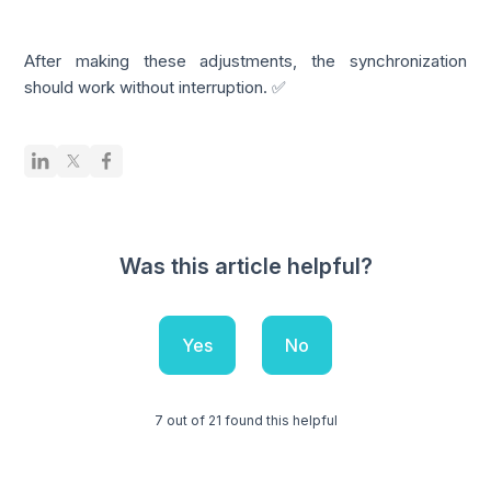
After making these adjustments, the synchronization
should work without interruption. ✅
Was this article helpful?
Yes
No
7 out of 21 found this helpful