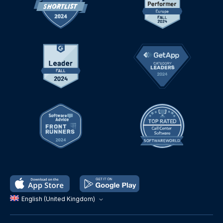
English (United Kingdom)