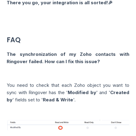
There you go, your integration is all sorted!🎉
FAQ
The synchronization of my Zoho contacts with
Ringover failed. How can I fix this issue?
You need to check that each Zoho object you want to
sync with Ringover has the '
Modified by
' and '
Created
by
' fields set to '
Read & Write
'.