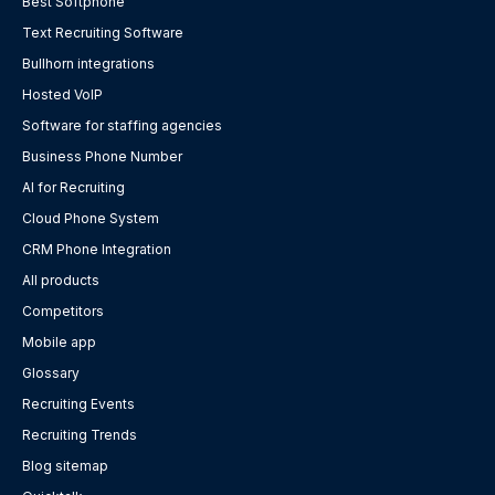
Best Softphone
Text Recruiting Software
Bullhorn integrations
Hosted VoIP
Software for staffing agencies
Business Phone Number
AI for Recruiting
Cloud Phone System
CRM Phone Integration
All products
Competitors
Mobile app
Glossary
Recruiting Events
Recruiting Trends
Blog sitemap