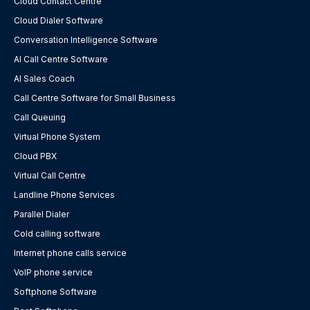
Cloud Contact Centre
Cloud Dialer Software
Conversation Intelligence Software
AI Call Centre Software
AI Sales Coach
Call Centre Software for Small Business
Call Queuing
Virtual Phone System
Cloud PBX
Virtual Call Centre
Landline Phone Services
Parallel Dialer
Cold calling software
Internet phone calls service
VoIP phone service
Softphone Software