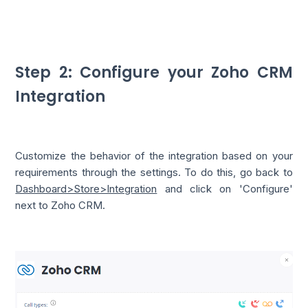
Step 2: Configure your Zoho CRM
Integration
Customize the behavior of the integration based on your
requirements through the settings. To do this, go back to
Dashboard>Store>Integration
and click on 'Configure'
next to Zoho CRM.