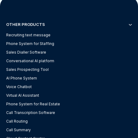
OTHER PRODUCTS
Recruiting text message
Phone System for Staffing
Sales Dialler Software
Conversational AI platform
Sales Prospecting Tool
AI Phone System
Voice Chatbot
Virtual AI Assistant
Phone System for Real Estate
Call Transcription Software
Call Routing
Call Summary