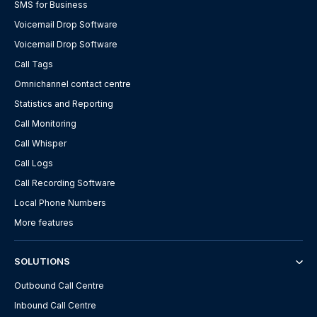
SMS for Business
Voicemail Drop Software
Voicemail Drop Software
Call Tags
Omnichannel contact centre
Statistics and Reporting
Call Monitoring
Call Whisper
Call Logs
Call Recording Software
Local Phone Numbers
More features
SOLUTIONS
Outbound Call Centre
Inbound Call Centre