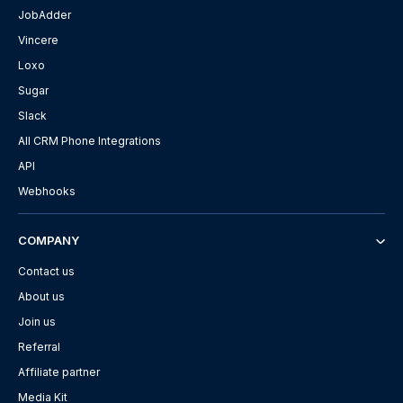
JobAdder
Vincere
Loxo
Sugar
Slack
All CRM Phone Integrations
API
Webhooks
COMPANY
Contact us
About us
Join us
Referral
Affiliate partner
Media Kit