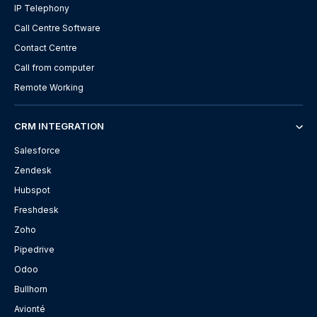
IP Telephony
Call Centre Software
Contact Centre
Call from computer
Remote Working
CRM INTEGRATION
Salesforce
Zendesk
Hubspot
Freshdesk
Zoho
Pipedrive
Odoo
Bullhorn
Avionté