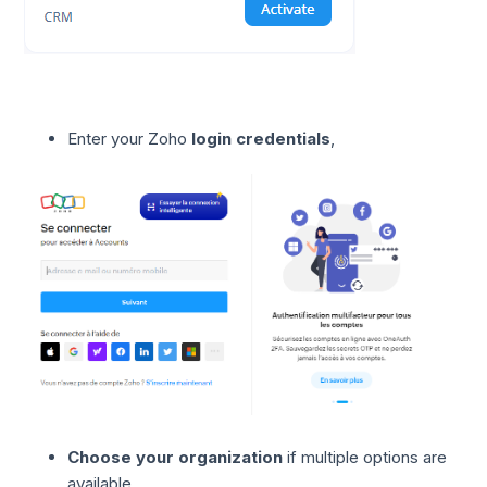
Enter your Zoho
login credentials
,
Choose your organization
if multiple options are
available