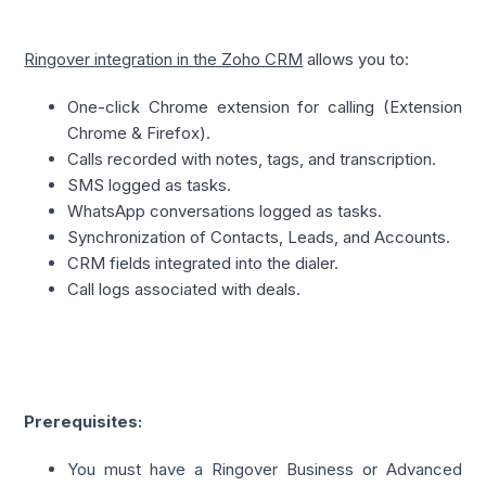
Ringover integration in the Zoho CRM
 allows you to:
One-click Chrome extension for calling (Extension 
Chrome & Firefox).
Calls recorded with notes, tags, and transcription.
SMS logged as tasks.
WhatsApp conversations logged as tasks.
Synchronization of Contacts, Leads, and Accounts.
CRM fields integrated into the dialer.
Call logs associated with deals.
Prerequisites:
You must have a Ringover Business or Advanced