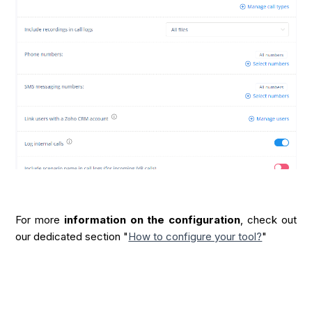
For more
information on the configuration
, check out
our dedicated section "
How to configure your tool?
"