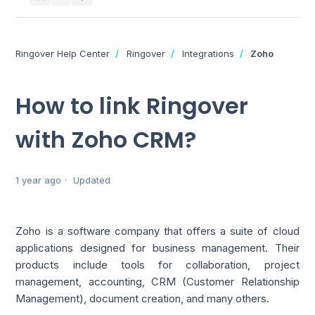
Ringover Help Center
Ringover
Integrations
Zoho
How to link Ringover
with Zoho CRM?
1 year ago
Updated
Zoho is a software company that offers a suite of cloud 
applications designed for business management. Their 
products include tools for collaboration, project 
management, accounting, CRM (Customer Relationship 
Management), document creation, and many others.