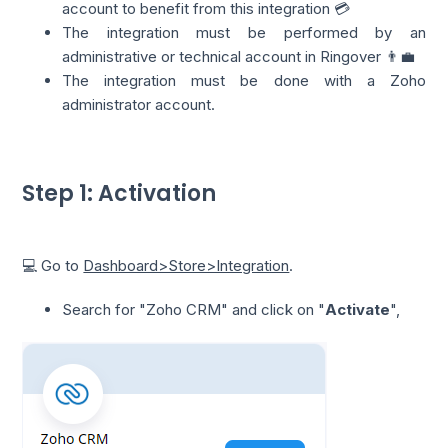
account to benefit from this integration 💳
The integration must be performed by an
administrative or technical account in Ringover 👨‍💼
The integration must be done with a Zoho
administrator account.
Step 1: Activation
💻 Go to
Dashboard>Store>Integration
.
Search for "Zoho CRM" and click on "
Activate
",