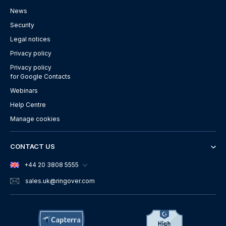
News
Security
Legal notices
Privacy policy
Privacy policy
for Google Contacts
Webinars
Help Centre
Manage cookies
CONTACT US
+44 20 3808 5555
sales.uk
@ringover.com