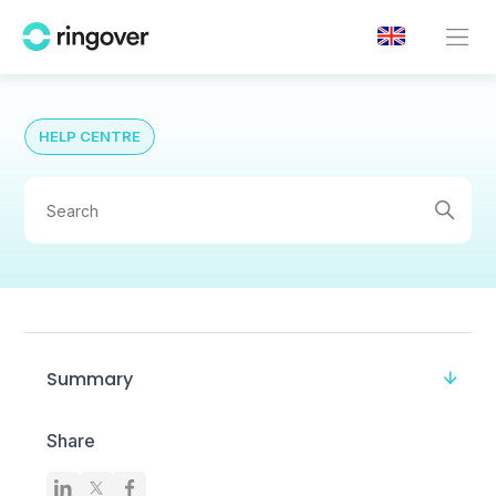
HELP CENTRE
Summary
Share