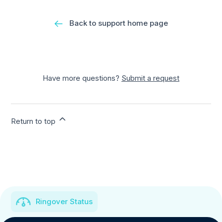
Back to support home page
Have more questions?
Submit a request
Return to top
Ringover Status