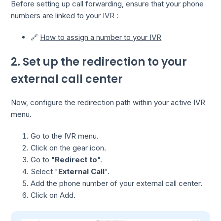
Before setting up call forwarding, ensure that your phone
numbers are linked to your IVR :
🔗
How to assign a number to your IVR
2. Set up the redirection to your
external call center
Now, configure the redirection path within your active IVR
menu.
Go to the IVR menu.
Click on the gear icon.
Go to "
Redirect to
".
Select "
External Call
".
Add the phone number of your external call center.
Click on Add.