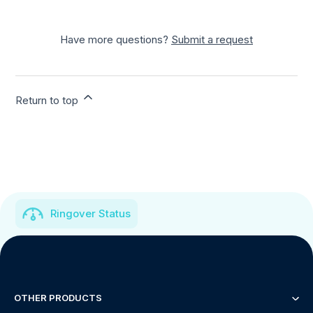
Have more questions?
Submit a request
Return to top
Ringover Status
OTHER PRODUCTS