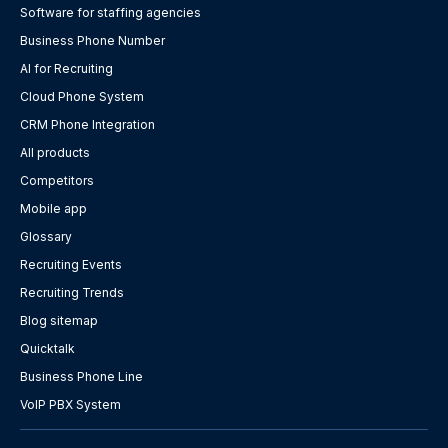
Software for staffing agencies
Business Phone Number
AI for Recruiting
Cloud Phone System
CRM Phone Integration
All products
Competitors
Mobile app
Glossary
Recruiting Events
Recruiting Trends
Blog sitemap
Quicktalk
Business Phone Line
VoIP PBX System