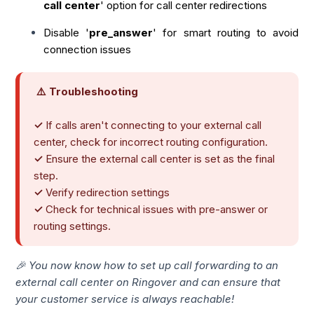
call center
' option for call center redirections
Disable '
pre_answer
' for smart routing to avoid
connection issues
⚠️ Troubleshooting
✓
If calls aren't connecting to your external call
center, check for incorrect routing configuration.
✓
Ensure the external call center is set as the final
step.
✓
Verify redirection settings
✓
Check for technical issues with pre-answer or
routing settings.
🎉 You now know how to set up call forwarding to an
external call center on Ringover and can ensure that
your customer service is always reachable!