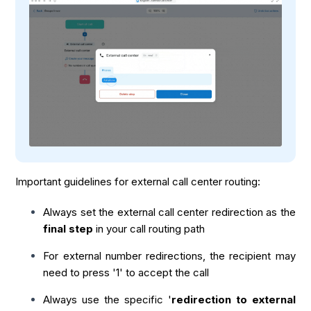
Important guidelines for external call center routing:
Always set the external call center redirection as the
final step
in your call routing path
For external number redirections, the recipient may
need to press '1' to accept the call
Always use the specific '
redirection to external