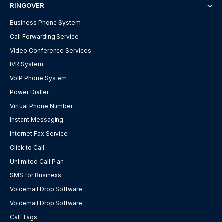
RINGOVER
Business Phone System
Call Forwarding Service
Video Conference Services
IVR System
VoIP Phone System
Power Dialler
Virtual Phone Number
Instant Messaging
Internet Fax Service
Click to Call
Unlimited Call Plan
SMS for Business
Voicemail Drop Software
Voicemail Drop Software
Call Tags