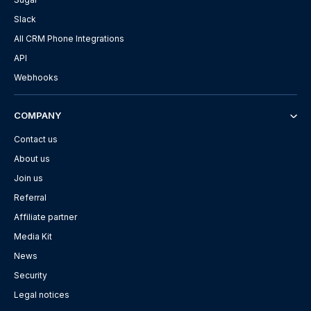
Slack
All CRM Phone Integrations
API
Webhooks
COMPANY
Contact us
About us
Join us
Referral
Affiliate partner
Media Kit
News
Security
Legal notices