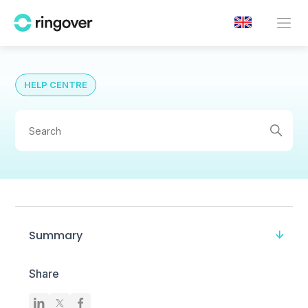
HELP CENTRE
Summary
Share