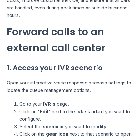
costs, improve customer service, and ensure that all calls
are handled, even during peak times or outside business
hours.
Forward calls to an
external call center
1. Access your IVR scenario
Open your interactive voice response scenario settings to
locate the queue management options.
Go to your
IVR's
page.
Click on
'Edit'
next to the IVR standard you want to
configure.
Select the
scenario
you want to modify.
Click on the
gear icon
next to that scenario to open