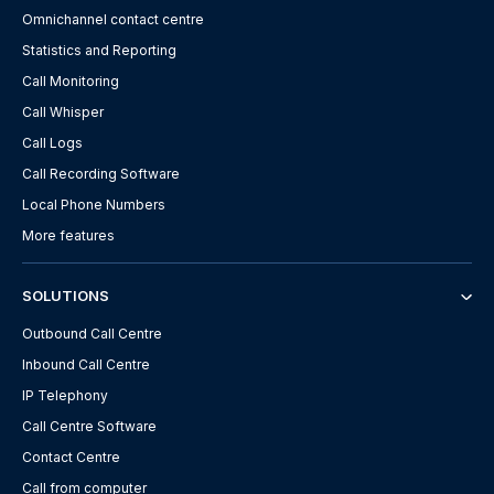
Omnichannel contact centre
Statistics and Reporting
Call Monitoring
Call Whisper
Call Logs
Call Recording Software
Local Phone Numbers
More features
SOLUTIONS
Outbound Call Centre
Inbound Call Centre
IP Telephony
Call Centre Software
Contact Centre
Call from computer