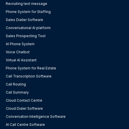
Recruiting text message
Phone System for Staffing
Sales Dialler Software
Conversational AI platform
Sales Prospecting Tool
AI Phone System
Voice Chatbot
Virtual AI Assistant
Phone System for Real Estate
Call Transcription Software
Call Routing
Call Summary
Cloud Contact Centre
Cloud Dialer Software
Conversation Intelligence Software
AI Call Centre Software