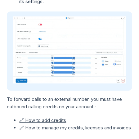
its settings.
To forward calls to an external number, you must have
outbound calling credits on your account :
🔗 How to add credits
🔗
How to manage my credits, licenses and invoices