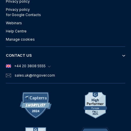
Privacy policy
Privacy policy
for Google Contacts
Webinars
Help Centre
Manage cookies
CONTACT US
+44 20 3808 5555
sales.uk
@ringover.com