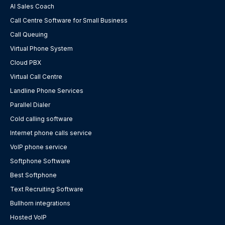
AI Sales Coach
Call Centre Software for Small Business
Call Queuing
Virtual Phone System
Cloud PBX
Virtual Call Centre
Landline Phone Services
Parallel Dialer
Cold calling software
Internet phone calls service
VoIP phone service
Softphone Software
Best Softphone
Text Recruiting Software
Bullhorn integrations
Hosted VoIP