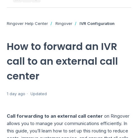
Ringover Help Center
Ringover
IVR Configuration
How to forward an IVR
call to an external call
center
1 day ago
Updated
Call forwarding to an external call center
on Ringover
allows you to manage your communications efficiently. In
this guide, you’ll learn how to set up this routing to reduce