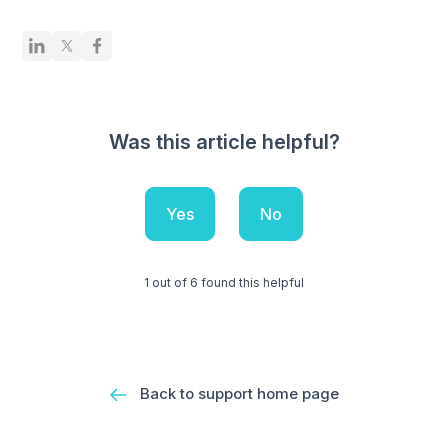
Was this article helpful?
Yes
No
1 out of 6 found this helpful
Back to support home page