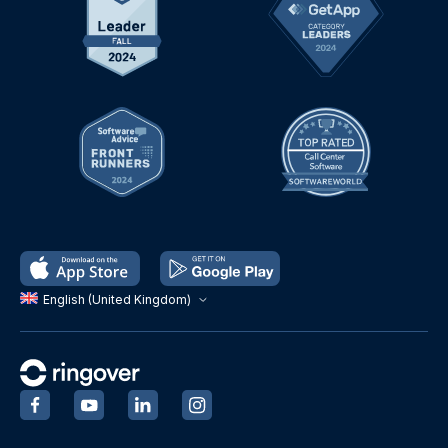
English (United Kingdom)
‍
‍
‍
‍