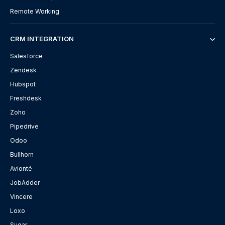
Remote Working
CRM INTEGRATION
Salesforce
Zendesk
Hubspot
Freshdesk
Zoho
Pipedrive
Odoo
Bullhorn
Avionté
JobAdder
Vincere
Loxo
Sugar