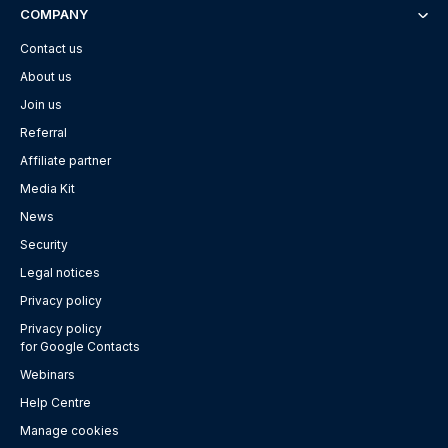
COMPANY
Contact us
About us
Join us
Referral
Affiliate partner
Media Kit
News
Security
Legal notices
Privacy policy
Privacy policy
for Google Contacts
Webinars
Help Centre
Manage cookies