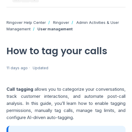
Ringover Help Center
Ringover
Admin Activities & User
Management
User management
How to tag your calls
11 days ago
Updated
Call tagging
allows you to categorize your conversations,
track customer interactions, and automate post-call
analysis. In this guide, you’ll learn how to enable tagging
permissions, manually tag calls, manage tag limits, and
configure AI-driven auto-tagging.