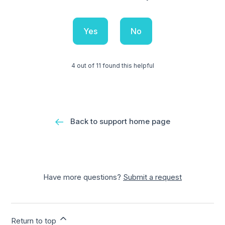
Yes
No
4 out of 11 found this helpful
Back to support home page
Have more questions?
Submit a request
Return to top