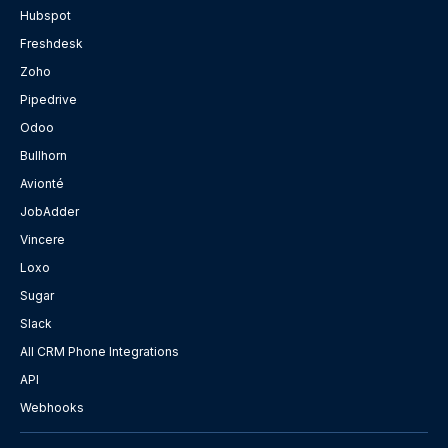
Hubspot
Freshdesk
Zoho
Pipedrive
Odoo
Bullhorn
Avionté
JobAdder
Vincere
Loxo
Sugar
Slack
All CRM Phone Integrations
API
Webhooks