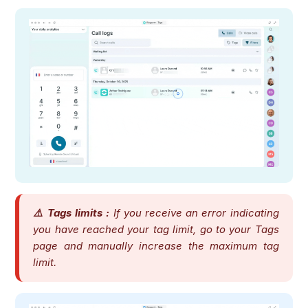
⚠️ Tags limits :
If you receive an error indicating
you have reached your tag limit, go to your Tags
page and manually increase the maximum tag
limit.