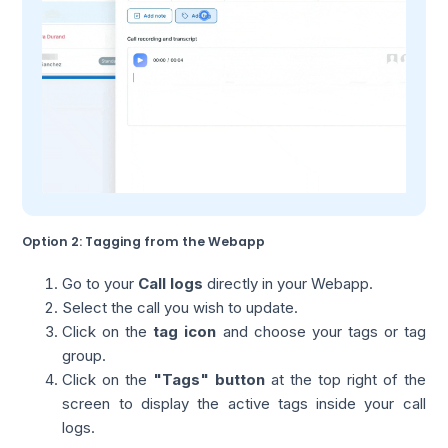
Option 2: Tagging from the Webapp
Go to your
Call logs
directly in your Webapp.
Select the call you wish to update.
Click on the
tag icon
and choose your tags or tag
group.
Click on the
"Tags" button
at the top right of the
screen to display the active tags inside your call
logs.