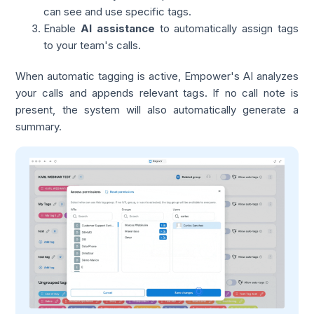
can see and use specific tags.
Enable
AI assistance
to automatically assign tags
to your team's calls.
When automatic tagging is active, Empower's AI analyzes
your calls and appends relevant tags. If no call note is
present, the system will also automatically generate a
summary.