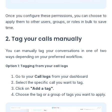
Once you configure these permissions, you can choose to
apply them to other users, groups, or roles in bulk to save
time.
2. Tag your calls manually
You can manually tag your conversations in one of two
ways depending on your preferred workflow.
Option 1: Tagging from your call logs
Go to your
Call logs
from your dashboard
Select the specific call you want to tag.
Click on
"Add a tag"
.
Choose the tag or a group of tags you want to apply.