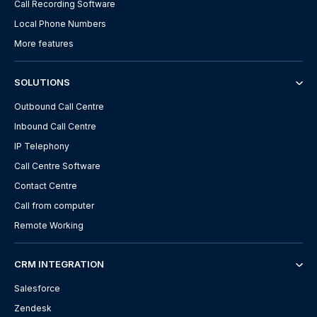
Call Recording Software
Local Phone Numbers
More features
SOLUTIONS
Outbound Call Centre
Inbound Call Centre
IP Telephony
Call Centre Software
Contact Centre
Call from computer
Remote Working
CRM INTEGRATION
Salesforce
Zendesk