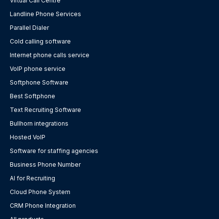
Virtual Call Centre
Landline Phone Services
Parallel Dialer
Cold calling software
Internet phone calls service
VoIP phone service
Softphone Software
Best Softphone
Text Recruiting Software
Bullhorn integrations
Hosted VoIP
Software for staffing agencies
Business Phone Number
AI for Recruiting
Cloud Phone System
CRM Phone Integration