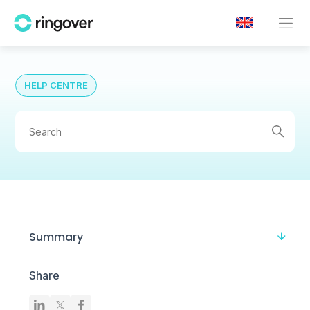
HELP CENTRE
Summary
Share