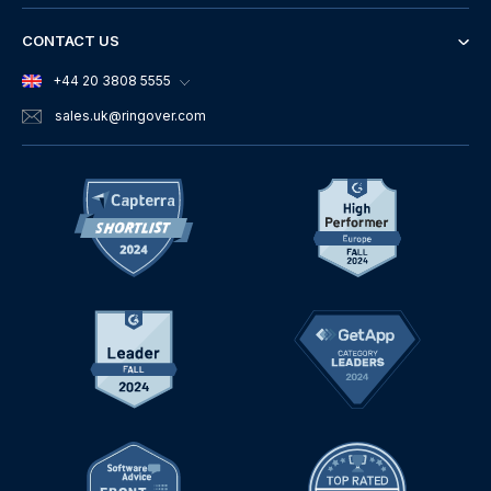
CONTACT US
+44 20 3808 5555
sales.uk
@ringover.com