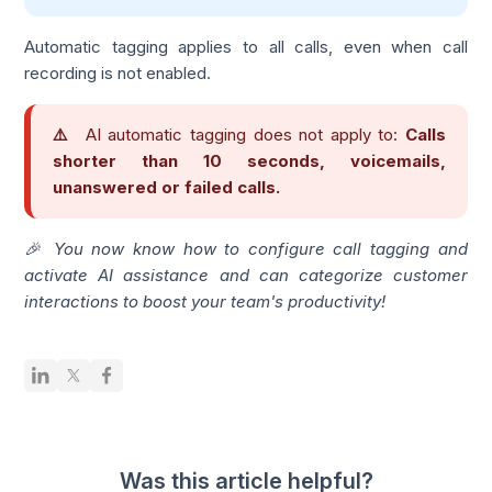
Automatic tagging applies to all calls, even when call
recording is not enabled.
⚠️
AI automatic tagging does not apply to:
Calls
shorter than 10 seconds, voicemails,
unanswered or failed calls.
🎉 You now know how to configure call tagging and
activate AI assistance and can categorize customer
interactions to boost your team's productivity!
Was this article helpful?