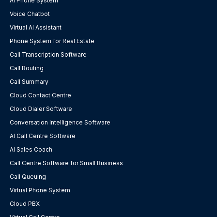
AI Phone System
Voice Chatbot
Virtual AI Assistant
Phone System for Real Estate
Call Transcription Software
Call Routing
Call Summary
Cloud Contact Centre
Cloud Dialer Software
Conversation Intelligence Software
AI Call Centre Software
AI Sales Coach
Call Centre Software for Small Business
Call Queuing
Virtual Phone System
Cloud PBX