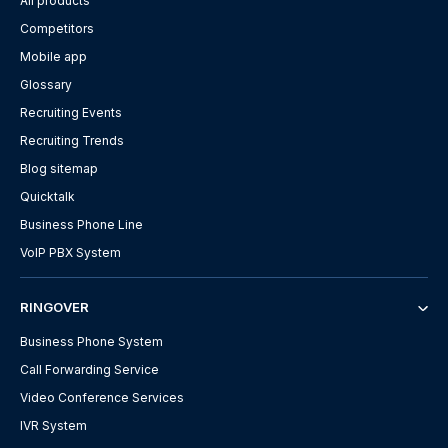
All products
Competitors
Mobile app
Glossary
Recruiting Events
Recruiting Trends
Blog sitemap
Quicktalk
Business Phone Line
VoIP PBX System
RINGOVER
Business Phone System
Call Forwarding Service
Video Conference Services
IVR System