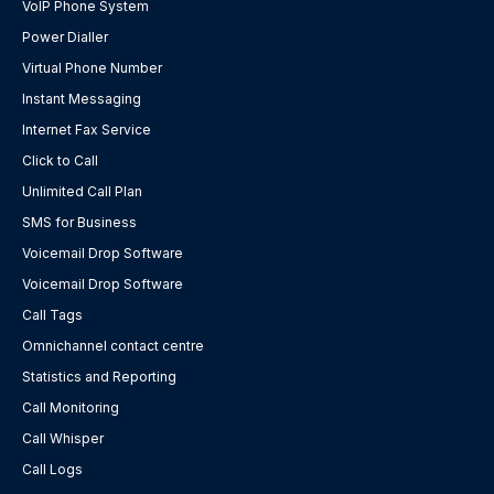
VoIP Phone System
Power Dialler
Virtual Phone Number
Instant Messaging
Internet Fax Service
Click to Call
Unlimited Call Plan
SMS for Business
Voicemail Drop Software
Voicemail Drop Software
Call Tags
Omnichannel contact centre
Statistics and Reporting
Call Monitoring
Call Whisper
Call Logs