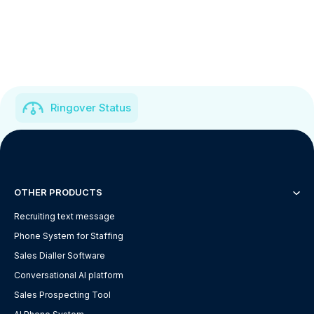
Ringover Status
OTHER PRODUCTS
Recruiting text message
Phone System for Staffing
Sales Dialler Software
Conversational AI platform
Sales Prospecting Tool