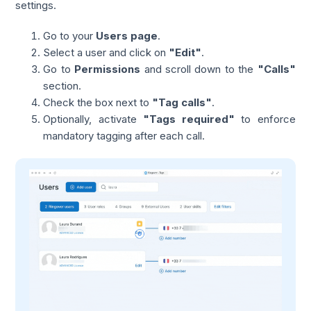
settings.
Go to your
Users page
.
Select a user and click on
"Edit"
.
Go to
Permissions
and scroll down to the
"Calls"
section.
Check the box next to
"Tag calls"
.
Optionally, activate
"Tags required"
to enforce
mandatory tagging after each call.