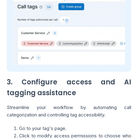
3. Configure access and AI
tagging assistance
Streamline your workflow by automating call
categorization and controlling tag accessibility.
Go to your tag's page.
Click to modify access permissions to choose who