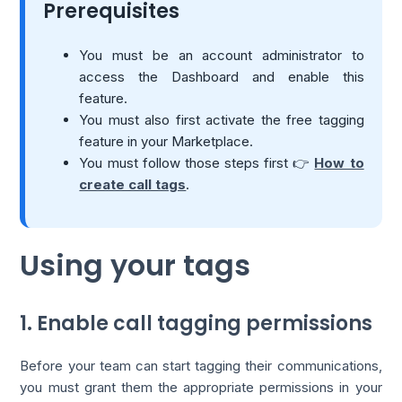
Prerequisites
You must be an account administrator to
access the Dashboard and enable this
feature.
You must also first activate the free tagging
feature in your Marketplace.
You must follow those steps first 👉
How to
create call tags
.
Using your tags
1. Enable call tagging permissions
Before your team can start tagging their communications,
you must grant them the appropriate permissions in your