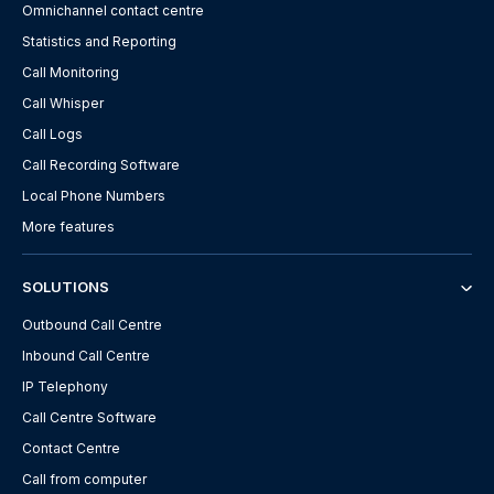
Omnichannel contact centre
Statistics and Reporting
Call Monitoring
Call Whisper
Call Logs
Call Recording Software
Local Phone Numbers
More features
SOLUTIONS
Outbound Call Centre
Inbound Call Centre
IP Telephony
Call Centre Software
Contact Centre
Call from computer