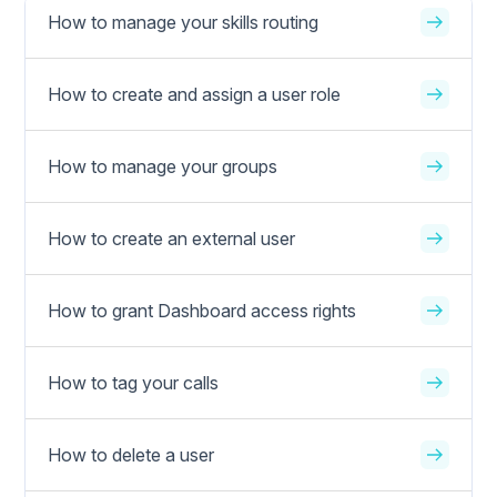
How to manage your skills routing
How to create and assign a user role
How to manage your groups
How to create an external user
How to grant Dashboard access rights
How to tag your calls
How to delete a user