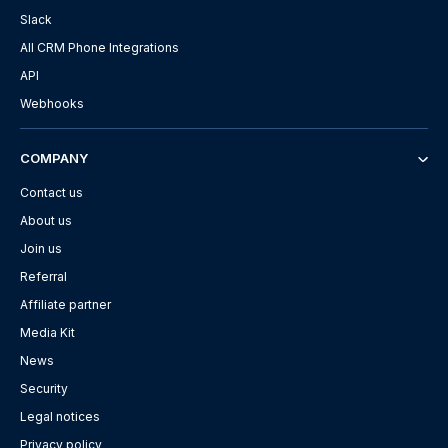
Slack
All CRM Phone Integrations
API
Webhooks
COMPANY
Contact us
About us
Join us
Referral
Affiliate partner
Media Kit
News
Security
Legal notices
Privacy policy