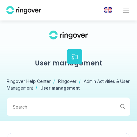
User management
Ringover Help Center
Ringover
Admin Activities & User
Management
User management