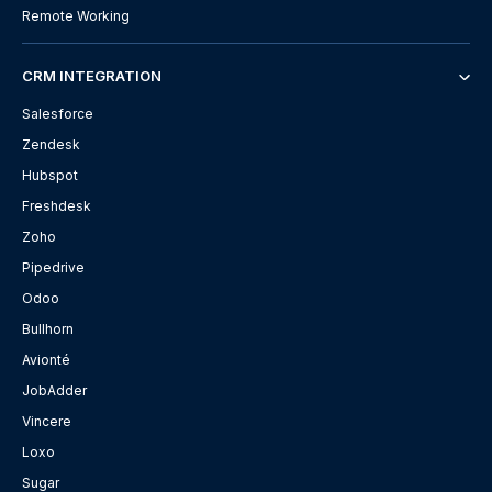
Remote Working
CRM INTEGRATION
Salesforce
Zendesk
Hubspot
Freshdesk
Zoho
Pipedrive
Odoo
Bullhorn
Avionté
JobAdder
Vincere
Loxo
Sugar