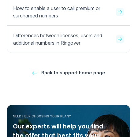
How to enable a user to call premium or
surcharged numbers
Differences between licenses, users and
additional numbers in Ringover
Back to support home page
NEED HELP CHOOSING YOUR PLAN?
Our experts will help you find
the offer that best fits your