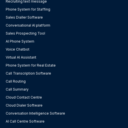
Recruiting text message
Phone System for Staffing
Sales Dialler Software
Conversational AI platform
Sales Prospecting Tool
AI Phone System
Voice Chatbot
Virtual AI Assistant
Phone System for Real Estate
Call Transcription Software
Call Routing
Call Summary
Cloud Contact Centre
Cloud Dialer Software
Conversation Intelligence Software
AI Call Centre Software