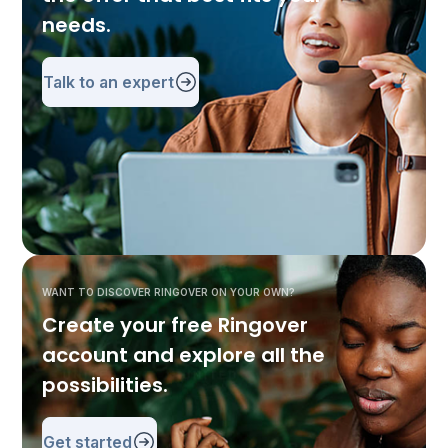
needs.
Talk to an expert
WANT TO DISCOVER RINGOVER ON YOUR OWN?
Create your free Ringover
account and explore all the
possibilities.
Get started