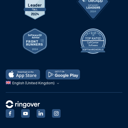
English (United Kingdom)
‍
‍
‍
‍