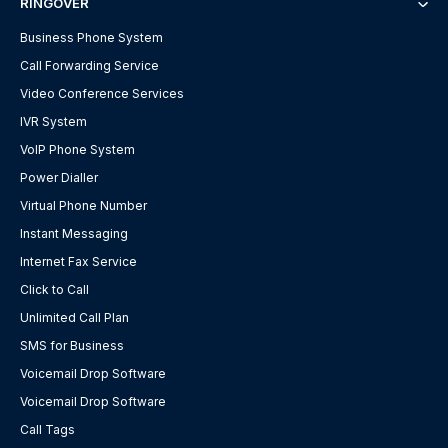
RINGOVER
Business Phone System
Call Forwarding Service
Video Conference Services
IVR System
VoIP Phone System
Power Dialler
Virtual Phone Number
Instant Messaging
Internet Fax Service
Click to Call
Unlimited Call Plan
SMS for Business
Voicemail Drop Software
Voicemail Drop Software
Call Tags