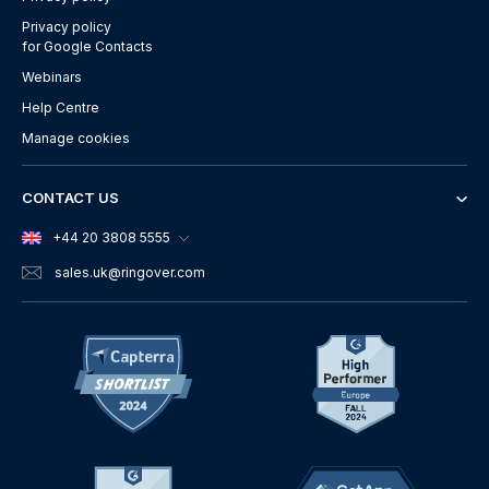
Privacy policy
for Google Contacts
Webinars
Help Centre
Manage cookies
CONTACT US
+44 20 3808 5555
sales.uk
@ringover.com