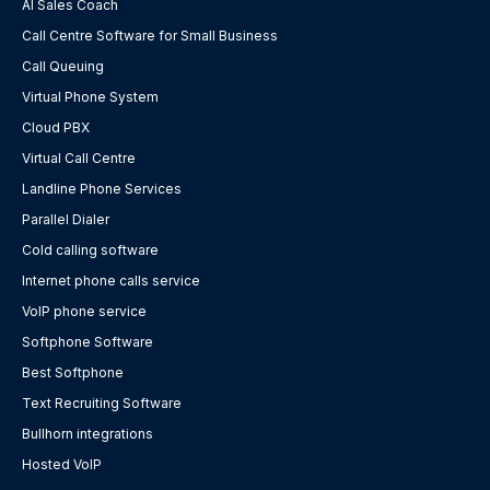
AI Sales Coach
Call Centre Software for Small Business
Call Queuing
Virtual Phone System
Cloud PBX
Virtual Call Centre
Landline Phone Services
Parallel Dialer
Cold calling software
Internet phone calls service
VoIP phone service
Softphone Software
Best Softphone
Text Recruiting Software
Bullhorn integrations
Hosted VoIP