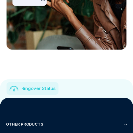
Ringover Status
OTHER PRODUCTS