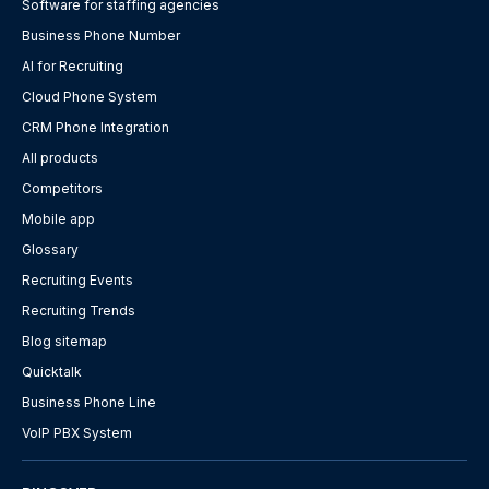
Software for staffing agencies
Business Phone Number
AI for Recruiting
Cloud Phone System
CRM Phone Integration
All products
Competitors
Mobile app
Glossary
Recruiting Events
Recruiting Trends
Blog sitemap
Quicktalk
Business Phone Line
VoIP PBX System