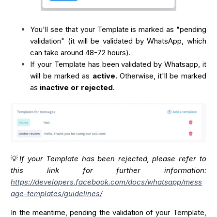
You'll see that your Template is marked as "pending
validation" (it will be validated by WhatsApp, which
can take around 48-72 hours).
If your Template has been validated by Whatsapp, it
will be marked as
active.
Otherwise, it'll be marked
as
inactive or rejected
.
💡
If your Template has been rejected, please refer to
this link for further information:
https://developers.facebook.com/docs/whatsapp/mess
age-templates/guidelines/
In the meantime, pending the validation of your Template,