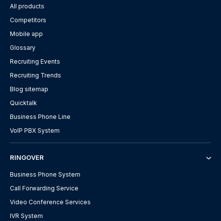
All products
Competitors
Mobile app
Glossary
Recruiting Events
Recruiting Trends
Blog sitemap
Quicktalk
Business Phone Line
VoIP PBX System
RINGOVER
Business Phone System
Call Forwarding Service
Video Conference Services
IVR System