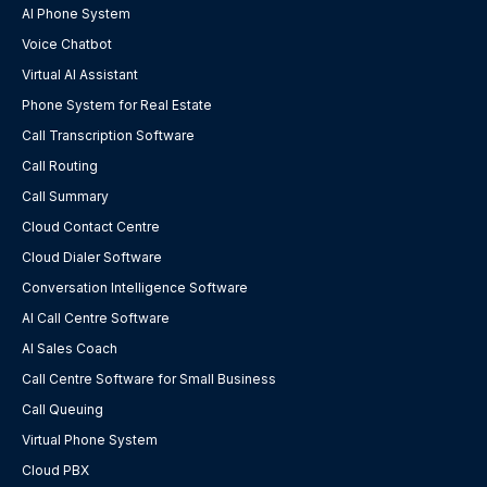
AI Phone System
Voice Chatbot
Virtual AI Assistant
Phone System for Real Estate
Call Transcription Software
Call Routing
Call Summary
Cloud Contact Centre
Cloud Dialer Software
Conversation Intelligence Software
AI Call Centre Software
AI Sales Coach
Call Centre Software for Small Business
Call Queuing
Virtual Phone System
Cloud PBX