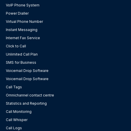
VoIP Phone System
Power Dialler
Virtual Phone Number
Instant Messaging
Internet Fax Service
Click to Call
Unlimited Call Plan
SMS for Business
Voicemail Drop Software
Voicemail Drop Software
Call Tags
Omnichannel contact centre
Statistics and Reporting
Call Monitoring
Call Whisper
Call Logs