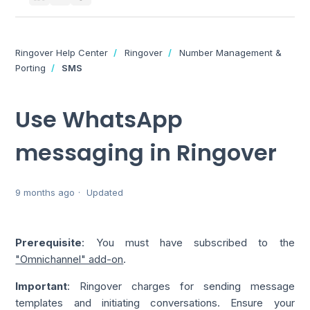
Ringover Help Center
Ringover
Number Management &
Porting
SMS
Use WhatsApp
messaging in Ringover
9 months ago
Updated
Prerequisite
: You must have subscribed to the
"Omnichannel" add-on
.
Important
: Ringover charges for sending message
templates and initiating conversations. Ensure your