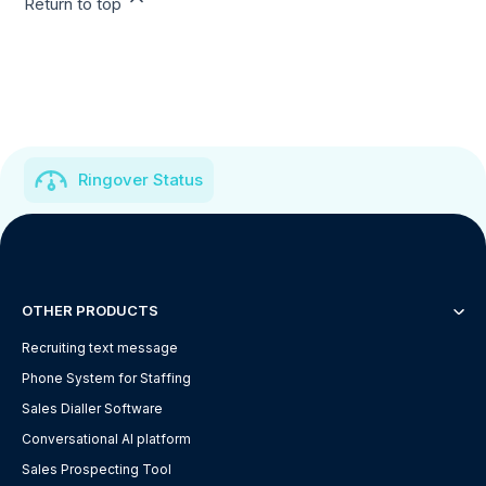
Return to top
Ringover Status
OTHER PRODUCTS
Recruiting text message
Phone System for Staffing
Sales Dialler Software
Conversational AI platform
Sales Prospecting Tool