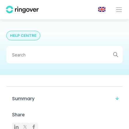
HELP CENTRE
Summary
Share