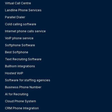
Virtual Call Centre
Landline Phone Services
Parallel Dialer
Cold calling software
Internet phone calls service
VoIP phone service
Softphone Software
Best Softphone
Text Recruiting Software
Bullhorn integrations
Hosted VoIP
Software for staffing agencies
Business Phone Number
AI for Recruiting
Cloud Phone System
CRM Phone Integration