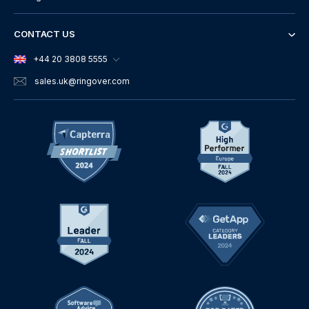
CONTACT US
+44 20 3808 5555
sales.uk
@ringover.com