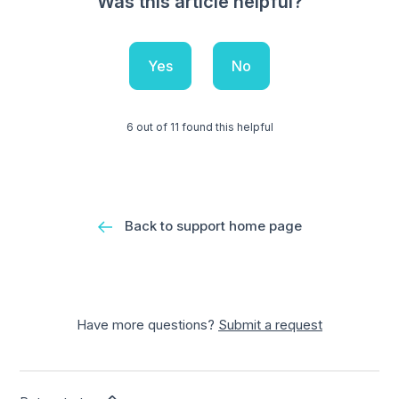
Was this article helpful?
Yes
No
6 out of 11 found this helpful
Back to support home page
Have more questions?
Submit a request