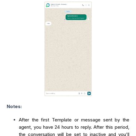
Notes:
After the first Template or message sent by the
agent, you have 24 hours to reply. After this period,
the conversation will be set to inactive and you'll