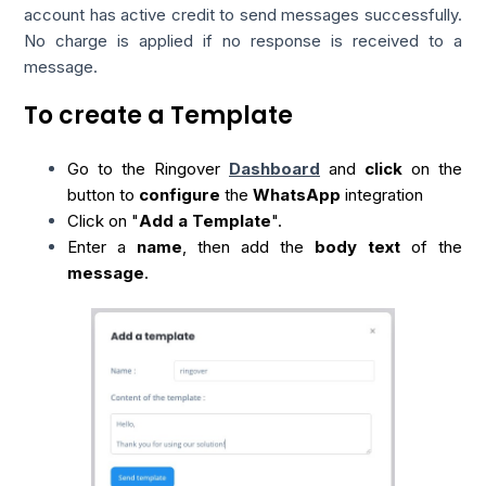
account has active credit to send messages successfully.
No charge is applied if no response is received to a
message.
To create a Template
Go to the Ringover
Dashboard
and
click
on the
button to
configure
the
WhatsApp
integration
Click on "
Add a Template
".
Enter a
name
, then add the
body text
of the
message
.