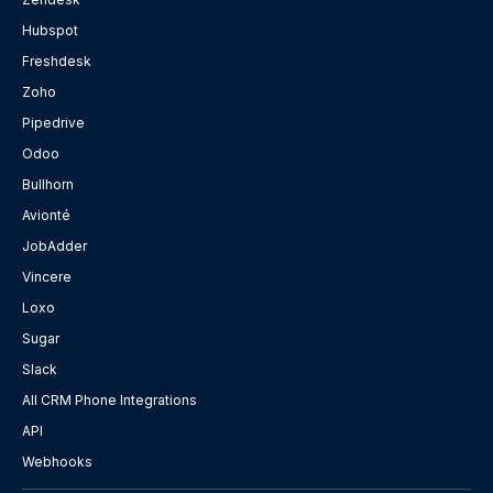
Hubspot
Freshdesk
Zoho
Pipedrive
Odoo
Bullhorn
Avionté
JobAdder
Vincere
Loxo
Sugar
Slack
All CRM Phone Integrations
API
Webhooks