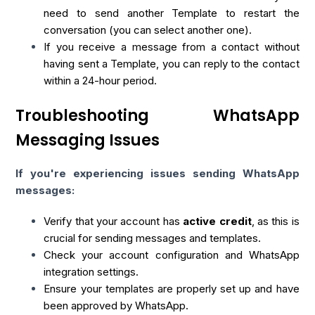
need to send another Template to restart the
conversation (you can select another one).
If you receive a message from a contact without
having sent a Template, you can reply to the contact
within a 24-hour period.
Troubleshooting WhatsApp
Messaging Issues
If you're experiencing issues sending WhatsApp
messages:
Verify that your account has
active credit
, as this is
crucial for sending messages and templates.
Check your account configuration and WhatsApp
integration settings.
Ensure your templates are properly set up and have
been approved by WhatsApp.