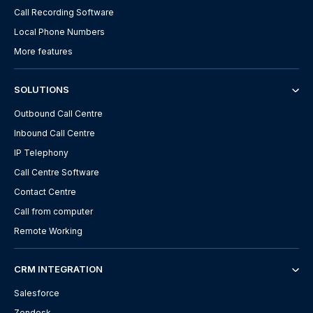
Call Recording Software
Local Phone Numbers
More features
SOLUTIONS
Outbound Call Centre
Inbound Call Centre
IP Telephony
Call Centre Software
Contact Centre
Call from computer
Remote Working
CRM INTEGRATION
Salesforce
Zendesk