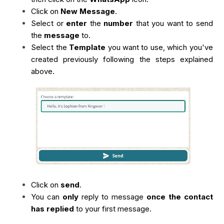
Click on
New Message
.
Select or
enter
the
number
that you want to send
the
message
to.
Select the
Template
you want to use, which you've
created previously following the steps explained
above.
Click on
send
.
You can
only
reply to message
once the contact
has replied
to your first message.