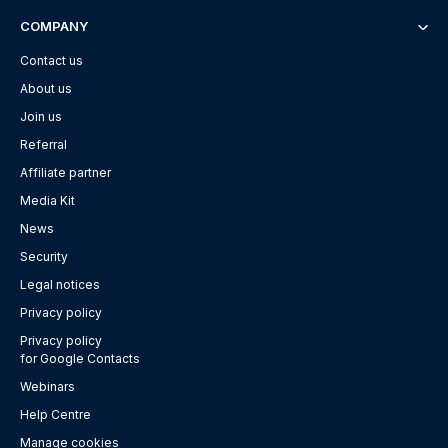
COMPANY
Contact us
About us
Join us
Referral
Affiliate partner
Media Kit
News
Security
Legal notices
Privacy policy
Privacy policy
for Google Contacts
Webinars
Help Centre
Manage cookies