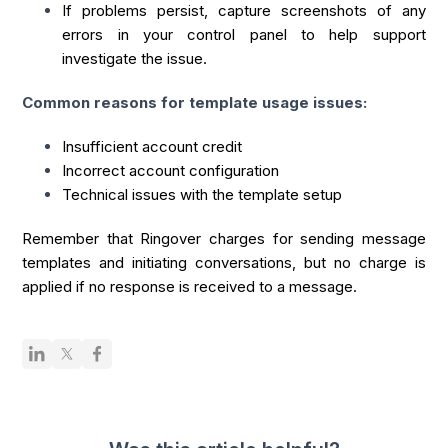
If problems persist, capture screenshots of any
errors in your control panel to help support
investigate the issue.
Common reasons for template usage issues:
Insufficient account credit
Incorrect account configuration
Technical issues with the template setup
Remember that Ringover charges for sending message
templates and initiating conversations, but no charge is
applied if no response is received to a message.