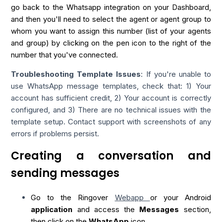
go back to the Whatsapp integration on your Dashboard,
and then you'll need to select the agent or agent group to
whom you want to assign this number (list of your agents
and group) by clicking on the pen icon to the right of the
number that you've connected.
Troubleshooting Template Issues
: If you're unable to
use WhatsApp message templates, check that: 1) Your
account has sufficient credit, 2) Your account is correctly
configured, and 3) There are no technical issues with the
template setup. Contact support with screenshots of any
errors if problems persist.
Creating a conversation and
sending messages
Go to the Ringover
Webapp
or your Android
application
and access the
Messages
section,
then click on the
WhatsApp
icon.