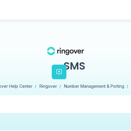
SMS
over Help Center
Ringover
Number Management & Porting