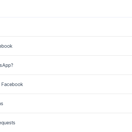
cebook
tsApp?
th Facebook
ns
equests