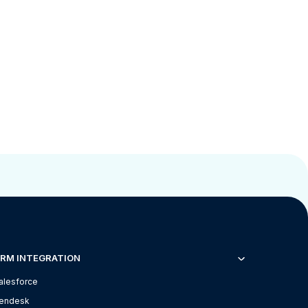
RM INTEGRATION
alesforce
endesk