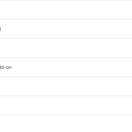
)
dd-on