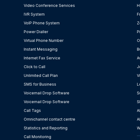
Video Conference Services
H
IVR System
F
VoIP Phone System
Z
Power Dialler
P
Virtual Phone Number
O
Instant Messaging
B
Internet Fax Service
A
Click to Call
J
Unlimited Call Plan
V
SMS for Business
L
Voicemail Drop Software
S
Voicemail Drop Software
S
Call Tags
A
Omnichannel contact centre
A
Statistics and Reporting
W
Call Monitoring