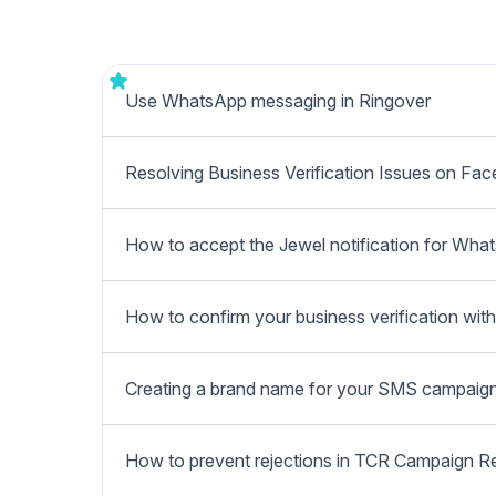
Use WhatsApp messaging in Ringover
Resolving Business Verification Issues on Fa
How to accept the Jewel notification for Wha
How to confirm your business verification wi
Creating a brand name for your SMS campaig
How to prevent rejections in TCR Campaign R