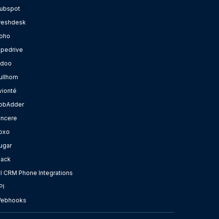
ubspot
reshdesk
oho
ipedrive
doo
ullhorn
vionté
obAdder
incere
oxo
ugar
lack
ll CRM Phone Integrations
PI
ebhooks