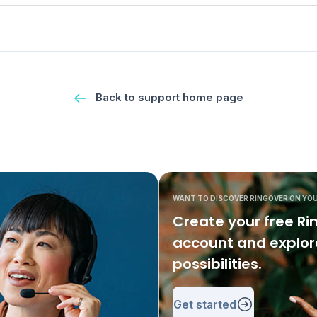
Back to support home page
WANT TO DISCOVER RINGOVER ON YO
Create your free Ri
account and explore
possibilities.
Get started