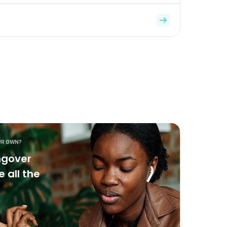
UR OWN?
ngover
 all the