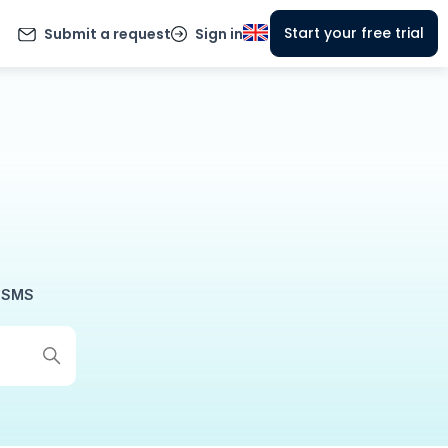
Start your free trial
Submit a request
Sign in
SMS