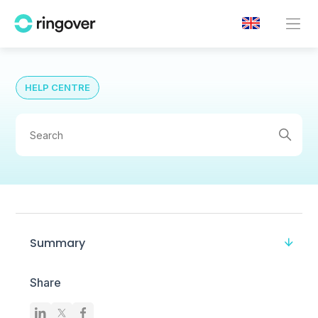
HELP CENTRE
Summary
Share