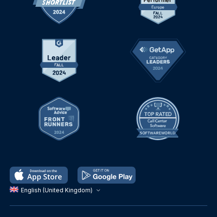
English (United Kingdom)