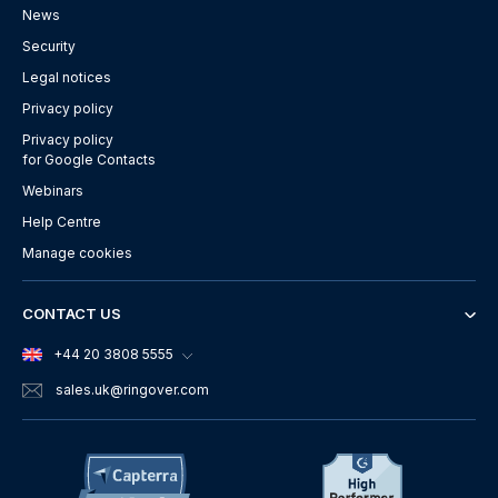
News
Security
Legal notices
Privacy policy
Privacy policy
for Google Contacts
Webinars
Help Centre
Manage cookies
CONTACT US
+44 20 3808 5555
sales.uk
@ringover.com