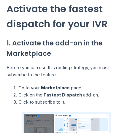
Activate the fastest
dispatch for your IVR
1. Activate the add-on in the
Marketplace
Before you can use this routing strategy, you must
subscribe to the feature.
Go to your
Marketplace
page.
Click on the
Fastest Dispatch
add-on.
Click to subscribe to it.