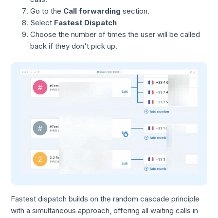
Go to the
Call forwarding
section.
Select
Fastest Dispatch
Choose the number of times the user will be called
back if they don't pick up.
Fastest dispatch builds on the random cascade principle
with a simultaneous approach, offering all waiting calls in