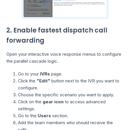
2. Enable fastest dispatch call
forwarding
Open your interactive voice response menus to configure
the parallel cascade logic.
Go to your
IVRs
page.
Click the
"Edit"
button next to the IVR you want to
configure.
Choose the specific scenario you want to apply.
Click on the
gear icon
to access advanced
settings.
Go to the
Users
section.
Add the team members who should receive the
calls.