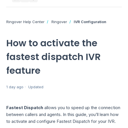
Ringover Help Center
Ringover
IVR Configuration
How to activate the
fastest dispatch IVR
feature
1 day ago
Updated
Fastest Dispatch
allows you to speed up the connection
between callers and agents. In this guide, you’ll learn how
to activate and configure Fastest Dispatch for your IVR.