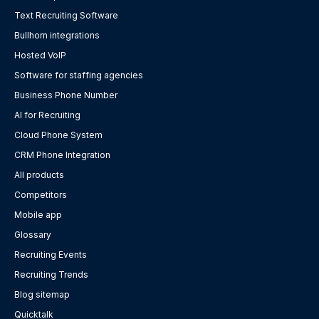
Text Recruiting Software
Bullhorn integrations
Hosted VoIP
Software for staffing agencies
Business Phone Number
AI for Recruiting
Cloud Phone System
CRM Phone Integration
All products
Competitors
Mobile app
Glossary
Recruiting Events
Recruiting Trends
Blog sitemap
Quicktalk