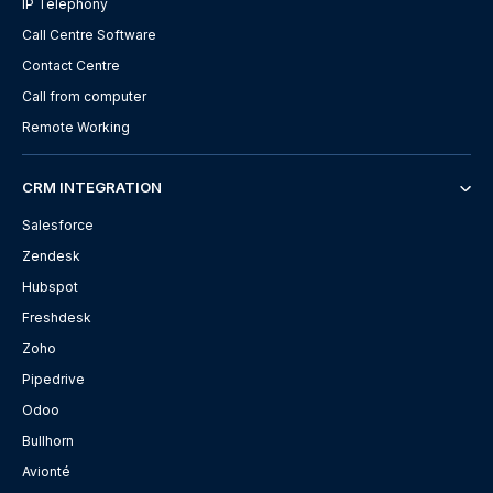
IP Telephony
Call Centre Software
Contact Centre
Call from computer
Remote Working
CRM INTEGRATION
Salesforce
Zendesk
Hubspot
Freshdesk
Zoho
Pipedrive
Odoo
Bullhorn
Avionté