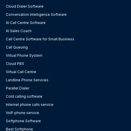
Cloud Dialer Software
Conversation Intelligence Software
AI Call Centre Software
AI Sales Coach
Call Centre Software for Small Business
Call Queuing
Virtual Phone System
Cloud PBX
Virtual Call Centre
Landline Phone Services
Parallel Dialer
Cold calling software
Internet phone calls service
VoIP phone service
Softphone Software
Best Softphone