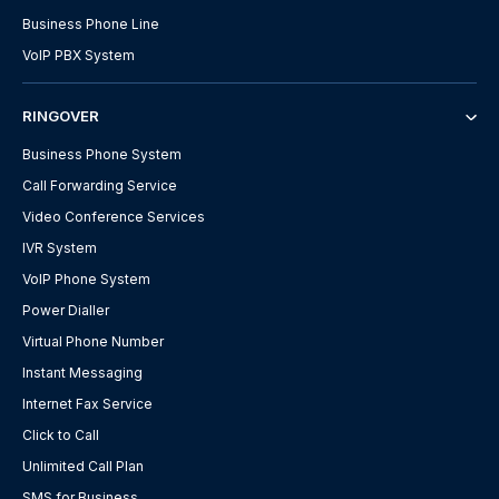
Business Phone Line
VoIP PBX System
RINGOVER
Business Phone System
Call Forwarding Service
Video Conference Services
IVR System
VoIP Phone System
Power Dialler
Virtual Phone Number
Instant Messaging
Internet Fax Service
Click to Call
Unlimited Call Plan
SMS for Business