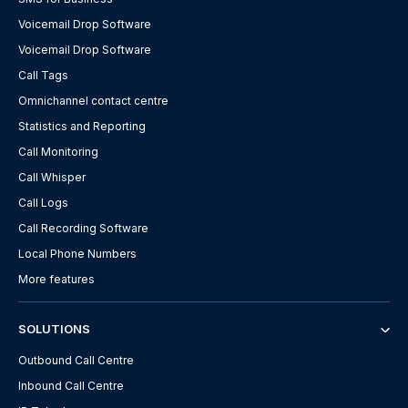
Voicemail Drop Software
Voicemail Drop Software
Call Tags
Omnichannel contact centre
Statistics and Reporting
Call Monitoring
Call Whisper
Call Logs
Call Recording Software
Local Phone Numbers
More features
SOLUTIONS
Outbound Call Centre
Inbound Call Centre