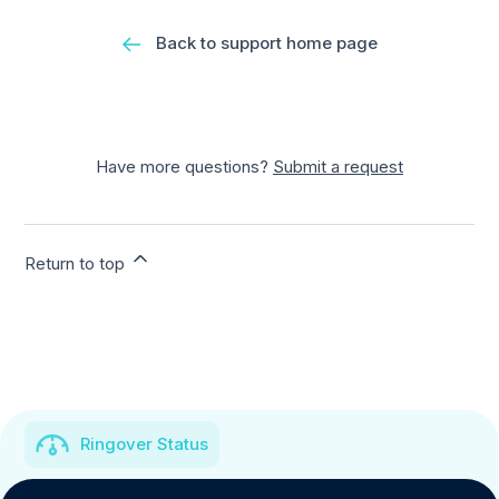
Back to support home page
Have more questions?
Submit a request
Return to top
Ringover Status