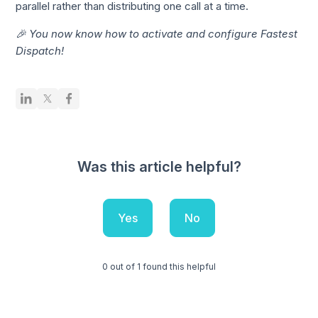
parallel rather than distributing one call at a time.
🎉 You now know how to activate and configure Fastest
Dispatch!
Was this article helpful?
Yes
No
0 out of 1 found this helpful