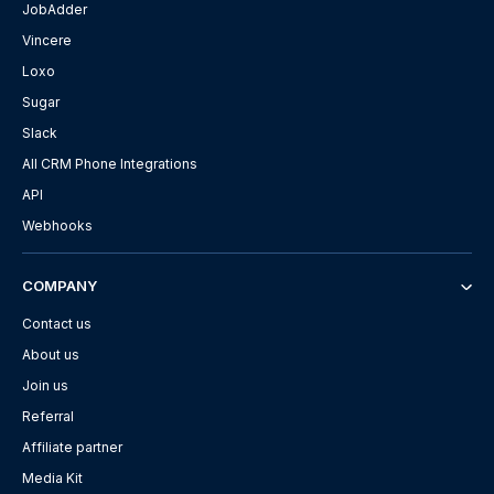
JobAdder
Vincere
Loxo
Sugar
Slack
All CRM Phone Integrations
API
Webhooks
COMPANY
Contact us
About us
Join us
Referral
Affiliate partner
Media Kit