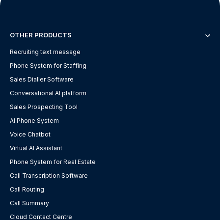
OTHER PRODUCTS
Recruiting text message
Phone System for Staffing
Sales Dialler Software
Conversational AI platform
Sales Prospecting Tool
AI Phone System
Voice Chatbot
Virtual AI Assistant
Phone System for Real Estate
Call Transcription Software
Call Routing
Call Summary
Cloud Contact Centre