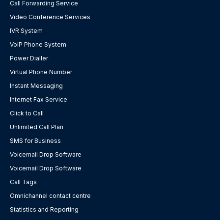
Call Forwarding Service
Video Conference Services
IVR System
VoIP Phone System
Power Dialler
Virtual Phone Number
Instant Messaging
Internet Fax Service
Click to Call
Unlimited Call Plan
SMS for Business
Voicemail Drop Software
Voicemail Drop Software
Call Tags
Omnichannel contact centre
Statistics and Reporting