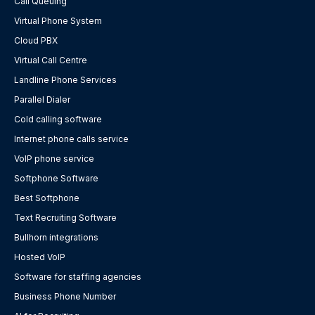
Call Queuing
Virtual Phone System
Cloud PBX
Virtual Call Centre
Landline Phone Services
Parallel Dialer
Cold calling software
Internet phone calls service
VoIP phone service
Softphone Software
Best Softphone
Text Recruiting Software
Bullhorn integrations
Hosted VoIP
Software for staffing agencies
Business Phone Number