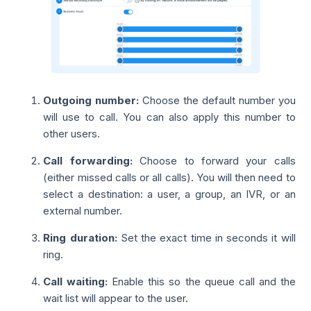
Outgoing number:
Choose the default number you
will use to call. You can also apply this number to
other users.
Call forwarding:
Choose to forward your calls
(either missed calls or all calls). You will then need to
select a destination: a user, a group, an IVR, or an
external number.
Ring duration:
Set the exact time in seconds it will
ring.
Call waiting:
Enable this so the queue call and the
wait list will appear to the user.