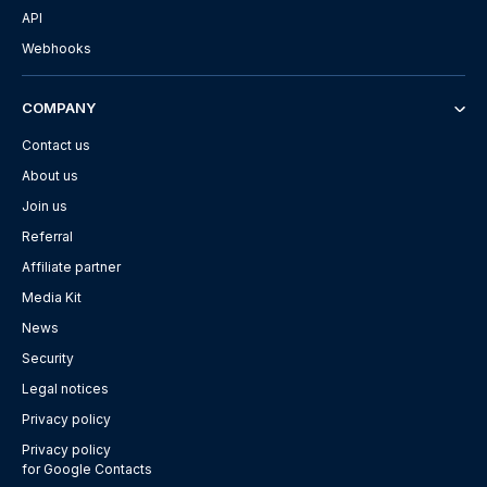
API
Webhooks
COMPANY
Contact us
About us
Join us
Referral
Affiliate partner
Media Kit
News
Security
Legal notices
Privacy policy
Privacy policy
for Google Contacts