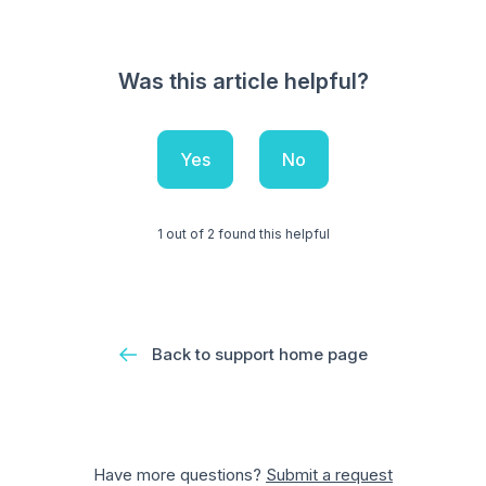
Was this article helpful?
Yes
No
1 out of 2 found this helpful
Back to support home page
Have more questions?
Submit a request