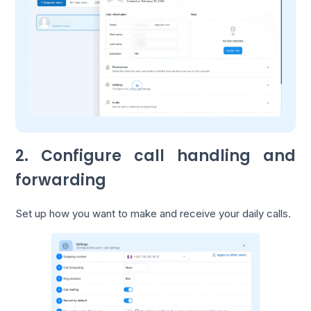
2. Configure call handling and
forwarding
Set up how you want to make and receive your daily calls.