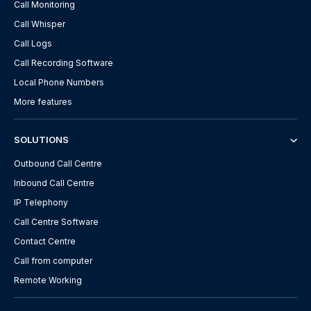
Call Monitoring
Call Whisper
Call Logs
Call Recording Software
Local Phone Numbers
More features
SOLUTIONS
Outbound Call Centre
Inbound Call Centre
IP Telephony
Call Centre Software
Contact Centre
Call from computer
Remote Working