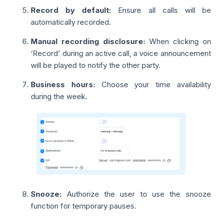
Record by default:
Ensure all calls will be
automatically recorded.
Manual recording disclosure:
When clicking on
‘Record’ during an active call, a voice announcement
will be played to notify the other party.
Business hours:
Choose your time availability
during the week.
Snooze:
Authorize the user to use the snooze
function for temporary pauses.