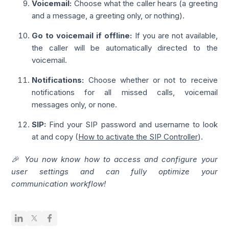
Voicemail:
Choose what the caller hears (a greeting
and a message, a greeting only, or nothing).
Go to voicemail if offline:
If you are not available,
the caller will be automatically directed to the
voicemail.
Notifications:
Choose whether or not to receive
notifications for all missed calls, voicemail
messages only, or none.
SIP:
Find your SIP password and username to look
at and copy (
How to activate the SIP Controller
).
🎉 You now know how to access and configure your
user settings and can fully optimize your
communication workflow!