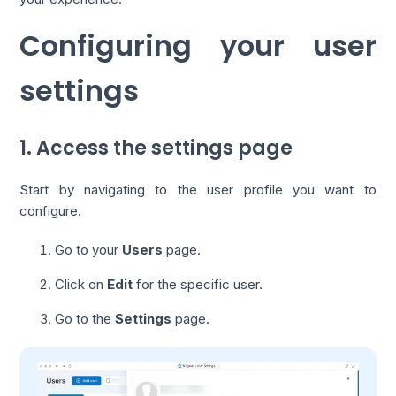
Configuring your user
settings
1. Access the settings page
Start by navigating to the user profile you want to
configure.
Go to your
Users
page.
Click on
Edit
for the specific user.
Go to the
Settings
page.