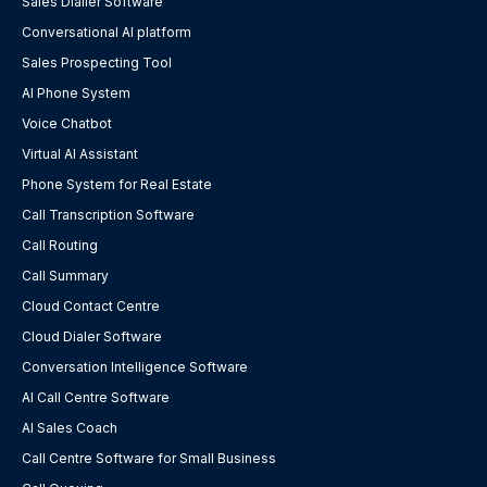
Sales Dialler Software
Conversational AI platform
Sales Prospecting Tool
AI Phone System
Voice Chatbot
Virtual AI Assistant
Phone System for Real Estate
Call Transcription Software
Call Routing
Call Summary
Cloud Contact Centre
Cloud Dialer Software
Conversation Intelligence Software
AI Call Centre Software
AI Sales Coach
Call Centre Software for Small Business