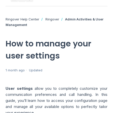
Ringover Help Center
Ringover
Admin Activities & User
Management
How to manage your
user settings
1 month ago
Updated
User settings
allow you to completely customize your
communication preferences and call handling. In this
guide, you’ll learn how to access your configuration page
and manage all your available options to perfectly tailor
your experience.