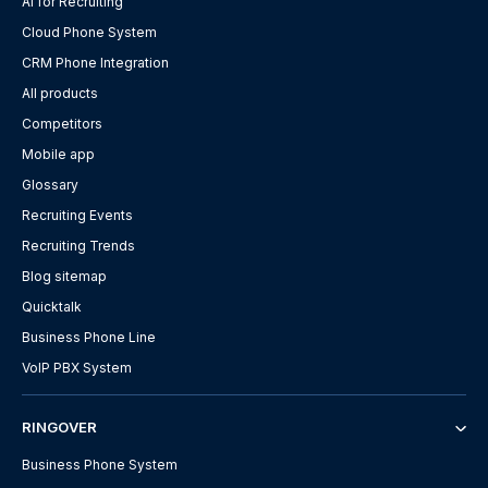
AI for Recruiting
Cloud Phone System
CRM Phone Integration
All products
Competitors
Mobile app
Glossary
Recruiting Events
Recruiting Trends
Blog sitemap
Quicktalk
Business Phone Line
VoIP PBX System
RINGOVER
Business Phone System