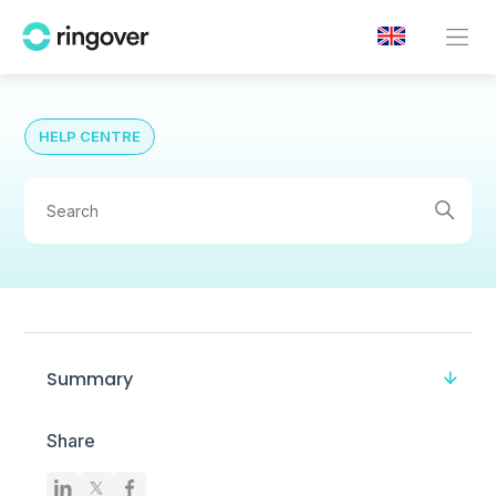
HELP CENTRE
Summary
Share