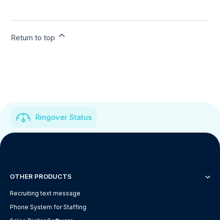
Return to top
Ringover Status
OTHER PRODUCTS
Recruiting text message
Phone System for Staffing