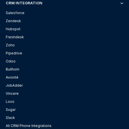
CRM INTEGRATION
Salesforce
Zendesk
Hubspot
Freshdesk
Zoho
Pipedrive
Odoo
Bullhorn
Avionté
JobAdder
Vincere
Loxo
Sugar
Slack
All CRM Phone Integrations