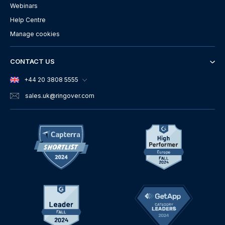
Webinars
Help Centre
Manage cookies
CONTACT US
+44 20 3808 5555
sales.uk
@ringover.com