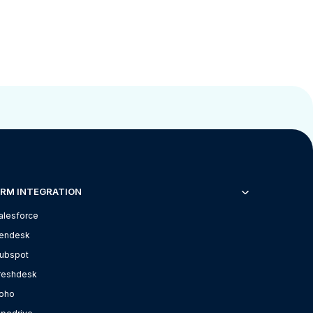
RM INTEGRATION
alesforce
endesk
ubspot
reshdesk
oho