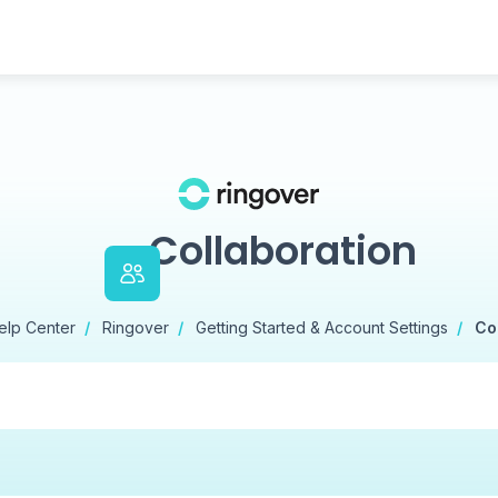
Collaboration
elp Center
Ringover
Getting Started & Account Settings
Co