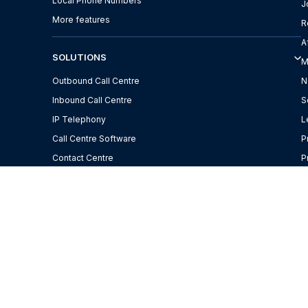
Local Phone Numbers
J
More features
R
A
SOLUTIONS
M
Outbound Call Centre
N
Inbound Call Centre
S
IP Telephony
L
Call Centre Software
P
Contact Centre
P
f
Call from computer
W
Remote Working
H
M
C