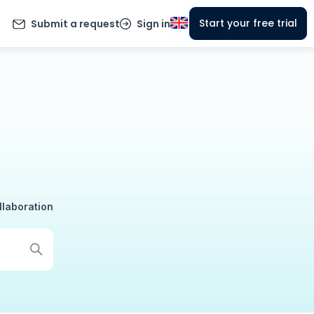
Start your free trial
Submit a request
Sign in
llaboration