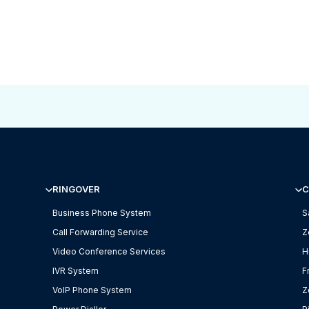
RINGOVER
C
Business Phone System
S
Call Forwarding Service
Z
Video Conference Services
H
IVR System
F
VoIP Phone System
Z