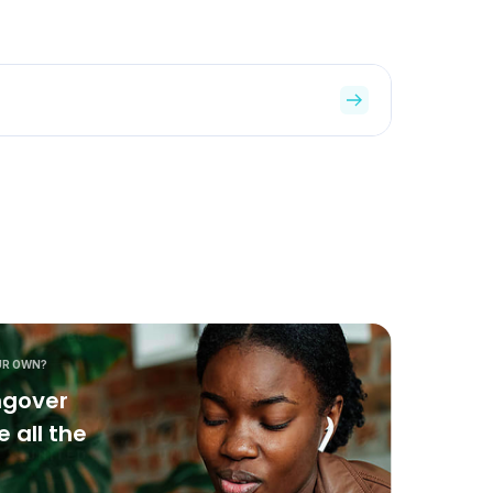
UR OWN?
ngover
 all the