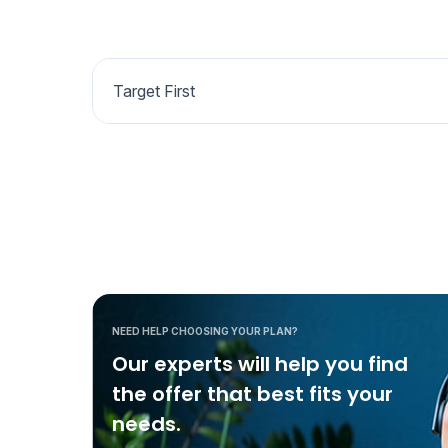
Target First
NEED HELP CHOOSING YOUR PLAN?
Our experts will help you find
the offer that best fits your
needs.