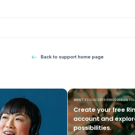
Back to support home page
WANT TO DISCOVER RINGOVER ON YO
Create your free Ri
account and explore
possibilities.