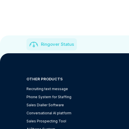
Ringover Status
OTHER PRODUCTS
Recruiting text message
Phone System for Staffing
Sales Dialler Software
Conversational AI platform
Sales Prospecting Tool