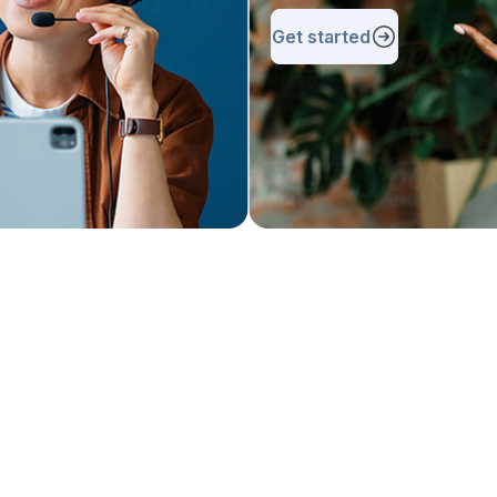
Get started