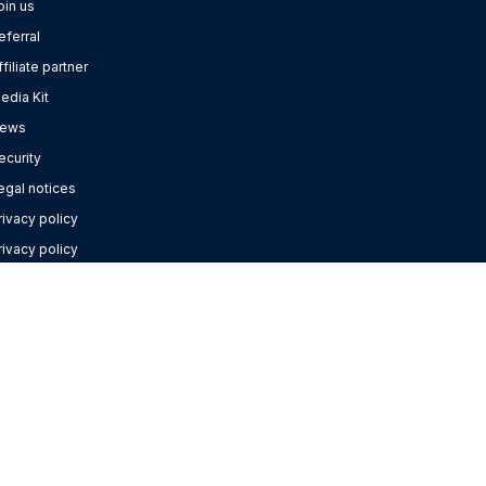
oin us
eferral
ffiliate partner
edia Kit
ews
ecurity
egal notices
rivacy policy
rivacy policy
or Google Contacts
ebinars
elp Centre
anage cookies
ONTACT US
+44 20 3808 5555