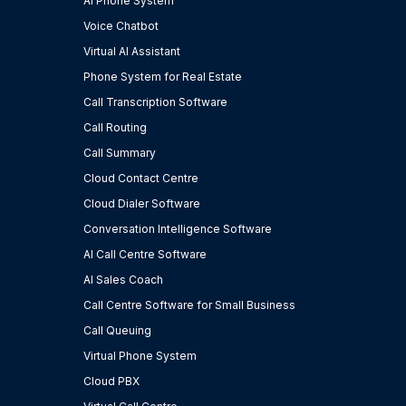
AI Phone System
Voice Chatbot
Virtual AI Assistant
Phone System for Real Estate
Call Transcription Software
Call Routing
Call Summary
Cloud Contact Centre
Cloud Dialer Software
Conversation Intelligence Software
AI Call Centre Software
AI Sales Coach
Call Centre Software for Small Business
Call Queuing
Virtual Phone System
Cloud PBX