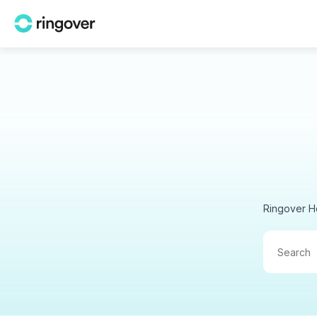
Ringover H