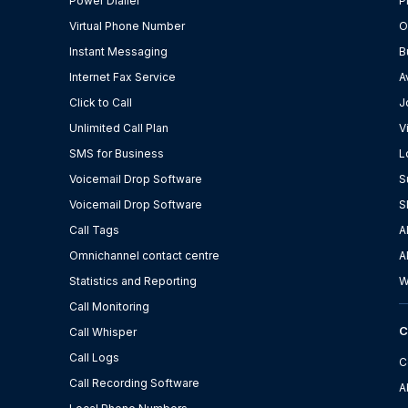
Power Dialler
P
Virtual Phone Number
O
Instant Messaging
B
Internet Fax Service
A
Click to Call
J
Unlimited Call Plan
V
SMS for Business
L
Voicemail Drop Software
S
Voicemail Drop Software
S
Call Tags
A
Omnichannel contact centre
A
Statistics and Reporting
W
Call Monitoring
Call Whisper
Call Logs
C
Call Recording Software
A