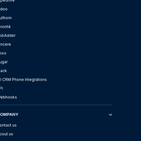
ipedrive
doo
ullhorn
vionté
obAdder
incere
oxo
ugar
lack
ll CRM Phone Integrations
PI
ebhooks
COMPANY
ontact us
bout us