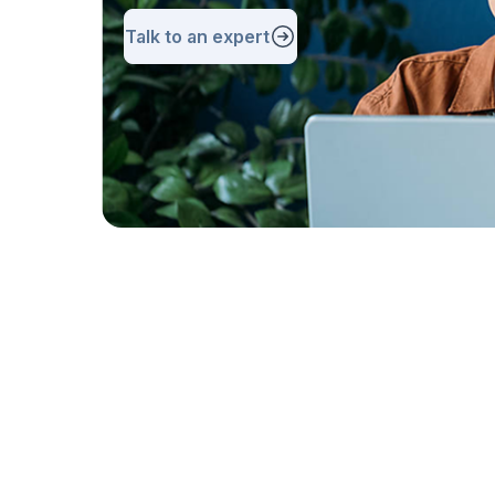
Talk to an expert