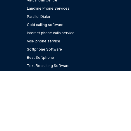
Virtual Call Centre
Landline Phone Services
Parallel Dialer
Cold calling software
Internet phone calls service
VoIP phone service
Softphone Software
Best Softphone
Text Recruiting Software
Bullhorn integrations
Hosted VoIP
Software for staffing agencies
Business Phone Number
AI for Recruiting
Cloud Phone System
CRM Phone Integration