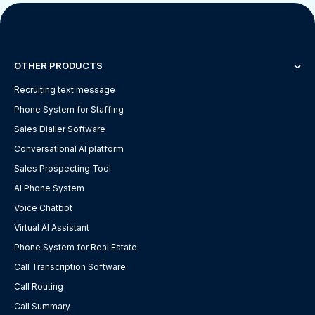
OTHER PRODUCTS
Recruiting text message
Phone System for Staffing
Sales Dialler Software
Conversational AI platform
Sales Prospecting Tool
AI Phone System
Voice Chatbot
Virtual AI Assistant
Phone System for Real Estate
Call Transcription Software
Call Routing
Call Summary