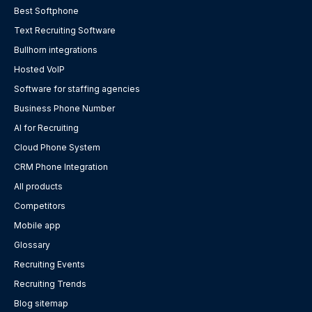
Best Softphone
Text Recruiting Software
Bullhorn integrations
Hosted VoIP
Software for staffing agencies
Business Phone Number
AI for Recruiting
Cloud Phone System
CRM Phone Integration
All products
Competitors
Mobile app
Glossary
Recruiting Events
Recruiting Trends
Blog sitemap