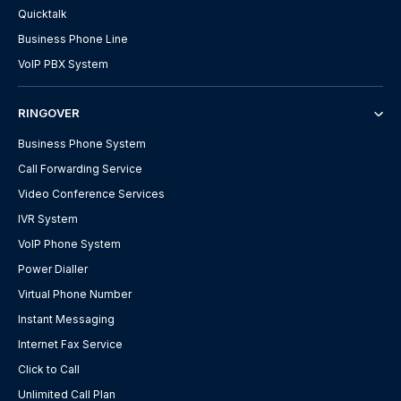
Quicktalk
Business Phone Line
VoIP PBX System
RINGOVER
Business Phone System
Call Forwarding Service
Video Conference Services
IVR System
VoIP Phone System
Power Dialler
Virtual Phone Number
Instant Messaging
Internet Fax Service
Click to Call
Unlimited Call Plan