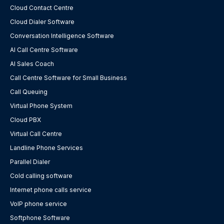
Cloud Contact Centre
Cloud Dialer Software
Conversation Intelligence Software
AI Call Centre Software
AI Sales Coach
Call Centre Software for Small Business
Call Queuing
Virtual Phone System
Cloud PBX
Virtual Call Centre
Landline Phone Services
Parallel Dialer
Cold calling software
Internet phone calls service
VoIP phone service
Softphone Software