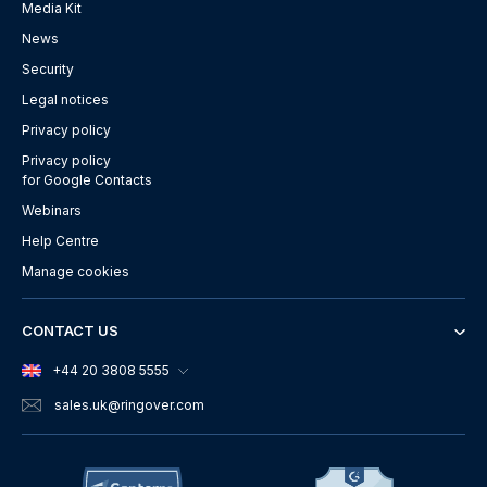
Media Kit
News
Security
Legal notices
Privacy policy
Privacy policy
for Google Contacts
Webinars
Help Centre
Manage cookies
CONTACT US
+44 20 3808 5555
sales.uk
@ringover.com