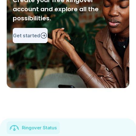
Create your free Ringover
account and explore all the
possibilities.
Get started
Ringover Status