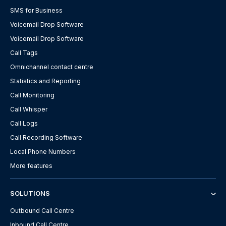
SMS for Business
Voicemail Drop Software
Voicemail Drop Software
Call Tags
Omnichannel contact centre
Statistics and Reporting
Call Monitoring
Call Whisper
Call Logs
Call Recording Software
Local Phone Numbers
More features
SOLUTIONS
Outbound Call Centre
Inbound Call Centre