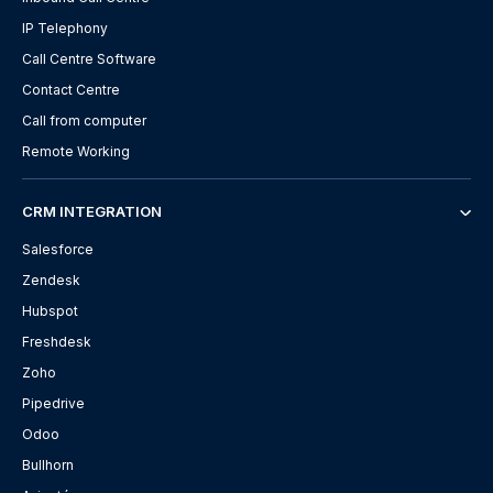
IP Telephony
Call Centre Software
Contact Centre
Call from computer
Remote Working
CRM INTEGRATION
Salesforce
Zendesk
Hubspot
Freshdesk
Zoho
Pipedrive
Odoo
Bullhorn