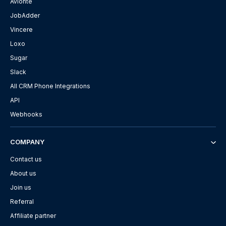
Avionté
JobAdder
Vincere
Loxo
Sugar
Slack
All CRM Phone Integrations
API
Webhooks
COMPANY
Contact us
About us
Join us
Referral
Affiliate partner