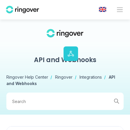
API and Webhooks
Ringover Help Center
Ringover
Integrations
API
and Webhooks