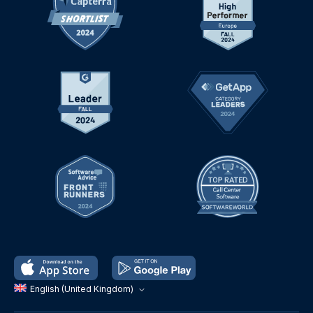
English (United Kingdom)