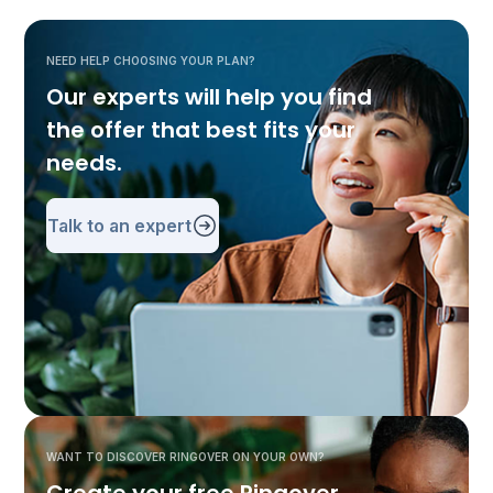
NEED HELP CHOOSING YOUR PLAN?
Our experts will help you find
the offer that best fits your
needs.
Talk to an expert
WANT TO DISCOVER RINGOVER ON YOUR OWN?