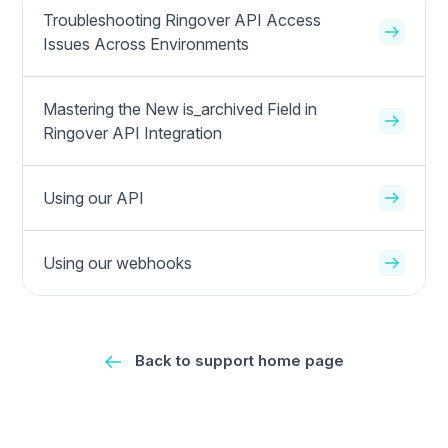
Troubleshooting Ringover API Access
Issues Across Environments
Mastering the New is_archived Field in
Ringover API Integration
Using our API
Using our webhooks
Back to support home page