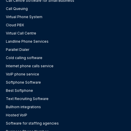
Call Centre Software for Small Business
Call Queuing
Virtual Phone System
Cloud PBX
Virtual Call Centre
Landline Phone Services
Parallel Dialer
Cold calling software
Internet phone calls service
VoIP phone service
Softphone Software
Best Softphone
Text Recruiting Software
Bullhorn integrations
Hosted VoIP
Software for staffing agencies