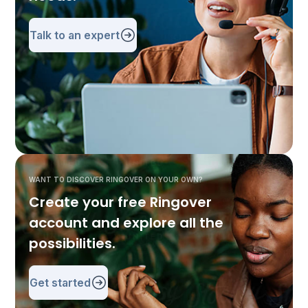
Talk to an expert
WANT TO DISCOVER RINGOVER ON YOUR OWN?
Create your free Ringover
account and explore all the
possibilities.
Get started