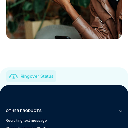
Ringover Status
OTHER PRODUCTS
Recruiting text message