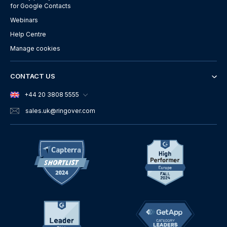
for Google Contacts
Webinars
Help Centre
Manage cookies
CONTACT US
+44 20 3808 5555
sales.uk
@ringover.com