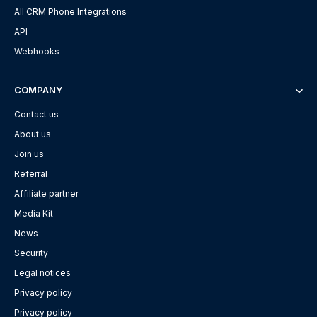
All CRM Phone Integrations
API
Webhooks
COMPANY
Contact us
About us
Join us
Referral
Affiliate partner
Media Kit
News
Security
Legal notices
Privacy policy
Privacy policy