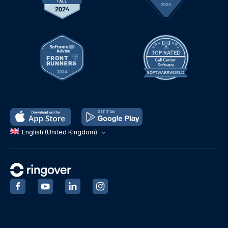
English (United Kingdom)
‍
‍
‍
‍