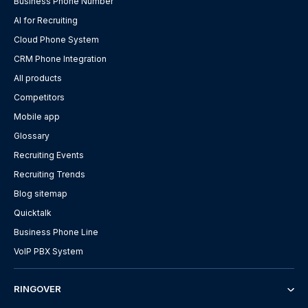
Business Phone Number
AI for Recruiting
Cloud Phone System
CRM Phone Integration
All products
Competitors
Mobile app
Glossary
Recruiting Events
Recruiting Trends
Blog sitemap
Quicktalk
Business Phone Line
VoIP PBX System
RINGOVER