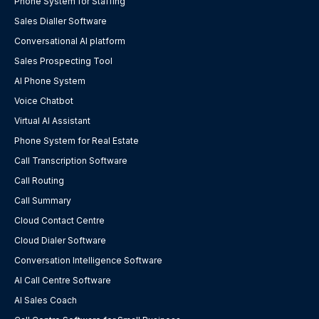
Phone System for Staffing
Sales Dialler Software
Conversational AI platform
Sales Prospecting Tool
AI Phone System
Voice Chatbot
Virtual AI Assistant
Phone System for Real Estate
Call Transcription Software
Call Routing
Call Summary
Cloud Contact Centre
Cloud Dialer Software
Conversation Intelligence Software
AI Call Centre Software
AI Sales Coach