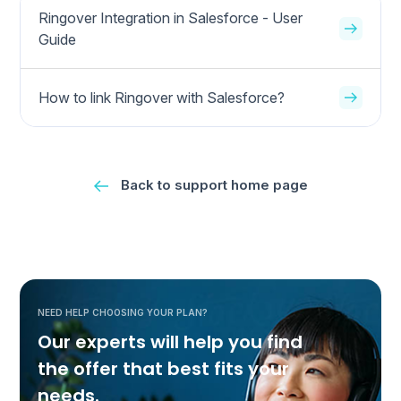
Ringover Integration in Salesforce - User
Guide
How to link Ringover with Salesforce?
Back to support home page
NEED HELP CHOOSING YOUR PLAN?
Our experts will help you find
the offer that best fits your
needs.