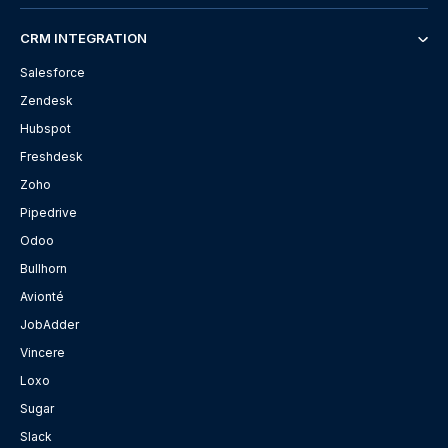
CRM INTEGRATION
Salesforce
Zendesk
Hubspot
Freshdesk
Zoho
Pipedrive
Odoo
Bullhorn
Avionté
JobAdder
Vincere
Loxo
Sugar
Slack