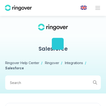
Salesforce
Ringover Help Center
Ringover
Integrations
Salesforce