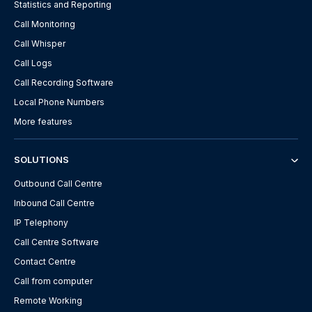
Statistics and Reporting
Call Monitoring
Call Whisper
Call Logs
Call Recording Software
Local Phone Numbers
More features
SOLUTIONS
Outbound Call Centre
Inbound Call Centre
IP Telephony
Call Centre Software
Contact Centre
Call from computer
Remote Working