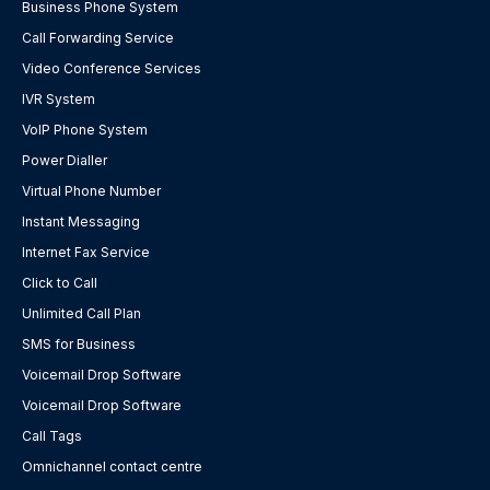
Business Phone System
Call Forwarding Service
Video Conference Services
IVR System
VoIP Phone System
Power Dialler
Virtual Phone Number
Instant Messaging
Internet Fax Service
Click to Call
Unlimited Call Plan
SMS for Business
Voicemail Drop Software
Voicemail Drop Software
Call Tags
Omnichannel contact centre