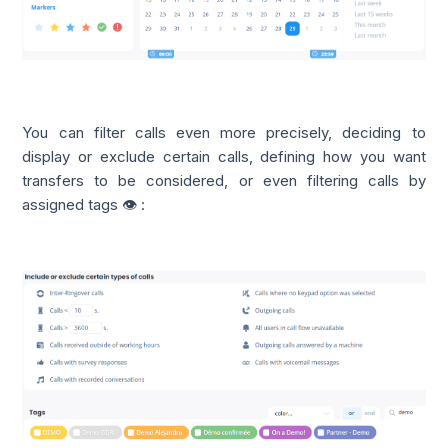
You can filter calls even more precisely, deciding to
display or exclude certain calls, defining how you want
transfers to be considered, or even filtering calls by
assigned tags 👁️ :