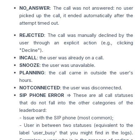
NO_ANSWER
: The call was not answered: no user
picked up the call, it ended automatically after the
attempt timed out.
REJECTED
: The call was manually declined by the
user through an explicit action (e.g., clicking
"Decline").
INCALL
: the user was already on a call.
SNOOZE
: the user was unavailable.
PLANNING
: the call came in outside the user's
hours.
NOTCONNECTED
: the user was disconnected.
SIP PHONE ERROR
=> These are all call statuses
that do not fall into the other categories of the
leaderboard:
- Issue with the SIP phone (most common);
- User in between two statuses (equivalent to the
label 'user_busy' that you might find in the logs).