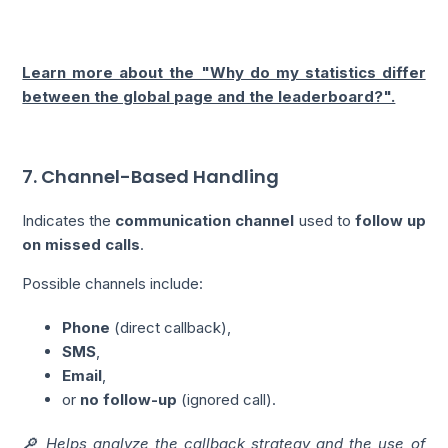
Learn more about the "Why do my statistics differ
between the global page and the leaderboard?".
7. Channel-Based Handling
Indicates the
communication channel
used to
follow up
on missed calls
.
Possible channels include:
Phone
(direct callback),
SMS
,
Email
,
or
no follow-up
(ignored call).
🔎 Helps analyze the callback strategy and the use of