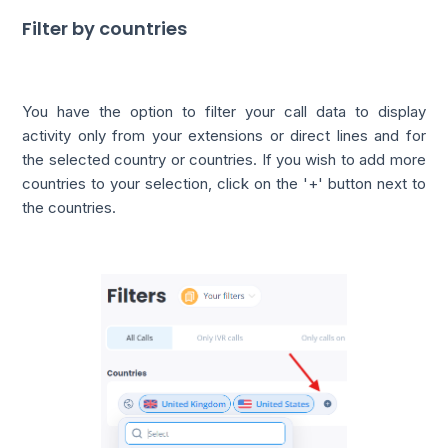
Filter by countries
You have the option to filter your call data to display
activity only from your extensions or direct lines and for
the selected country or countries. If you wish to add more
countries to your selection, click on the '+' button next to
the countries.