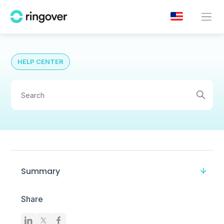
HELP CENTER
Summary
Share