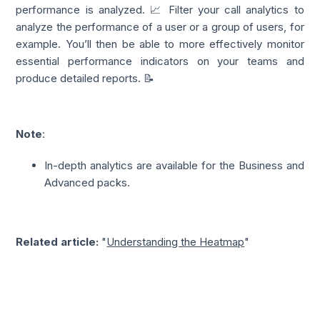
performance is analyzed. 📈 Filter your call analytics to
analyze the performance of a user or a group of users, for
example. You’ll then be able to more effectively monitor
essential performance indicators on your teams and
produce detailed reports. 📝
Note
:
In-depth analytics are available for the Business and
Advanced packs.
Related article:
"
Understanding the Heatmap
"