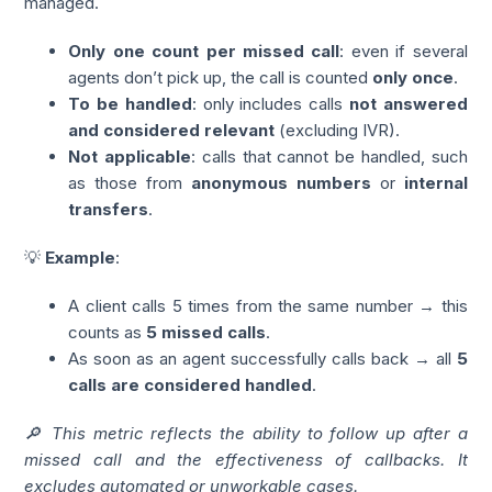
managed.
Only one count per missed call
: even if several
agents don’t pick up, the call is counted
only once
.
To be handled
: only includes calls
not answered
and considered relevant
(excluding IVR).
Not applicable
: calls that cannot be handled, such
as those from
anonymous numbers
or
internal
transfers
.
💡
Example
:
A client calls 5 times from the same number → this
counts as
5 missed calls
.
As soon as an agent successfully calls back → all
5
calls are considered handled
.
🔎 This metric reflects the ability to follow up after a
missed call and the effectiveness of callbacks. It
excludes automated or unworkable cases.