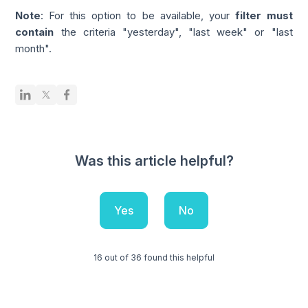
Note
: For this option to be available, your
filter must
contain
the criteria "yesterday", "last week" or "last
month".
Was this article helpful?
Yes
No
16 out of 36 found this helpful