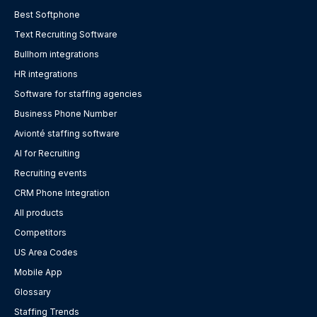
Best Softphone
Text Recruiting Software
Bullhorn integrations
HR integrations
Software for staffing agencies
Business Phone Number
Avionté staffing software
AI for Recruiting
Recruiting events
CRM Phone Integration
All products
Competitors
US Area Codes
Mobile App
Glossary
Staffing Trends