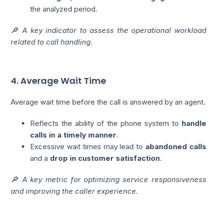
the analyzed period.
🔎 A key indicator to assess the operational workload
related to call handling.
4. Average Wait Time
Average wait time before the call is answered by an agent.
Reflects the ability of the phone system to
handle
calls in a timely manner
.
Excessive wait times may lead to
abandoned calls
and a
drop in customer satisfaction
.
🔎 A key metric for optimizing service responsiveness
and improving the caller experience.