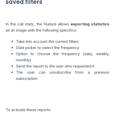
saved filters
In the call stats, the feature allows
exporting statistics
as an image with the following specifics:
Take into account the current filters
Date picker to select the frequency
Option to choose the frequency (daily, weekly,
monthly)
Send the report to the user who requested it
The user can unsubscribe from a previous
subscription
To activate these reports: