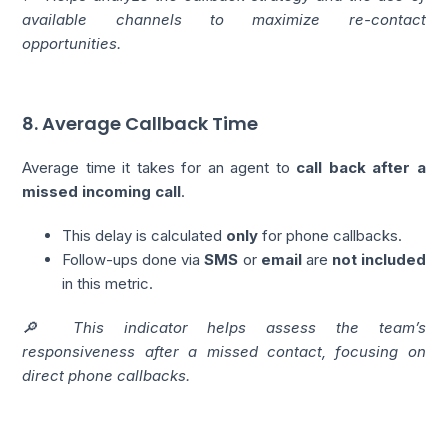
available channels to maximize re-contact
opportunities.
8. Average Callback Time
Average time it takes for an agent to
call back after a
missed incoming call
.
This delay is calculated
only
for phone callbacks.
Follow-ups done via
SMS
or
email
are
not included
in this metric.
🔎 This indicator helps assess the team’s
responsiveness after a missed contact, focusing on
direct phone callbacks.