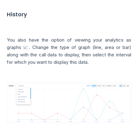
History
You also have the option of viewing your analytics as
graphs 📈. Change the type of graph (line, area or bar)
along with the call data to display, then select the interval
for which you want to display this data.