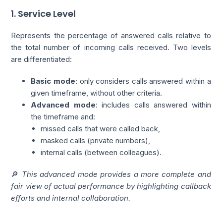
1. Service Level
Represents the percentage of answered calls relative to
the total number of incoming calls received. Two levels
are differentiated:
Basic mode
: only considers calls answered within a
given timeframe, without other criteria.
Advanced mode
: includes calls answered within
the timeframe and:
missed calls that were called back,
masked calls (private numbers),
internal calls (between colleagues).
🔎
This advanced mode provides a more complete and
fair view of actual performance by highlighting callback
efforts and internal collaboration.