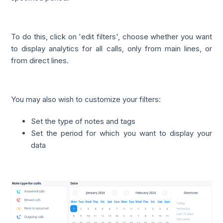
To do this, click on 'edit filters', choose whether you want
to display analytics for all calls, only from main lines, or
from direct lines.
You may also wish to customize your filters:
Set the type of notes and tags
Set the period for which you want to display your
data