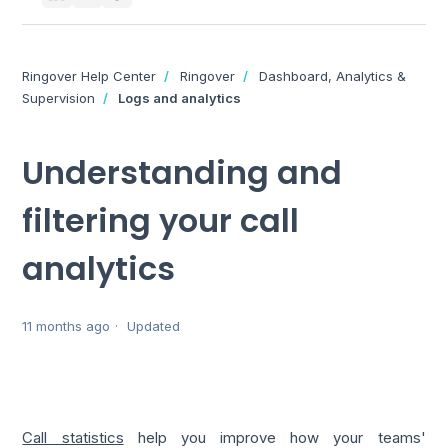
Ringover Help Center
Ringover
Dashboard, Analytics &
Supervision
Logs and analytics
Understanding and
filtering your call
analytics
11 months ago
Updated
Call statistics
help you improve how your teams'