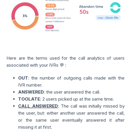
Here are the terms used for the call analytics of users
associated with your IVRs 💬 :
OUT
: the number of outgoing calls made with the
IVR number.
ANSWERED
: the user answered the call.
TOOLATE
: 2 users picked up at the same time.
CALL_ANSWERED
: The call was initially missed by
the user, but: either another user answered the call,
or the same user eventually answered it after
missing it at first.