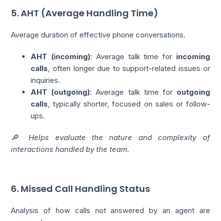
5. AHT (Average Handling Time)
Average duration of effective phone conversations.
AHT (incoming)
: Average talk time for
incoming
calls
, often longer due to support-related issues or
inquiries.
AHT (outgoing)
: Average talk time for
outgoing
calls
, typically shorter, focused on sales or follow-
ups.
🔎 Helps evaluate the nature and complexity of
interactions handled by the team.
6. Missed Call Handling Status
Analysis of how calls not answered by an agent are