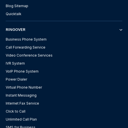
Blog Sitemap
Quicktalk
RINGOVER
Business Phone System
Call Forwarding Service
Video Conference Services
IVR System
VoIP Phone System
Power Dialer
Virtual Phone Number
Instant Messaging
Internet Fax Service
Click to Call
Unlimited Call Plan
SMS for Business