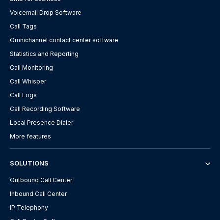
Voicemail Drop Software
Call Tags
Omnichannel contact center software
Statistics and Reporting
Call Monitoring
Call Whisper
Call Logs
Call Recording Software
Local Presence Dialer
More features
SOLUTIONS
Outbound Call Center
Inbound Call Center
IP Telephony