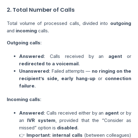
2. Total Number of Calls
Total volume of processed calls, divided into
outgoing
and
incoming
calls.
Outgoing calls
:
Answered
: Calls received by an
agent
or
redirected to a voicemail
.
Unanswered
: Failed attempts —
no ringing
on the
recipient’s side, early hang-up
or
connection
failure
.
Incoming calls
:
Answered
: Calls received either by an
agent
or by
an
IVR system
, provided that the “Consider as
missed” option is
disabled
.
👉
Important
:
internal calls
(between colleagues)