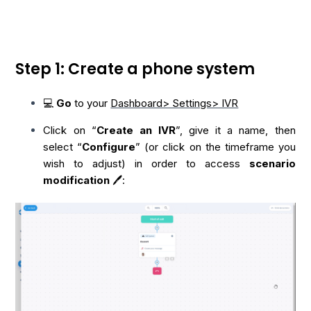
Step 1: Create a phone system
💻
Go
to your
Dashboard> Settings> IVR
Click on “
Create an IVR
”, give it a name, then
select “
Configure
” (or click on the timeframe you
wish to adjust) in order to access
scenario
modification
🖊️: