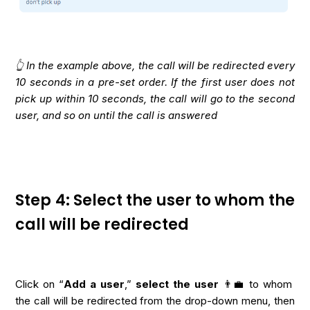
👆 In the example above, the call will be redirected every
10 seconds in a pre-set order. If the first user does not
pick up within 10 seconds, the call will go to the second
user, and so on until the call is answered
Step 4: Select the user to whom the
call will be redirected
Click on “
Add a user
,”
select the user
👨‍💼 to whom
the call will be redirected from the drop-down menu, then