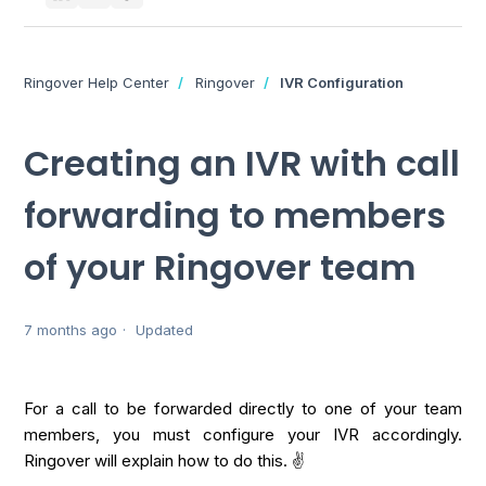
Ringover Help Center
Ringover
IVR Configuration
Creating an IVR with call
forwarding to members
of your Ringover team
7 months ago
Updated
For a call to be forwarded directly to one of your team
members, you must configure your IVR accordingly.
Ringover will explain how to do this. ✌