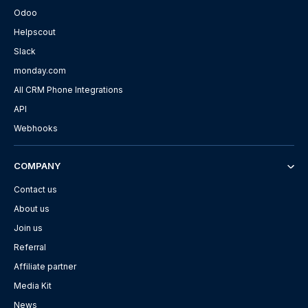
Odoo
Helpscout
Slack
monday.com
All CRM Phone Integrations
API
Webhooks
COMPANY
Contact us
About us
Join us
Referral
Affiliate partner
Media Kit
News