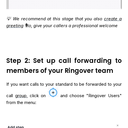
💡 We recommend at this stage that you also
create a
greeting
🎙️to, give your callers a professional welcome
Step 2: Set up call forwarding to
members of your Ringover team
If you want calls to your standard to be forwarded to your
call
group
, click on
and choose "Ringover Users"
from the menu: