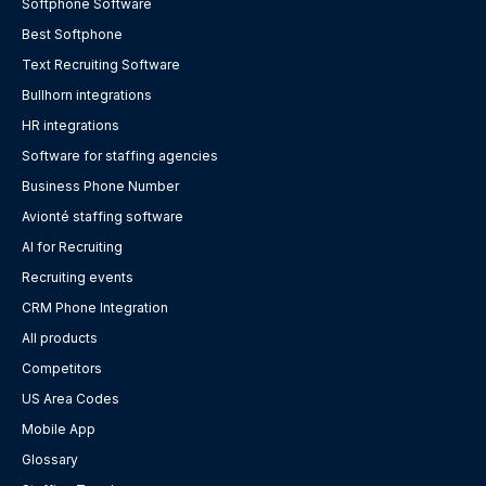
Softphone Software
Best Softphone
Text Recruiting Software
Bullhorn integrations
HR integrations
Software for staffing agencies
Business Phone Number
Avionté staffing software
AI for Recruiting
Recruiting events
CRM Phone Integration
All products
Competitors
US Area Codes
Mobile App
Glossary