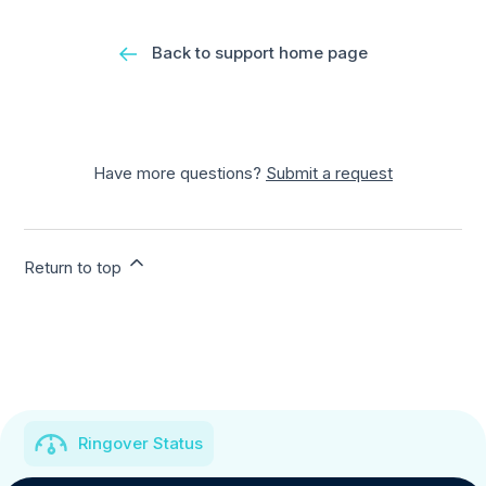
Back to support home page
Have more questions?
Submit a request
Return to top
Ringover Status