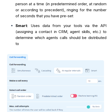
person at a time (in predetermined order, at random
or according to precedent), ringing for the number
of seconds that you have pre-set
Smart
: Uses data from your tools via the API
(assigning a contact in CRM, agent skills, etc.) to
determine which agents calls should be distributed
to