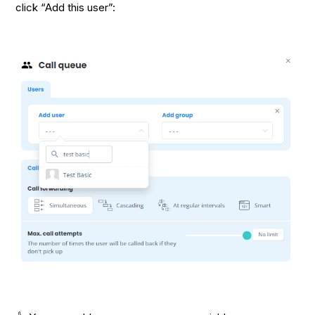
click “Add this user”: