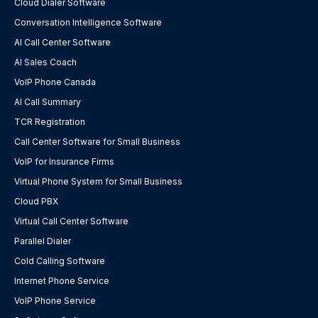
Cloud Dialer Software
Conversation Intelligence Software
AI Call Center Software
AI Sales Coach
VoIP Phone Canada
AI Call Summary
TCR Registration
Call Center Software for Small Business
VoIP for Insurance Firms
Virtual Phone System for Small Business
Cloud PBX
Virtual Call Center Software
Parallel Dialer
Cold Calling Software
Internet Phone Service
VoIP Phone Service