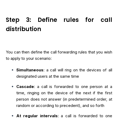
Step 3: Define rules for call
distribution
You can then define the call forwarding rules that you wish
to apply to your scenario:
Simultaneous
: a call will ring on the devices of all
designated users at the same time
Cascade
: a call is forwarded to one person at a
time, ringing on the device of the next if the first
person does not answer (in predetermined order, at
random or according to precedent), and so forth
At regular intervals
: a call is forwarded to one