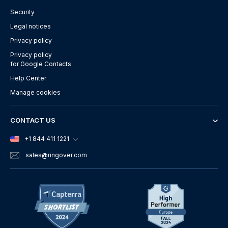
Security
Legal notices
Privacy policy
Privacy policy
for Google Contacts
Help Center
Manage cookies
CONTACT US
+1 844 411 1221
sales
@ringover.com