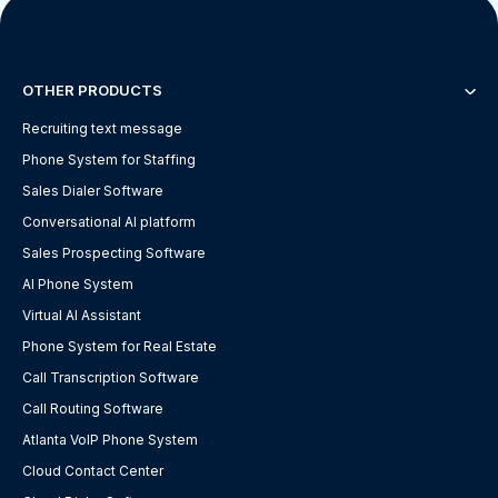
OTHER PRODUCTS
Recruiting text message
Phone System for Staffing
Sales Dialer Software
Conversational AI platform
Sales Prospecting Software
AI Phone System
Virtual AI Assistant
Phone System for Real Estate
Call Transcription Software
Call Routing Software
Atlanta VoIP Phone System
Cloud Contact Center