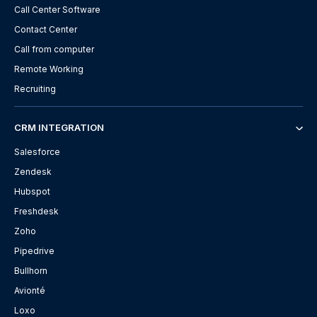
Call Center Software
Contact Center
Call from computer
Remote Working
Recruiting
CRM INTEGRATION
Salesforce
Zendesk
Hubspot
Freshdesk
Zoho
Pipedrive
Bullhorn
Avionté
Loxo