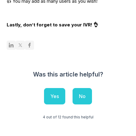
👍 You may add as many users as you wish!
Lastly, don’t forget to save your IVR! 👌
Was this article helpful?
Yes
No
4 out of 12 found this helpful