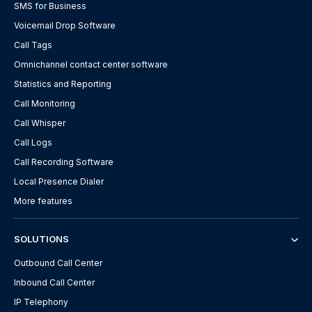
SMS for Business
Voicemail Drop Software
Call Tags
Omnichannel contact center software
Statistics and Reporting
Call Monitoring
Call Whisper
Call Logs
Call Recording Software
Local Presence Dialer
More features
SOLUTIONS
Outbound Call Center
Inbound Call Center
IP Telephony