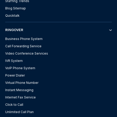
Staffing Trends
Blog Sitemap
Quicktalk
RINGOVER
Business Phone System
Call Forwarding Service
Video Conference Services
IVR System
VoIP Phone System
Power Dialer
Virtual Phone Number
Instant Messaging
Internet Fax Service
Click to Call
Unlimited Call Plan