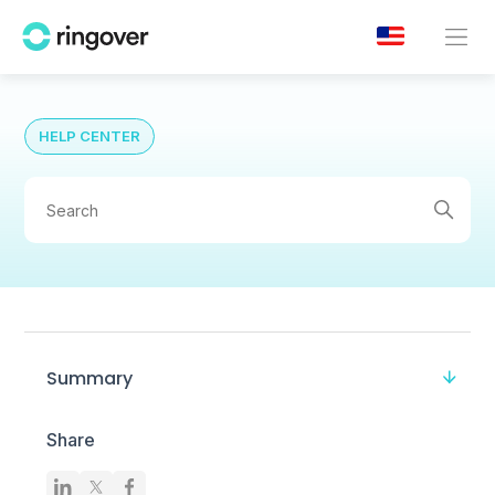
HELP CENTER
Summary
Share