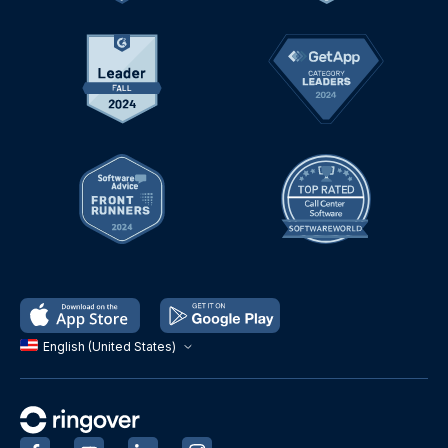
English (United States)