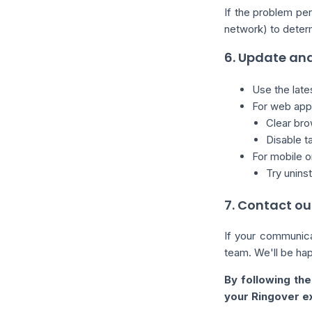
If the problem per
network) to determi
6. Update and
Use the late
For web appl
Clear bro
Disable 
For mobile o
Try uninst
7. Contact ou
If your communica
team. We'll be happ
By following the
your Ringover e