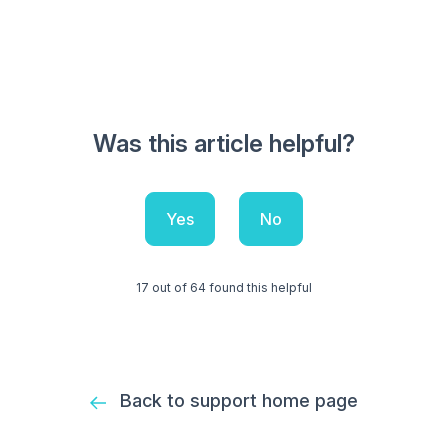
Was this article helpful?
Yes
No
17 out of 64 found this helpful
Back to support home page