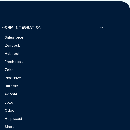
CRM INTEGRATION
Salesforce
Zendesk
Hubspot
Freshdesk
Zoho
Pipedrive
Bullhorn
Avionté
Loxo
Odoo
Helpscout
Slack