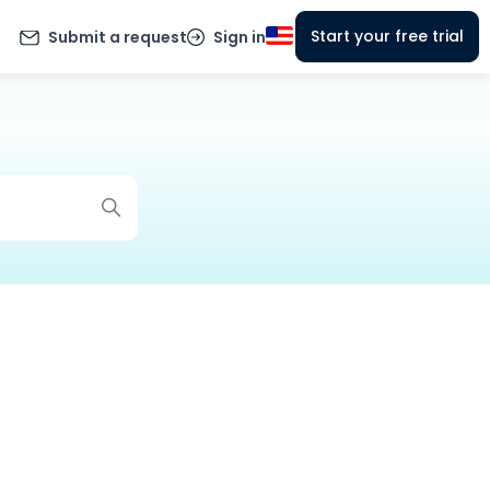
Start your free trial
Submit a request
Sign in