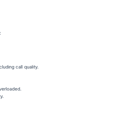
:
ding call quality.
verloaded.
y.