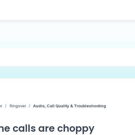
er
Ringover
Audio, Call Quality & Troubleshooting
e calls are choppy