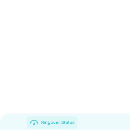
Ringover Status