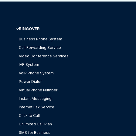
RINGOVER
Business Phone System
Call Forwarding Service
Video Conference Services
IVR System
VoIP Phone System
Power Dialer
Virtual Phone Number
Instant Messaging
Internet Fax Service
Click to Call
Unlimited Call Plan
SMS for Business