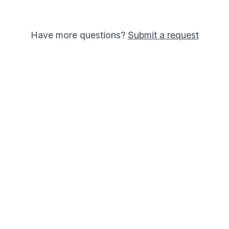
Have more questions?
Submit a request