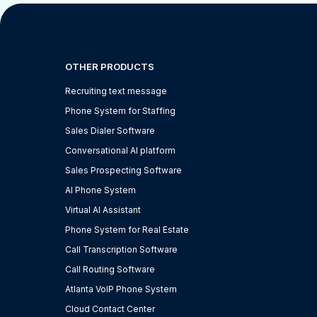
OTHER PRODUCTS
Recruiting text message
Phone System for Staffing
Sales Dialer Software
Conversational AI platform
Sales Prospecting Software
AI Phone System
Virtual AI Assistant
Phone System for Real Estate
Call Transcription Software
Call Routing Software
Atlanta VoIP Phone System
Cloud Contact Center