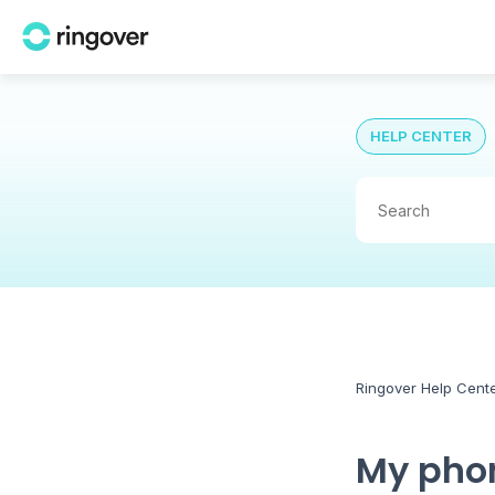
HELP CENTER
Ringover Help Cent
My phon