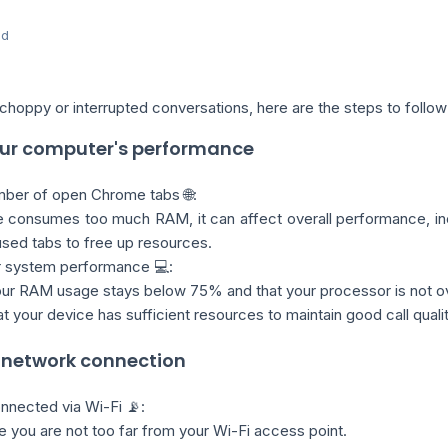
ed
choppy or interrupted conversations, here are the steps to follow
your computer's performance
mber of open Chrome tabs 🌐:
 consumes too much RAM, it can affect overall performance, inclu
sed tabs to free up resources.
r system performance 💻:
ur RAM usage stays below 75% and that your processor is not o
t your device has sufficient resources to maintain good call qualit
r network connection
onnected via Wi-Fi 📡:
 you are not too far from your Wi-Fi access point.