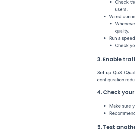
Check tha
users.
Wired conn
Whenever
quality.
Run a speed 
Check your
3. Enable traf
Set up QoS (Qualit
configuration redu
4. Check your
Make sure yo
Recommended
5. Test anoth