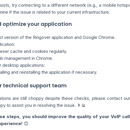
sists, try connecting to a different network (e.g., a mobile hotsp
ne if the issue is related to your current infrastructure.
 optimize your application
st version of the Ringover application and Google Chrome.
ication:
wser cache and cookies regularly.
tab management in Chrome.
r desktop applications:
alling and reinstalling the application if necessary.
r technical support team
tions are still choppy despite these checks, please contact our
y to assist you in resolving the issue. 👨‍💻
se steps, you should improve the quality of your VoIP call
xperience!
😊