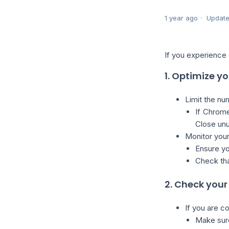
1 year ago
Updat
If you experience 
1. Optimize 
Limit the nu
If Chrome
Close unu
Monitor you
Ensure yo
Check tha
2. Check you
If you are c
Make sure