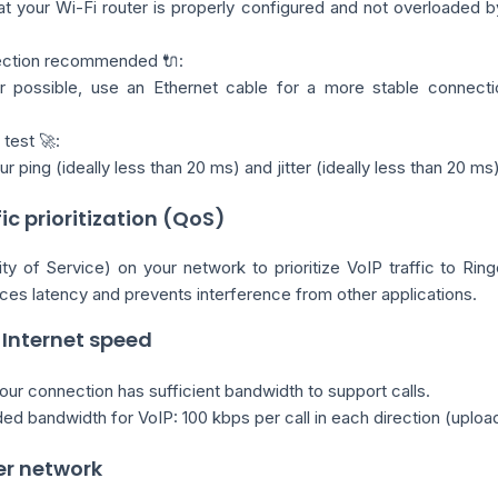
t your Wi-Fi router is properly configured and not overloaded b
ection recommended 🔌:
 possible, use an Ethernet cable for a more stable connectio
test 🚀:
 ping (ideally less than 20 ms) and jitter (ideally less than 20 ms)
fic prioritization (QoS)
y of Service) on your network to prioritize VoIP traffic to Ring
ces latency and prevents interference from other applications.
 Internet speed
ur connection has sufficient bandwidth to support calls.
 bandwidth for VoIP: 100 kbps per call in each direction (uploa
er network