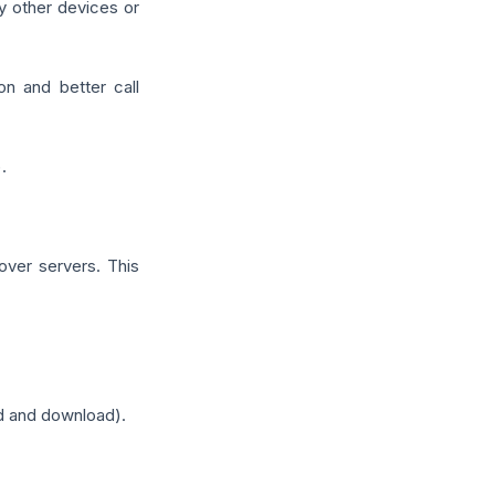
y other devices or
n and better call
.
over servers. This
d and download).