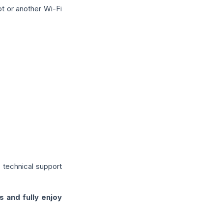
ot or another Wi-Fi
 technical support
s and fully enjoy