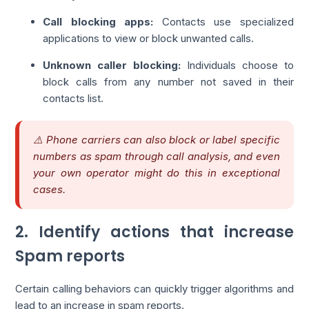
Call blocking apps:
Contacts use specialized
applications to view or block unwanted calls.
Unknown caller blocking:
Individuals choose to
block calls from any number not saved in their
contacts list.
⚠️ Phone carriers can also block or label specific
numbers as spam through call analysis, and even
your own operator might do this in exceptional
cases.
2. Identify actions that increase
Spam reports
Certain calling behaviors can quickly trigger algorithms and
lead to an increase in spam reports.