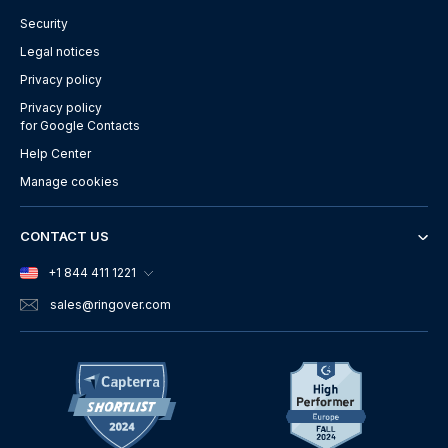
Security
Legal notices
Privacy policy
Privacy policy
for Google Contacts
Help Center
Manage cookies
CONTACT US
+1 844 411 1221
sales
@ringover.com