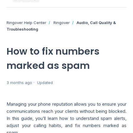
Ringover Help Center
Ringover
Audio, Call Quality &
Troubleshooting
How to fix numbers
marked as spam
3 months ago
Updated
Managing your phone reputation allows you to ensure your
communications reach your clients without being blocked.
In this guide, you’ll learn how to understand spam alerts,
adjust your calling habits, and fix numbers marked as
spam.