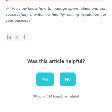
🎉 You now know how to manage spam labels and can
successfully maintain a healthy calling reputation for
your business!
Was this article helpful?
Yes
No
50 out of 124 found this helpful