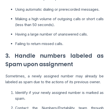
Using automatic dialing or prerecorded messages.
Making a high volume of outgoing calls or short calls
(less than 50 seconds).
Having a large number of unanswered calls.
Failing to return missed calls.
3. Handle numbers labeled as
Spam upon assignment
Sometimes, a newly assigned number may already be
labeled as spam due to the actions of its previous owner.
Identify if your newly assigned number is marked as
spam.
Contact the Numbers/Portability team through