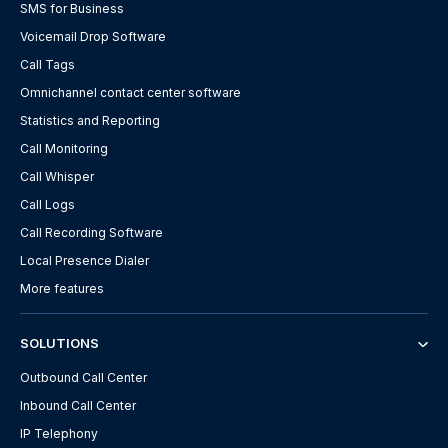
SMS for Business
Voicemail Drop Software
Call Tags
Omnichannel contact center software
Statistics and Reporting
Call Monitoring
Call Whisper
Call Logs
Call Recording Software
Local Presence Dialer
More features
SOLUTIONS
Outbound Call Center
Inbound Call Center
IP Telephony