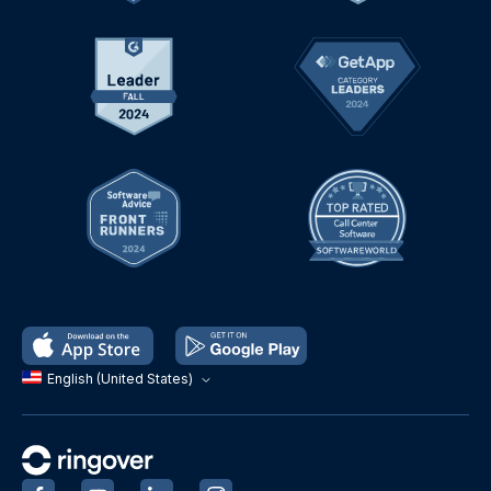
English (United States)