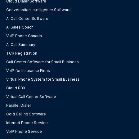
Cloud Dialer Software
Conversation Intelligence Software
AI Call Center Software
AI Sales Coach
VoIP Phone Canada
AI Call Summary
TCR Registration
Call Center Software for Small Business
VoIP for Insurance Firms
Virtual Phone System for Small Business
Cloud PBX
Virtual Call Center Software
Parallel Dialer
Cold Calling Software
Internet Phone Service
VoIP Phone Service