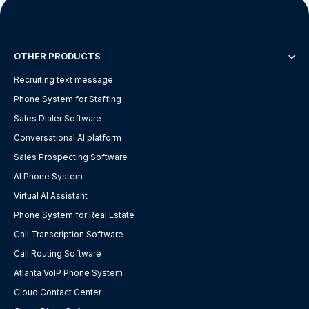
OTHER PRODUCTS
Recruiting text message
Phone System for Staffing
Sales Dialer Software
Conversational AI platform
Sales Prospecting Software
AI Phone System
Virtual AI Assistant
Phone System for Real Estate
Call Transcription Software
Call Routing Software
Atlanta VoIP Phone System
Cloud Contact Center