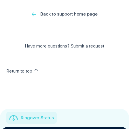
Back to support home page
Have more questions?
Submit a request
Return to top
Ringover Status