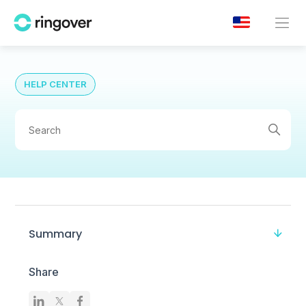
HELP CENTER
Summary
Share