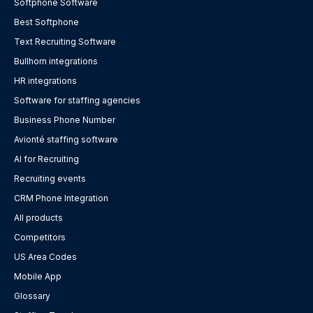
Softphone Software
Best Softphone
Text Recruiting Software
Bullhorn integrations
HR integrations
Software for staffing agencies
Business Phone Number
Avionté staffing software
AI for Recruiting
Recruiting events
CRM Phone Integration
All products
Competitors
US Area Codes
Mobile App
Glossary