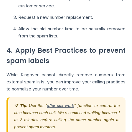
customer service.
Request a new number replacement.
Allow the old number time to be naturally removed
from the spam lists.
4. Apply Best Practices to prevent
spam labels
While Ringover cannot directly remove numbers from
external spam lists, you can improve your calling practices
to normalize your number over time.
💡 Tip:
Use the "
after-call work
" function to control the
time between each call. We recommend waiting between 1
to 2 minutes before calling the same number again to
prevent spam markers.