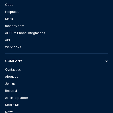
Odoo
Helpscout
Slack
monday.com
All CRM Phone Integrations
API
Webhooks
COMPANY
Contact us
About us
Join us
Referral
Affiliate partner
Media Kit
News