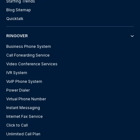
Staffing Trends
Blog Sitemap
Quicktalk
RINGOVER
Business Phone System
Call Forwarding Service
Video Conference Services
IVR System
VoIP Phone System
Power Dialer
Virtual Phone Number
Instant Messaging
Internet Fax Service
Click to Call
Unlimited Call Plan