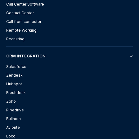
Call Center Software
Contact Center
Call from computer
Remote Working
Recruiting
CRM INTEGRATION
Salesforce
Zendesk
Hubspot
Freshdesk
Zoho
Pipedrive
Bullhorn
Avionté
Loxo