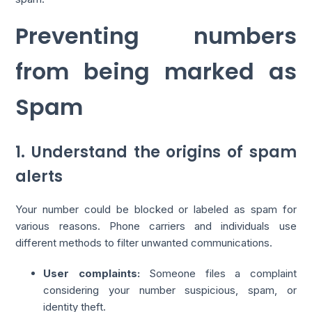
Preventing numbers
from being marked as
Spam
1. Understand the origins of spam
alerts
Your number could be blocked or labeled as spam for
various reasons. Phone carriers and individuals use
different methods to filter unwanted communications.
User complaints:
Someone files a complaint
considering your number suspicious, spam, or
identity theft.