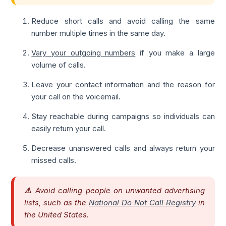
Reduce short calls and avoid calling the same
number multiple times in the same day.
Vary your outgoing numbers
if you make a large
volume of calls.
Leave your contact information and the reason for
your call on the voicemail.
Stay reachable during campaigns so individuals can
easily return your call.
Decrease unanswered calls and always return your
missed calls.
⚠️
Avoid calling people on unwanted advertising
lists, such as the
National Do Not Call Registry
in
the United States.