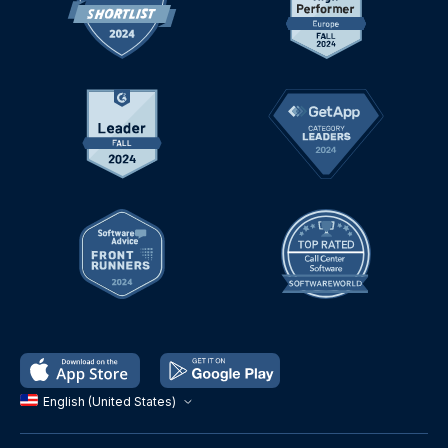
English (United States)