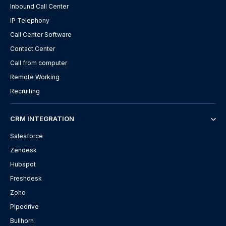
Inbound Call Center
IP Telephony
Call Center Software
Contact Center
Call from computer
Remote Working
Recruiting
CRM INTEGRATION
Salesforce
Zendesk
Hubspot
Freshdesk
Zoho
Pipedrive
Bullhorn