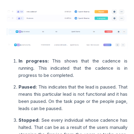
In progress:
This shows that the cadence is
running. This indicated that the cadence is in
progress to be completed.
Paused
:
This indicates that the lead is paused. That
means this particular lead is not functional and it has
been paused. On the task page or the people page,
leads can be paused.
Stopped
:
See every individual whose cadence has
halted. That can be as a result of the users manually