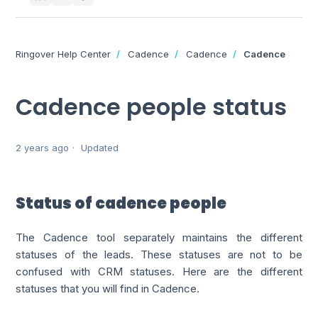
Ringover Help Center
Cadence
Cadence
Cadence
Cadence people status
2 years ago
Updated
Status of cadence people
The Cadence tool separately maintains the different
statuses of the leads. These statuses are not to be
confused with CRM statuses. Here are the different
statuses that you will find in Cadence.