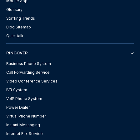
Mobile App
Glossary
Staffing Trends
Blog Sitemap
Quicktalk
RINGOVER
Business Phone System
Call Forwarding Service
Video Conference Services
IVR System
VoIP Phone System
Power Dialer
Virtual Phone Number
Instant Messaging
Internet Fax Service