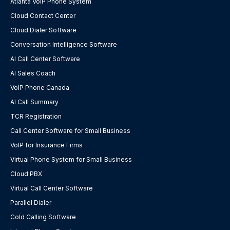
Atlanta VoIP Phone System
Cloud Contact Center
Cloud Dialer Software
Conversation Intelligence Software
AI Call Center Software
AI Sales Coach
VoIP Phone Canada
AI Call Summary
TCR Registration
Call Center Software for Small Business
VoIP for Insurance Firms
Virtual Phone System for Small Business
Cloud PBX
Virtual Call Center Software
Parallel Dialer
Cold Calling Software