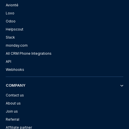
Avionté
Loxo
Odoo
Helpscout
Slack
monday.com
All CRM Phone Integrations
API
Webhooks
COMPANY
Contact us
About us
Join us
Referral
Affiliate partner