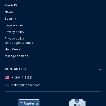
Media Kit
News
Security
Legal notices
Privacy policy
Privacy policy
for Google Contacts
Help Center
Manage cookies
CONTACT US
+1 844 411 1221
sales
@ringover.com