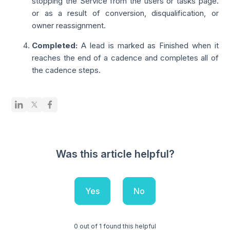
stopping the Service from the users or tasks page.
or as a result of conversion, disqualification, or
owner reassignment.
Completed
:
A lead is marked as Finished when it
reaches the end of a cadence and completes all of
the cadence steps.
Was this article helpful?
Yes
No
0 out of 1 found this helpful