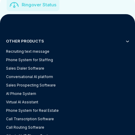
Ringover Status
OTHER PRODUCTS
Recruiting text message
Phone System for Staffing
Sales Dialer Software
Conversational AI platform
Sales Prospecting Software
AI Phone System
Virtual AI Assistant
Phone System for Real Estate
Call Transcription Software
Call Routing Software