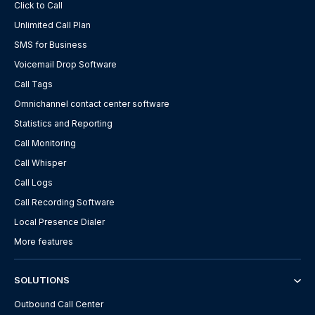
Click to Call
Unlimited Call Plan
SMS for Business
Voicemail Drop Software
Call Tags
Omnichannel contact center software
Statistics and Reporting
Call Monitoring
Call Whisper
Call Logs
Call Recording Software
Local Presence Dialer
More features
SOLUTIONS
Outbound Call Center