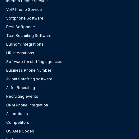
Internet Phone Service
VoIP Phone Service
Softphone Software
Best Softphone
Text Recruiting Software
Bullhorn integrations
HR integrations
Software for staffing agencies
Business Phone Number
Avionté staffing software
AI for Recruiting
Recruiting events
CRM Phone Integration
All products
Competitors
US Area Codes