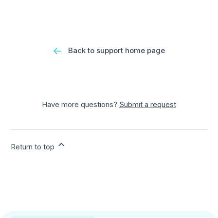
Back to support home page
Have more questions?
Submit a request
Return to top