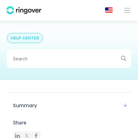
HELP CENTER
Summary
Share